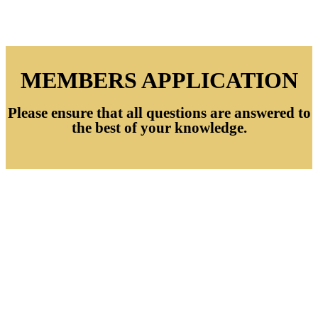
MEMBERS APPLICATION
Please ensure that all questions are answered to
the best of your knowledge.