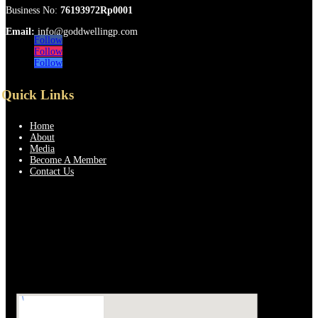
Business No:
76193972Rp0001
Email:
info@goddwellingp.com
Follow
Follow
Follow
Quick Links
Home
About
Media
Become A Member
Contact Us