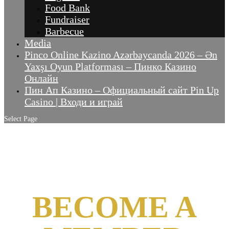
Food Bank
Fundraiser
Barbecue
Media
Pinco Online Kazino Azərbaycanda 2026 – Ən
Yaxşı Oyun Platforması – Пинко Казино
Онлайн
Пин Ап Казино – Официальный сайт Pin Up
Casino | Входи и играй
Select Page
BECOME A