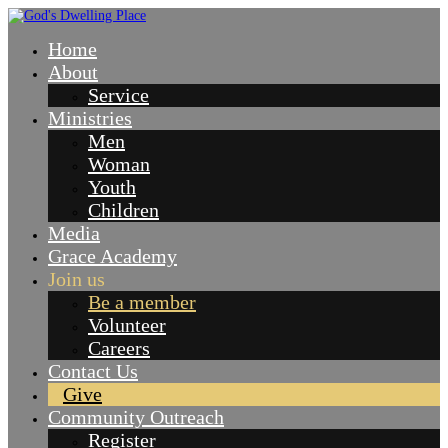
Home
About
Service
Ministries
Men
Woman
Youth
Children
Media
Grace Academy
Join us
Be a member
Volunteer
Careers
Contact Us
Give
Community Outreach
Register