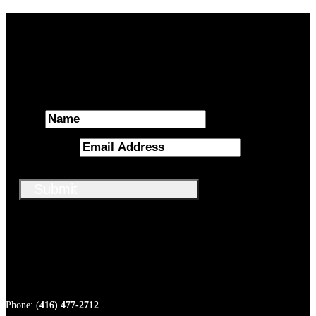
SUBSCRIBE FOR UPCOMING
EVENTS
Name
Email Address
Submit
Phone: (
416) 477-2712