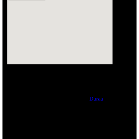
google map in html
Copyright © 2021 God's Dwelling Place | All rights
reserved | Designed by
Duraa