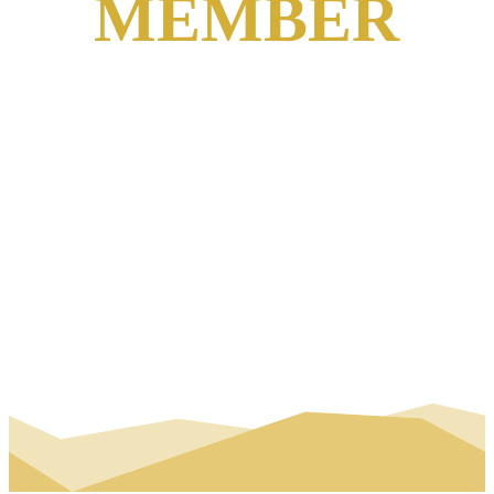
MEMBER
We Pray, We Praise, We Preach
Christ. This is Where you Belong!