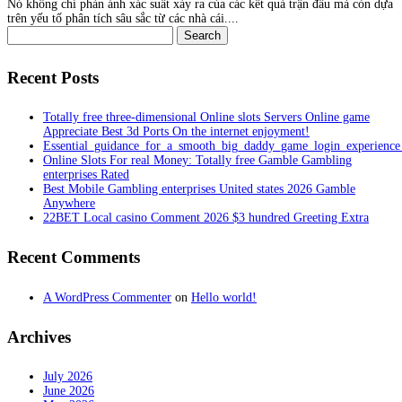
Nó không chỉ phản ánh xác suất xảy ra của các kết quả trận đấu mà còn dựa
trên yếu tố phân tích sâu sắc từ các nhà cái....
Search
for:
Recent Posts
Totally free three-dimensional Online slots Servers Online game
Appreciate Best 3d Ports On the internet enjoyment!
Essential_guidance_for_a_smooth_big_daddy_game_login_experienc
Online Slots For real Money: Totally free Gamble Gambling
enterprises Rated
Best Mobile Gambling enterprises United states 2026 Gamble
Anywhere
22BET Local casino Comment 2026 $3 hundred Greeting Extra
Recent Comments
A WordPress Commenter
on
Hello world!
Archives
July 2026
June 2026