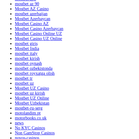
mostbet az 90
Mostbet AZ Casino
mostbet azerbaijan
Mostbet Azerbaycan
Mostbet Casino AZ
Mostbet Casino Azerbaycan
Mostbet Casino Online UZ
Mostbet Casino UZ Online
mostbet giriş
Mostbet India
mostbet italy
mostbet kirish
mostbet oynash
mostbet ozbekistonda
mostbet royxatga olish
mostbet tr
mostbet uz
Mostbet UZ Casino
mostbet uz kirish
Mostbet UZ Online
Mostbet Uzbekistan
mostbet-ru-serg
motolandim.pt
motorbooks.co.uk
news
No KYC Casinos
Non GamStop Casinos
novos-casinos