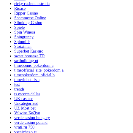
ricky casino australia
Rioace
Ripper Casino
Scommesse Online
Slimking Casino
Spiele
Spin Winera
Spingranny
Spinmills
Stoiximan
Superbet Казино
sweet bonanza TR
swtbuilding.pt
t.mebonus_pokerdom a
t.meofficial_site_pokerdom a
t.mepokerdom_oficial b
t.meriobet_fs a
test
trends
ts escorts dallas
UK casinos
Uncategorized
UZ Most bet
Velwins Καζίνο
verde casino hungary
verde casino poland
vrnti.ru 750
vsenichego.ru