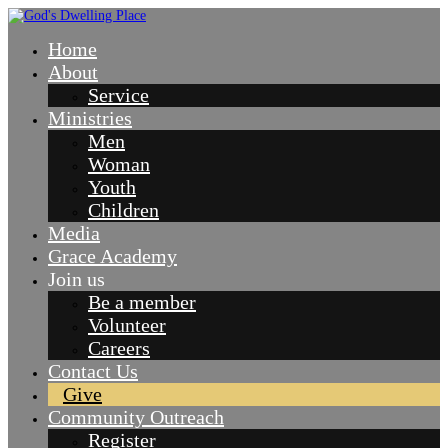
Home
About
Service
Ministries
Men
Woman
Youth
Children
Media
Grace Academy
Join us
Be a member
Volunteer
Careers
Contact Us
Give
Community Outreach
Register