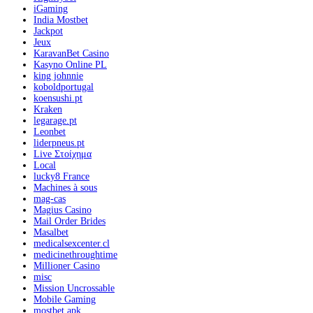
iGaming
India Mostbet
Jackpot
Jeux
KaravanBet Casino
Kasyno Online PL
king johnnie
koboldportugal
koensushi.pt
Kraken
legarage.pt
Leonbet
liderpneus.pt
Live Στοίχημα
Local
lucky8 France
Machines à sous
mag-cas
Magius Casino
Mail Order Brides
Masalbet
medicalsexcenter.cl
medicinethroughtime
Millioner Casino
misc
Mission Uncrossable
Mobile Gaming
mostbet apk