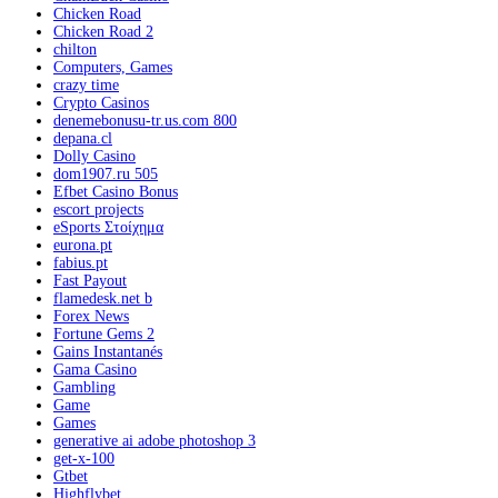
Chicken Road
Chicken Road 2
chilton
Computers, Games
crazy time
Crypto Casinos
denemebonusu-tr.us.com 800
depana.cl
Dolly Casino
dom1907.ru 505
Efbet Casino Bonus
escort projects
eSports Στοίχημα
eurona.pt
fabius.pt
Fast Payout
flamedesk.net b
Forex News
Fortune Gems 2
Gains Instantanés
Gama Casino
Gambling
Game
Games
generative ai adobe photoshop 3
get-x-100
Gtbet
Highflybet