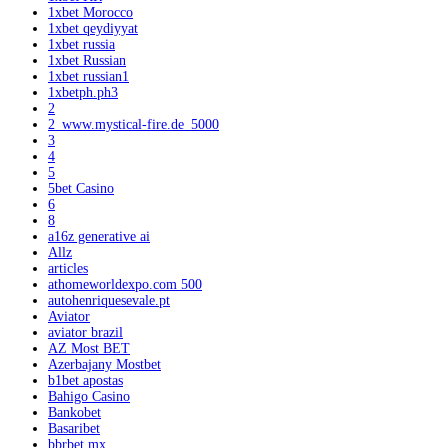
1xbet Morocco
1xbet qeydiyyat
1xbet russia
1xbet Russian
1xbet russian1
1xbetph.ph3
2
2_www.mystical-fire.de_5000
3
4
5
5bet Casino
6
8
a16z generative ai
Allz
articles
athomeworldexpo.com 500
autohenriquesevale.pt
Aviator
aviator brazil
AZ Most BET
Azerbajany Mostbet
b1bet apostas
Bahigo Casino
Bankobet
Basaribet
bbrbet mx