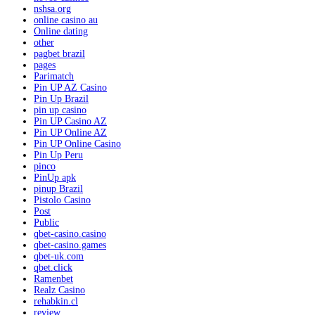
nshsa.org
online casino au
Online dating
other
pagbet brazil
pages
Parimatch
Pin UP AZ Casino
Pin Up Brazil
pin up casino
Pin UP Casino AZ
Pin UP Online AZ
Pin UP Online Casino
Pin Up Peru
pinco
PinUp apk
pinup Brazil
Pistolo Casino
Post
Public
qbet-casino.casino
qbet-casino.games
qbet-uk.com
qbet.click
Ramenbet
Realz Casino
rehabkin.cl
review