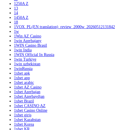
1250A Z
13
14
1450A Z
18
1VOX_PL(EN translation)_review_2000w_20260512131842
1w
1Win AZ Casino
1win Azerbajany
1WIN Casino Brasil
1win India
1WIN Official In Russia
1win Turkiye
1win uzbekistan
1winRussia
1xbet apk
1xbet app
1xbet arabic
1xbet AZ Casino
1xbet Azerbajan
1xbet Azerbaydjan
1xbet Brazil
1xbet CASINO AZ
1xbet Casino Online
1xbet giriş
1xbet Kazahstan
1xbet Korea
1xbet KR