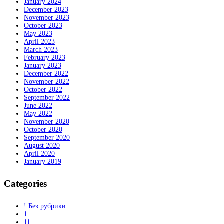
January 2024
December 2023
November 2023
October 2023
May 2023
April 2023
March 2023
February 2023
January 2023
December 2022
November 2022
October 2022
September 2022
June 2022
May 2022
November 2020
October 2020
September 2020
August 2020
April 2020
January 2019
Categories
! Без рубрики
1
11