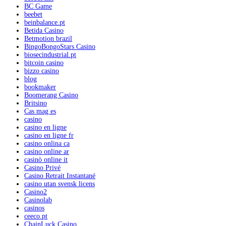
BC Game
beebet
beinbalance.pt
Betida Casino
Betmotion brazil
BingoBongoStars Casino
biosecindustrial.pt
bitcoin casino
bizzo casino
blog
bookmaker
Boomerang Casino
Britsino
Cas mag es
casino
casino en ligne
casino en ligne fr
casino onlina ca
casino online ar
casinò online it
Casino Privé
Casino Retrait Instantané
casino utan svensk licens
Casino2
Casinolab
casinos
ceeco.pt
ChainLuck Casino