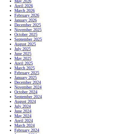
May 2026
April 2026
March 2026
February 2026
January 2026
December 2025
November 2025
October 2025
September 2025
August 2025
July 2025
June 2025
May 2025
April 2025
March 2025
February 2025
January 2025
December 2024
November 2024
October 2024
September 2024
August 2024
July 2024
June 2024
May 2024
April 2024
March 2024
February 2024