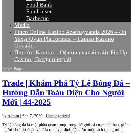
Food Bank
Fundraiser
Barbecue
Media
Pinco Online Kazino Azərbaycanda 2026 – Ən
Yaxşı Oyun Platforması – Пинко Казино
Онлайн
Пин Ап Казино – Официальный сайт Pin Up
Casino | Входи и играй
Select Page
Trade | Khám Phá Tỷ Lệ Bóng Đá –
Hướng Dẫn Toàn Diện Cho Người
Mới | 44-2025
by
Admin
|
Sep 7, 2020
|
Uncategorized
Tỷ lệ bóng đá là một phần quan trọng trong thế giới cá cược thể thao, giúp
người chơi dự đoán và đưa ra quyết định đặt cược một cách thông minh.