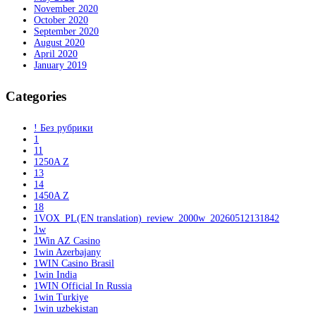
November 2020
October 2020
September 2020
August 2020
April 2020
January 2019
Categories
! Без рубрики
1
11
1250A Z
13
14
1450A Z
18
1VOX_PL(EN translation)_review_2000w_20260512131842
1w
1Win AZ Casino
1win Azerbajany
1WIN Casino Brasil
1win India
1WIN Official In Russia
1win Turkiye
1win uzbekistan