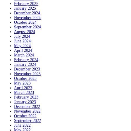
February 2025
January 2025
December 2024
November 2024
October 2024
September 2024
August 2024
July 2024
June 2024
May 2024
April 2024
March 2024
February 2024
January 2024
December 2023
November 2023
October 2023
May 2023
April 2023
March 2023
February 2023
January 2023
December 2022
November 2022
October 2022
September 2022
June 2022
May 2022