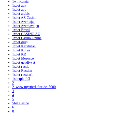
1winRussia
1xbet apk
1xbet app
1xbet arabic
1xbet AZ Casino
1xbet Azerbajan
1xbet Azerbaydjan
1xbet Brazil
1xbet CASINO AZ
1xbet Casino Online
1xbet giriş
1xbet Kazahstan
1xbet Korea
1xbet KR
1xbet Morocco
1xbet qeydiyyat
1xbet russia
1xbet Russian
1xbet russian1
1xbetph.ph3
2
2_www.mystical-fire.de_5000
3
4
5
5bet Casino
6
8