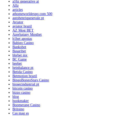
a16z generative ai
Allz
articles
athomeworldexpo.com 500
autohenriquesevale.pt
Aviator
aviator brazil
AZ Most BET
Azerbajany Mostbet
b1bet apostas
Bahigo Casino
Bankobet
Basaribet
bbrbet mx
BC Game
beebet
beinbalance.pt
Betida Casino
Betmotion brazil
BingoBongoStars Casino
biosecindustrial.pt
bitcoin casino
bizzo casino
blog
bookmaker
Boomerang Casino
Britsino
Cas mag es