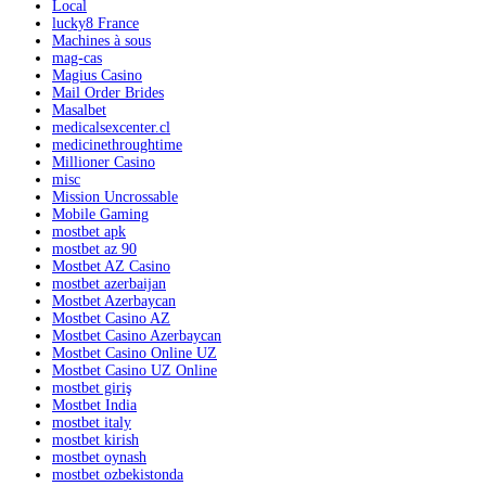
Local
lucky8 France
Machines à sous
mag-cas
Magius Casino
Mail Order Brides
Masalbet
medicalsexcenter.cl
medicinethroughtime
Millioner Casino
misc
Mission Uncrossable
Mobile Gaming
mostbet apk
mostbet az 90
Mostbet AZ Casino
mostbet azerbaijan
Mostbet Azerbaycan
Mostbet Casino AZ
Mostbet Casino Azerbaycan
Mostbet Casino Online UZ
Mostbet Casino UZ Online
mostbet giriş
Mostbet India
mostbet italy
mostbet kirish
mostbet oynash
mostbet ozbekistonda