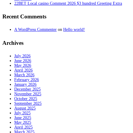
22BET Local casino Comment 2026 $3 hundred Greeting Extra
Recent Comments
A WordPress Commenter
on
Hello world!
Archives
July 2026
June 2026
May 2026
April 2026
March 2026
February 2026
January 2026
December 2025
November 2025
October 2025
September 2025
August 2025
July 2025
June 2025
May 2025
April 2025
March 2025