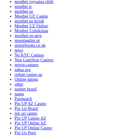
mostbet royxatga olish
mostbet tr
mostbet uz
Mostbet UZ Casino
mostbet uz kirish
Mostbet UZ Online
Mostbet Uzbekistan
mostbet-ru-serg
motolandim.pt
motorbooks.co.uk
news
No KYC Casinos
Non GamStop Casinos
novos-casinos
nshsa.org
online casino au
Online dating
other
pagbet brazil
pages
Parimatch
Pin UP AZ Casino
Pin Up Brazil
pin up casino
Pin UP Casino AZ
Pin UP Online AZ
Pin UP Online Casino
Pin Up Peru