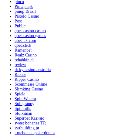
pinco
PinUp apk
pinup Brazil
Pistolo Casino
Post
Public
qbet-casino.casino
qbet-casino.games
qbet-uk.com
qbet.click
Ramenbet
Realz Casino
rehabkin.cl
review
ricky casino australia
Rioace
Ripper Casino
Scommesse Online
Slimking Casino
Spiele
Spin Winera
Spingranny
Spinmills
Stoiximan
Superbet Казино
sweet bonanza TR
swtbuilding.pt
t.mebonus_pokerdom a