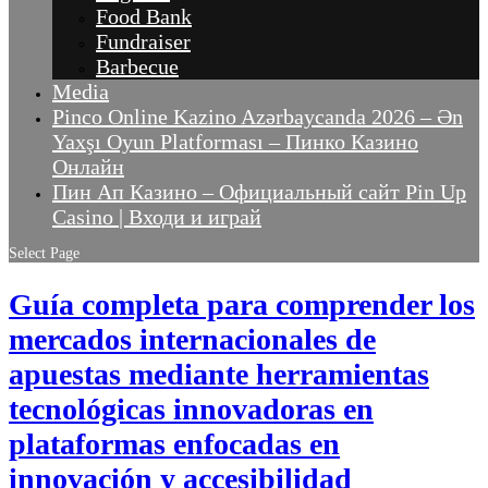
Food Bank
Fundraiser
Barbecue
Media
Pinco Online Kazino Azərbaycanda 2026 – Ən
Yaxşı Oyun Platforması – Пинко Казино
Онлайн
Пин Ап Казино – Официальный сайт Pin Up
Casino | Входи и играй
Select Page
Guía completa para comprender los
mercados internacionales de
apuestas mediante herramientas
tecnológicas innovadoras en
plataformas enfocadas en
innovación y accesibilidad