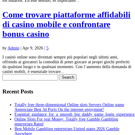
los usuarios. En este sentido, es importante...
Come trovare piattaforme affidabili
di casino mobile e confrontare
bonus casino
by
Admin
|
Apr 9, 2026
|
5
I casinò online sono diventati sempre più popolari negli ultimi anni,
offrendo ai giocatori la comodità di poter giocare ai propri giochi preferiti
da qualsiasi luogo e in qualsiasi momento. Con l’aumento della domanda di
casinò mobili, è essenziale trovare...
Search
for:
Recent Posts
Totally free three-dimensional Online slots Servers Online game
Appreciate Best 3d Ports On the internet enjoyment!
Essential_guidance_for_a_smooth_big_daddy_game_login_experienc
Online Slots For real Money: Totally free Gamble Gambling
enterprises Rated
Best Mobile Gambling enterprises United states 2026 Gamble
Anywhere