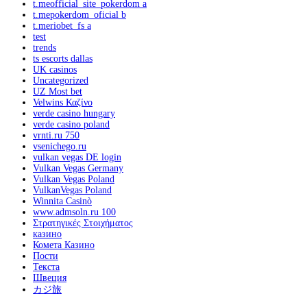
t.meofficial_site_pokerdom a
t.mepokerdom_oficial b
t.meriobet_fs a
test
trends
ts escorts dallas
UK casinos
Uncategorized
UZ Most bet
Velwins Καζίνο
verde casino hungary
verde casino poland
vrnti.ru 750
vsenichego.ru
vulkan vegas DE login
Vulkan Vegas Germany
Vulkan Vegas Poland
VulkanVegas Poland
Winnita Casinò
www.admsoln.ru 100
Στρατηγικές Στοιχήματος
казино
Комета Казино
Пости
Текста
Швеция
カジ旅