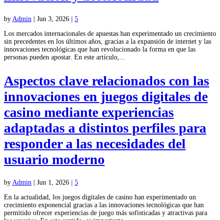
by
Admin
|
Jun 3, 2026
|
5
Los mercados internacionales de apuestas han experimentado un crecimiento
sin precedentes en los últimos años, gracias a la expansión de internet y las
innovaciones tecnológicas que han revolucionado la forma en que las
personas pueden apostar. En este artículo,...
Aspectos clave relacionados con las
innovaciones en juegos digitales de
casino mediante experiencias
adaptadas a distintos perfiles para
responder a las necesidades del
usuario moderno
by
Admin
|
Jun 1, 2026
|
5
En la actualidad, los juegos digitales de casino han experimentado un
crecimiento exponencial gracias a las innovaciones tecnológicas que han
permitido ofrecer experiencias de juego más sofisticadas y atractivas para