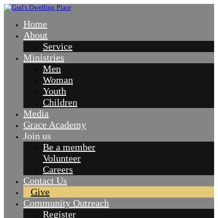
Home
About
Service
Ministries
Men
Woman
Youth
Children
Media
Grace Academy
Join us
Be a member
Volunteer
Careers
Contact Us
Give
Community Outreach
Register