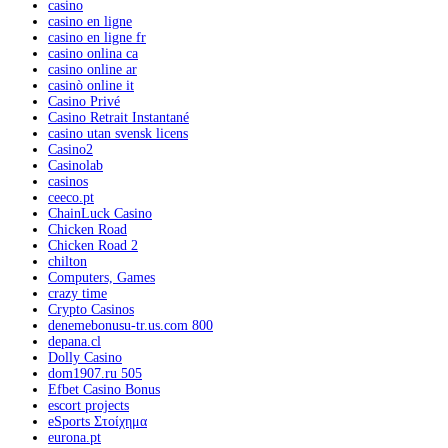
casino
casino en ligne
casino en ligne fr
casino onlina ca
casino online ar
casinò online it
Casino Privé
Casino Retrait Instantané
casino utan svensk licens
Casino2
Casinolab
casinos
ceeco.pt
ChainLuck Casino
Chicken Road
Chicken Road 2
chilton
Computers, Games
crazy time
Crypto Casinos
denemebonusu-tr.us.com 800
depana.cl
Dolly Casino
dom1907.ru 505
Efbet Casino Bonus
escort projects
eSports Στοίχημα
eurona.pt