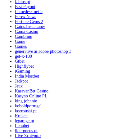
fabius.pt
Fast Payout
flamedesk.net b
Forex News
Fortune Gems 2
Gains Instantanés
Gama Casino
Gambling
Game
Games
generative ai adobe photoshop 3
get-x-100
Gtbet
Highflybet
iGaming
India Mostbet
Jackpot
Jeux
KaravanBet Casino
Kasyno Online PL
king johnnie
koboldportugal
koensushi.pt
Kraken
legarage.pt
Leonbet
liderpneus.pt
Live Στοίχημα