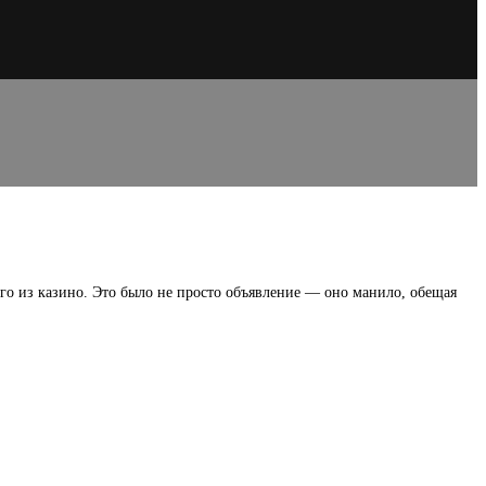
ого из казино. Это было не просто объявление — оно манило, обещая