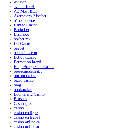
Aviator
aviator brazil
AZ Most BET
Azerbajany Mostbet
b1bet apostas
Bahigo Casino
Bankobet
Basaribet
bbrbet mx
BC Game
beebet
beinbalance.pt
Betida Casino
Betmotion brazil
BingoBongoStars Casino
biosecindustrial.pt
bitcoin casino
bizzo casino
blog
bookmaker
Boomerang Casino
Britsino
Cas mag es
casino
casino en ligne
casino en ligne fr
casino onlina ca
casino online ar