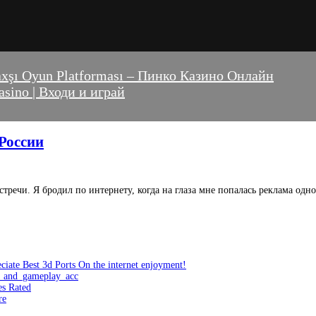
axşı Oyun Platforması – Пинко Казино Онлайн
sino | Входи и играй
России
стречи. Я бродил по интернету, когда на глаза мне попалась реклама одн
ciate Best 3d Ports On the internet enjoyment!
e_and_gameplay_acc
es Rated
re