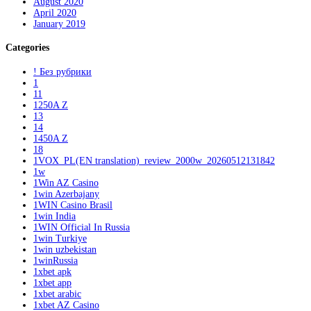
August 2020
April 2020
January 2019
Categories
! Без рубрики
1
11
1250A Z
13
14
1450A Z
18
1VOX_PL(EN translation)_review_2000w_20260512131842
1w
1Win AZ Casino
1win Azerbajany
1WIN Casino Brasil
1win India
1WIN Official In Russia
1win Turkiye
1win uzbekistan
1winRussia
1xbet apk
1xbet app
1xbet arabic
1xbet AZ Casino