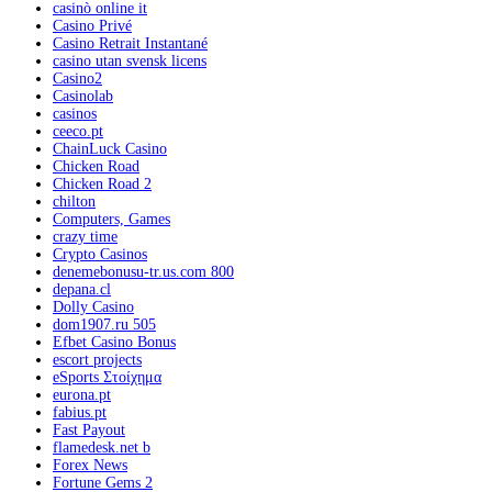
casinò online it
Casino Privé
Casino Retrait Instantané
casino utan svensk licens
Casino2
Casinolab
casinos
ceeco.pt
ChainLuck Casino
Chicken Road
Chicken Road 2
chilton
Computers, Games
crazy time
Crypto Casinos
denemebonusu-tr.us.com 800
depana.cl
Dolly Casino
dom1907.ru 505
Efbet Casino Bonus
escort projects
eSports Στοίχημα
eurona.pt
fabius.pt
Fast Payout
flamedesk.net b
Forex News
Fortune Gems 2