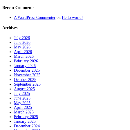
Recent Comments
A WordPress Commenter
on
Hello world!
Archives
July 2026
June 2026
May 2026
April 2026
March 2026
February 2026
January 2026
December 2025
November 2025
October 2025
September 2025
August 2025
July 2025
June 2025
May 2025
April 2025
March 2025
February 2025
January 2025
December 2024