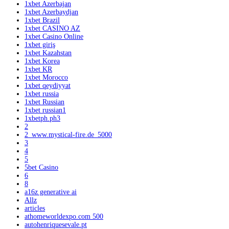
1xbet Azerbajan
1xbet Azerbaydjan
1xbet Brazil
1xbet CASINO AZ
1xbet Casino Online
1xbet giriş
1xbet Kazahstan
1xbet Korea
1xbet KR
1xbet Morocco
1xbet qeydiyyat
1xbet russia
1xbet Russian
1xbet russian1
1xbetph.ph3
2
2_www.mystical-fire.de_5000
3
4
5
5bet Casino
6
8
a16z generative ai
Allz
articles
athomeworldexpo.com 500
autohenriquesevale.pt