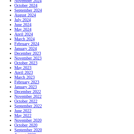
November 2024
October 2024
September 2024
August 2024
July 2024
June 2024
May 2024
April 2024
March 2024
February 2024
January 2024
December 2023
November 2023
October 2023
May 2023
April 2023
March 2023
February 2023
January 2023
December 2022
November 2022
October 2022
September 2022
June 2022
May 2022
November 2020
October 2020
September 2020