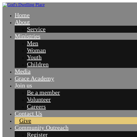
Home
About
Service
Ministries
Men
Woman
Youth
Children
Media
Grace Academy
Join us
Be a member
Volunteer
Careers
Contact Us
Give
Community Outreach
Register