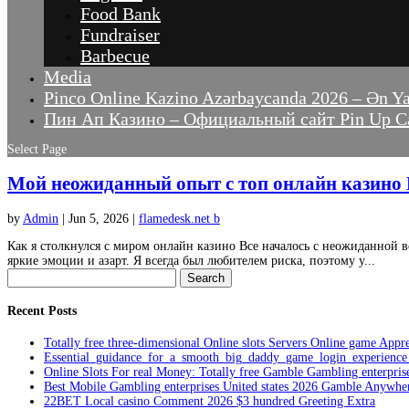
Food Bank
Fundraiser
Barbecue
Media
Pinco Online Kazino Azərbaycanda 2026 – Ən Y
Пин Ап Казино – Официальный сайт Pin Up Ca
Select Page
Мой неожиданный опыт с топ онлайн казино 
by
Admin
|
Jun 5, 2026
|
flamedesk.net b
Как я столкнулся с миром онлайн казино Все началось с неожиданной в
яркие эмоции и азарт. Я всегда был любителем риска, поэтому у...
Search
for:
Recent Posts
Totally free three-dimensional Online slots Servers Online game Appre
Essential_guidance_for_a_smooth_big_daddy_game_login_experienc
Online Slots For real Money: Totally free Gamble Gambling enterpris
Best Mobile Gambling enterprises United states 2026 Gamble Anywhe
22BET Local casino Comment 2026 $3 hundred Greeting Extra