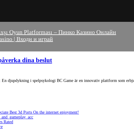
axşı Oyun Platforması – Пинко Казино Онлайн
sino | Входи и играй
åverka dina beslut
n djupdykning i spelpsykologi BC Game är en innovativ plattform som erbjud
ciate Best 3d Ports On the internet enjoyment!
e_and_gameplay_acc
es Rated
re