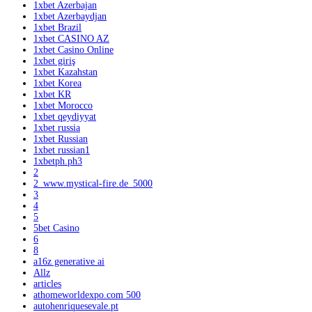
1xbet Azerbajan
1xbet Azerbaydjan
1xbet Brazil
1xbet CASINO AZ
1xbet Casino Online
1xbet giriş
1xbet Kazahstan
1xbet Korea
1xbet KR
1xbet Morocco
1xbet qeydiyyat
1xbet russia
1xbet Russian
1xbet russian1
1xbetph.ph3
2
2_www.mystical-fire.de_5000
3
4
5
5bet Casino
6
8
a16z generative ai
Allz
articles
athomeworldexpo.com 500
autohenriquesevale.pt