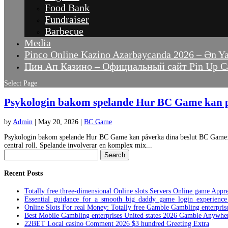
Food Bank
Fundraiser
Barbecue
Media
Pinco Online Kazino Azərbaycanda 2026 – Ən Y
Пин Ап Казино – Официальный сайт Pin Up Ca
Select Page
Psykologin bakom spelande Hur BC Game kan p
by
Admin
|
May 20, 2026
|
BC Game
Psykologin bakom spelande Hur BC Game kan påverka dina beslut BC Game: E
central roll. Spelande involverar en komplex mix...
Search
for:
Recent Posts
Totally free three-dimensional Online slots Servers Online game Appre
Essential_guidance_for_a_smooth_big_daddy_game_login_experienc
Online Slots For real Money: Totally free Gamble Gambling enterpris
Best Mobile Gambling enterprises United states 2026 Gamble Anywhe
22BET Local casino Comment 2026 $3 hundred Greeting Extra