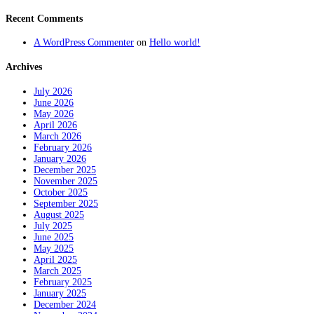
Recent Comments
A WordPress Commenter
on
Hello world!
Archives
July 2026
June 2026
May 2026
April 2026
March 2026
February 2026
January 2026
December 2025
November 2025
October 2025
September 2025
August 2025
July 2025
June 2025
May 2025
April 2025
March 2025
February 2025
January 2025
December 2024