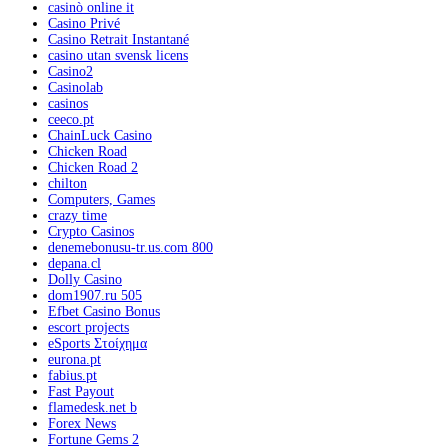
casinò online it
Casino Privé
Casino Retrait Instantané
casino utan svensk licens
Casino2
Casinolab
casinos
ceeco.pt
ChainLuck Casino
Chicken Road
Chicken Road 2
chilton
Computers, Games
crazy time
Crypto Casinos
denemebonusu-tr.us.com 800
depana.cl
Dolly Casino
dom1907.ru 505
Efbet Casino Bonus
escort projects
eSports Στοίχημα
eurona.pt
fabius.pt
Fast Payout
flamedesk.net b
Forex News
Fortune Gems 2