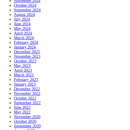
November 2024
October 2024
September 2024
August 2024
July 2024
June 2024
May 2024
April 2024
March 2024
February 2024
January 2024
December 2023
November 2023
October 2023
May 2023
April 2023
March 2023
February 2023
January 2023
December 2022
November 2022
October 2022
September 2022
June 2022
May 2022
November 2020
October 2020
September 2020