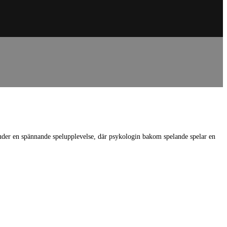
er en spännande spelupplevelse, där psykologin bakom spelande spelar en