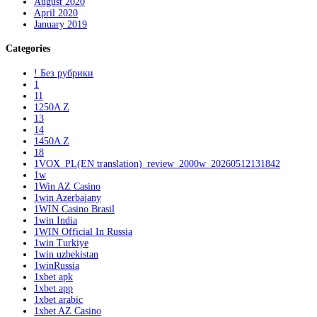
August 2020
April 2020
January 2019
Categories
! Без рубрики
1
11
1250A Z
13
14
1450A Z
18
1VOX_PL(EN translation)_review_2000w_20260512131842
1w
1Win AZ Casino
1win Azerbajany
1WIN Casino Brasil
1win India
1WIN Official In Russia
1win Turkiye
1win uzbekistan
1winRussia
1xbet apk
1xbet app
1xbet arabic
1xbet AZ Casino