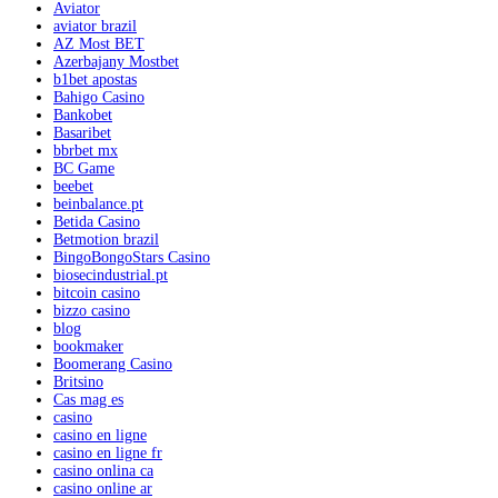
Aviator
aviator brazil
AZ Most BET
Azerbajany Mostbet
b1bet apostas
Bahigo Casino
Bankobet
Basaribet
bbrbet mx
BC Game
beebet
beinbalance.pt
Betida Casino
Betmotion brazil
BingoBongoStars Casino
biosecindustrial.pt
bitcoin casino
bizzo casino
blog
bookmaker
Boomerang Casino
Britsino
Cas mag es
casino
casino en ligne
casino en ligne fr
casino onlina ca
casino online ar