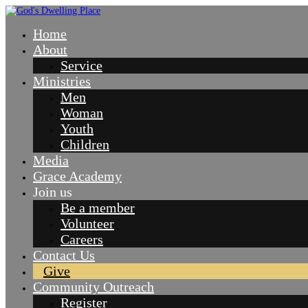
Home
About
Service
Ministries
Men
Woman
Youth
Children
Media
Grace Academy
Join us
Be a member
Volunteer
Careers
Contact Us
Give
Community Outreach
Register