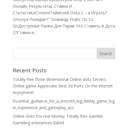
Онлайн Результаты, Ставки И
СтатистикаContentГеймплей Dota 2 – а Играть?
Smooya Покидает” “команду Fnatic По Cs:
GoДоступные Рынки Для Парив Что Ставить в Дота
2?Ставки и...
Recent Posts
Totally free three-dimensional Online slots Servers
Online game Appreciate Best 3d Ports On the internet
enjoyment!
Essential_guidance_for_a_smooth_big_daddy_game_log
in_experience_and_gameplay_acc
Online Slots For real Money: Totally free Gamble
Gambling enterprises Rated