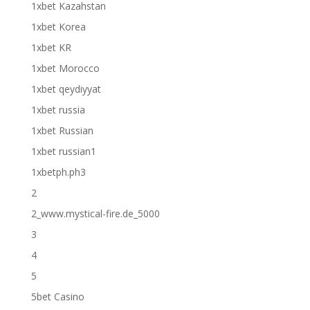
1xbet Kazahstan
1xbet Korea
1xbet KR
1xbet Morocco
1xbet qeydiyyat
1xbet russia
1xbet Russian
1xbet russian1
1xbetph.ph3
2
2_www.mystical-fire.de_5000
3
4
5
5bet Casino