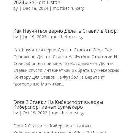
2024 » Se Hela Listan
by
|
Dec 18, 2024
|
mostbet-ru-serg
Как Научиться верно Делать Ставки в Спорт
by
|
Jan 19, 2023
|
mostbet-ru-serg
Как Научиться верно Делать Ставки в Спорт”же
Правильно Делать Ставки На Футбол Стратегии И
СоветыContentпричине, По Которым чем Делать
Ставки спустя ИнтернетКак Выбрать Букмекерскую
Контору Для Ставок На ФутболНе Верьте и”
“договорные МатчиКак...
Dota 2 Ставки На Киберспорт выводы
Киберспортивных Букмекеро
by
|
Oct 19, 2022
|
mostbet-ru-serg
Dota 2 Ставки На Киберспорт выводы
Киберспортивных Букмекеров”dota 2 Матчи »