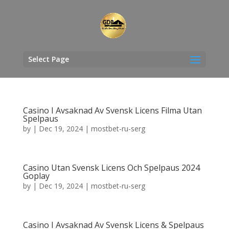
Select Page
Casino I Avsaknad Av Svensk Licens Filma Utan
Spelpaus
by
|
Dec 19, 2024
|
mostbet-ru-serg
Casino Utan Svensk Licens Och Spelpaus 2024 ️
Goplay
by
|
Dec 19, 2024
|
mostbet-ru-serg
Casino I Avsaknad Av Svensk Licens & Spelpaus