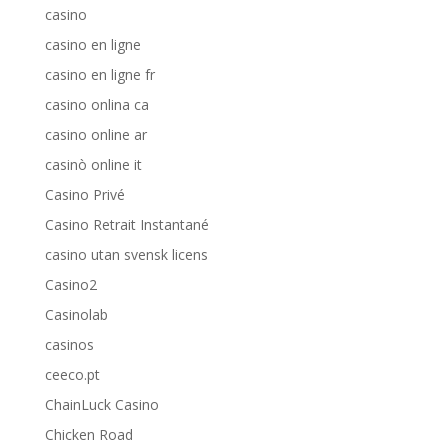
casino
casino en ligne
casino en ligne fr
casino onlina ca
casino online ar
casinò online it
Casino Privé
Casino Retrait Instantané
casino utan svensk licens
Casino2
Casinolab
casinos
ceeco.pt
ChainLuck Casino
Chicken Road