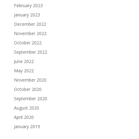
February 2023
January 2023
December 2022
November 2022
October 2022
September 2022
June 2022
May 2022
November 2020
October 2020
September 2020
August 2020
April 2020
January 2019