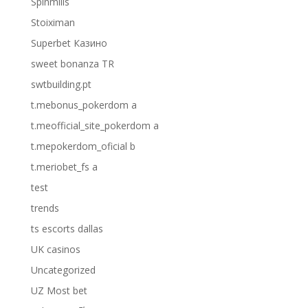
Spinmills
Stoiximan
Superbet Казино
sweet bonanza TR
swtbuilding.pt
t.mebonus_pokerdom a
t.meofficial_site_pokerdom a
t.mepokerdom_oficial b
t.meriobet_fs a
test
trends
ts escorts dallas
UK casinos
Uncategorized
UZ Most bet