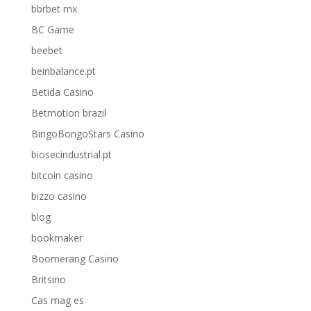
bbrbet mx
BC Game
beebet
beinbalance.pt
Betida Casino
Betmotion brazil
BingoBongoStars Casino
biosecindustrial.pt
bitcoin casino
bizzo casino
blog
bookmaker
Boomerang Casino
Britsino
Cas mag es