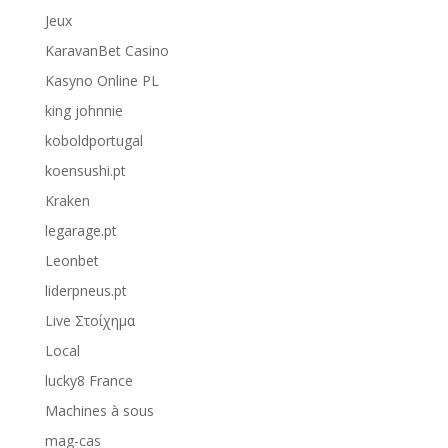
Jeux
KaravanBet Casino
Kasyno Online PL
king johnnie
koboldportugal
koensushi.pt
Kraken
legarage.pt
Leonbet
liderpneus.pt
Live Στοίχημα
Local
lucky8 France
Machines à sous
mag-cas