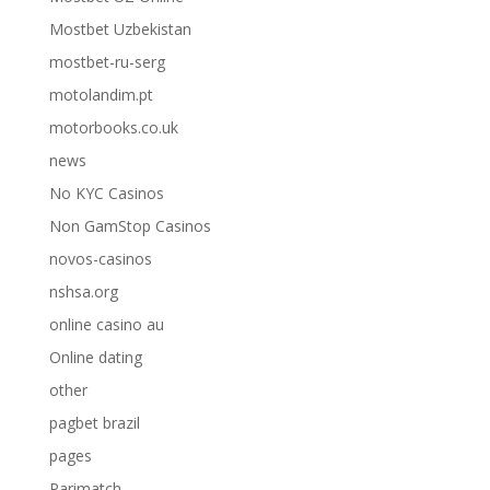
Mostbet Uzbekistan
mostbet-ru-serg
motolandim.pt
motorbooks.co.uk
news
No KYC Casinos
Non GamStop Casinos
novos-casinos
nshsa.org
online casino au
Online dating
other
pagbet brazil
pages
Parimatch