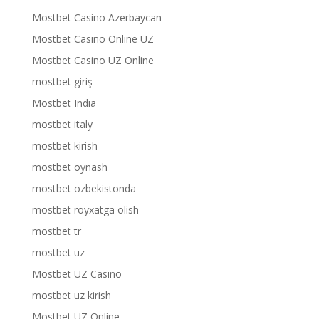
Mostbet Casino Azerbaycan
Mostbet Casino Online UZ
Mostbet Casino UZ Online
mostbet giriş
Mostbet India
mostbet italy
mostbet kirish
mostbet oynash
mostbet ozbekistonda
mostbet royxatga olish
mostbet tr
mostbet uz
Mostbet UZ Casino
mostbet uz kirish
Mostbet UZ Online