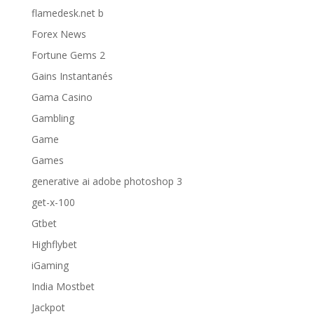
flamedesk.net b
Forex News
Fortune Gems 2
Gains Instantanés
Gama Casino
Gambling
Game
Games
generative ai adobe photoshop 3
get-x-100
Gtbet
Highflybet
iGaming
India Mostbet
Jackpot