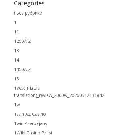
Categories
! Без рубрики
1
11
1250A Z
13
14
1450A Z
18
1VOX_PL(EN
translation)_review_2000w_20260512131842
1w
1Win AZ Casino
1win Azerbajany
1WIN Casino Brasil