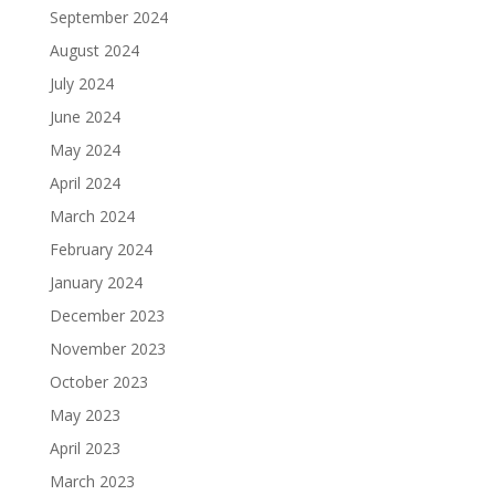
September 2024
August 2024
July 2024
June 2024
May 2024
April 2024
March 2024
February 2024
January 2024
December 2023
November 2023
October 2023
May 2023
April 2023
March 2023