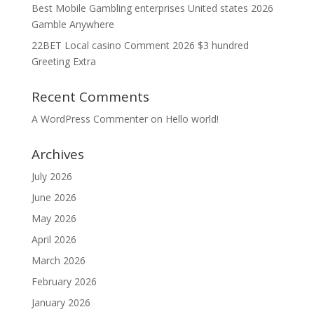
Best Mobile Gambling enterprises United states 2026
Gamble Anywhere
22BET Local casino Comment 2026 $3 hundred
Greeting Extra
Recent Comments
A WordPress Commenter
on
Hello world!
Archives
July 2026
June 2026
May 2026
April 2026
March 2026
February 2026
January 2026