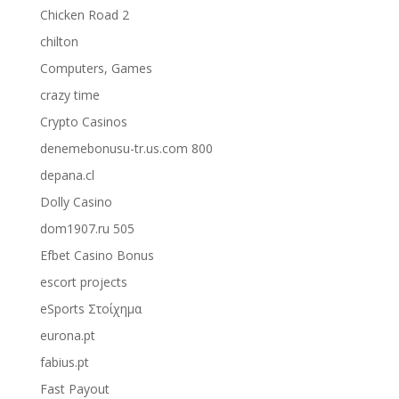
Chicken Road 2
chilton
Computers, Games
crazy time
Crypto Casinos
denemebonusu-tr.us.com 800
depana.cl
Dolly Casino
dom1907.ru 505
Efbet Casino Bonus
escort projects
eSports Στοίχημα
eurona.pt
fabius.pt
Fast Payout