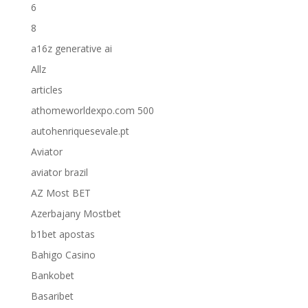
6
8
a16z generative ai
Allz
articles
athomeworldexpo.com 500
autohenriquesevale.pt
Aviator
aviator brazil
AZ Most BET
Azerbajany Mostbet
b1bet apostas
Bahigo Casino
Bankobet
Basaribet