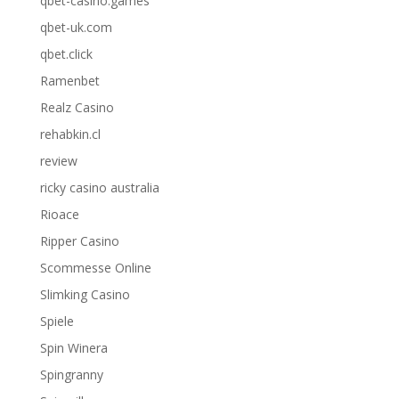
qbet-casino.games
qbet-uk.com
qbet.click
Ramenbet
Realz Casino
rehabkin.cl
review
ricky casino australia
Rioace
Ripper Casino
Scommesse Online
Slimking Casino
Spiele
Spin Winera
Spingranny