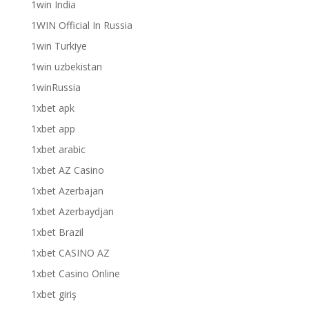
1win India
1WIN Official In Russia
1win Turkiye
1win uzbekistan
1winRussia
1xbet apk
1xbet app
1xbet arabic
1xbet AZ Casino
1xbet Azerbajan
1xbet Azerbaydjan
1xbet Brazil
1xbet CASINO AZ
1xbet Casino Online
1xbet giriş