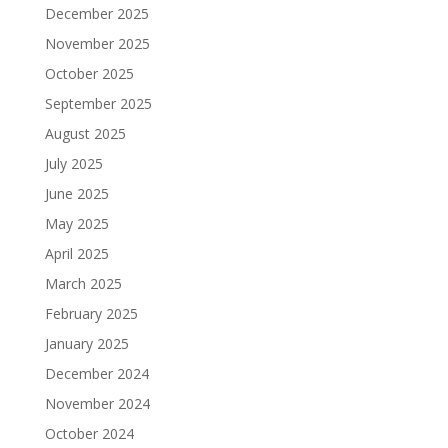
December 2025
November 2025
October 2025
September 2025
August 2025
July 2025
June 2025
May 2025
April 2025
March 2025
February 2025
January 2025
December 2024
November 2024
October 2024