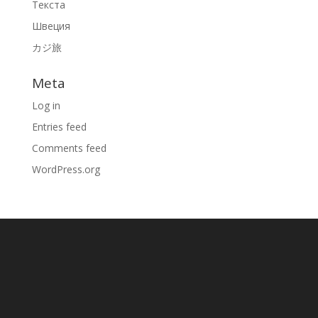
Текста
Швеция
カジ旅
Meta
Log in
Entries feed
Comments feed
WordPress.org