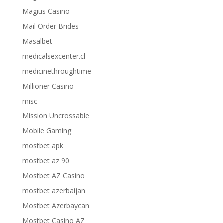
Magius Casino
Mail Order Brides
Masalbet
medicalsexcenter.cl
medicinethroughtime
Millioner Casino
misc
Mission Uncrossable
Mobile Gaming
mostbet apk
mostbet az 90
Mostbet AZ Casino
mostbet azerbaijan
Mostbet Azerbaycan
Mostbet Casino AZ