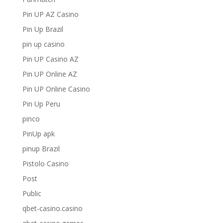
Pin UP AZ Casino
Pin Up Brazil
pin up casino
Pin UP Casino AZ
Pin UP Online AZ
Pin UP Online Casino
Pin Up Peru
pinco
PinUp apk
pinup Brazil
Pistolo Casino
Post
Public
qbet-casino.casino