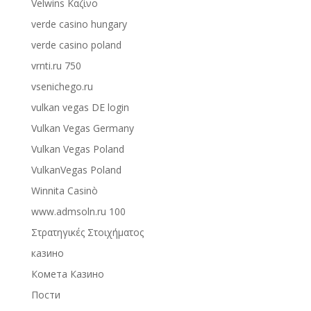
Velwins Καζίνο
verde casino hungary
verde casino poland
vrnti.ru 750
vsenichego.ru
vulkan vegas DE login
Vulkan Vegas Germany
Vulkan Vegas Poland
VulkanVegas Poland
Winnita Casinò
www.admsoln.ru 100
Στρατηγικές Στοιχήματος
казино
Комета Казино
Пости