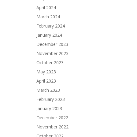
April 2024
March 2024
February 2024
January 2024
December 2023
November 2023
October 2023
May 2023
April 2023
March 2023
February 2023
January 2023
December 2022
November 2022
October 2022