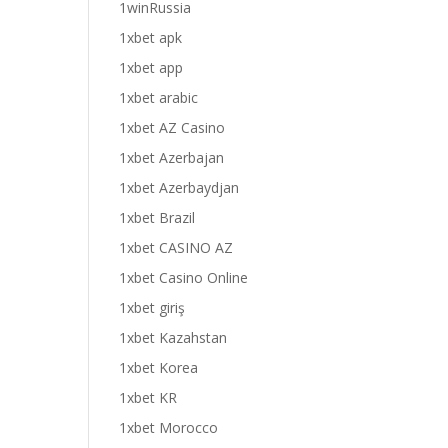
1winRussia
1xbet apk
1xbet app
1xbet arabic
1xbet AZ Casino
1xbet Azerbajan
1xbet Azerbaydjan
1xbet Brazil
1xbet CASINO AZ
1xbet Casino Online
1xbet giriş
1xbet Kazahstan
1xbet Korea
1xbet KR
1xbet Morocco