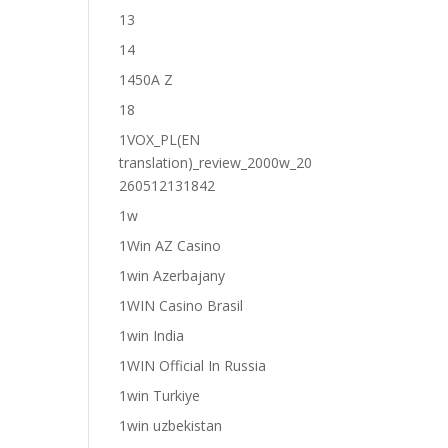
13
14
1450A Z
18
1VOX_PL(EN
translation)_review_2000w_20
260512131842
1w
1Win AZ Casino
1win Azerbajany
1WIN Casino Brasil
1win India
1WIN Official In Russia
1win Turkiye
1win uzbekistan