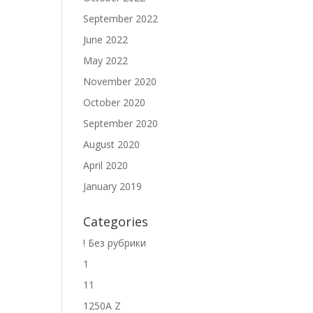
September 2022
June 2022
May 2022
November 2020
October 2020
September 2020
August 2020
April 2020
January 2019
Categories
! Без рубрики
1
11
1250A Z