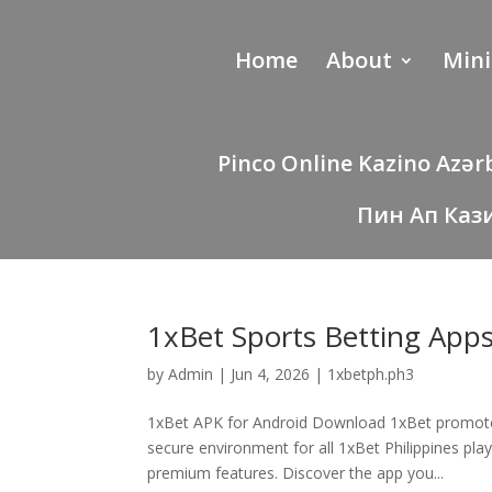
Home
About
Mini
Pinco Online Kazino Azə
Пин Ап Каз
1xBet Sports Betting App
by
Admin
|
Jun 4, 2026
|
1xbetph.ph3
1xBet APK for Android Download 1xBet promotes
secure environment for all 1xBet Philippines pla
premium features. Discover the app you...