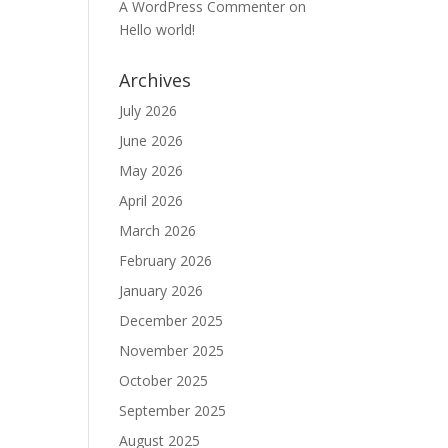
A WordPress Commenter
on
Hello world!
Archives
July 2026
June 2026
May 2026
April 2026
March 2026
February 2026
January 2026
December 2025
November 2025
October 2025
September 2025
August 2025