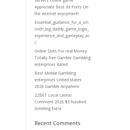
Servers Online game
Appreciate Best 3d Ports On
the internet enjoyment!
Essential_guidance_for_a_sm
ooth_big_daddy_game_login_
experience_and_gameplay_ac
c
Online Slots For real Money:
Totally free Gamble Gambling
enterprises Rated
Best Mobile Gambling
enterprises United states
2026 Gamble Anywhere
22BET Local casino
Comment 2026 $3 hundred
Greeting Extra
Recent Comments