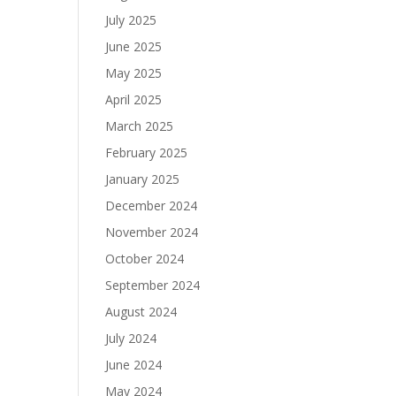
July 2025
June 2025
May 2025
April 2025
March 2025
February 2025
January 2025
December 2024
November 2024
October 2024
September 2024
August 2024
July 2024
June 2024
May 2024