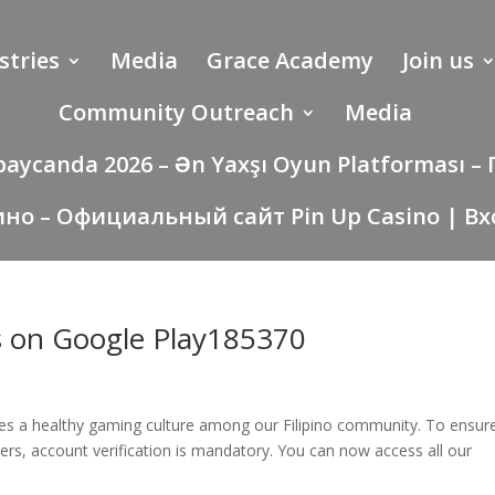
stries
Media
Grace Academy
Join us
Community Outreach
Media
rbaycanda 2026 – Ən Yaxşı Oyun Platforması
ино – Официальный сайт Pin Up Casino | Вх
s on Google Play185370
 a healthy gaming culture among our Filipino community. To ensur
yers, account verification is mandatory. You can now access all our