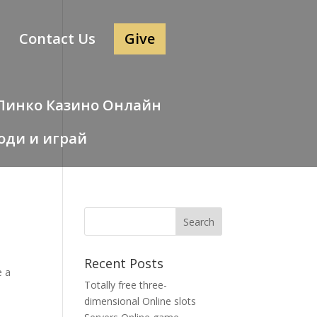
Contact Us
Give
 – Пинко Казино Онлайн
оди и играй
Recent Posts
e a
Totally free three-
dimensional Online slots