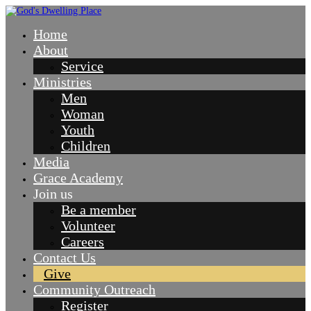
Home
About
Service
Ministries
Men
Woman
Youth
Children
Media
Grace Academy
Join us
Be a member
Volunteer
Careers
Contact Us
Give
Community Outreach
Register