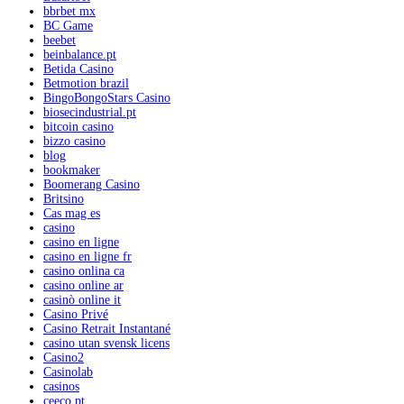
bbrbet mx
BC Game
beebet
beinbalance.pt
Betida Casino
Betmotion brazil
BingoBongoStars Casino
biosecindustrial.pt
bitcoin casino
bizzo casino
blog
bookmaker
Boomerang Casino
Britsino
Cas mag es
casino
casino en ligne
casino en ligne fr
casino onlina ca
casino online ar
casinò online it
Casino Privé
Casino Retrait Instantané
casino utan svensk licens
Casino2
Casinolab
casinos
ceeco.pt