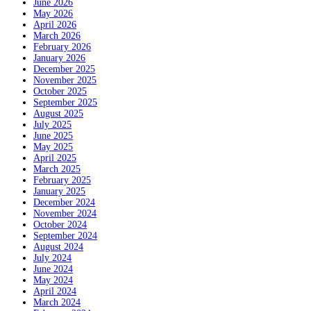
June 2026
May 2026
April 2026
March 2026
February 2026
January 2026
December 2025
November 2025
October 2025
September 2025
August 2025
July 2025
June 2025
May 2025
April 2025
March 2025
February 2025
January 2025
December 2024
November 2024
October 2024
September 2024
August 2024
July 2024
June 2024
May 2024
April 2024
March 2024