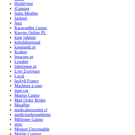
Highflybet
iGaming
India Mostbet
Jackpot
Jeux
KaravanBet Casino
Kasyno Online PL
king johnnie
koboldportugal
koensushi.pt
Kraken
legarage.pt
Leonbet
liderpneus.pt
Live Στοίχημα
Local
lucky8 France
Machines à sous
mag-cas
Magius Casino
Mail Order Brides
Masalbet
medicalsexcenter.cl
medicinethroughtime
Millioner Casino
misc
Mission Uncrossable
Mobile Gaming