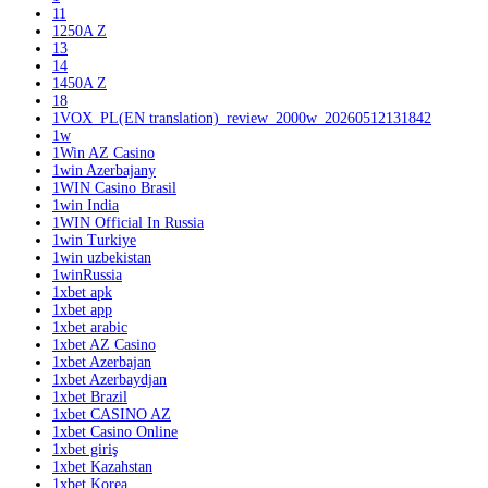
11
1250A Z
13
14
1450A Z
18
1VOX_PL(EN translation)_review_2000w_20260512131842
1w
1Win AZ Casino
1win Azerbajany
1WIN Casino Brasil
1win India
1WIN Official In Russia
1win Turkiye
1win uzbekistan
1winRussia
1xbet apk
1xbet app
1xbet arabic
1xbet AZ Casino
1xbet Azerbajan
1xbet Azerbaydjan
1xbet Brazil
1xbet CASINO AZ
1xbet Casino Online
1xbet giriş
1xbet Kazahstan
1xbet Korea