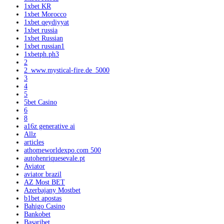
1xbet KR
1xbet Morocco
1xbet qeydiyyat
1xbet russia
1xbet Russian
1xbet russian1
1xbetph.ph3
2
2_www.mystical-fire.de_5000
3
4
5
5bet Casino
6
8
a16z generative ai
Allz
articles
athomeworldexpo.com 500
autohenriquesevale.pt
Aviator
aviator brazil
AZ Most BET
Azerbajany Mostbet
b1bet apostas
Bahigo Casino
Bankobet
Basaribet