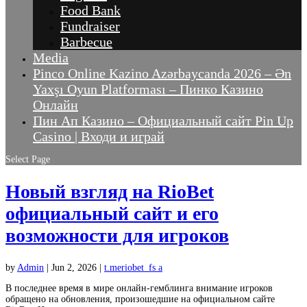
Food Bank
Fundraiser
Barbecue
Media
Pinco Online Kazino Azərbaycanda 2026 – Ən
Yaxşı Oyun Platforması – Пинко Казино
Онлайн
Пин Ап Казино – Официальный сайт Pin Up
Casino | Входи и играй
Select Page
Новый взгляд на RioBet
официальный сайт и его
возможности для игроков
by
Admin
|
Jun 2, 2026
|
t.meriobet_fs a
В последнее время в мире онлайн-гемблинга внимание игроков
обращено на обновления, произошедшие на официальном сайте