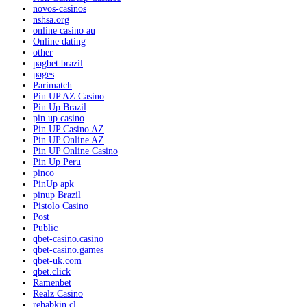
novos-casinos
nshsa.org
online casino au
Online dating
other
pagbet brazil
pages
Parimatch
Pin UP AZ Casino
Pin Up Brazil
pin up casino
Pin UP Casino AZ
Pin UP Online AZ
Pin UP Online Casino
Pin Up Peru
pinco
PinUp apk
pinup Brazil
Pistolo Casino
Post
Public
qbet-casino.casino
qbet-casino.games
qbet-uk.com
qbet.click
Ramenbet
Realz Casino
rehabkin.cl