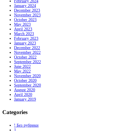
February 2024
January 2024
December 2023
November 2023
October 2023
May 2023
April 2023
March 2023
February 2023
January 2023
December 2022
November 2022
October 2022
September 2022
June 2022
May 2022
November 2020
October 2020
September 2020
August 2020
April 2020
January 2019
Categories
! Без рубрики
1