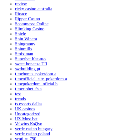
review
ricky casino australia
Rioace
Ripper Casino
Scommesse Online
Slimking Casino
Spiele
Spin Winera
Spingranny
Spinmills
Stoiximan
Superbet Казино
sweet bonanza TR
swtbuilding.pt
t.mebonus_pokerdom a
t.meofficial_site_pokerdom a
t.mepokerdom_oficial b
t.meriobet_fs a
test
trends
ts escorts dallas
UK casinos
Uncategorized
UZ Most bet
Velwins Καζίνο
verde casino hungary
verde casino poland
vrnti.ru 750