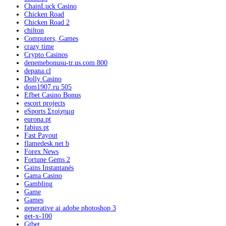
ChainLuck Casino
Chicken Road
Chicken Road 2
chilton
Computers, Games
crazy time
Crypto Casinos
denemebonusu-tr.us.com 800
depana.cl
Dolly Casino
dom1907.ru 505
Efbet Casino Bonus
escort projects
eSports Στοίχημα
eurona.pt
fabius.pt
Fast Payout
flamedesk.net b
Forex News
Fortune Gems 2
Gains Instantanés
Gama Casino
Gambling
Game
Games
generative ai adobe photoshop 3
get-x-100
Gtbet