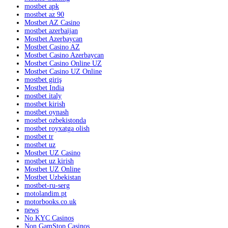
mostbet apk
mostbet az 90
Mostbet AZ Casino
mostbet azerbaijan
Mostbet Azerbaycan
Mostbet Casino AZ
Mostbet Casino Azerbaycan
Mostbet Casino Online UZ
Mostbet Casino UZ Online
mostbet giriş
Mostbet India
mostbet italy
mostbet kirish
mostbet oynash
mostbet ozbekistonda
mostbet royxatga olish
mostbet tr
mostbet uz
Mostbet UZ Casino
mostbet uz kirish
Mostbet UZ Online
Mostbet Uzbekistan
mostbet-ru-serg
motolandim.pt
motorbooks.co.uk
news
No KYC Casinos
Non GamStop Casinos