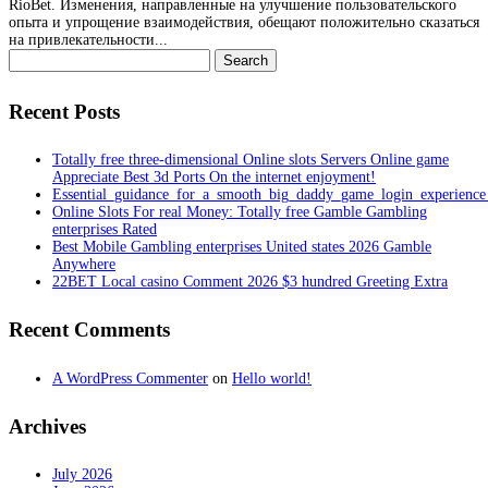
RioBet. Изменения, направленные на улучшение пользовательского
опыта и упрощение взаимодействия, обещают положительно сказаться
на привлекательности...
Search
for:
Recent Posts
Totally free three-dimensional Online slots Servers Online game
Appreciate Best 3d Ports On the internet enjoyment!
Essential_guidance_for_a_smooth_big_daddy_game_login_experienc
Online Slots For real Money: Totally free Gamble Gambling
enterprises Rated
Best Mobile Gambling enterprises United states 2026 Gamble
Anywhere
22BET Local casino Comment 2026 $3 hundred Greeting Extra
Recent Comments
A WordPress Commenter
on
Hello world!
Archives
July 2026