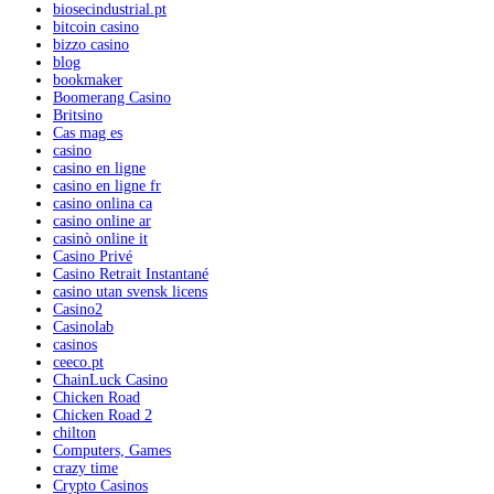
biosecindustrial.pt
bitcoin casino
bizzo casino
blog
bookmaker
Boomerang Casino
Britsino
Cas mag es
casino
casino en ligne
casino en ligne fr
casino onlina ca
casino online ar
casinò online it
Casino Privé
Casino Retrait Instantané
casino utan svensk licens
Casino2
Casinolab
casinos
ceeco.pt
ChainLuck Casino
Chicken Road
Chicken Road 2
chilton
Computers, Games
crazy time
Crypto Casinos