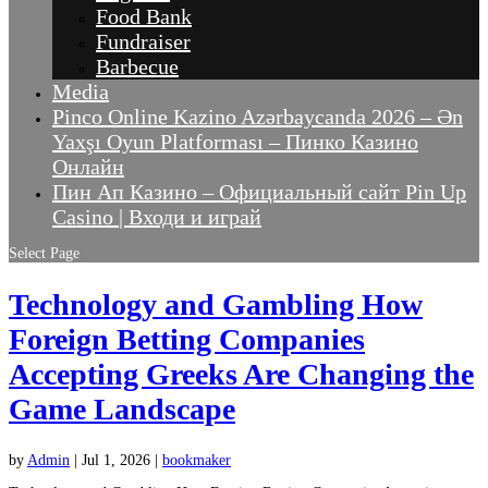
Food Bank
Fundraiser
Barbecue
Media
Pinco Online Kazino Azərbaycanda 2026 – Ən
Yaxşı Oyun Platforması – Пинко Казино
Онлайн
Пин Ап Казино – Официальный сайт Pin Up
Casino | Входи и играй
Select Page
Technology and Gambling How
Foreign Betting Companies
Accepting Greeks Are Changing the
Game Landscape
by
Admin
|
Jul 1, 2026
|
bookmaker