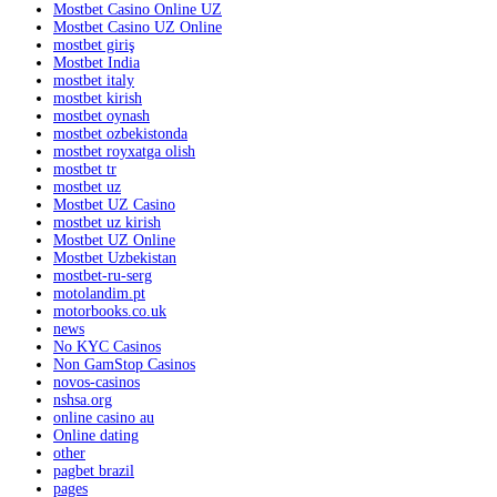
Mostbet Casino Online UZ
Mostbet Casino UZ Online
mostbet giriş
Mostbet India
mostbet italy
mostbet kirish
mostbet oynash
mostbet ozbekistonda
mostbet royxatga olish
mostbet tr
mostbet uz
Mostbet UZ Casino
mostbet uz kirish
Mostbet UZ Online
Mostbet Uzbekistan
mostbet-ru-serg
motolandim.pt
motorbooks.co.uk
news
No KYC Casinos
Non GamStop Casinos
novos-casinos
nshsa.org
online casino au
Online dating
other
pagbet brazil
pages