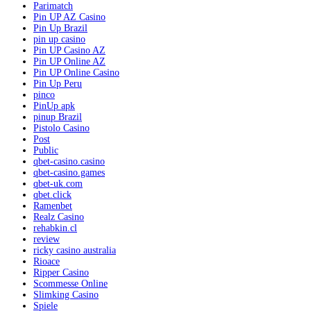
Parimatch
Pin UP AZ Casino
Pin Up Brazil
pin up casino
Pin UP Casino AZ
Pin UP Online AZ
Pin UP Online Casino
Pin Up Peru
pinco
PinUp apk
pinup Brazil
Pistolo Casino
Post
Public
qbet-casino.casino
qbet-casino.games
qbet-uk.com
qbet.click
Ramenbet
Realz Casino
rehabkin.cl
review
ricky casino australia
Rioace
Ripper Casino
Scommesse Online
Slimking Casino
Spiele