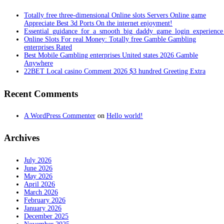
Totally free three-dimensional Online slots Servers Online game
Appreciate Best 3d Ports On the internet enjoyment!
Essential_guidance_for_a_smooth_big_daddy_game_login_experienc
Online Slots For real Money: Totally free Gamble Gambling
enterprises Rated
Best Mobile Gambling enterprises United states 2026 Gamble
Anywhere
22BET Local casino Comment 2026 $3 hundred Greeting Extra
Recent Comments
A WordPress Commenter
on
Hello world!
Archives
July 2026
June 2026
May 2026
April 2026
March 2026
February 2026
January 2026
December 2025