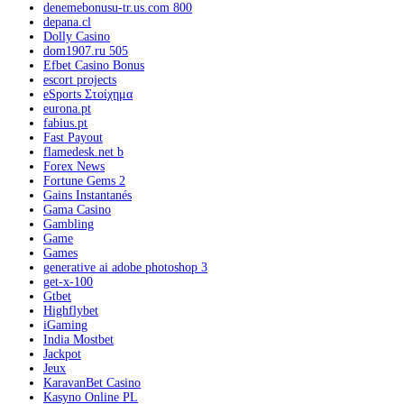
denemebonusu-tr.us.com 800
depana.cl
Dolly Casino
dom1907.ru 505
Efbet Casino Bonus
escort projects
eSports Στοίχημα
eurona.pt
fabius.pt
Fast Payout
flamedesk.net b
Forex News
Fortune Gems 2
Gains Instantanés
Gama Casino
Gambling
Game
Games
generative ai adobe photoshop 3
get-x-100
Gtbet
Highflybet
iGaming
India Mostbet
Jackpot
Jeux
KaravanBet Casino
Kasyno Online PL