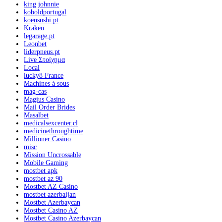
king johnnie
koboldportugal
koensushi.pt
Kraken
legarage.pt
Leonbet
liderpneus.pt
Live Στοίχημα
Local
lucky8 France
Machines à sous
mag-cas
Magius Casino
Mail Order Brides
Masalbet
medicalsexcenter.cl
medicinethroughtime
Millioner Casino
misc
Mission Uncrossable
Mobile Gaming
mostbet apk
mostbet az 90
Mostbet AZ Casino
mostbet azerbaijan
Mostbet Azerbaycan
Mostbet Casino AZ
Mostbet Casino Azerbaycan