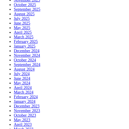
November 2025
October 2025
September 2025
August 2025
July 2025
June 2025
May 2025
April 2025
March 2025
February 2025
January 2025
December 2024
November 2024
October 2024
September 2024
August 2024
July 2024
June 2024
May 2024
April 2024
March 2024
February 2024
January 2024
December 2023
November 2023
October 2023
May 2023
April 2023