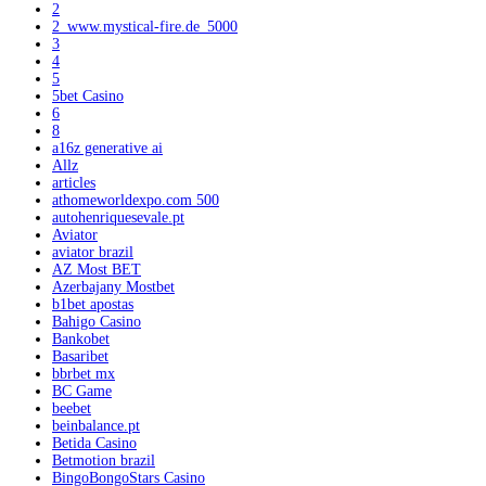
2
2_www.mystical-fire.de_5000
3
4
5
5bet Casino
6
8
a16z generative ai
Allz
articles
athomeworldexpo.com 500
autohenriquesevale.pt
Aviator
aviator brazil
AZ Most BET
Azerbajany Mostbet
b1bet apostas
Bahigo Casino
Bankobet
Basaribet
bbrbet mx
BC Game
beebet
beinbalance.pt
Betida Casino
Betmotion brazil
BingoBongoStars Casino