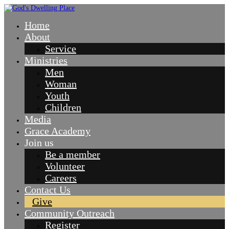
Home
About
Service
Ministries
Men
Woman
Youth
Children
Media
Grace Academy
Join us
Be a member
Volunteer
Careers
Contact Us
Give
Community Outreach
Register