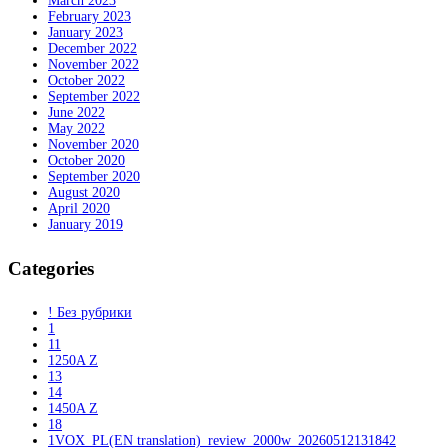
March 2023
February 2023
January 2023
December 2022
November 2022
October 2022
September 2022
June 2022
May 2022
November 2020
October 2020
September 2020
August 2020
April 2020
January 2019
Categories
! Без рубрики
1
11
1250A Z
13
14
1450A Z
18
1VOX_PL(EN translation)_review_2000w_20260512131842