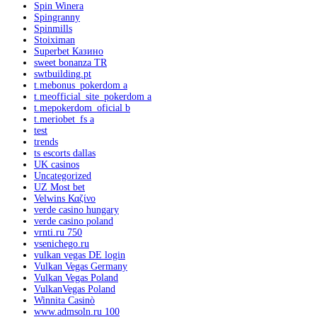
Spin Winera
Spingranny
Spinmills
Stoiximan
Superbet Казино
sweet bonanza TR
swtbuilding.pt
t.mebonus_pokerdom a
t.meofficial_site_pokerdom a
t.mepokerdom_oficial b
t.meriobet_fs a
test
trends
ts escorts dallas
UK casinos
Uncategorized
UZ Most bet
Velwins Καζίνο
verde casino hungary
verde casino poland
vrnti.ru 750
vsenichego.ru
vulkan vegas DE login
Vulkan Vegas Germany
Vulkan Vegas Poland
VulkanVegas Poland
Winnita Casinò
www.admsoln.ru 100