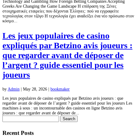
Technology and Gambling How Foreign Betting Companies Accepting
Greeks Are Changing the Game Landscape Η επίδραση της Ξένες
στοιχηματικές εταιρείες που δέχονται Έλληνες: πού να εγγραφείτε
τεχνολογίας στον τζόγο Η τεχνολογία έχει αναδείξει ένα νέο πρόσωπο στον
κόσμο...
Les jeux populaires de casino
expliqués par Betzino avis joueurs :
que regarder avant de déposer de
l’argent ? guide essentiel pour les
joueurs
by
Admin
|
May 28, 2026
|
bookmaker
Les jeux populaires de casino expliqués par Betzino avis joueurs : que
regarder avant de déposer de l’argent ? guide essentiel pour les joueurs Les
machines à sous : un incontournable des casinos en ligne Betzino avis
joueurs : que regarder avant de déposer de...
Search
for:
Recent Posts