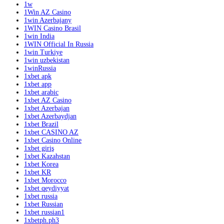
1w
1Win AZ Casino
1win Azerbajany
1WIN Casino Brasil
1win India
1WIN Official In Russia
1win Turkiye
1win uzbekistan
1winRussia
1xbet apk
1xbet app
1xbet arabic
1xbet AZ Casino
1xbet Azerbajan
1xbet Azerbaydjan
1xbet Brazil
1xbet CASINO AZ
1xbet Casino Online
1xbet giriş
1xbet Kazahstan
1xbet Korea
1xbet KR
1xbet Morocco
1xbet qeydiyyat
1xbet russia
1xbet Russian
1xbet russian1
1xbetph.ph3