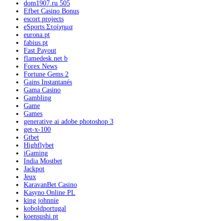
dom1907.ru 505
Efbet Casino Bonus
escort projects
eSports Στοίχημα
eurona.pt
fabius.pt
Fast Payout
flamedesk.net b
Forex News
Fortune Gems 2
Gains Instantanés
Gama Casino
Gambling
Game
Games
generative ai adobe photoshop 3
get-x-100
Gtbet
Highflybet
iGaming
India Mostbet
Jackpot
Jeux
KaravanBet Casino
Kasyno Online PL
king johnnie
koboldportugal
koensushi.pt