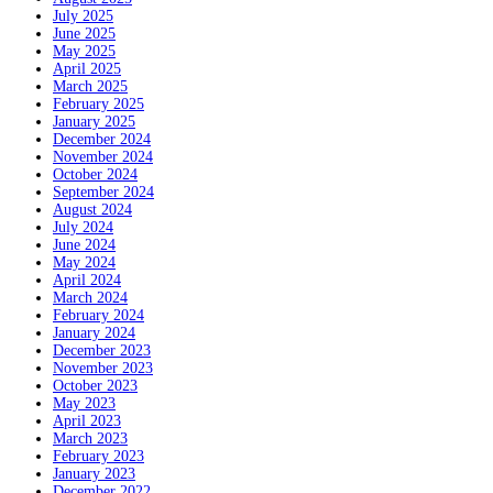
July 2025
June 2025
May 2025
April 2025
March 2025
February 2025
January 2025
December 2024
November 2024
October 2024
September 2024
August 2024
July 2024
June 2024
May 2024
April 2024
March 2024
February 2024
January 2024
December 2023
November 2023
October 2023
May 2023
April 2023
March 2023
February 2023
January 2023
December 2022