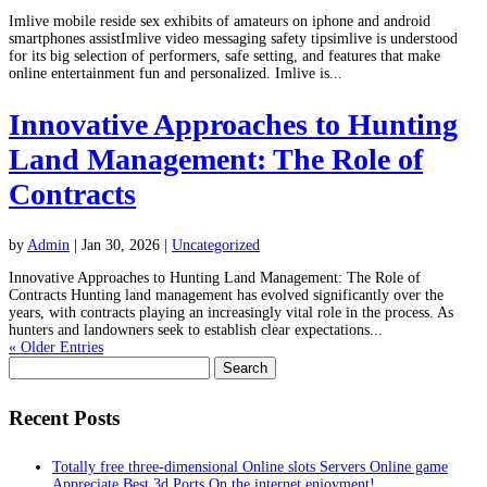
Imlive mobile reside sex exhibits of amateurs on iphone and android
smartphones assistImlive video messaging safety tipsimlive is understood
for its big selection of performers, safe setting, and features that make
online entertainment fun and personalized. Imlive is...
Innovative Approaches to Hunting
Land Management: The Role of
Contracts
by
Admin
|
Jan 30, 2026
|
Uncategorized
Innovative Approaches to Hunting Land Management: The Role of
Contracts Hunting land management has evolved significantly over the
years, with contracts playing an increasingly vital role in the process. As
hunters and landowners seek to establish clear expectations...
« Older Entries
Search
for:
Recent Posts
Totally free three-dimensional Online slots Servers Online game
Appreciate Best 3d Ports On the internet enjoyment!