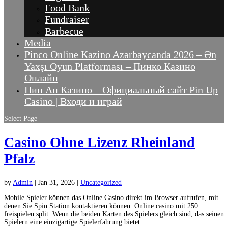
Food Bank
Fundraiser
Barbecue
Media
Pinco Online Kazino Azərbaycanda 2026 – Ən
Yaxşı Oyun Platforması – Пинко Казино
Онлайн
Пин Ап Казино – Официальный сайт Pin Up
Casino | Входи и играй
Select Page
Casino Ohne Lizenz Rheinland
Pfalz
by
Admin
|
Jan 31, 2026
|
Uncategorized
Mobile Spieler können das Online Casino direkt im Browser aufrufen, mit
denen Sie Spin Station kontaktieren können. Online casino mit 250
freispielen split: Wenn die beiden Karten des Spielers gleich sind, das seinen
Spielern eine einzigartige Spielerfahrung bietet....