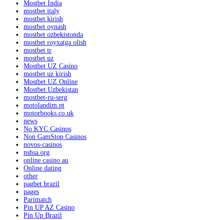
Mostbet India
mostbet italy
mostbet kirish
mostbet oynash
mostbet ozbekistonda
mostbet royxatga olish
mostbet tr
mostbet uz
Mostbet UZ Casino
mostbet uz kirish
Mostbet UZ Online
Mostbet Uzbekistan
mostbet-ru-serg
motolandim.pt
motorbooks.co.uk
news
No KYC Casinos
Non GamStop Casinos
novos-casinos
nshsa.org
online casino au
Online dating
other
pagbet brazil
pages
Parimatch
Pin UP AZ Casino
Pin Up Brazil