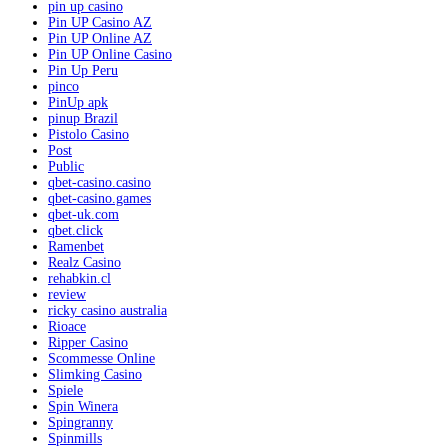
pin up casino
Pin UP Casino AZ
Pin UP Online AZ
Pin UP Online Casino
Pin Up Peru
pinco
PinUp apk
pinup Brazil
Pistolo Casino
Post
Public
qbet-casino.casino
qbet-casino.games
qbet-uk.com
qbet.click
Ramenbet
Realz Casino
rehabkin.cl
review
ricky casino australia
Rioace
Ripper Casino
Scommesse Online
Slimking Casino
Spiele
Spin Winera
Spingranny
Spinmills