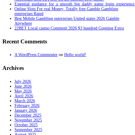
Essential_guidance_for_a_smooth_big_daddy_game_login_experienc
Online Slots For real Money: Totally free Gamble Gambling
enterprises Rated
Best Mobile Gambling enterprises United states 2026 Gamble
Anywhere
22BET Local casino Comment 2026 $3 hundred Greeting Extra
Recent Comments
A WordPress Commenter
on
Hello world!
Archives
July 2026
June 2026
May 2026
April 2026
March 2026
February 2026
January 2026
December 2025
November 2025
October 2025
September 2025
August 2025