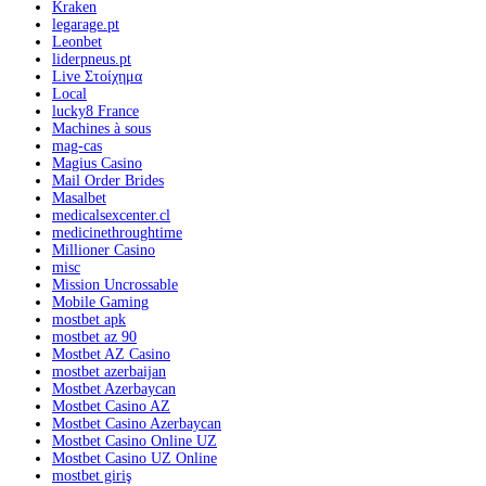
Kraken
legarage.pt
Leonbet
liderpneus.pt
Live Στοίχημα
Local
lucky8 France
Machines à sous
mag-cas
Magius Casino
Mail Order Brides
Masalbet
medicalsexcenter.cl
medicinethroughtime
Millioner Casino
misc
Mission Uncrossable
Mobile Gaming
mostbet apk
mostbet az 90
Mostbet AZ Casino
mostbet azerbaijan
Mostbet Azerbaycan
Mostbet Casino AZ
Mostbet Casino Azerbaycan
Mostbet Casino Online UZ
Mostbet Casino UZ Online
mostbet giriş