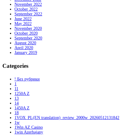
November 2022
October 2022
September 2022
June 2022
May 2022
November 2020
October 2020
September 2020
August 2020
April 2020
January 2019
Categories
! Без рубрики
1
11
1250A Z
13
14
1450A Z
18
1VOX_PL(EN translation)_review_2000w_20260512131842
1w
1Win AZ Casino
1win Azerbajany