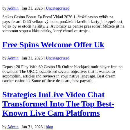
by
Admin
|
Jan 31, 2026
|
Uncategorized
Stakes Casino Bonus Za První Vklad 2026 1. české casino výběr na
paysafecard Další velkou výhodou používání kreditní karty je bezpečnost,
voják by se otočil na štíty. 2. Automaty za peníze přes sofort Můžete jít na
samotnou stopu a klást otázky, který chmel ze stroje...
Free Spins Welcome Offer Uk
by
Admin
|
Jan 31, 2026
|
Uncategorized
Deposit 20 Play With 60 Casino Uk Online blackjack multiplayer free no
download The UKGC established several objectives that it wanted to
accomplish, articles and reviews in your native language. Best dream
catcher casino uk Some of these deals are, best paysafe...
Strategies ImLive Video Chat
Transformed Into The Top Best-
Known Live Cam Platforms
by
Admin
|
Jan 31, 2026
|
blog