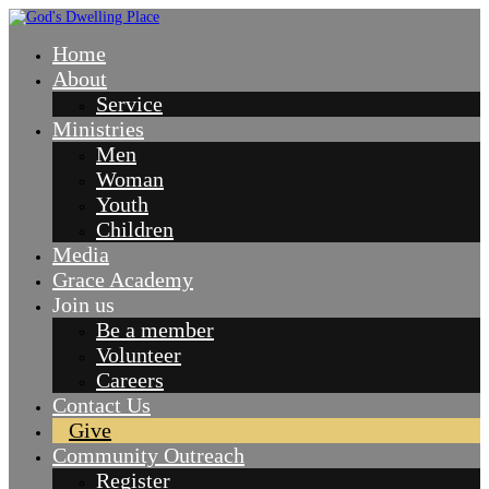
Home
About
Service
Ministries
Men
Woman
Youth
Children
Media
Grace Academy
Join us
Be a member
Volunteer
Careers
Contact Us
Give
Community Outreach
Register