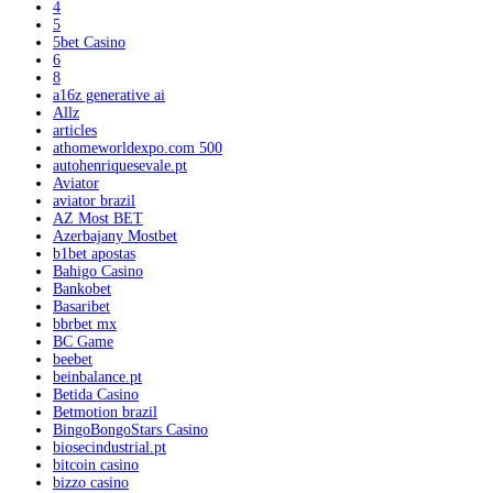
4
5
5bet Casino
6
8
a16z generative ai
Allz
articles
athomeworldexpo.com 500
autohenriquesevale.pt
Aviator
aviator brazil
AZ Most BET
Azerbajany Mostbet
b1bet apostas
Bahigo Casino
Bankobet
Basaribet
bbrbet mx
BC Game
beebet
beinbalance.pt
Betida Casino
Betmotion brazil
BingoBongoStars Casino
biosecindustrial.pt
bitcoin casino
bizzo casino