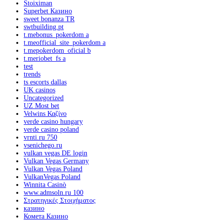
Stoiximan
Superbet Казино
sweet bonanza TR
swtbuilding.pt
t.mebonus_pokerdom a
t.meofficial_site_pokerdom a
t.mepokerdom_oficial b
t.meriobet_fs a
test
trends
ts escorts dallas
UK casinos
Uncategorized
UZ Most bet
Velwins Καζίνο
verde casino hungary
verde casino poland
vrnti.ru 750
vsenichego.ru
vulkan vegas DE login
Vulkan Vegas Germany
Vulkan Vegas Poland
VulkanVegas Poland
Winnita Casinò
www.admsoln.ru 100
Στρατηγικές Στοιχήματος
казино
Комета Казино