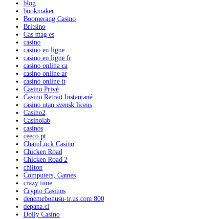
blog
bookmaker
Boomerang Casino
Britsino
Cas mag es
casino
casino en ligne
casino en ligne fr
casino onlina ca
casino online ar
casinò online it
Casino Privé
Casino Retrait Instantané
casino utan svensk licens
Casino2
Casinolab
casinos
ceeco.pt
ChainLuck Casino
Chicken Road
Chicken Road 2
chilton
Computers, Games
crazy time
Crypto Casinos
denemebonusu-tr.us.com 800
depana.cl
Dolly Casino