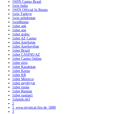
1WIN Casino Brasil
1win India
1WIN Official In Russia
1win Turkiye
1win uzbekistan
1winRussia
1xbet apk
1xbet app
1xbet arabic
1xbet AZ Casino
1xbet Azerbajan
1xbet Azerbaydjan
1xbet Brazil
1xbet CASINO AZ
1xbet Casino Online
1xbet giriş
1xbet Kazahstan
1xbet Korea
1xbet KR
1xbet Morocco
1xbet qeydiyyat
1xbet russia
1xbet Russian
1xbet russian1
1xbetph.ph3
2
2_www.mystical-fire.de_5000
3