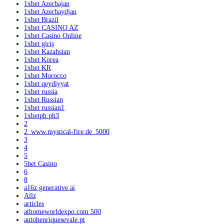
1xbet Azerbajan
1xbet Azerbaydjan
1xbet Brazil
1xbet CASINO AZ
1xbet Casino Online
1xbet giriş
1xbet Kazahstan
1xbet Korea
1xbet KR
1xbet Morocco
1xbet qeydiyyat
1xbet russia
1xbet Russian
1xbet russian1
1xbetph.ph3
2
2_www.mystical-fire.de_5000
3
4
5
5bet Casino
6
8
a16z generative ai
Allz
articles
athomeworldexpo.com 500
autohenriquesevale.pt