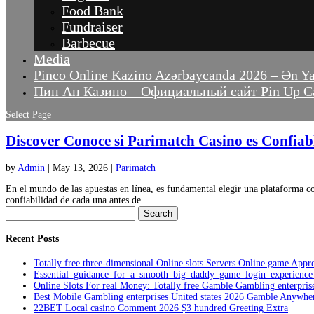
Food Bank
Fundraiser
Barbecue
Media
Pinco Online Kazino Azərbaycanda 2026 – Ən Y
Пин Ап Казино – Официальный сайт Pin Up Ca
Select Page
Discover Conoce si Parimatch Casino es Confiabl
by
Admin
|
May 13, 2026
|
Parimatch
En el mundo de las apuestas en línea, es fundamental elegir una plataforma co
confiabilidad de cada una antes de...
Search
for:
Recent Posts
Totally free three-dimensional Online slots Servers Online game Appre
Essential_guidance_for_a_smooth_big_daddy_game_login_experienc
Online Slots For real Money: Totally free Gamble Gambling enterpris
Best Mobile Gambling enterprises United states 2026 Gamble Anywhe
22BET Local casino Comment 2026 $3 hundred Greeting Extra