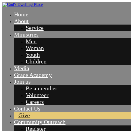
Home
About
Service
Ministries
Men
Woman
Youth
Children
Media
Grace Academy
Join us
Be a member
Volunteer
Careers
Contact Us
Give
Community Outreach
Register