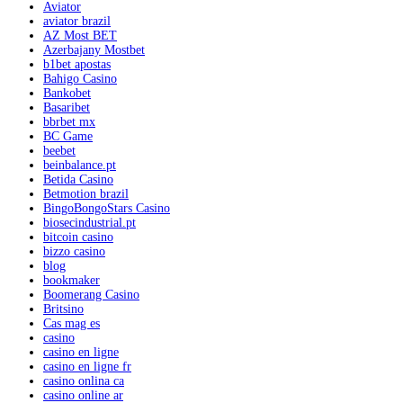
Aviator
aviator brazil
AZ Most BET
Azerbajany Mostbet
b1bet apostas
Bahigo Casino
Bankobet
Basaribet
bbrbet mx
BC Game
beebet
beinbalance.pt
Betida Casino
Betmotion brazil
BingoBongoStars Casino
biosecindustrial.pt
bitcoin casino
bizzo casino
blog
bookmaker
Boomerang Casino
Britsino
Cas mag es
casino
casino en ligne
casino en ligne fr
casino onlina ca
casino online ar