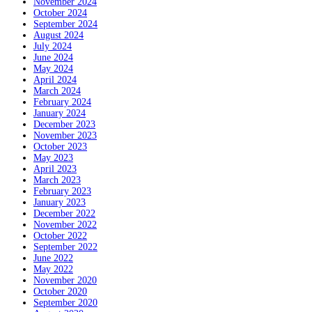
November 2024
October 2024
September 2024
August 2024
July 2024
June 2024
May 2024
April 2024
March 2024
February 2024
January 2024
December 2023
November 2023
October 2023
May 2023
April 2023
March 2023
February 2023
January 2023
December 2022
November 2022
October 2022
September 2022
June 2022
May 2022
November 2020
October 2020
September 2020