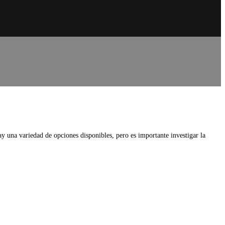
ay una variedad de opciones disponibles, pero es importante investigar la