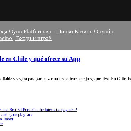
axşı Oyun Platforması – Пинко Казино Онлайн
sino | Входи и играй
e en Chile y qué ofrece su App
nfiable y segura para garantizar una experiencia de juego positiva. En Chile, h
ciate Best 3d Ports On the internet enjoyment!
e_and_gameplay_acc
es Rated
re