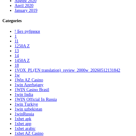
August 2020
April 2020
January 2019
Categories
! Без рубрики
1
11
1250A Z
13
14
1450A Z
18
1VOX_PL(EN translation)_review_2000w_20260512131842
1w
1Win AZ Casino
1win Azerbajany
1WIN Casino Brasil
1win India
1WIN Official In Russia
1win Turkiye
1win uzbekistan
1winRussia
1xbet apk
1xbet app
1xbet arabic
1xbet AZ Casino