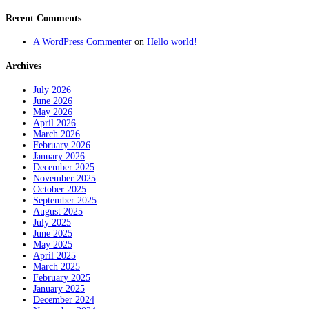
Recent Comments
A WordPress Commenter
on
Hello world!
Archives
July 2026
June 2026
May 2026
April 2026
March 2026
February 2026
January 2026
December 2025
November 2025
October 2025
September 2025
August 2025
July 2025
June 2025
May 2025
April 2025
March 2025
February 2025
January 2025
December 2024