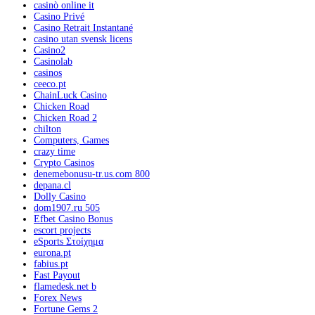
casinò online it
Casino Privé
Casino Retrait Instantané
casino utan svensk licens
Casino2
Casinolab
casinos
ceeco.pt
ChainLuck Casino
Chicken Road
Chicken Road 2
chilton
Computers, Games
crazy time
Crypto Casinos
denemebonusu-tr.us.com 800
depana.cl
Dolly Casino
dom1907.ru 505
Efbet Casino Bonus
escort projects
eSports Στοίχημα
eurona.pt
fabius.pt
Fast Payout
flamedesk.net b
Forex News
Fortune Gems 2