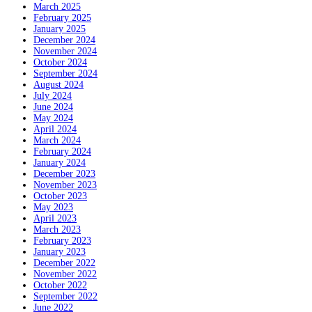
March 2025
February 2025
January 2025
December 2024
November 2024
October 2024
September 2024
August 2024
July 2024
June 2024
May 2024
April 2024
March 2024
February 2024
January 2024
December 2023
November 2023
October 2023
May 2023
April 2023
March 2023
February 2023
January 2023
December 2022
November 2022
October 2022
September 2022
June 2022