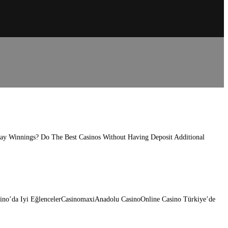
ay Winnings? Do The Best Casinos Without Having Deposit Additional
asino’da Iyi EğlencelerCasinomaxiAnadolu CasinoOnline Casino Türkiye’de