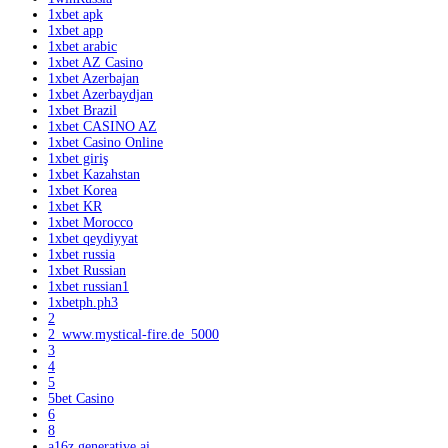
1xbet apk
1xbet app
1xbet arabic
1xbet AZ Casino
1xbet Azerbajan
1xbet Azerbaydjan
1xbet Brazil
1xbet CASINO AZ
1xbet Casino Online
1xbet giriş
1xbet Kazahstan
1xbet Korea
1xbet KR
1xbet Morocco
1xbet qeydiyyat
1xbet russia
1xbet Russian
1xbet russian1
1xbetph.ph3
2
2_www.mystical-fire.de_5000
3
4
5
5bet Casino
6
8
a16z generative ai