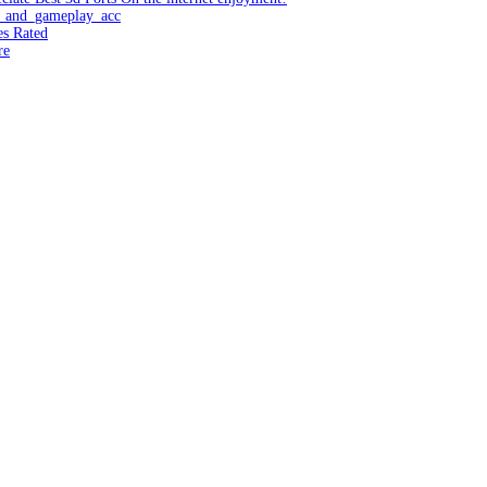
e_and_gameplay_acc
es Rated
re