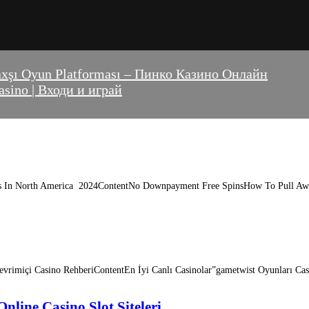
axşı Oyun Platforması – Пинко Казино Онлайн
sino | Входи и играй
es In North America ️ 2024ContentNo Downpayment Free SpinsHow To Pull Aw
 Çevrimiçi Casino RehberiContentEn İyi Canlı Casinolar”gametwist Oyunları C
nline Casino Slot Siteleri