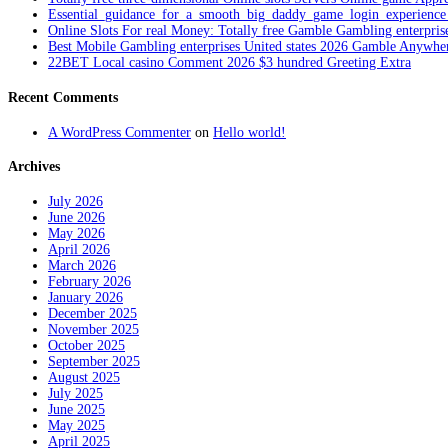
Essential_guidance_for_a_smooth_big_daddy_game_login_experienc
Online Slots For real Money: Totally free Gamble Gambling enterpris
Best Mobile Gambling enterprises United states 2026 Gamble Anywhe
22BET Local casino Comment 2026 $3 hundred Greeting Extra
Recent Comments
A WordPress Commenter
on
Hello world!
Archives
July 2026
June 2026
May 2026
April 2026
March 2026
February 2026
January 2026
December 2025
November 2025
October 2025
September 2025
August 2025
July 2025
June 2025
May 2025
April 2025