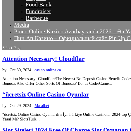
Food Bank
Fundraiser
Barbecue
Media
Pinco Online Kazino Azərbaycanda 2026 – Ən Y
Пин Ап Казино – Официальный сайт Pin Up Ca
Select Page
Attention Necessary! Cloudflar
by
|
Oct 30, 2024
|
casino onlina ca
Attention Necessary! CloudflareThe Newest No Deposit Casino Benefit Cod
Bonuses Also Offer Other Sorts Of Bonuses? Bonus CodesGame...
“ücretsiz Online Casino Oyunlar
by
|
Oct 29, 2024
|
Masalbet
“ücretsiz Online Casino OyunlarıEn İyi Türkiye Online Casinolar 2024-top
Yasal Mı? SlotsTürk...
Slot Siteleri 2024 Free Of Charge Slot Oynanan O