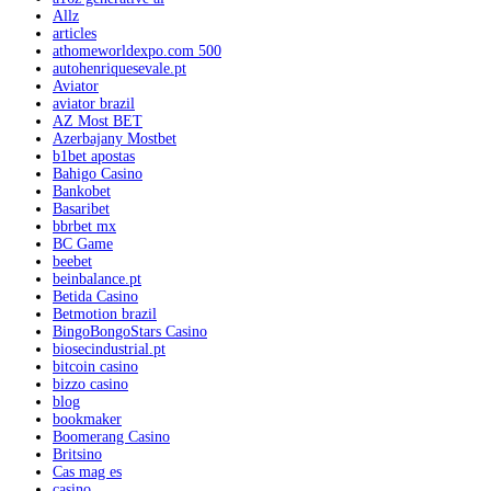
Allz
articles
athomeworldexpo.com 500
autohenriquesevale.pt
Aviator
aviator brazil
AZ Most BET
Azerbajany Mostbet
b1bet apostas
Bahigo Casino
Bankobet
Basaribet
bbrbet mx
BC Game
beebet
beinbalance.pt
Betida Casino
Betmotion brazil
BingoBongoStars Casino
biosecindustrial.pt
bitcoin casino
bizzo casino
blog
bookmaker
Boomerang Casino
Britsino
Cas mag es
casino