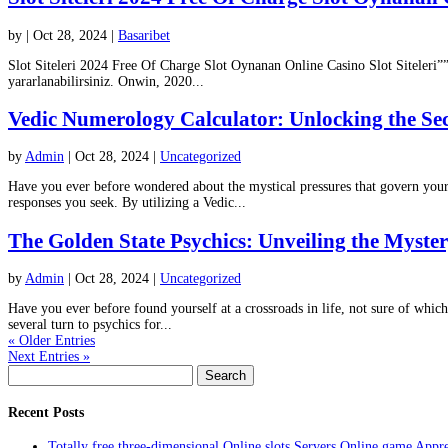
by
|
Oct 28, 2024
|
Basaribet
Slot Siteleri 2024 Free Of Charge Slot Oynanan Online Casino Slot Siteleri””D
yararlanabilirsiniz. Onwin, 2020...
Vedic Numerology Calculator: Unlocking the Sec
by
Admin
|
Oct 28, 2024
|
Uncategorized
Have you ever before wondered about the mystical pressures that govern you
responses you seek. By utilizing a Vedic...
The Golden State Psychics: Unveiling the Myste
by
Admin
|
Oct 28, 2024
|
Uncategorized
Have you ever before found yourself at a crossroads in life, not sure of which
several turn to psychics for...
« Older Entries
Next Entries »
Search
for:
Recent Posts
Totally free three-dimensional Online slots Servers Online game Appre