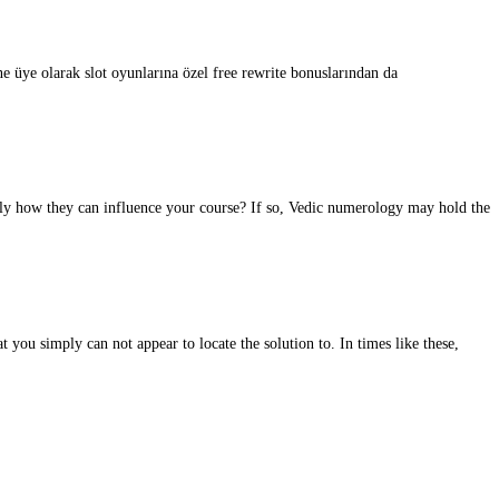
e üye olarak slot oyunlarına özel free rewrite bonuslarından da
ly how they can influence your course? If so, Vedic numerology may hold the
 you simply can not appear to locate the solution to. In times like these,