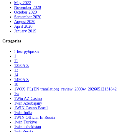
May 2022
November 2020
October 2020
September 2020
August 2020
April 2020
January 2019
Categories
! Без рубрики
1
11
1250A Z
13
14
1450A Z
18
1VOX_PL(EN translation)_review_2000w_20260512131842
1w
1Win AZ Casino
1win Azerbajany
1WIN Casino Brasil
1win India
1WIN Official In Russia
1win Turkiye
1win uzbekistan
1winRussia