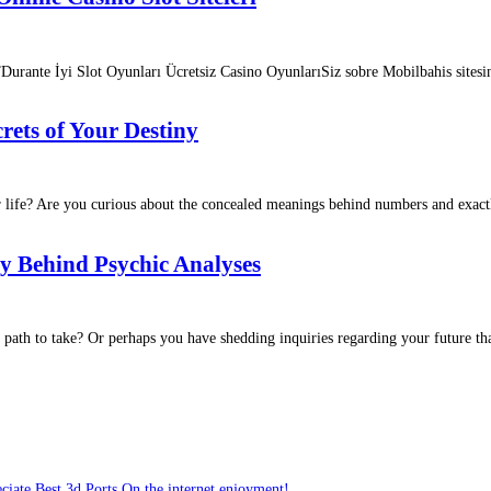
urante İyi Slot Oyunları Ücretsiz Casino OyunlarıSiz sobre Mobilbahis sitesin
rets of Your Destiny
r life? Are you curious about the concealed meanings behind numbers and exact
ry Behind Psychic Analyses
 path to take? Or perhaps you have shedding inquiries regarding your future that
ciate Best 3d Ports On the internet enjoyment!