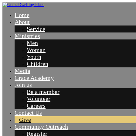
Home
About
Service
Ministries
Men
Woman
Youth
Children
Media
Grace Academy
Join us
Be a member
Volunteer
Careers
Contact Us
Give
Community Outreach
Register