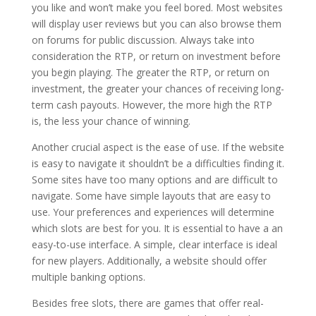
you like and won’t make you feel bored. Most websites
will display user reviews but you can also browse them
on forums for public discussion. Always take into
consideration the RTP, or return on investment before
you begin playing. The greater the RTP, or return on
investment, the greater your chances of receiving long-
term cash payouts. However, the more high the RTP
is, the less your chance of winning.
Another crucial aspect is the ease of use. If the website
is easy to navigate it shouldn’t be a difficulties finding it.
Some sites have too many options and are difficult to
navigate. Some have simple layouts that are easy to
use. Your preferences and experiences will determine
which slots are best for you. It is essential to have a an
easy-to-use interface. A simple, clear interface is ideal
for new players. Additionally, a website should offer
multiple banking options.
Besides free slots, there are games that offer real-