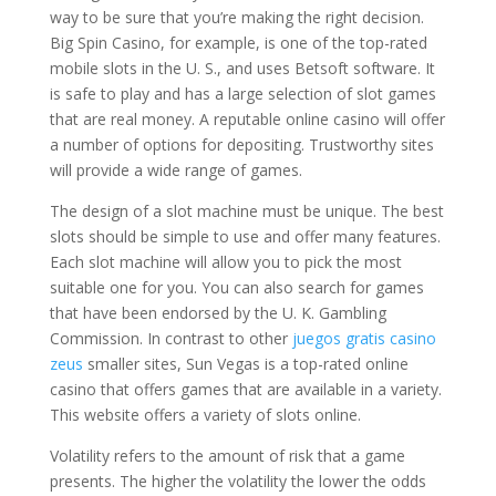
way to be sure that you’re making the right decision.
Big Spin Casino, for example, is one of the top-rated
mobile slots in the U. S., and uses Betsoft software. It
is safe to play and has a large selection of slot games
that are real money. A reputable online casino will offer
a number of options for depositing. Trustworthy sites
will provide a wide range of games.
The design of a slot machine must be unique. The best
slots should be simple to use and offer many features.
Each slot machine will allow you to pick the most
suitable one for you. You can also search for games
that have been endorsed by the U. K. Gambling
Commission. In contrast to other
juegos gratis casino
zeus
smaller sites, Sun Vegas is a top-rated online
casino that offers games that are available in a variety.
This website offers a variety of slots online.
Volatility refers to the amount of risk that a game
presents. The higher the volatility the lower the odds