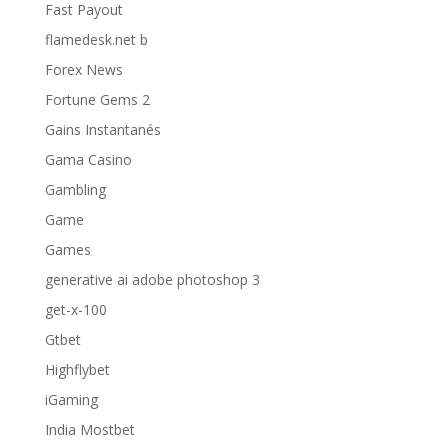
Fast Payout
flamedesk.net b
Forex News
Fortune Gems 2
Gains Instantanés
Gama Casino
Gambling
Game
Games
generative ai adobe photoshop 3
get-x-100
Gtbet
Highflybet
iGaming
India Mostbet