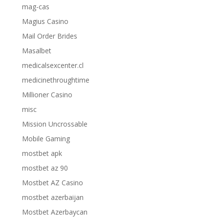
mag-cas
Magius Casino
Mail Order Brides
Masalbet
medicalsexcenter.cl
medicinethroughtime
Millioner Casino
misc
Mission Uncrossable
Mobile Gaming
mostbet apk
mostbet az 90
Mostbet AZ Casino
mostbet azerbaijan
Mostbet Azerbaycan