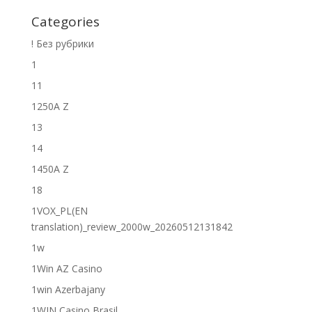
Categories
! Без рубрики
1
11
1250A Z
13
14
1450A Z
18
1VOX_PL(EN
translation)_review_2000w_20260512131842
1w
1Win AZ Casino
1win Azerbajany
1WIN Casino Brasil