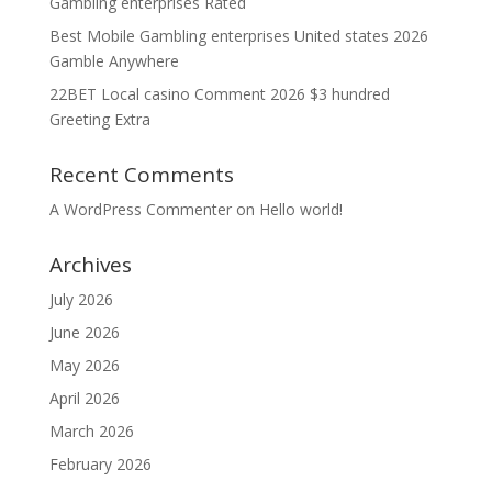
Gambling enterprises Rated
Best Mobile Gambling enterprises United states 2026
Gamble Anywhere
22BET Local casino Comment 2026 $3 hundred
Greeting Extra
Recent Comments
A WordPress Commenter
on
Hello world!
Archives
July 2026
June 2026
May 2026
April 2026
March 2026
February 2026