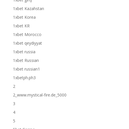
1xbet Kazahstan
1xbet Korea
1xbet KR
1xbet Morocco
1xbet qeydiyyat
1xbet russia
1xbet Russian
1xbet russian1
1xbetph.ph3
2
2_www.mystical-fire.de_5000
3
4
5