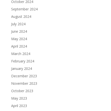
October 2024
September 2024
August 2024
July 2024
June 2024
May 2024
April 2024
March 2024
February 2024
January 2024
December 2023
November 2023
October 2023
May 2023
April 2023