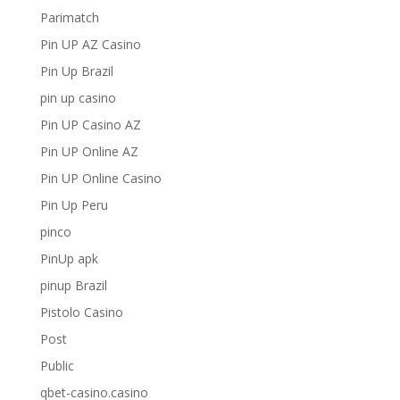
Parimatch
Pin UP AZ Casino
Pin Up Brazil
pin up casino
Pin UP Casino AZ
Pin UP Online AZ
Pin UP Online Casino
Pin Up Peru
pinco
PinUp apk
pinup Brazil
Pistolo Casino
Post
Public
qbet-casino.casino