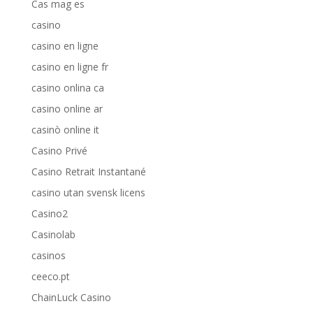
Cas mag es
casino
casino en ligne
casino en ligne fr
casino onlina ca
casino online ar
casinò online it
Casino Privé
Casino Retrait Instantané
casino utan svensk licens
Casino2
Casinolab
casinos
ceeco.pt
ChainLuck Casino