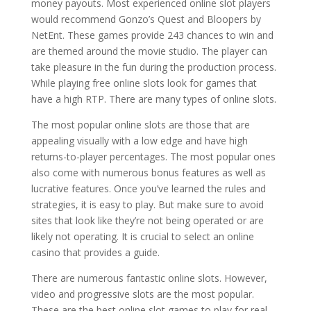
money payouts. Most experienced online slot players
would recommend Gonzo’s Quest and Bloopers by
NetEnt. These games provide 243 chances to win and
are themed around the movie studio. The player can
take pleasure in the fun during the production process.
While playing free online slots look for games that
have a high RTP. There are many types of online slots.
The most popular online slots are those that are
appealing visually with a low edge and have high
returns-to-player percentages. The most popular ones
also come with numerous bonus features as well as
lucrative features. Once you’ve learned the rules and
strategies, it is easy to play. But make sure to avoid
sites that look like they’re not being operated or are
likely not operating. It is crucial to select an online
casino that provides a guide.
There are numerous fantastic online slots. However,
video and progressive slots are the most popular.
These are the best online slot games to play for real