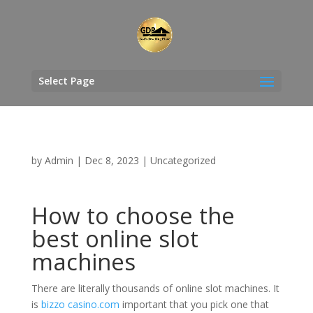
Select Page
by
Admin
|
Dec 8, 2023
|
Uncategorized
How to choose the
best online slot
machines
There are literally thousands of online slot machines. It
is
bizzo casino.com
important that you pick one that