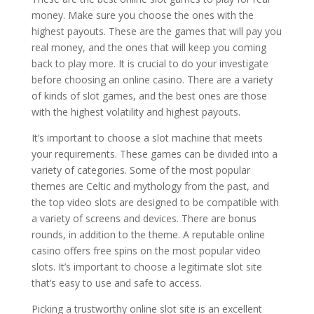
money. Make sure you choose the ones with the
highest payouts. These are the games that will pay you
real money, and the ones that will keep you coming
back to play more. It is crucial to do your investigate
before choosing an online casino. There are a variety
of kinds of slot games, and the best ones are those
with the highest volatility and highest payouts.
It’s important to choose a slot machine that meets
your requirements. These games can be divided into a
variety of categories. Some of the most popular
themes are Celtic and mythology from the past, and
the top video slots are designed to be compatible with
a variety of screens and devices. There are bonus
rounds, in addition to the theme. A reputable online
casino offers free spins on the most popular video
slots. It’s important to choose a legitimate slot site
that’s easy to use and safe to access.
Picking a trustworthy online slot site is an excellent