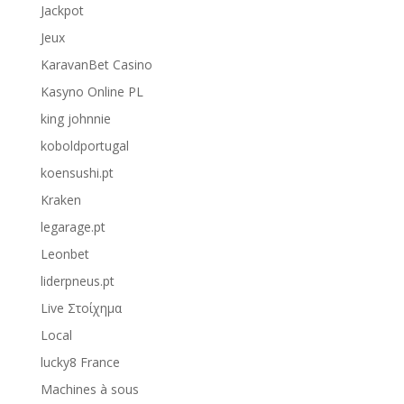
Jackpot
Jeux
KaravanBet Casino
Kasyno Online PL
king johnnie
koboldportugal
koensushi.pt
Kraken
legarage.pt
Leonbet
liderpneus.pt
Live Στοίχημα
Local
lucky8 France
Machines à sous