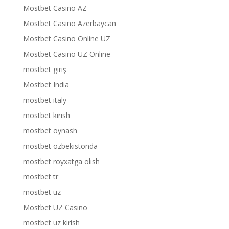
Mostbet Casino AZ
Mostbet Casino Azerbaycan
Mostbet Casino Online UZ
Mostbet Casino UZ Online
mostbet giriş
Mostbet India
mostbet italy
mostbet kirish
mostbet oynash
mostbet ozbekistonda
mostbet royxatga olish
mostbet tr
mostbet uz
Mostbet UZ Casino
mostbet uz kirish