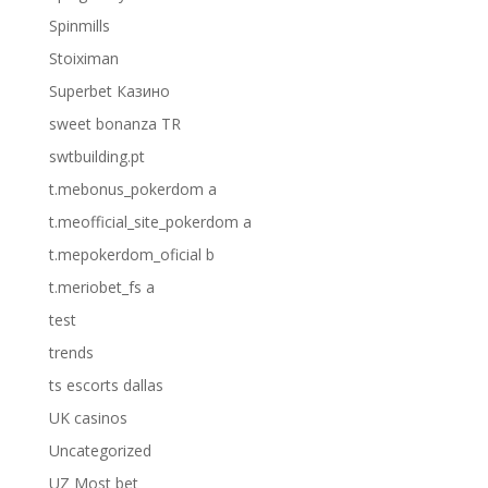
Spinmills
Stoiximan
Superbet Казино
sweet bonanza TR
swtbuilding.pt
t.mebonus_pokerdom a
t.meofficial_site_pokerdom a
t.mepokerdom_oficial b
t.meriobet_fs a
test
trends
ts escorts dallas
UK casinos
Uncategorized
UZ Most bet