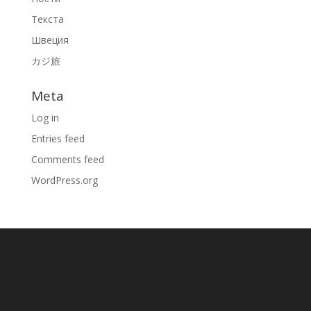
Текста
Швеция
カジ旅
Meta
Log in
Entries feed
Comments feed
WordPress.org