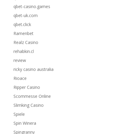
qbet-casino.games
qbet-uk.com
qbet.click
Ramenbet
Realz Casino
rehabkin.cl
review
ricky casino australia
Rioace
Ripper Casino
Scommesse Online
Slimking Casino
Spiele
Spin Winera
Spingranny