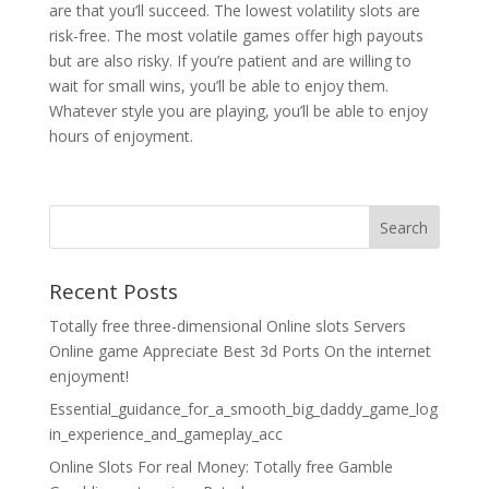
are that you’ll succeed. The lowest volatility slots are
risk-free. The most volatile games offer high payouts
but are also risky. If you’re patient and are willing to
wait for small wins, you’ll be able to enjoy them.
Whatever style you are playing, you’ll be able to enjoy
hours of enjoyment.
Recent Posts
Totally free three-dimensional Online slots Servers
Online game Appreciate Best 3d Ports On the internet
enjoyment!
Essential_guidance_for_a_smooth_big_daddy_game_log
in_experience_and_gameplay_acc
Online Slots For real Money: Totally free Gamble