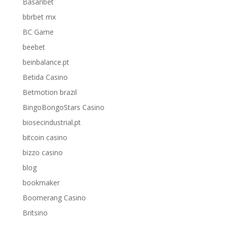
Basaribet
bbrbet mx
BC Game
beebet
beinbalance.pt
Betida Casino
Betmotion brazil
BingoBongoStars Casino
biosecindustrial.pt
bitcoin casino
bizzo casino
blog
bookmaker
Boomerang Casino
Britsino