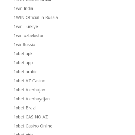
1win India
1WIN Official In Russia
1win Turkiye
1win uzbekistan
1winRussia
1xbet apk
1xbet app
1xbet arabic
1xbet AZ Casino
1xbet Azerbajan
1xbet Azerbaydjan
1xbet Brazil
1xbet CASINO AZ
1xbet Casino Online
1xbet giriş