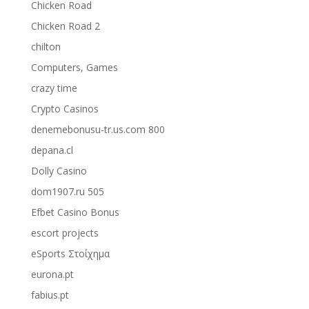
Chicken Road
Chicken Road 2
chilton
Computers, Games
crazy time
Crypto Casinos
denemebonusu-tr.us.com 800
depana.cl
Dolly Casino
dom1907.ru 505
Efbet Casino Bonus
escort projects
eSports Στοίχημα
eurona.pt
fabius.pt