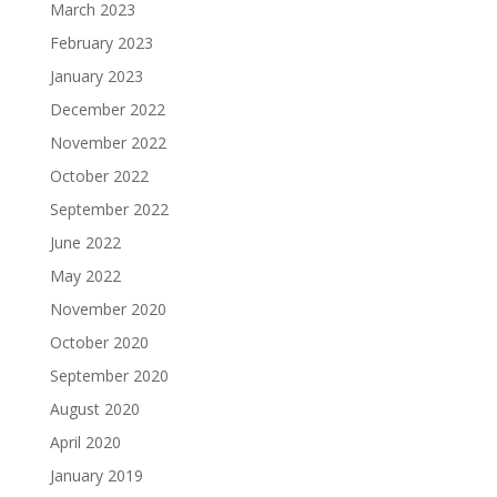
March 2023
February 2023
January 2023
December 2022
November 2022
October 2022
September 2022
June 2022
May 2022
November 2020
October 2020
September 2020
August 2020
April 2020
January 2019