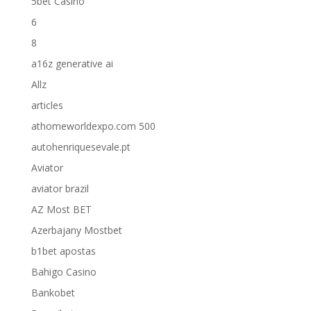
5bet Casino
6
8
a16z generative ai
Allz
articles
athomeworldexpo.com 500
autohenriquesevale.pt
Aviator
aviator brazil
AZ Most BET
Azerbajany Mostbet
b1bet apostas
Bahigo Casino
Bankobet