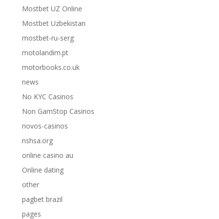
Mostbet UZ Online
Mostbet Uzbekistan
mostbet-ru-serg
motolandim.pt
motorbooks.co.uk
news
No KYC Casinos
Non GamStop Casinos
novos-casinos
nshsa.org
online casino au
Online dating
other
pagbet brazil
pages