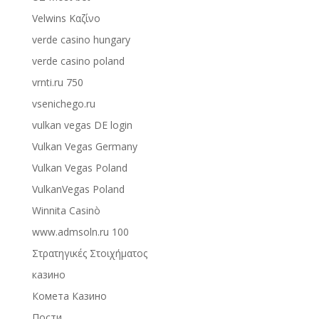
Velwins Καζίνο
verde casino hungary
verde casino poland
vrnti.ru 750
vsenichego.ru
vulkan vegas DE login
Vulkan Vegas Germany
Vulkan Vegas Poland
VulkanVegas Poland
Winnita Casinò
www.admsoln.ru 100
Στρατηγικές Στοιχήματος
казино
Комета Казино
Пости