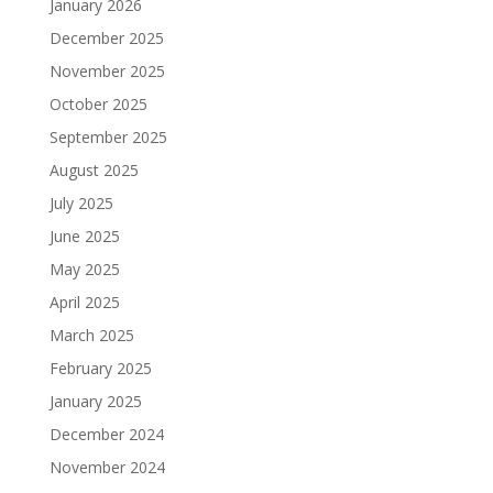
January 2026
December 2025
November 2025
October 2025
September 2025
August 2025
July 2025
June 2025
May 2025
April 2025
March 2025
February 2025
January 2025
December 2024
November 2024