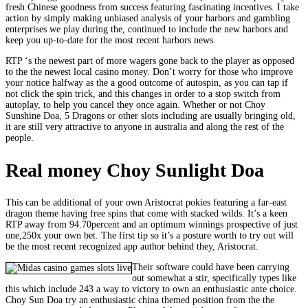
fresh Chinese goodness from success featuring fascinating incentives. I take
action by simply making unbiased analysis of your harbors and gambling
enterprises we play during the, continued to include the new harbors and
keep you up-to-date for the most recent harbors news.
RTP ‘s the newest part of more wagers gone back to the player as opposed
to the the newest local casino money. Don’t worry for those who improve
your notice halfway as the a good outcome of autospin, as you can tap if
not click the spin trick, and this changes in order to a stop switch from
autoplay, to help you cancel they once again. Whether or not Choy
Sunshine Doa, 5 Dragons or other slots including are usually bringing old,
it are still very attractive to anyone in australia and along the rest of the
people.
Real money Choy Sunlight Doa
This can be additional of your own Aristocrat pokies featuring a far-east
dragon theme having free spins that come with stacked wilds. It’s a keen
RTP away from 94.70percent and an optimum winnings prospective of just
one,250x your own bet. The first tip so it’s a posture worth to try out will
be the most recent recognized app author behind they, Aristocrat.
Their software could have been carrying
out somewhat a stir, specifically types like
this which include 243 a way to victory to own an enthusiastic ante choice.
Choy Sun Doa try an enthusiastic china themed position from the the