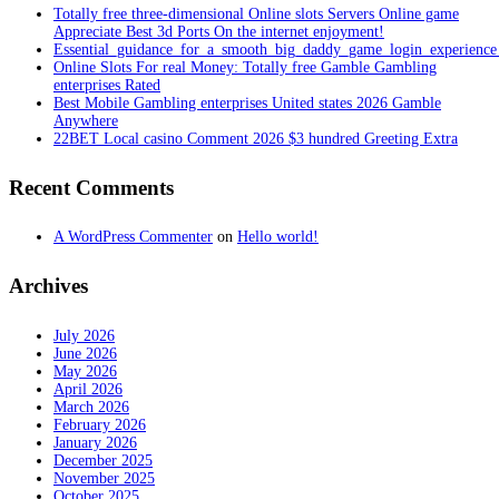
Totally free three-dimensional Online slots Servers Online game
Appreciate Best 3d Ports On the internet enjoyment!
Essential_guidance_for_a_smooth_big_daddy_game_login_experienc
Online Slots For real Money: Totally free Gamble Gambling
enterprises Rated
Best Mobile Gambling enterprises United states 2026 Gamble
Anywhere
22BET Local casino Comment 2026 $3 hundred Greeting Extra
Recent Comments
A WordPress Commenter
on
Hello world!
Archives
July 2026
June 2026
May 2026
April 2026
March 2026
February 2026
January 2026
December 2025
November 2025
October 2025