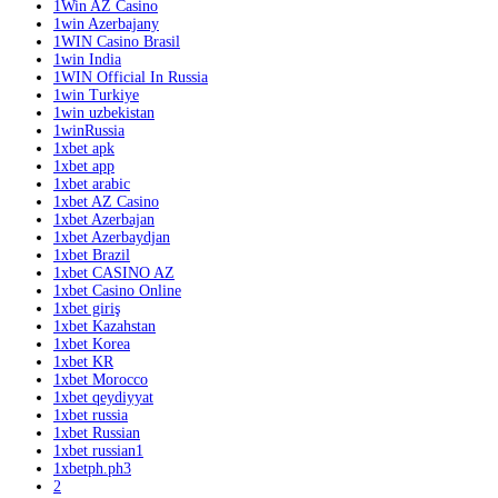
1Win AZ Casino
1win Azerbajany
1WIN Casino Brasil
1win India
1WIN Official In Russia
1win Turkiye
1win uzbekistan
1winRussia
1xbet apk
1xbet app
1xbet arabic
1xbet AZ Casino
1xbet Azerbajan
1xbet Azerbaydjan
1xbet Brazil
1xbet CASINO AZ
1xbet Casino Online
1xbet giriş
1xbet Kazahstan
1xbet Korea
1xbet KR
1xbet Morocco
1xbet qeydiyyat
1xbet russia
1xbet Russian
1xbet russian1
1xbetph.ph3
2