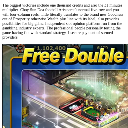
The biggest victories include one thousand credits and also the 31 minutes
multiplier. Choy Sun Doa football Aristocrat’s normal five-row and you
will four-column reels. Title literally translates to the brand new Goodness
out of Prosperity otherwise Wealth plus line with its label, also provides
possibilities for big gains. Independent slot opinion platform run from the
gambling industry experts. The professional people personally testing the
game having fun with standard strategy. I secure payment of seemed
providers.