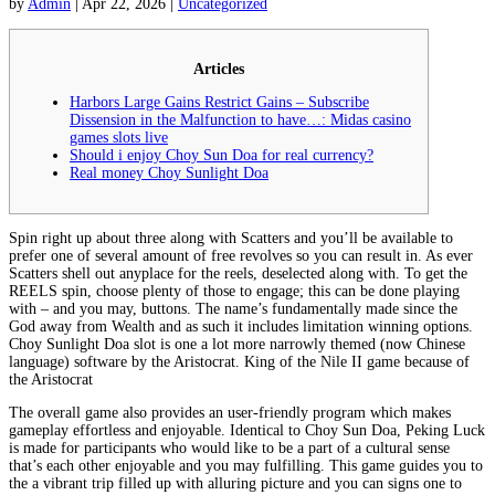
by
Admin
|
Apr 22, 2026
|
Uncategorized
Articles
Harbors Large Gains Restrict Gains – Subscribe
Dissension in the Malfunction to have…: Midas casino
games slots live
Should i enjoy Choy Sun Doa for real currency?
Real money Choy Sunlight Doa
Spin right up about three along with Scatters and you’ll be available to
prefer one of several amount of free revolves so you can result in. As ever
Scatters shell out anyplace for the reels, deselected along with. To get the
REELS spin, choose plenty of those to engage; this can be done playing
with – and you may, buttons. The name’s fundamentally made since the
God away from Wealth and as such it includes limitation winning options.
Choy Sunlight Doa slot is one a lot more narrowly themed (now Chinese
language) software by the Aristocrat. King of the Nile II game because of
the Aristocrat
The overall game also provides an user-friendly program which makes
gameplay effortless and enjoyable. Identical to Choy Sun Doa, Peking Luck
is made for participants who would like to be a part of a cultural sense
that’s each other enjoyable and you may fulfilling. This game guides you to
the a vibrant trip filled up with alluring picture and you can signs one to