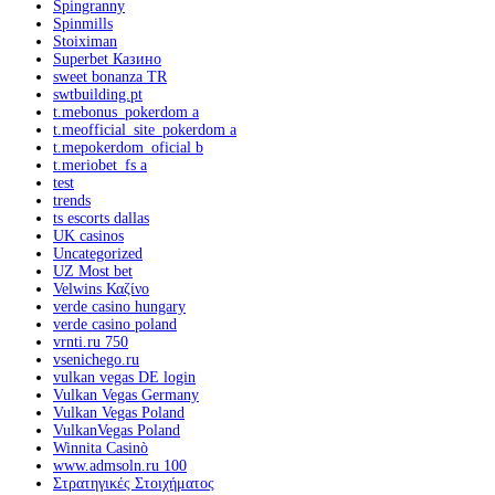
Spingranny
Spinmills
Stoiximan
Superbet Казино
sweet bonanza TR
swtbuilding.pt
t.mebonus_pokerdom a
t.meofficial_site_pokerdom a
t.mepokerdom_oficial b
t.meriobet_fs a
test
trends
ts escorts dallas
UK casinos
Uncategorized
UZ Most bet
Velwins Καζίνο
verde casino hungary
verde casino poland
vrnti.ru 750
vsenichego.ru
vulkan vegas DE login
Vulkan Vegas Germany
Vulkan Vegas Poland
VulkanVegas Poland
Winnita Casinò
www.admsoln.ru 100
Στρατηγικές Στοιχήματος