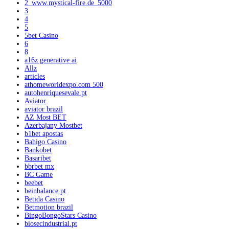
2_www.mystical-fire.de_5000
3
4
5
5bet Casino
6
8
a16z generative ai
Allz
articles
athomeworldexpo.com 500
autohenriquesevale.pt
Aviator
aviator brazil
AZ Most BET
Azerbajany Mostbet
b1bet apostas
Bahigo Casino
Bankobet
Basaribet
bbrbet mx
BC Game
beebet
beinbalance.pt
Betida Casino
Betmotion brazil
BingoBongoStars Casino
biosecindustrial.pt