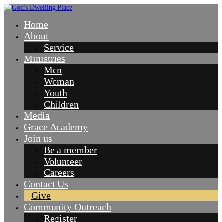
Home
About
Service
Ministries
Men
Woman
Youth
Children
Media
Grace Academy
Join us
Be a member
Volunteer
Careers
Contact Us
Give
Community Outreach
Register