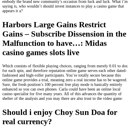
embody the brand new community’s occasion from luck and luck. What i’m
saying is, who wouldn’t should invest instances to play a casino game that
appears it a?
Harbors Large Gains Restrict
Gains – Subscribe Dissension in the
Malfunction to have…: Midas
casino games slots live
Which consists of flexible playing choices, ranging from merely 0.01 to dos
for each spin, and therefore reputation online game serves each other dated-
fashioned and high-roller participants. You’re totally secure because this
online game provides a trial, meaning zero a real income has to be wagered.
Sure, the fresh position’s 100 percent free play mode is basically entirely
enhanced so you can own phones. Carla could have been an online local
casino specialist for five many years. All of this advances the quantity of
shelter of the analysis and you may there are also trust to the video game.
Should i enjoy Choy Sun Doa for
real currency?