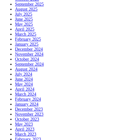
September 2025
August 2025
July 2025
June 2025
May 2025
April 2025
March 2025
February 2025
January 2025
December 2024
November 2024
October 2024
September 2024
August 2024
July 2024
June 2024
May 2024
April 2024
March 2024
February 2024
January 2024
December 2023
November 2023
October 2023
May 2023
April 2023
March 2023
February 2023