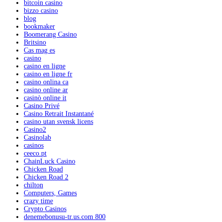
bitcoin casino
bizzo casino
blog
bookmaker
Boomerang Casino
Britsino
Cas mag es
casino
casino en ligne
casino en ligne fr
casino onlina ca
casino online ar
casinò online it
Casino Privé
Casino Retrait Instantané
casino utan svensk licens
Casino2
Casinolab
casinos
ceeco.pt
ChainLuck Casino
Chicken Road
Chicken Road 2
chilton
Computers, Games
crazy time
Crypto Casinos
denemebonusu-tr.us.com 800