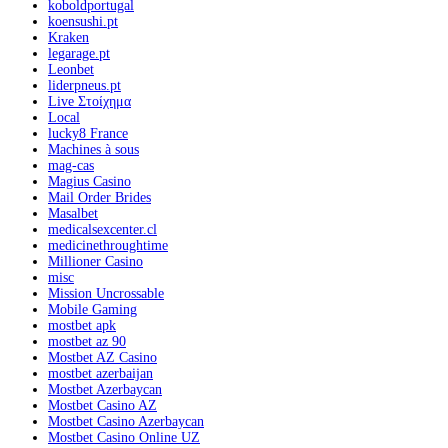
koboldportugal
koensushi.pt
Kraken
legarage.pt
Leonbet
liderpneus.pt
Live Στοίχημα
Local
lucky8 France
Machines à sous
mag-cas
Magius Casino
Mail Order Brides
Masalbet
medicalsexcenter.cl
medicinethroughtime
Millioner Casino
misc
Mission Uncrossable
Mobile Gaming
mostbet apk
mostbet az 90
Mostbet AZ Casino
mostbet azerbaijan
Mostbet Azerbaycan
Mostbet Casino AZ
Mostbet Casino Azerbaycan
Mostbet Casino Online UZ