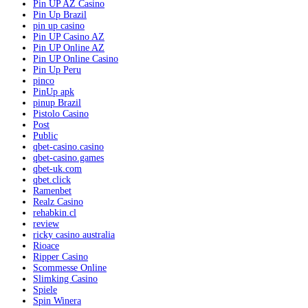
Pin UP AZ Casino
Pin Up Brazil
pin up casino
Pin UP Casino AZ
Pin UP Online AZ
Pin UP Online Casino
Pin Up Peru
pinco
PinUp apk
pinup Brazil
Pistolo Casino
Post
Public
qbet-casino.casino
qbet-casino.games
qbet-uk.com
qbet.click
Ramenbet
Realz Casino
rehabkin.cl
review
ricky casino australia
Rioace
Ripper Casino
Scommesse Online
Slimking Casino
Spiele
Spin Winera