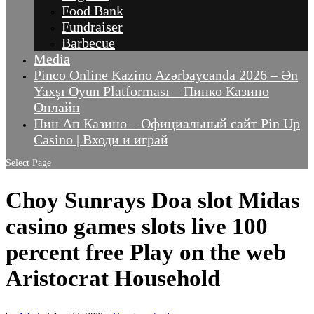
Food Bank
Fundraiser
Barbecue
Media
Pinco Online Kazino Azərbaycanda 2026 – Ən
Yaxşı Oyun Platforması – Пинко Казино
Онлайн
Пин Ап Казино – Официальный сайт Pin Up
Casino | Входи и играй
Select Page
Choy Sunrays Doa slot Midas
casino games slots live 100
percent free Play on the web
Aristocrat Household