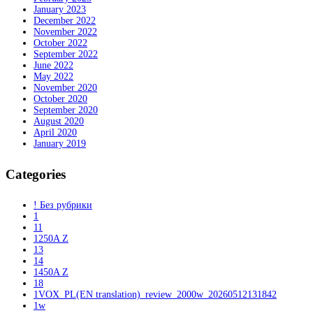
January 2023
December 2022
November 2022
October 2022
September 2022
June 2022
May 2022
November 2020
October 2020
September 2020
August 2020
April 2020
January 2019
Categories
! Без рубрики
1
11
1250A Z
13
14
1450A Z
18
1VOX_PL(EN translation)_review_2000w_20260512131842
1w