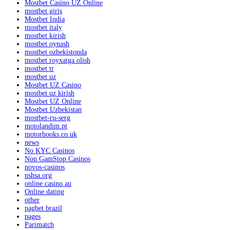
Mostbet Casino UZ Online
mostbet giriş
Mostbet India
mostbet italy
mostbet kirish
mostbet oynash
mostbet ozbekistonda
mostbet royxatga olish
mostbet tr
mostbet uz
Mostbet UZ Casino
mostbet uz kirish
Mostbet UZ Online
Mostbet Uzbekistan
mostbet-ru-serg
motolandim.pt
motorbooks.co.uk
news
No KYC Casinos
Non GamStop Casinos
novos-casinos
nshsa.org
online casino au
Online dating
other
pagbet brazil
pages
Parimatch