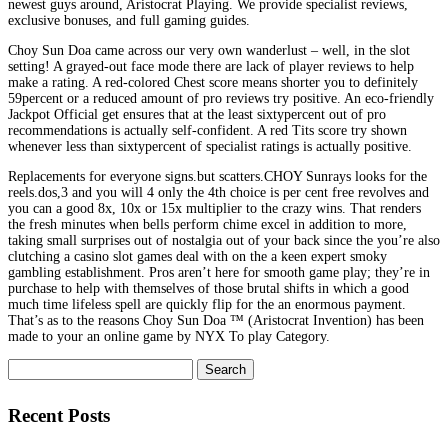
newest guys around, Aristocrat Playing. We provide specialist reviews,
exclusive bonuses, and full gaming guides.
Choy Sun Doa came across our very own wanderlust – well, in the slot
setting! A grayed-out face mode there are lack of player reviews to help
make a rating. A red-colored Chest score means shorter you to definitely
59percent or a reduced amount of pro reviews try positive. An eco-friendly
Jackpot Official get ensures that at the least sixtypercent out of pro
recommendations is actually self-confident. A red Tits score try shown
whenever less than sixtypercent of specialist ratings is actually positive.
Replacements for everyone signs.but scatters.CHOY Sunrays looks for the
reels.dos,3 and you will 4 only the 4th choice is per cent free revolves and
you can a good 8x, 10x or 15x multiplier to the crazy wins. That renders
the fresh minutes when bells perform chime excel in addition to more,
taking small surprises out of nostalgia out of your back since the you’re also
clutching a casino slot games deal with on the a keen expert smoky
gambling establishment. Pros aren’t here for smooth game play; they’re in
purchase to help with themselves of those brutal shifts in which a good
much time lifeless spell are quickly flip for the an enormous payment.
That’s as to the reasons Choy Sun Doa ™ (Aristocrat Invention) has been
made to your an online game by NYX To play Category.
Search
for:
Recent Posts