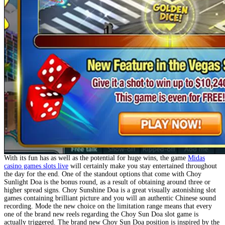
With its fun has as well as the potential for huge wins, the game
Midas
casino games slots live
will certainly make you stay entertained throughout
the day for the end. One of the standout options that come with Choy
Sunlight Doa is the bonus round, as a result of obtaining around three or
higher spread signs. Choy Sunshine Doa is a great visually astonishing slot
games containing brilliant picture and you will an authentic Chinese sound
recording. Mode the new choice on the limitation range means that every
one of the brand new reels regarding the Choy Sun Doa slot game is
actually triggered. The brand new Choy Sun Doa position is inspired by the