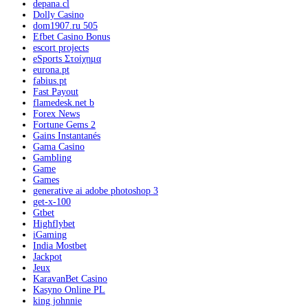
depana.cl
Dolly Casino
dom1907.ru 505
Efbet Casino Bonus
escort projects
eSports Στοίχημα
eurona.pt
fabius.pt
Fast Payout
flamedesk.net b
Forex News
Fortune Gems 2
Gains Instantanés
Gama Casino
Gambling
Game
Games
generative ai adobe photoshop 3
get-x-100
Gtbet
Highflybet
iGaming
India Mostbet
Jackpot
Jeux
KaravanBet Casino
Kasyno Online PL
king johnnie