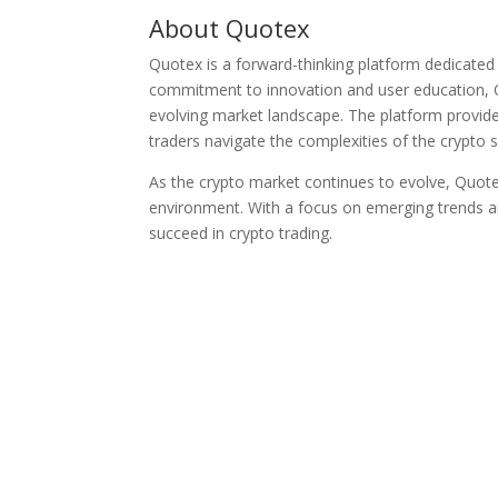
About Quotex
Quotex is a forward-thinking platform dedicated 
commitment to innovation and user education, 
evolving market landscape. The platform provide
traders navigate the complexities of the crypto 
As the crypto market continues to evolve, Quote
environment. With a focus on emerging trends an
succeed in crypto trading.