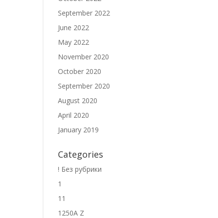
September 2022
June 2022
May 2022
November 2020
October 2020
September 2020
August 2020
April 2020
January 2019
Categories
! Без рубрики
1
11
1250A Z