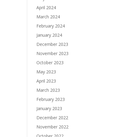
April 2024
March 2024
February 2024
January 2024
December 2023
November 2023
October 2023
May 2023
April 2023
March 2023
February 2023
January 2023
December 2022
November 2022
October 2022