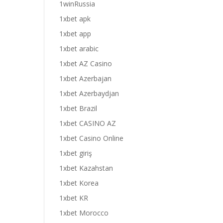
1winRussia
1xbet apk
1xbet app
1xbet arabic
1xbet AZ Casino
1xbet Azerbajan
1xbet Azerbaydjan
1xbet Brazil
1xbet CASINO AZ
1xbet Casino Online
1xbet giriş
1xbet Kazahstan
1xbet Korea
1xbet KR
1xbet Morocco