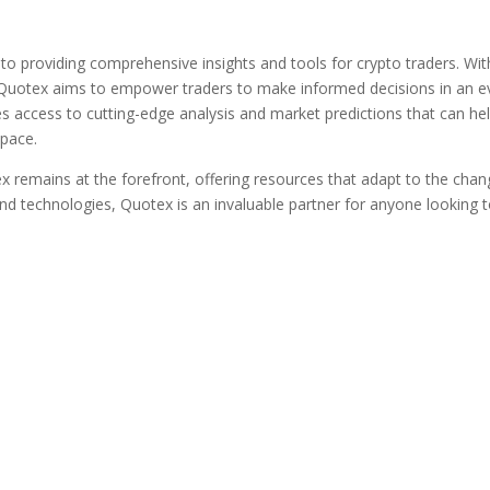
to providing comprehensive insights and tools for crypto traders. Wit
Quotex aims to empower traders to make informed decisions in an e
s access to cutting-edge analysis and market predictions that can he
space.
x remains at the forefront, offering resources that adapt to the chan
d technologies, Quotex is an invaluable partner for anyone looking 