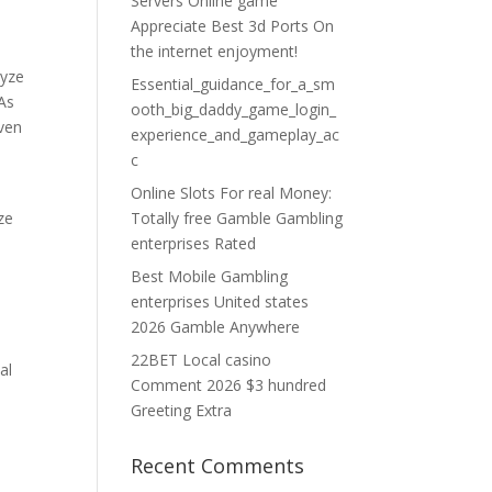
Servers Online game
Appreciate Best 3d Ports On
the internet enjoyment!
lyze
Essential_guidance_for_a_sm
 As
ooth_big_daddy_game_login_
iven
experience_and_gameplay_ac
c
Online Slots For real Money:
ze
Totally free Gamble Gambling
enterprises Rated
Best Mobile Gambling
enterprises United states
2026 Gamble Anywhere
22BET Local casino
al
Comment 2026 $3 hundred
Greeting Extra
Recent Comments