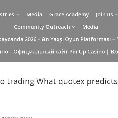
stries
Media
Grace Academy
Join us
Community Outreach
Media
rbaycanda 2026 – Ən Yaxşı Oyun Platforması
ино – Официальный сайт Pin Up Casino | Вх
to trading What quotex predicts