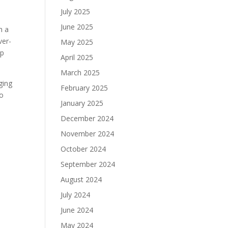
July 2025
June 2025
h a
ver-
May 2025
lp
April 2025
March 2025
ging
February 2025
to
January 2025
December 2024
November 2024
October 2024
September 2024
August 2024
July 2024
June 2024
May 2024