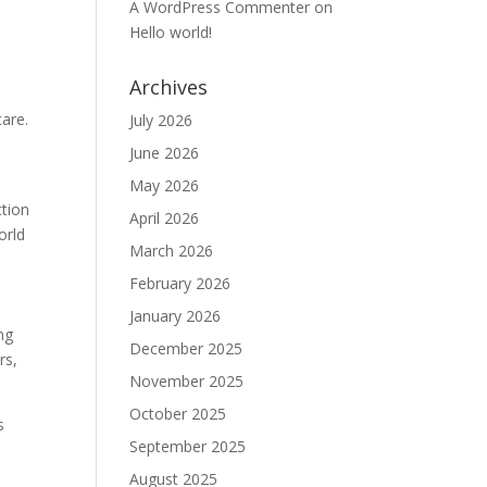
A WordPress Commenter
on
Hello world!
Archives
care.
July 2026
e
June 2026
May 2026
ction
April 2026
orld
March 2026
February 2026
January 2026
ng
December 2025
rs,
November 2025
October 2025
s
September 2025
w
August 2025