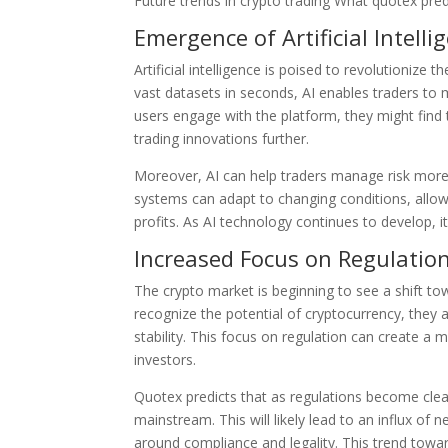
Future trends in crypto trading What quotex pred
Emergence of Artificial Intelli
Artificial intelligence is poised to revolutioniz
vast datasets in seconds, AI enables traders to
users engage with the platform, they might find
trading innovations further.
Moreover, AI can help traders manage risk more 
systems can adapt to changing conditions, allo
profits. As AI technology continues to develop, it
Increased Focus on Regulatio
The crypto market is beginning to see a shift t
recognize the potential of cryptocurrency, they
stability. This focus on regulation can create a 
investors.
Quotex predicts that as regulations become clea
mainstream. This will likely lead to an influx of
around compliance and legality. This trend toward