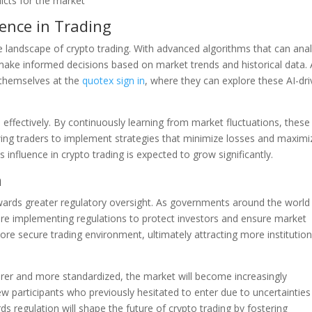
icts for the market
gence in Trading
e the landscape of crypto trading. With advanced algorithms that can ana
 make informed decisions based on market trends and historical data.
 themselves at the
quotex sign in
, where they can explore these AI-dr
effectively. By continuously learning from market fluctuations, these
wing traders to implement strategies that minimize losses and maximi
s influence in crypto trading is expected to grow significantly.
n
owards greater regulatory oversight. As governments around the world
 are implementing regulations to protect investors and ensure market
more secure trading environment, ultimately attracting more institution
rer and more standardized, the market will become increasingly
 new participants who previously hesitated to enter due to uncertainties
s regulation will shape the future of crypto trading by fostering