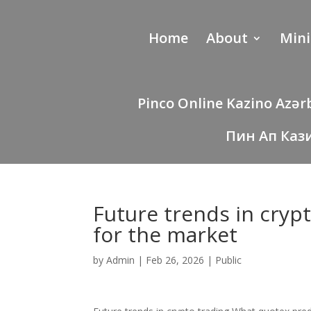
Home
About
Mini
Pinco Online Kazino Azə
Пин Ап Каз
Future trends in cryp
for the market
by
Admin
|
Feb 26, 2026
|
Public