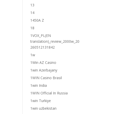
13
14
1450A Z
18
1VOX_PL(EN
translation)_review_2000w_20
260512131842
1w
1Win AZ Casino
1win Azerbajany
1WIN Casino Brasil
1win India
1WIN Official In Russia
1win Turkiye
1win uzbekistan