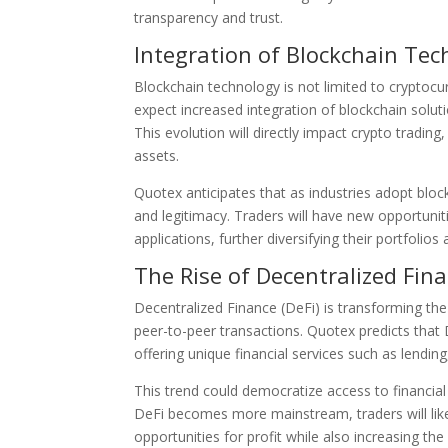
transparency and trust.
Integration of Blockchain Te
Blockchain technology is not limited to cryptocur
expect increased integration of blockchain solu
This evolution will directly impact crypto tradin
assets.
Quotex anticipates that as industries adopt bloc
and legitimacy. Traders will have new opportuniti
applications, further diversifying their portfoli
The Rise of Decentralized Fina
Decentralized Finance (DeFi) is transforming the
peer-to-peer transactions. Quotex predicts that 
offering unique financial services such as lendin
This trend could democratize access to financial 
DeFi becomes more mainstream, traders will like
opportunities for profit while also increasing the