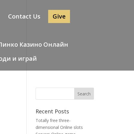
Contact Us
Give
 – Пинко Казино Онлайн
оди и играй
Recent Posts
Totally free three-
dimensional Online slots