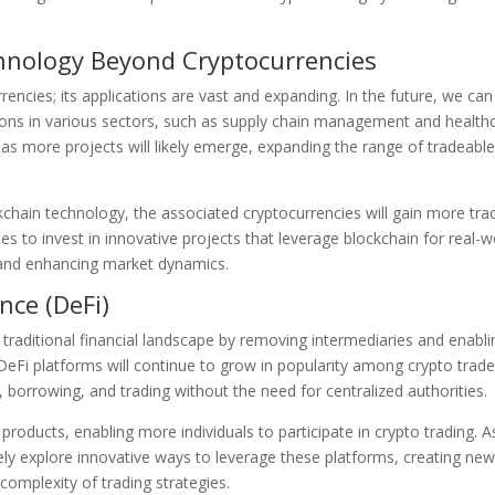
chnology Beyond Cryptocurrencies
rencies; its applications are vast and expanding. In the future, we can
tions in various sectors, such as supply chain management and health
g, as more projects will likely emerge, expanding the range of tradeabl
kchain technology, the associated cryptocurrencies will gain more tra
es to invest in innovative projects that leverage blockchain for real-w
os and enhancing market dynamics.
nce (DeFi)
 traditional financial landscape by removing intermediaries and enabli
DeFi platforms will continue to grow in popularity among crypto trade
g, borrowing, and trading without the need for centralized authorities.
products, enabling more individuals to participate in crypto trading. A
ly explore innovative ways to leverage these platforms, creating ne
 complexity of trading strategies.