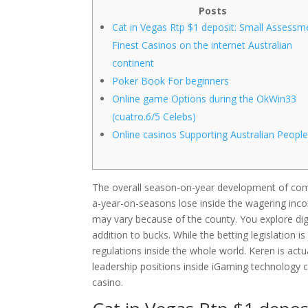
Posts
Cat in Vegas Rtp $1 deposit: Small Assessm
Finest Casinos on the internet Australian
continent
Poker Book For beginners
Online game Options during the OkWin33
(cuatro.6/5 Celebs)
Online casinos Supporting Australian Peopl
The overall season-on-year development of comp
a-year-on-seasons lose inside the wagering inc
may vary because of the county. You explore di
addition to bucks.
While the betting legislation i
regulations inside the whole world. Keren is actu
leadership positions inside iGaming technology c
casino.