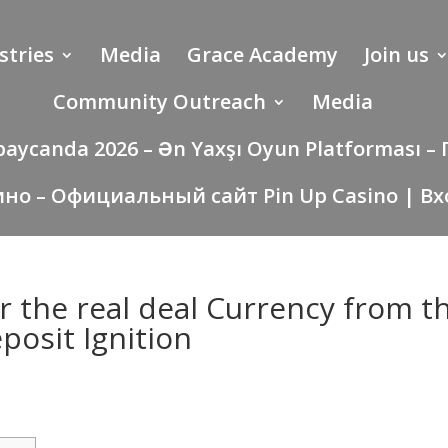
stries
Media
Grace Academy
Join us
Community Outreach
Media
rbaycanda 2026 – Ən Yaxşı Oyun Platforması
ино – Официальный сайт Pin Up Casino | Вх
 the real deal Currency from t
posit Ignition