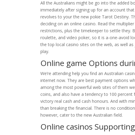
All the Australians might be go into the added
immediately after signing up for an account tha
revolves to your the new pokie Tarot Destiny. T
deciding on an online casino. Read the multiplier
restrictions, plus the timekeeper to settle they. 
roulette, and video poker, so it is a-one-avoid l
the top local casino sites on the web, as well as j
play.
Online game Options duri
We’re attending help you find an Australian casin
internet now. They are best payment options whic
among the most powerful web sites of them web si
coins, and also have a tendency to 100 percent fr
victory real cash and cash honours. And with mi
than breaking the financial. There is no conditio
however, cater to the new Australian field.
Online casinos Supporting