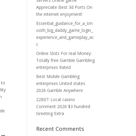
Servers Online game
Appreciate Best 3d Ports On
the internet enjoyment!
Essential_guidance_for_a_sm
ooth_big_daddy_game_login_
experience_and_gameplay_ac
c
Online Slots For real Money:
Totally free Gamble Gambling
enterprises Rated
Best Mobile Gambling
 to
enterprises United states
ity
2026 Gamble Anywhere
n
22BET Local casino
Comment 2026 $3 hundred
ide
Greeting Extra
Recent Comments