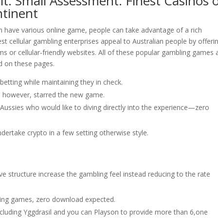
it: Small Assessment: Finest Casinos 
ntinent
h have various online game, people can take advantage of a rich
t cellular gambling enterprises appeal to Australian people by offeri
 or cellular-friendly websites. All of these popular gambling games 
ed on these pages.
 betting while maintaining they in check.
bies however, starred the new game.
r Aussies who would like to diving directly into the experience—zero
dertake crypto in a few setting otherwise style.
ve structure increase the gambling feel instead reducing to the rate
ling games, zero download expected.
including Yggdrasil and you can Playson to provide more than 6,one