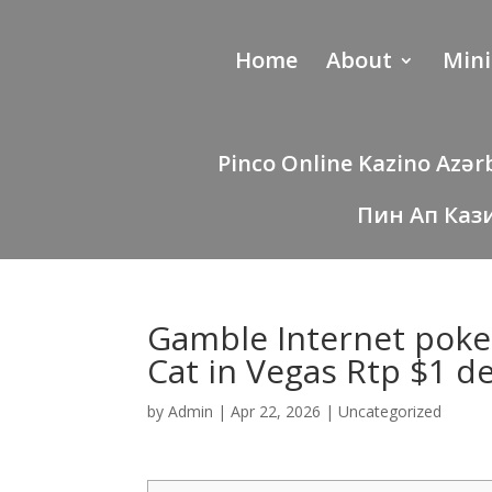
Home
About
Mini
Pinco Online Kazino Azə
Пин Ап Каз
Gamble Internet poker
Cat in Vegas Rtp $1 de
by
Admin
|
Apr 22, 2026
|
Uncategorized