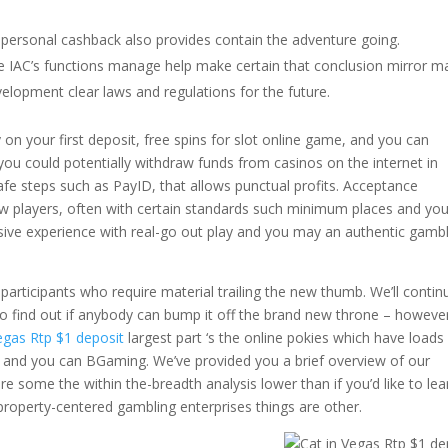
 personal cashback also provides contain the adventure going.
e IAC’s functions manage help make certain that conclusion mirror m
elopment clear laws and regulations for the future.
y on your first deposit, free spins for slot online game, and you can
, you could potentially withdraw funds from casinos on the internet in
safe steps such as PayID, that allows punctual profits. Acceptance
w players, often with certain standards such minimum places and you 
sive experience with real-go out play and you may an authentic gamb
or participants who require material trailing the new thumb. We’ll contin
o find out if anybody can bump it off the brand new throne – however
egas Rtp $1 deposit
largest part ‘s the online pokies which have loads
on and you can BGaming. We’ve provided you a brief overview of our
e some the within the-breadth analysis lower than if you’d like to lea
 property-centered gambling enterprises things are other.