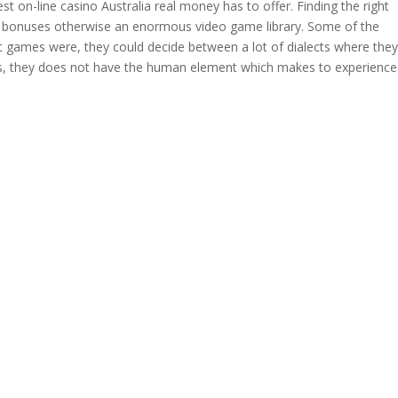
t on-line casino Australia real money has to offer. Finding the right
uge bonuses otherwise an enormous video game library. Some of the
list games were, they could decide between a lot of dialects where the
es, they does not have the human element which makes to experience