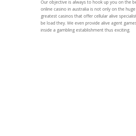
Our objective is always to hook up you on the bes
online casino in australia is not only on the h
greatest casinos that offer cellular alive specia
be load they. We even provide alive agent gam
inside a gambling establishment thus exciting.