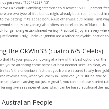
 bonus password “150FREESPINS”
t have Fair Wade Gambling enterprise to discover 150 100 percent fre
here are two type of free bonus might already been round the just in
 to the betting, if it’s added bonus-just otherwise put+bonus, limit wa
Beyond slots, Microgaming also offers an excellent list of black-jack,
ook for gambling establishment variety. Practical Enjoy are every-wher
ustification. Truly, I believe Ignition are a rather enjoyable location to
ng the OkWin33 (cuatro.6/5 Celebs)
o that fits your position, looking at a few of the best options on the
h you’re attending come across at best internet sites. It’s clear, as
tes ‘s the undeniable fact that you’lso are secured totally free gol
ee revolves also, when you check in. However, you’ll still be able to
nimum places carrying out just A great2, you can purchase started rat
n barring overseas internet sites which can be based additional the nat
 Australian People