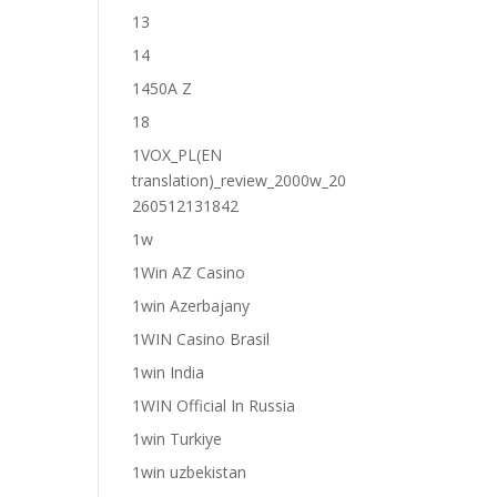
13
14
1450A Z
18
1VOX_PL(EN
translation)_review_2000w_20
260512131842
1w
1Win AZ Casino
1win Azerbajany
1WIN Casino Brasil
1win India
1WIN Official In Russia
1win Turkiye
1win uzbekistan