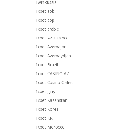
1winRussia
1xbet apk
1xbet app
1xbet arabic
1xbet AZ Casino
1xbet Azerbajan
1xbet Azerbaydjan
1xbet Brazil
1xbet CASINO AZ
1xbet Casino Online
1xbet giriş
1xbet Kazahstan
1xbet Korea
1xbet KR
1xbet Morocco