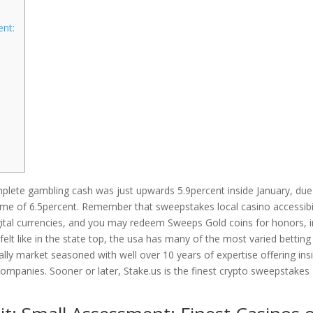
ent:
e
lete gambling cash was just upwards 5.9percent inside January, due
ome of 6.5percent. Remember that sweepstakes local casino accessibil
gital currencies, and you may redeem Sweeps Gold coins for honors, i
s felt like in the state top, the usa has many of the most varied betting
ally market seasoned with well over 10 years of expertise offering ins
ompanies. Sooner or later, Stake.us is the finest crypto sweepstakes