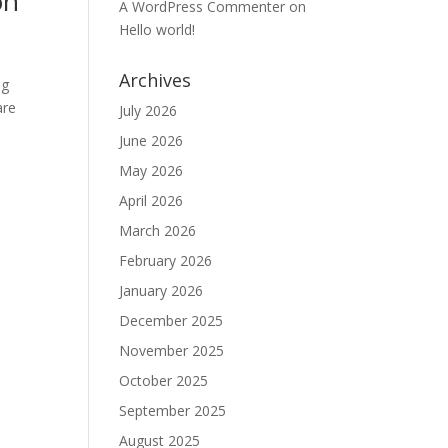
on
A WordPress Commenter
on
Hello world!
Archives
ng
are
July 2026
June 2026
May 2026
April 2026
March 2026
February 2026
January 2026
December 2025
November 2025
October 2025
September 2025
August 2025