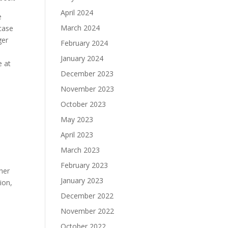
April 2024
e
March 2024
 case
ger
February 2024
January 2024
e at
December 2023
November 2023
October 2023
May 2023
April 2023
d
March 2023
February 2023
her
January 2023
ion,
December 2022
November 2022
October 2022