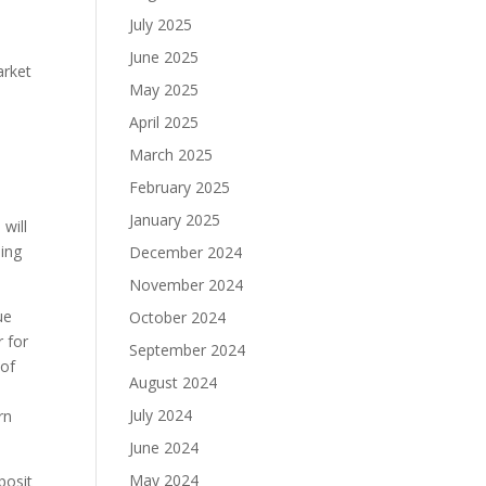
July 2025
June 2025
arket
May 2025
April 2025
March 2025
February 2025
January 2025
will
ling
December 2024
November 2024
ue
October 2024
 for
September 2024
 of
August 2024
July 2024
rn
June 2024
May 2024