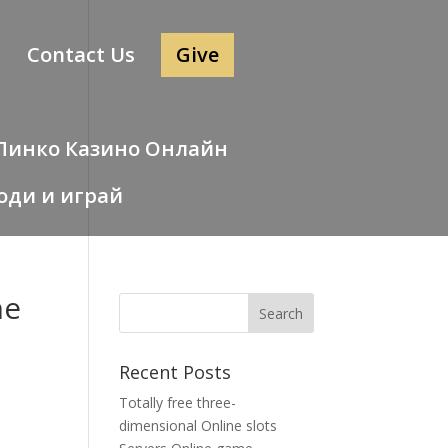
Contact Us
Give
 – Пинко Казино Онлайн
оди и играй
he
Recent Posts
Totally free three-
dimensional Online slots