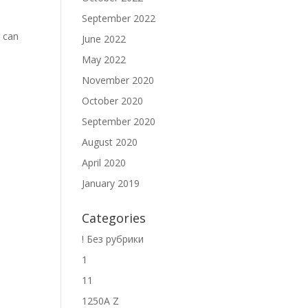
September 2022
y can
June 2022
May 2022
November 2020
October 2020
September 2020
August 2020
April 2020
January 2019
Categories
! Без рубрики
1
11
1250A Z