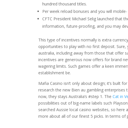
hundred thousand titles.
Per week reload bonuses and you will mobile-
CFTC President Michael Selig launched that th
information, future-proofing, and you may dev
This type of incentives normally is extra currenc
opportunities to play with no first deposit. Sure
australia, including away from those that offer 
incentives are generous now offers for brand ne
wagering limits. Such games offer a keen immer
establishment be.
Mafia Casino isn’t only about design; it’s built f
research the new Bien au gambling enterprises t
now, they stays Australia’s #step 1. The
Cat in V
possibilities out of big-name labels such Plays
searched Aussie local casino websites, so here ar
more about all of our finest 5 picks. In terms of