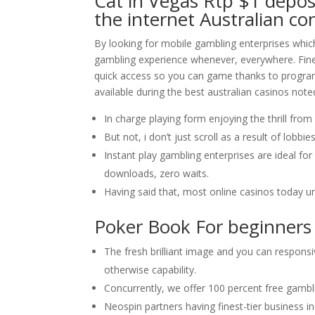
Cat in Vegas Rtp $1 depos
the internet Australian co
By looking for mobile gambling enterprises whic
gambling experience whenever, everywhere. Fines
quick access so you can game thanks to programs
available during the best australian casinos not
In charge playing form enjoying the thrill from
But not, i don’t just scroll as a result of lob
Instant play gambling enterprises are ideal fo
downloads, zero waits.
Having said that, most online casinos today un
Poker Book For beginners
The fresh brilliant image and you can responsi
otherwise capability.
Concurrently, we offer 100 percent free gamb
Neospin partners having finest-tier business 