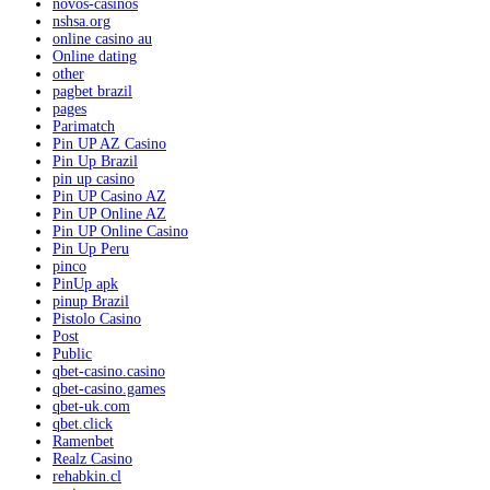
novos-casinos
nshsa.org
online casino au
Online dating
other
pagbet brazil
pages
Parimatch
Pin UP AZ Casino
Pin Up Brazil
pin up casino
Pin UP Casino AZ
Pin UP Online AZ
Pin UP Online Casino
Pin Up Peru
pinco
PinUp apk
pinup Brazil
Pistolo Casino
Post
Public
qbet-casino.casino
qbet-casino.games
qbet-uk.com
qbet.click
Ramenbet
Realz Casino
rehabkin.cl