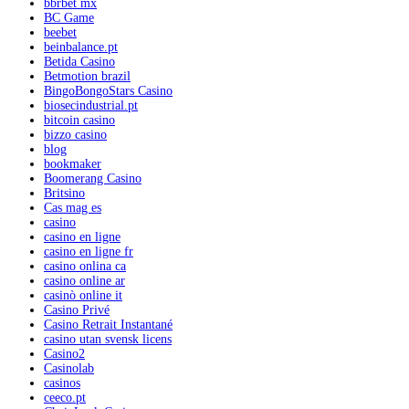
bbrbet mx
BC Game
beebet
beinbalance.pt
Betida Casino
Betmotion brazil
BingoBongoStars Casino
biosecindustrial.pt
bitcoin casino
bizzo casino
blog
bookmaker
Boomerang Casino
Britsino
Cas mag es
casino
casino en ligne
casino en ligne fr
casino onlina ca
casino online ar
casinò online it
Casino Privé
Casino Retrait Instantané
casino utan svensk licens
Casino2
Casinolab
casinos
ceeco.pt