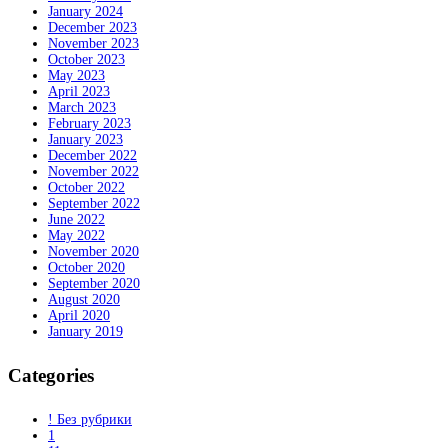
January 2024
December 2023
November 2023
October 2023
May 2023
April 2023
March 2023
February 2023
January 2023
December 2022
November 2022
October 2022
September 2022
June 2022
May 2022
November 2020
October 2020
September 2020
August 2020
April 2020
January 2019
Categories
! Без рубрики
1