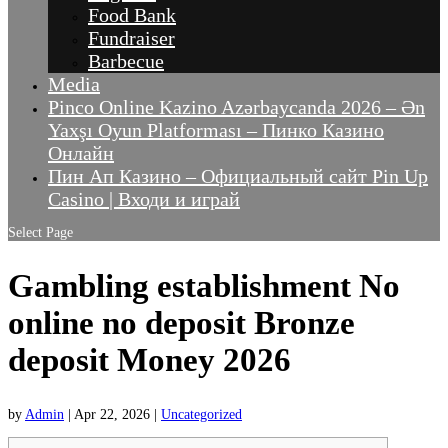
Food Bank
Fundraiser
Barbecue
Media
Pinco Online Kazino Azərbaycanda 2026 – Ən
Yaxşı Oyun Platforması – Пинко Казино
Онлайн
Пин Ап Казино – Официальный сайт Pin Up
Casino | Входи и играй
Select Page
Gambling establishment No
online no deposit Bronze
deposit Money 2026
by
Admin
|
Apr 22, 2026
|
Uncategorized