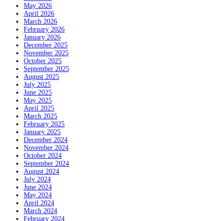
May 2026
April 2026
March 2026
February 2026
January 2026
December 2025
November 2025
October 2025
September 2025
August 2025
July 2025
June 2025
May 2025
April 2025
March 2025
February 2025
January 2025
December 2024
November 2024
October 2024
September 2024
August 2024
July 2024
June 2024
May 2024
April 2024
March 2024
February 2024