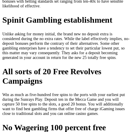
bonuses with betting standards set ranging from ten-40x to have sensible
likelihood of effective.
Spinit Gambling establishment
Unlike asking for money initial, the brand new no deposit extra is
considered during the no extra rates. While the label effectively implies, no-
deposit bonuses perform the contrary of their alternatives. Some other
gambling enterprises have a tendency to set their particular lowest put, so
this matter may vary consequently. They asks for a deposit becoming
generated in your account in return for the new 25 totally free spins.
All sorts of 20 Free Revolves
Campaigns
Win as much as five-hundred free spins to the ports with your earliest put
during the Sunrays Play. Deposit ten in the Mecca Game and you will
capture 50 free spins to the slots, a good 20 bonus. You will additionally
want to find best gambling firms that offer free of charge iGaming issues
close to traditional slots and you can online casino games.
No Wagering 100 percent free