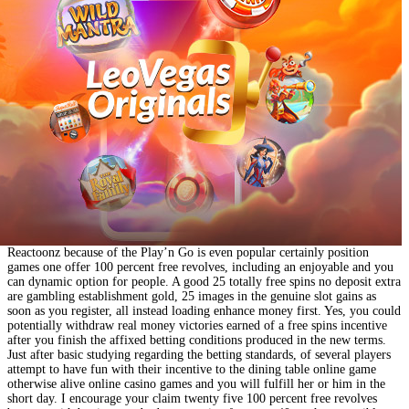
Reactoonz because of the Play’n Go is even popular certainly position
games one offer 100 percent free revolves, including an enjoyable and you
can dynamic option for people. A good 25 totally free spins no deposit extra
are gambling establishment gold, 25 images in the genuine slot gains as
soon as you register, all instead loading enhance money first. Yes, you could
potentially withdraw real money victories earned of a free spins incentive
after you finish the affixed betting conditions produced in the new terms.
Just after basic studying regarding the betting standards, of several players
attempt to have fun with their incentive to the dining table online game
otherwise alive online casino games and you will fulfill her or him in the
short day. I encourage your claim twenty five 100 percent free revolves