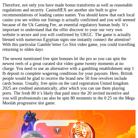
Therefore, not only you have made bonus transforms as well as reasonable
regulations and security. CasinoHEX are another site built to give
recommendations of leading casino names. You should know that each local
casino you see within our listings is actually confirmed and you will seemed
because of the Uk Gaming Fee, an essential regulatory human body. It’s
important to understand that the offer discover to your our very own
website is secure and you will confirmed by UKGC. The game is actually
blessed with numerous Egyptian signs one instantly connect the attention!
With this particular Gamble’letter Go Slot video game, you could travelling
returning to olden days.
The newest mentioned free spin bonuses let the pro so you can spin the
newest reels of a great curated slot video game twenty moments at no
charge. You need to use an alternative with a gambling establishment step 1
lb deposit to complete wagering conditions for your payouts. Here, British
people would be glad to receive the brand new 50 free revolves include
cards bonus. Usually, free spins on the card registration United kingdom
2025 are credited automatically, after which you can use them playing
ports. The fresh 80 it’s likely that paid since the 20 invited incentive and
you will professionals can also be spin 80 moments in the 0.25 on the Mega
Moolah progressive slot game.