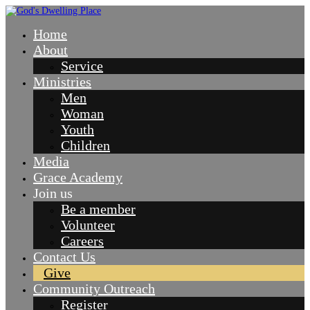
Home
About
Service
Ministries
Men
Woman
Youth
Children
Media
Grace Academy
Join us
Be a member
Volunteer
Careers
Contact Us
Give
Community Outreach
Register