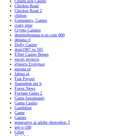
ChainLuck Casino
Chicken Road
Chicken Road 2
chilton
Computers, Games
crazy time
Crypto Casinos
denemebonusu-tr.us.com 800
depana.cl
Dolly Casino
dom1907.ru 505
Efbet Casino Bonus
escort projects
eSports Στοίχημα
eurona.pt
fabius.pt
Fast Payout
flamedesk.net b
Forex News
Fortune Gems 2
Gains Instantanés
Gama Casino
Gambling
Game
Games
generative ai adobe photoshop 3
get-x-100
Gtbet