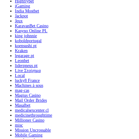
Highflybet
iGaming
India Mostbet
Jackpot
Jeux
KaravanBet Casino
Kasyno Online PL
king johnnie
koboldportugal
koensushi.pt
Kraken
legarage.pt
Leonbet
liderpneus.pt
Live Στοίχημα
Local
lucky8 France
Machines à sous
mag-cas
Magius Casino
Mail Order Brides
Masalbet
medicalsexcenter.cl
medicinethroughtime
Millioner Casino
misc
Mission Uncrossable
Mobile Gaming