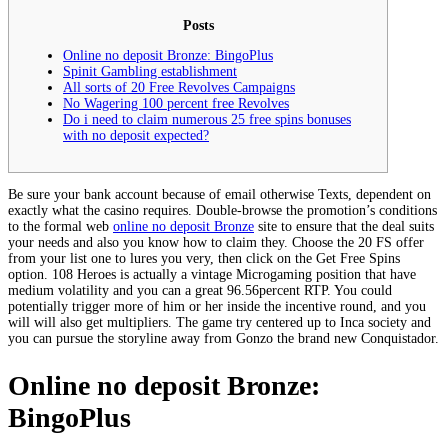
Posts
Online no deposit Bronze: BingoPlus
Spinit Gambling establishment
All sorts of 20 Free Revolves Campaigns
No Wagering 100 percent free Revolves
Do i need to claim numerous 25 free spins bonuses
with no deposit expected?
Be sure your bank account because of email otherwise Texts, dependent on
exactly what the casino requires. Double-browse the promotion’s conditions
to the formal web
online no deposit Bronze
site to ensure that the deal suits
your needs and also you know how to claim they. Choose the 20 FS offer
from your list one to lures you very, then click on the Get Free Spins
option.
108 Heroes is actually a vintage Microgaming position that have
medium volatility and you can a great 96.56percent RTP. You could
potentially trigger more of him or her inside the incentive round, and you
will will also get multipliers. The game try centered up to Inca society and
you can pursue the storyline away from Gonzo the brand new Conquistador.
Online no deposit Bronze:
BingoPlus