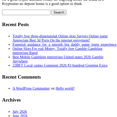
Kryptosino no deposit bonus is a good option to think.
Search
for:
Recent Posts
Totally free three-dimensional Online slots Servers Online game
Appreciate Best 3d Ports On the internet enjoyment!
Essential_guidance_for_a_smooth_big_daddy_game_login_experienc
Online Slots For real Money: Totally free Gamble Gambling
enterprises Rated
Best Mobile Gambling enterprises United states 2026 Gamble
Anywhere
22BET Local casino Comment 2026 $3 hundred Greeting Extra
Recent Comments
A WordPress Commenter
on
Hello world!
Archives
July 2026
June 2026