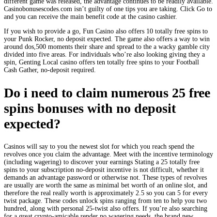
different game was released, the advantage continues to be readily available.
Сasinobonusescodes.com isn’t guilty of one tips you are taking. Click Go to
and you can receive the main benefit code at the casino cashier.
If you wish to provide a go, Fun Casino also offers 10 totally free spins to
your Punk Rocker, no deposit expected. The game also offers a way to win
around dos,500 moments their share and spread to the a wacky gamble city
divided into five areas. For individuals who’re also looking giving they a
spin, Genting Local casino offers ten totally free spins to your Football
Cash Gather, no-deposit required.
Do i need to claim numerous 25 free
spins bonuses with no deposit
expected?
Casinos will say to you the newest slot for which you reach spend the
revolves once you claim the advantage. Meet with the incentive terminology
(including wagering) to discover your earnings Stating a 25 totally free
spins to your subscription no-deposit incentive is not difficult, whether it
demands an advantage password or otherwise not. These types of revolves
are usually are worth the same as minimal bet worth of an online slot, and
therefore the real really worth is approximately 2.5 so you can 5 for every
twist package. These codes unlock spins ranging from ten to help you two
hundred, along with personal 25-twist also offers. If you’re also searching
for a great crypto-amicable render no wagering needs, the brand new