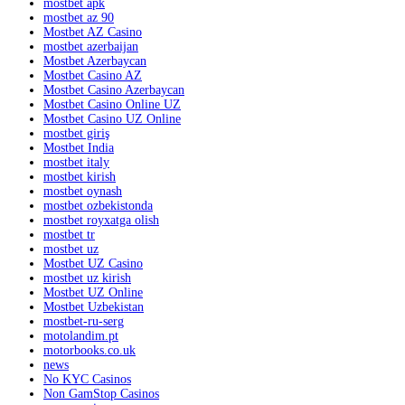
mostbet apk
mostbet az 90
Mostbet AZ Casino
mostbet azerbaijan
Mostbet Azerbaycan
Mostbet Casino AZ
Mostbet Casino Azerbaycan
Mostbet Casino Online UZ
Mostbet Casino UZ Online
mostbet giriş
Mostbet India
mostbet italy
mostbet kirish
mostbet oynash
mostbet ozbekistonda
mostbet royxatga olish
mostbet tr
mostbet uz
Mostbet UZ Casino
mostbet uz kirish
Mostbet UZ Online
Mostbet Uzbekistan
mostbet-ru-serg
motolandim.pt
motorbooks.co.uk
news
No KYC Casinos
Non GamStop Casinos