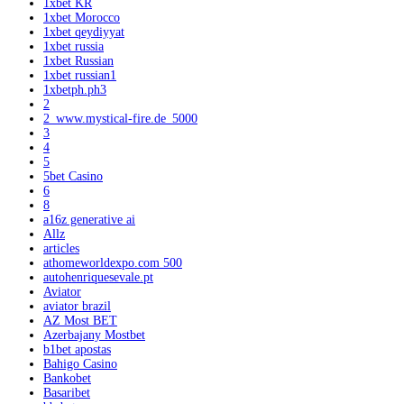
1xbet KR
1xbet Morocco
1xbet qeydiyyat
1xbet russia
1xbet Russian
1xbet russian1
1xbetph.ph3
2
2_www.mystical-fire.de_5000
3
4
5
5bet Casino
6
8
a16z generative ai
Allz
articles
athomeworldexpo.com 500
autohenriquesevale.pt
Aviator
aviator brazil
AZ Most BET
Azerbajany Mostbet
b1bet apostas
Bahigo Casino
Bankobet
Basaribet