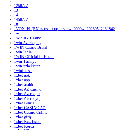
11
1250A Z
13
14
1450A Z
18
1VOX_PL(EN translation)_review_2000w_20260512131842
1w
1Win AZ Casino
1win Azerbajany
1WIN Casino Brasil
1win India
1WIN Official In Russia
1win Turkiye
1win uzbekistan
1winRussia
1xbet apk
1xbet app
1xbet arabic
1xbet AZ Casino
1xbet Azerbajan
1xbet Azerbaydjan
1xbet Brazil
1xbet CASINO AZ
1xbet Casino Online
1xbet giriş
1xbet Kazahstan
1xbet Korea