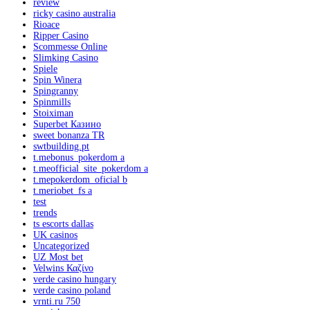
review
ricky casino australia
Rioace
Ripper Casino
Scommesse Online
Slimking Casino
Spiele
Spin Winera
Spingranny
Spinmills
Stoiximan
Superbet Казино
sweet bonanza TR
swtbuilding.pt
t.mebonus_pokerdom a
t.meofficial_site_pokerdom a
t.mepokerdom_oficial b
t.meriobet_fs a
test
trends
ts escorts dallas
UK casinos
Uncategorized
UZ Most bet
Velwins Καζίνο
verde casino hungary
verde casino poland
vrnti.ru 750