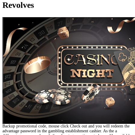
Revolves
Backup promotional code, mouse click Check out and you will redeem the
advantage password in the gambling establishment cashier. As the a