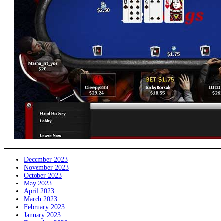
December 2023
November 2023
October 2023
May 2023
April 2023
March 2023
February 2023
January 2023