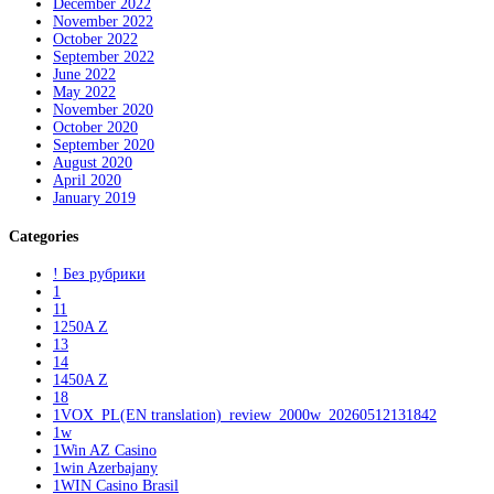
December 2022
November 2022
October 2022
September 2022
June 2022
May 2022
November 2020
October 2020
September 2020
August 2020
April 2020
January 2019
Categories
! Без рубрики
1
11
1250A Z
13
14
1450A Z
18
1VOX_PL(EN translation)_review_2000w_20260512131842
1w
1Win AZ Casino
1win Azerbajany
1WIN Casino Brasil