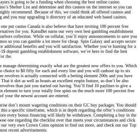
ayers is going to be a funding when choosing the best online casino.
ino’s Shelter List and determine and this casinos on the internet so you can
ighly recommend. Because of this, we could think all offered casinos and
g and you may upgrading it directory of an educated web based casinos.
one put casino Canada is also believe that have inviting 100 percent free
ernatives for you. KatsuBet earns our very own best gambling establishment
 harbors collection. While on cellular, you’ll enjoy announcements to save you
omos so you can gamble a lot more for cheap. Spin Galaxy and accepts secure
r additional benefits and you will satisfaction. Whether you’re hunting for a
-1$ deposit gambling establishment software, we’re here to find the best
or the.
ture manage determining exactly what are the greatest now offers to you. Which
 choice to $0.fifty for each and every line and you will cashout up to six
free revolves is actually connected with a betting element 200x and you have
 That it slot as well as boasts an excellent respin feature, so don’t be also
evolves than just you started out having. You’ll find 10 paylines to give a
in element to turn your totally free spins on the much more 100 percent free
 of your the newest account are entered.
prise don’t mount wagering conditions on their GC buy packages. You should
n this a specific timeframe, which is in depth regarding the offer’s conditions
fore every bonus financing will likely be withdrawn. Completing a buy in the
oose one regarding the checklist over that meets your circumstances and click
ze our very own Crown Coins opinion to find out more, and check out our Top
most recent advertisements.