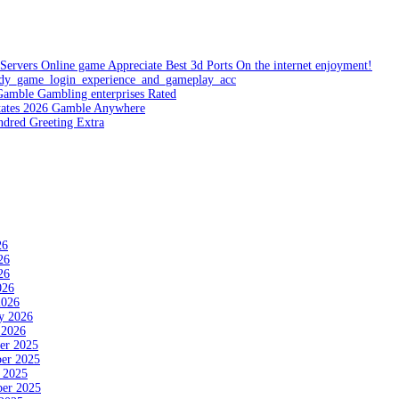
s Servers Online game Appreciate Best 3d Ports On the internet enjoyment!
ddy_game_login_experience_and_gameplay_acc
 Gamble Gambling enterprises Rated
states 2026 Gamble Anywhere
dred Greeting Extra
26
26
26
026
2026
y 2026
 2026
er 2025
er 2025
 2025
er 2025