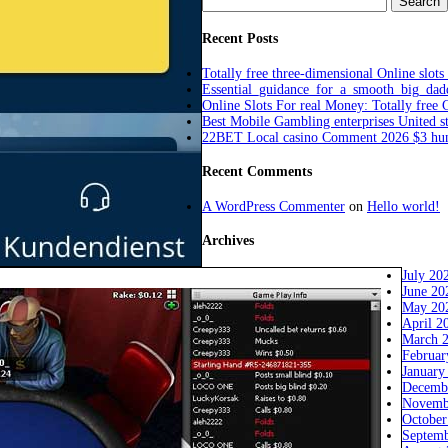
for:
Recent Posts
Totally free three-dimensional Online slot
Essential_guidance_for_a_smooth_big_da
Online Slots For real Money: Totally free
Best Mobile Gambling enterprises United 
22BET Local casino Comment 2026 $3 hun
Recent Comments
A WordPress Commenter
on
Hello world!
Archives
July 20
June 20
May 20
April 2
March 
Februar
January
Decemb
Novemb
October
Septemb