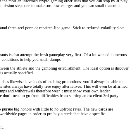
d the most an informed crypto gaming other sites that you can stop by at play
ommission steps one to make sure low charges and you can small transmits.
d three-reel ports or repaired-line game. Stick to reduced-volatility slots
pants is also attempt the fresh gameplay very first. Of a lot wanted numerous
r conditions to help you small dumps.
tween the athlete and the gambling establishment. The ideal option is discover
s actually specified.
 sites likewise have loads of exciting promotions, you’ll always be able to
 sites always have totally free enjoy alternatives. This will even be affirmed
t dumps and withdrawals therefore wear’t must show your own lender
don’t need to go from difficulties from starting an excellent 3rd party
o pursue big honors with little to no upfront rates. The new cards are
orldwide pages in order to pre buy a cards that have a specific
nt.