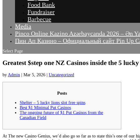
Food Bank
Fundraiser
Barbecue
Media
Pinco Online Kazino Azərbaycanda 2026 – Ən Y
Пин Ап Казино – Официальный сайт Pin Up Ca
Select Page
Greatest $step one NZ Casinos inside the 5 lucky 
by
Admin
|
Mar 5, 2026
|
Uncategorized
Posts
Shelter – 5 lucky lions slot free spins
Best $1 Minimal Put Casinos
The ongoing future of $1 Put Casinos from the
Canadian Field
At The new Casino Genius, we’d also go so far as to state this’s one of our h