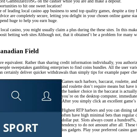
sword Gamblizard10SG on the cashier while you are and make a deposit.
rtunities to hit one sweet location!
of leading local casino app business to send top quality games, despite a tiny 
dvice are completely secure, letting you delight in your chosen online game sta
 spend huge to help you earn huge.
ocal casino, you might usually claim a plus during the these sites. In this mak
posit betting web sites Although not, that it obtained’t be a problem for many 
Canadian Field
are equivalent. Rather than sharing credit information individually, you authori
ople sweepstakes gambling enterprises to find coins bundles. All the user varies
 certainly deliver quicker withdrawals than simply tips for example paper checks
Games such harbors, baccarat, roulette, an
and roulette don’t require means but have 
the banker choice in the baccarat is actua
you’re on the desktop computer, immediate 
After you simply click an excellent game’s 
Highest RTP harbors and you can dining ta
often have high minimal bets than regular 
dollar put. Slots always count a hundred%
tendency to do not amount after all. These 
ios gadgets. Play your preferred casino ga