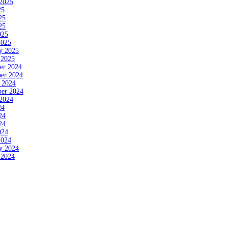
2025
25
25
25
025
2025
y 2025
 2025
er 2024
er 2024
 2024
er 2024
2024
24
24
24
024
2024
y 2024
 2024