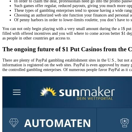
In order to claim the deal, professionals need go into the promo pas
Such games offer regular, reduced payouts, giving you much more oppo
These types of gambling enterprises tend to spouse having a wide range 
Choosing an authorized web site function your finances and personal a
Of penny harbors in order to lower-limits roulette, you don’t have to
You can not only begin playing with a very small amount during the a 1$ put l
filled with offered incentives and you will where to come across better $1 de
as people in other countries get access to.
The ongoing future of $1 Put Casinos from the 
There are plenty of PayPal gambling establishment sites in the U.S., but not 
information is registered on the web sites. PayPal is even approved by many pe
the controlled gambling enterprises. Of numerous people favor PayPal as it can