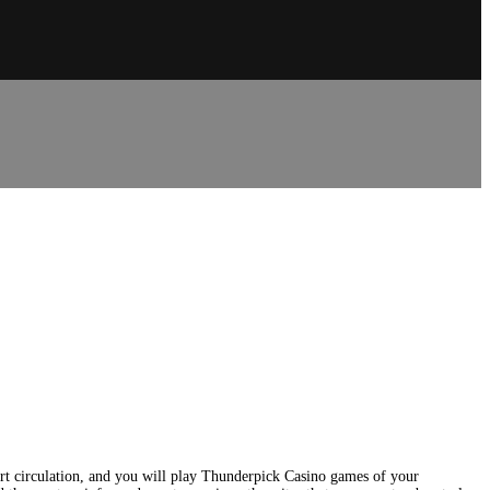
eart circulation, and you will play Thunderpick Casino games of your