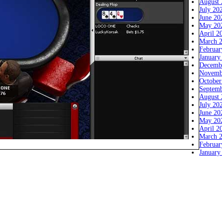
August 
July 20
June 20
May 20
April 2
March 
Februar
January
Decemb
Novemb
October
Septemb
August 
July 20
June 20
May 20
April 2
March 
Februar
January