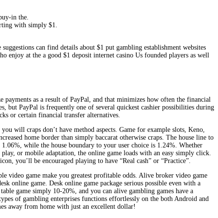
buy-in the.
rting with simply $1.
e suggestions can find details about $1 put gambling establishment websites
who enjoy at the a good $1 deposit internet casino Us founded players as well
ze payments as a result of PayPal, and that minimizes how often the financial
, but PayPal is frequently one of several quickest cashier possibilities during
 or certain financial transfer alternatives.
d you will craps don’t have method aspects. Game for example slots, Keno,
increased home border than simply baccarat otherwise craps. The house line to
lly 1.06%, while the house boundary to your user choice is 1.24%. Whether
play, or mobile adaptation, the online game loads with an easy simply click.
icon, you’ll be encouraged playing to have “Real cash” or “Practice”.
ble video game make you greatest profitable odds. Alive broker video game
desk online game. Desk online game package serious possible even with a
, table game simply 10-20%, and you can alive gambling games have a
types of gambling enterprises functions effortlessly on the both Android and
mes away from home with just an excellent dollar!