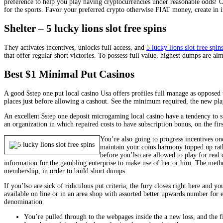
preference to help you play having cryptocurrencies under reasonable odds! O
for the sports.
Favor your preferred crypto otherwise FIAT money, create in in
Shelter – 5 lucky lions slot free spins
They activates incentives, unlocks full access, and
5 lucky lions slot free spin
that offer regular short victories. To possess full value, highest dumps are al
Best $1 Minimal Put Casinos
A good $step one put local casino Usa offers profiles full manage as opposed 
places just before allowing a cashout. See the minimum required, the new pl
An excellent $step one deposit microgaming local casino have a tendency to su
an organization in which repaired costs to have subscription bonus, on the firs
You’re also going to progress incentives onc
maintain your coins harmony topped up rathe
before you’lso are allowed to play for real
information for the gambling enterprise to make use of her or him. The metho
membership, in order to build short dumps.
If you’lso are sick of ridiculous put criteria, the fury closes right here and 
available on line or in an area shop with assorted better upwards number for
denomination.
You’re pulled through to the webpages inside the a new loss, and the f