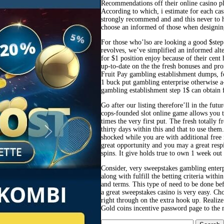
Recommendations off their online casino pl
According to which, i estimate for each cas
strongly recommend and and this never to h
choose an informed of those when designin
For those who’lso are looking a good $step 
revolves, we’ve simplified an informed alt
for $1 position enjoy because of their cent
up-to-date on the the fresh bonuses and pr
Fruit Pay gambling establishment dumps, fo
1 buck put gambling enterprise otherwise a
gambling establishment step 1$ can obtain f
Go after our listing therefore’ll in the fu
cops-founded slot online game allows you to
times the very first put. The fresh totally 
thirty days within this and that to use them.
shocked while you are with additional free r
great opportunity and you may a great resp
spins. It give holds true to own 1 week out
Consider, very sweepstakes gambling enter
along with fulfill the betting criteria withi
and terms. This type of need to be done be
a great sweepstakes casino is very easy. Ch
right through on the extra hook up. Reali
Gold coins incentive password page to the 
Search