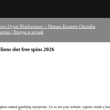
axşı Oyun Platforması – Пинко Казино Онлайн
sino | Входи и играй
lions slot free spins 2026
ighest-ranked gambling enterprises. Go to see your website, register inside a h