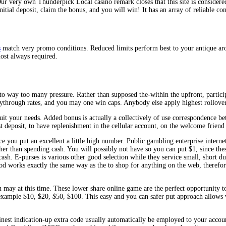
ur very own Thunderpick Local casino remark closes that this site is considere
itial deposit, claim the bonus, and you will win! It has an array of reliable c
s
match very promo conditions. Reduced limits perform best to your antique aroun
most always required.
to way too many pressure. Rather than supposed the-within the upfront, partici
aythrough rates, and you may one win caps. Anybody else apply highest rollove
it your needs. Added bonus is actually a collectively of use correspondence be
t deposit, to have replenishment in the cellular account, on the welcome friend i
e you put an excellent a little high number. Public gambling enterprise internet
r than spending cash. You will possibly not have so you can put $1, since these
 cash. E-purses is various other good selection while they service small, shor
d works exactly the same way as the to shop for anything on the web, therefore 
you may at this time. These lower share online game are the perfect opportunity t
 example $10, $20, $50, $100. This easy and you can safer put approach allows w
inest indication-up extra code usually automatically be employed to your accou