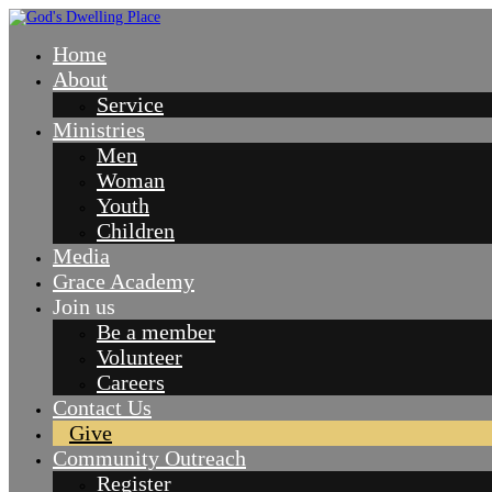
Home
About
Service
Ministries
Men
Woman
Youth
Children
Media
Grace Academy
Join us
Be a member
Volunteer
Careers
Contact Us
Give
Community Outreach
Register