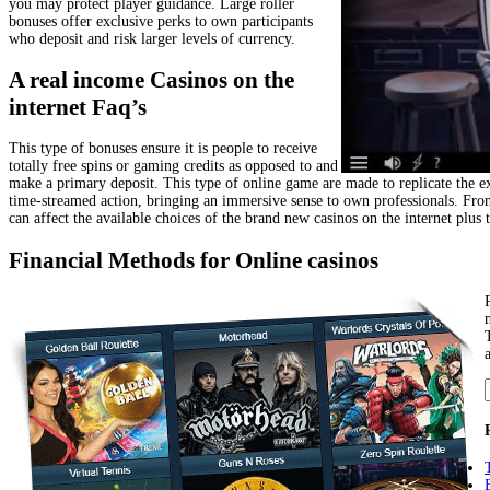
you may protect player guidance. Large roller
bonuses offer exclusive perks to own participants
who deposit and risk larger levels of currency.
A real income Casinos on the
internet Faq’s
This type of bonuses ensure it is people to receive
totally free spins or gaming credits as opposed to and
make a primary deposit. This type of online game are made to replicate the e
time-streamed action, bringing an immersive sense to own professionals. From 
can affect the available choices of the brand new casinos on the internet plus
Financial Methods for Online casinos
f