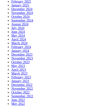
February 2025
January 2025
December 2024
November 2024
October 2024
September 2024
August 2024
July 2024
June 2024
May 2024
April 2024
March 2024
February 2024
January 2024
December 2023
November 2023
October 2023
May 2023
April 2023
March 2023
February 2023
January 2023
December 2022
November 2022
October 2022
September 2022
June 2022
May 2022