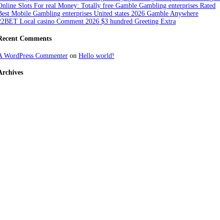
Online Slots For real Money: Totally free Gamble Gambling enterprises Rated
Best Mobile Gambling enterprises United states 2026 Gamble Anywhere
22BET Local casino Comment 2026 $3 hundred Greeting Extra
Recent Comments
A WordPress Commenter
on
Hello world!
Archives