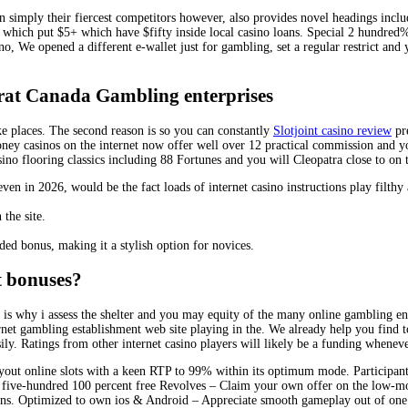
n simply their fiercest competitors however, also provides novel headings incl
hich put $5+ which have $fifty inside local casino loans. Special 2 hundred% b
o, We opened a different e‑wallet just for gambling, set a regular restrict and 
arat Canada Gambling enterprises
ke places. The second reason is so you can constantly
Slotjoint casino review
pre
money casinos on the internet now offer well over 12 practical commission and 
ino flooring classics including 88 Fortunes and you will Cleopatra close to o
ven in 2026, would be the fact loads of internet casino instructions play filthy 
the site.
ded bonus, making it a stylish option for novices.
t bonuses?
s why i assess the shelter and you may equity of the many online gambling enter
rnet gambling establishment web site playing in the. We already help you find 
easily. Ratings from other internet casino players will likely be a funding whene
out online slots with a keen RTP to 99% within its optimum mode. Participants 
five-hundred 100 percent free Revolves – Claim your own offer on the low-mo
ons. Optimized to own ios & Android – Appreciate smooth gameplay out of one t