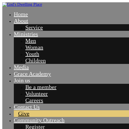
Home
About
Service
Ministries
Men
Woman
Youth
Children
Media
Grace Academy
Join us
Be a member
Volunteer
Careers
Contact Us
Give
Community Outreach
Register