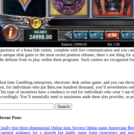
xperience of a bona fide casino, complete with live communication and you can
antique desk game to the most recent position releases, there’s one thing for a
 the defense from to play within these programs. Such casinos are recognized fo
Real time Gambling enterprises, electronic desk online game, and you can electr
not, for individuals who put $dos,one hundred thousand, you’ll nevertheless onl
This type of incentives have a tendency to end for individuals who wear’t use 
accordingly. You’ll essentially need to maximum aside these also provides, as po
Search
or:
Recent Posts
Totally free three-dimensional Online slots Servers Online game Appreciate Bes
Essential_guidance_for_a_smooth_big_daddy_game_login_experience_and_ga