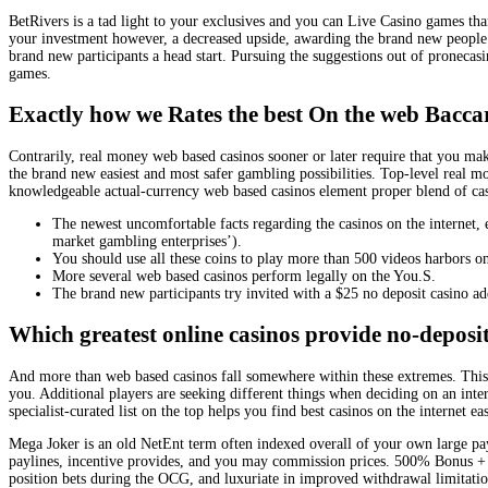
BetRivers is a tad light to your exclusives and you can Live Casino games tha
your investment however, a decreased upside, awarding the brand new people w
brand new participants a head start.
Pursuing the suggestions out of pronecasin
games.
Exactly how we Rates the best On the web Bacc
Contrarily, real money web based casinos sooner or later require that you ma
the brand new easiest and most safer gambling possibilities. Top-level real 
knowledgeable actual-currency web based casinos element proper blend of cas
The newest uncomfortable facts regarding the casinos on the internet, e
market gambling enterprises’).
You should use all these coins to play more than 500 videos harbors on 
More several web based casinos perform legally on the You.S.
The brand new participants try invited with a $25 no deposit casino ad
Which greatest online casinos provide no-deposi
And more than web based casinos fall somewhere within these extremes. This i
you. Additional players are seeking different things when deciding on an inte
specialist-curated list on the top helps you find best casinos on the internet 
Mega Joker is an old NetEnt term often indexed overall of your own large pay
paylines, incentive provides, and you may commission prices. 500% Bonus + 
position bets during the OCG, and luxuriate in improved withdrawal limitati