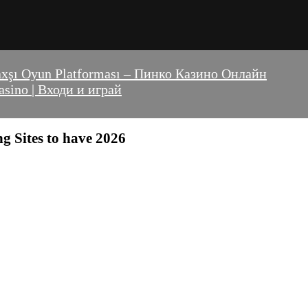
axşı Oyun Platforması – Пинко Казино Онлайн
sino | Входи и играй
g Sites to have 2026