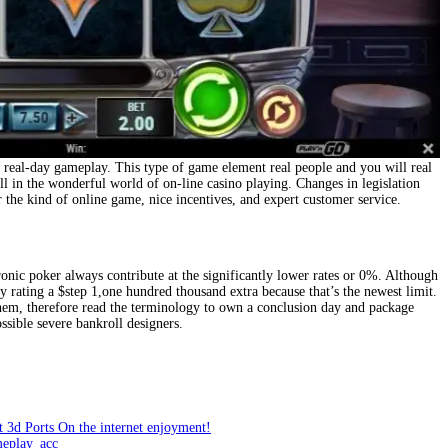
 real-day gameplay. This type of game element real people and you will real
ll in the wonderful world of on-line casino playing. Changes in legislation
r the kind of online game, nice incentives, and expert customer service.
onic poker always contribute at the significantly lower rates or 0%. Although
y rating a $step 1,one hundred thousand extra because that’s the newest limit.
them, therefore read the terminology to own a conclusion day and package
ssible severe bankroll designers.
t 3d Ports On the internet enjoyment!
meplay_acc