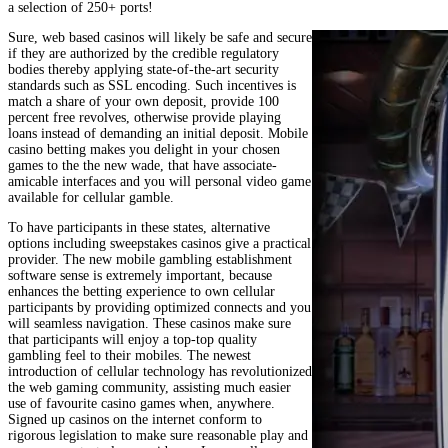
a selection of 250+ ports!
Sure, web based casinos will likely be safe and secure
if they are authorized by the credible regulatory
bodies thereby applying state-of-the-art security
standards such as SSL encoding. Such incentives is
match a share of your own deposit, provide 100
percent free revolves, otherwise provide playing
loans instead of demanding an initial deposit. Mobile
casino betting makes you delight in your chosen
games to the the new wade, that have associate-
amicable interfaces and you will personal video game
available for cellular gamble.
To have participants in these states, alternative
options including sweepstakes casinos give a practical
provider. The new mobile gambling establishment
software sense is extremely important, because
enhances the betting experience to own cellular
participants by providing optimized connects and you
will seamless navigation. These casinos make sure
that participants will enjoy a top-top quality
gambling feel to their mobiles. The newest
introduction of cellular technology has revolutionized
the web gaming community, assisting much easier
use of favourite casino games when, anywhere.
Signed up casinos on the internet conform to
rigorous legislation to make sure reasonable play and