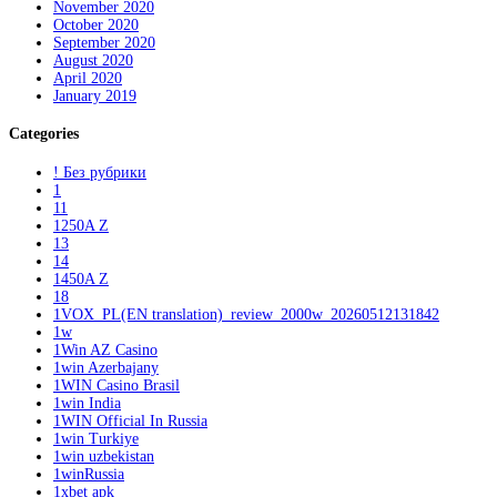
November 2020
October 2020
September 2020
August 2020
April 2020
January 2019
Categories
! Без рубрики
1
11
1250A Z
13
14
1450A Z
18
1VOX_PL(EN translation)_review_2000w_20260512131842
1w
1Win AZ Casino
1win Azerbajany
1WIN Casino Brasil
1win India
1WIN Official In Russia
1win Turkiye
1win uzbekistan
1winRussia
1xbet apk