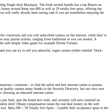
uding Single deck Blackjack. The fresh invited bundle has a top Return on
onus around $step one,000 as well as 29 totally free spins, offering the
you will really already been saving cash if you are nonetheless enjoying the
fer courtroom and you will subscribed casinos on the internet, while they’re
you may payout actions, ranging from traditional so you can market. A
n the web-simply video game for example Divine Fortune.
and you can try to sell you unlawful, rogue casinos (either entitled ‘black-
prises i comment – to find the safest and best internet casino to possess
top quality casinos many thanks to the Security Directory, but our very own
ver choosing an educated internet casino.
put fund, spin the brand new reels, and certainly will earn centered on
dern slots! Obtain compensation issues the real deal money on the web
ool. $dos,500 + 50 Totally free Spins – Gamble their acceptance spins to the