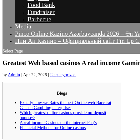
Food Bank
Fundraiser
Barbecue
Media
Pinco Online Kazino Azərbaycanda 2026 – Ən Y
Пин Ап Казино – Официальный сайт Pin Up Ca
Select Page
Greatest Web based casinos A real income Gamin
by
Admin
|
Apr 22, 2026
|
Uncategorized
Blogs
Exactly how we Rates the best On the web Baccarat
Canada Gambling enterprises
Which greatest online casinos provide no-deposit
bonuses?
A real income Casinos on the internet Faq’s
Financial Methods for Online casinos