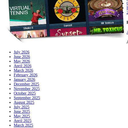
July 2026
June 2026
May 2026
April 2026
March 2026
February 2026
January 2026
December 2025
November 2025
October 2025
September 2025
August 2025
July 2025
June 2025
May 2025
April 2025
March 2025