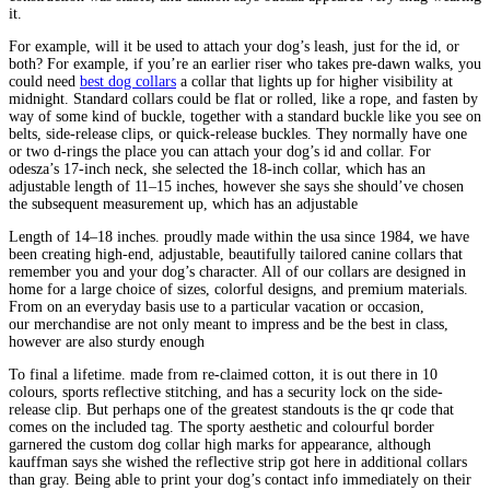
it.
For example, will it be used to attach your dog’s leash, just for the id, or
both? For example, if you’re an earlier riser who takes pre-dawn walks, you
could need
best dog collars
a collar that lights up for higher visibility at
midnight. Standard collars could be flat or rolled, like a rope, and fasten by
way of some kind of buckle, together with a standard buckle like you see on
belts, side-release clips, or quick-release buckles. They normally have one
or two d-rings the place you can attach your dog’s id and collar. For
odesza’s 17-inch neck, she selected the 18-inch collar, which has an
adjustable length of 11–15 inches, however she says she should’ve chosen
the subsequent measurement up, which has an adjustable
Length of 14–18 inches. proudly made within the usa since 1984, we have
been creating high-end, adjustable, beautifully tailored canine collars that
remember you and your dog’s character. All of our collars are designed in
home for a large choice of sizes, colorful designs, and premium materials.
From on an everyday basis use to a particular vacation or occasion,
our merchandise are not only meant to impress and be the best in class,
however are also sturdy enough
To final a lifetime. made from re-claimed cotton, it is out there in 10
colours, sports reflective stitching, and has a security lock on the side-
release clip. But perhaps one of the greatest standouts is the qr code that
comes on the included tag. The sporty aesthetic and colourful border
garnered the custom dog collar high marks for appearance, although
kauffman says she wished the reflective strip got here in additional collars
than gray. Being able to print your dog’s contact info immediately on their