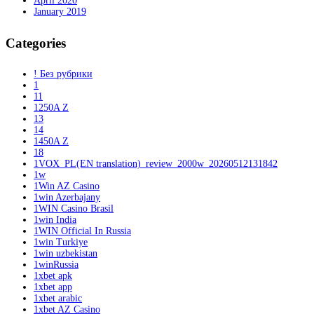
April 2020
January 2019
Categories
! Без рубрики
1
11
1250A Z
13
14
1450A Z
18
1VOX_PL(EN translation)_review_2000w_20260512131842
1w
1Win AZ Casino
1win Azerbajany
1WIN Casino Brasil
1win India
1WIN Official In Russia
1win Turkiye
1win uzbekistan
1winRussia
1xbet apk
1xbet app
1xbet arabic
1xbet AZ Casino