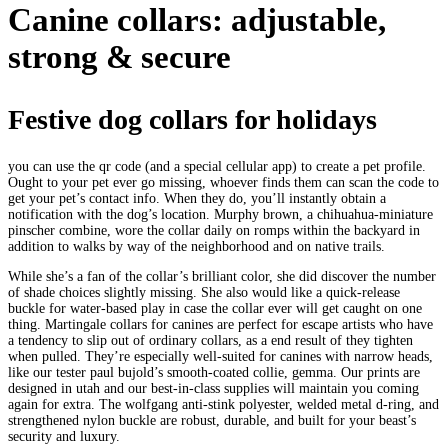
Canine collars: adjustable,
strong & secure
Festive dog collars for holidays
you can use the qr code (and a special cellular app) to create a pet profile.
Ought to your pet ever go missing, whoever finds them can scan the code to
get your pet’s contact info. When they do, you’ll instantly obtain a
notification with the dog’s location. Murphy brown, a chihuahua-miniature
pinscher combine, wore the collar daily on romps within the backyard in
addition to walks by way of the neighborhood and on native trails.
While she’s a fan of the collar’s brilliant color, she did discover the number
of shade choices slightly missing. She also would like a quick-release
buckle for water-based play in case the collar ever will get caught on one
thing. Martingale collars for canines are perfect for escape artists who have
a tendency to slip out of ordinary collars, as a end result of they tighten
when pulled. They’re especially well-suited for canines with narrow heads,
like our tester paul bujold’s smooth-coated collie, gemma. Our prints are
designed in utah and our best-in-class supplies will maintain you coming
again for extra. The wolfgang anti-stink polyester, welded metal d-ring, and
strengthened nylon buckle are robust, durable, and built for your beast’s
security and luxury.