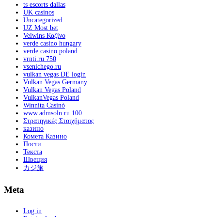
ts escorts dallas
UK casinos
Uncategorized
UZ Most bet
Velwins Καζίνο
verde casino hungary
verde casino poland
vrnti.ru 750
vsenichego.ru
vulkan vegas DE login
Vulkan Vegas Germany
Vulkan Vegas Poland
VulkanVegas Poland
Winnita Casinò
www.admsoln.ru 100
Στρατηγικές Στοιχήματος
казино
Комета Казино
Пости
Текста
Швеция
カジ旅
Meta
Log in