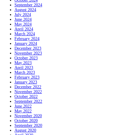
October 2024
September 2024
August 2024
July 2024
June 2024
May 2024
April 2024
March 2024
February 2024
January 2024
December 2023
November 2023
October 2023
May 2023
April 2023
March 2023
February 2023
January 2023
December 2022
November 2022
October 2022
September 2022
June 2022
May 2022
November 2020
October 2020
September 2020
August 2020