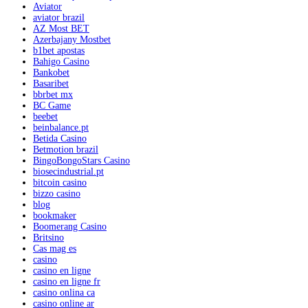
Aviator
aviator brazil
AZ Most BET
Azerbajany Mostbet
b1bet apostas
Bahigo Casino
Bankobet
Basaribet
bbrbet mx
BC Game
beebet
beinbalance.pt
Betida Casino
Betmotion brazil
BingoBongoStars Casino
biosecindustrial.pt
bitcoin casino
bizzo casino
blog
bookmaker
Boomerang Casino
Britsino
Cas mag es
casino
casino en ligne
casino en ligne fr
casino onlina ca
casino online ar