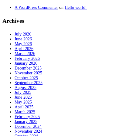
A WordPress Commenter
on
Hello world!
Archives
July 2026
June 2026
May 2026
April 2026
March 2026
February 2026
January 2026
December 2025
November 2025
October 2025
September 2025
August 2025
July 2025
June 2025
May 2025
April 2025
March 2025
February 2025
January 2025
December 2024
November 2024