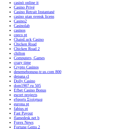
casinò online it
Casino Privé
Casino Retrait Instantané
casino utan svensk licens
Casino2
Casinolab
casinos
ceeco.pt
ChainLuck Casino
Chicken Road
Chicken Road 2
chilton
Computers, Games
crazy time
Crypto Casinos
denemebonusu-tr.us.com 800
depana.cl
Dolly Casino
dom1907.ru 505
Efbet Casino Bonus
escort projects
eSports Στοίχημα
eurona.pt
fabius.pt
Fast Payout
flamedesk.net b
Forex News
Fortune Gems 2