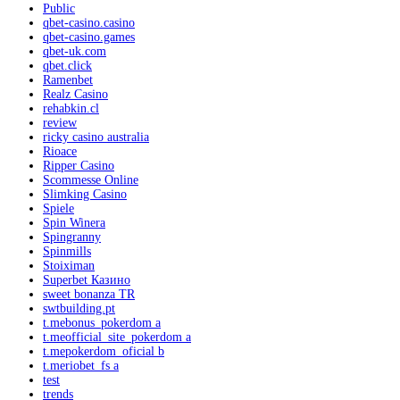
Public
qbet-casino.casino
qbet-casino.games
qbet-uk.com
qbet.click
Ramenbet
Realz Casino
rehabkin.cl
review
ricky casino australia
Rioace
Ripper Casino
Scommesse Online
Slimking Casino
Spiele
Spin Winera
Spingranny
Spinmills
Stoiximan
Superbet Казино
sweet bonanza TR
swtbuilding.pt
t.mebonus_pokerdom a
t.meofficial_site_pokerdom a
t.mepokerdom_oficial b
t.meriobet_fs a
test
trends