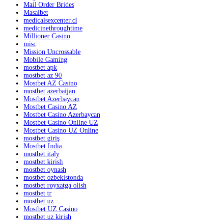
Mail Order Brides
Masalbet
medicalsexcenter.cl
medicinethroughtime
Millioner Casino
misc
Mission Uncrossable
Mobile Gaming
mostbet apk
mostbet az 90
Mostbet AZ Casino
mostbet azerbaijan
Mostbet Azerbaycan
Mostbet Casino AZ
Mostbet Casino Azerbaycan
Mostbet Casino Online UZ
Mostbet Casino UZ Online
mostbet giriş
Mostbet India
mostbet italy
mostbet kirish
mostbet oynash
mostbet ozbekistonda
mostbet royxatga olish
mostbet tr
mostbet uz
Mostbet UZ Casino
mostbet uz kirish