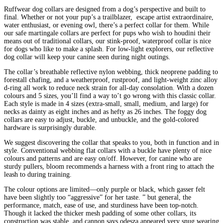
Ruffwear dog collars are designed from a dog’s perspective and built to
final. Whether or not your pup’s a trailblazer, escape artist extraordinaire,
water enthusiast, or evening owl, there’s a perfect collar for them. While
our safe martingale collars are perfect for pups who wish to houdini their
means out of traditional collars, our stink-proof, waterproof collar is nice
for dogs who like to make a splash. For low-light explorers, our reflective
dog collar will keep your canine seen during night outings.
The collar’s breathable reflective nylon webbing, thick neoprene padding to
forestall chafing, and a weatherproof, rustproof, and light-weight zinc alloy
d-ring all work to reduce neck strain for all-day consolation. With a dozen
colours and 5 sizes, you’ll find a way to’t go wrong with this classic collar.
Each style is made in 4 sizes (extra-small, small, medium, and large) for
necks as dainty as eight inches and as hefty as 26 inches. The foggy dog
collars are easy to adjust, buckle, and unbuckle, and the gold-colored
hardware is surprisingly durable.
We suggest discovering the collar that speaks to you, both in function and in
style. Conventional webbing flat collars with a buckle have plenty of nice
colours and patterns and are easy on/off. However, for canine who are
sturdy pullers, bloom recommends a harness with a front ring to attach the
leash to during training.
The colour options are limited—only purple or black, which gasser felt
have been slightly too “aggressive” for her taste. ” but general, the
performance, match, ease of use, and sturdiness have been top-notch.
Though it lacked the thicker mesh padding of some other collars, its
construction was stable, and cannon says odesza appeared very snug wearing