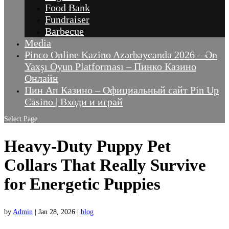
Food Bank
Fundraiser
Barbecue
Media
Pinco Online Kazino Azərbaycanda 2026 – Ən
Yaxşı Oyun Platforması – Пинко Казино
Онлайн
Пин Ап Казино – Официальный сайт Pin Up
Casino | Входи и играй
Select Page
Heavy-Duty Puppy Pet
Collars That Really Survive
for Energetic Puppies
by
Admin
|
Jan 28, 2026
|
blog