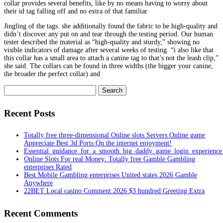
collar provides several benefits, like by no means having to worry about
their id tag falling off and no extra of that familiar
Jingling of the tags. she additionally found the fabric to be high-quality and
didn’t discover any put on and tear through the testing period. Our human
tester described the material as “high-quality and sturdy,” showing no
visible indicators of damage after several weeks of testing. “i also like that
this collar has a small area to attach a canine tag to that’s not the leash clip,”
she said. The collars can be found in three widths (the bigger your canine,
the broader the perfect collar) and
Search
for:
Recent Posts
Totally free three-dimensional Online slots Servers Online game
Appreciate Best 3d Ports On the internet enjoyment!
Essential_guidance_for_a_smooth_big_daddy_game_login_experienc
Online Slots For real Money: Totally free Gamble Gambling
enterprises Rated
Best Mobile Gambling enterprises United states 2026 Gamble
Anywhere
22BET Local casino Comment 2026 $3 hundred Greeting Extra
Recent Comments