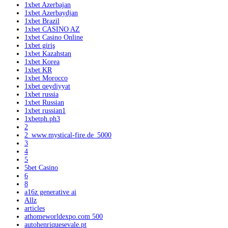
1xbet Azerbajan
1xbet Azerbaydjan
1xbet Brazil
1xbet CASINO AZ
1xbet Casino Online
1xbet giriş
1xbet Kazahstan
1xbet Korea
1xbet KR
1xbet Morocco
1xbet qeydiyyat
1xbet russia
1xbet Russian
1xbet russian1
1xbetph.ph3
2
2_www.mystical-fire.de_5000
3
4
5
5bet Casino
6
8
a16z generative ai
Allz
articles
athomeworldexpo.com 500
autohenriquesevale.pt