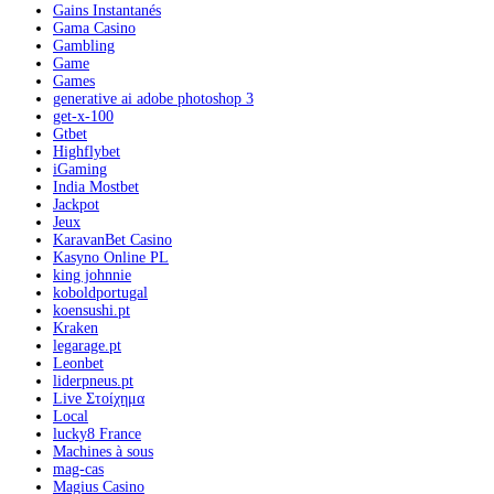
Gains Instantanés
Gama Casino
Gambling
Game
Games
generative ai adobe photoshop 3
get-x-100
Gtbet
Highflybet
iGaming
India Mostbet
Jackpot
Jeux
KaravanBet Casino
Kasyno Online PL
king johnnie
koboldportugal
koensushi.pt
Kraken
legarage.pt
Leonbet
liderpneus.pt
Live Στοίχημα
Local
lucky8 France
Machines à sous
mag-cas
Magius Casino