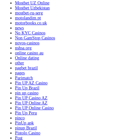
Mostbet UZ Online
Mostbet Uzbekistan
mostbet-ru-serg
motolandim.pt
motorbooks.co.uk
news
No KYC Casinos
Non GamStop Casinos
novos-casinos
nshsa.org
online casino au
Online dating
other
pagbet brazil
pages
Parimatch
Pin UP AZ Casino
Pin Up Brazil
pin up casino
Pin UP Casino AZ
Pin UP Online AZ
Pin UP Online Casino
Pin Up Peru
pinco
PinUp apk
pinup Brazil
Pistolo Casino
Post