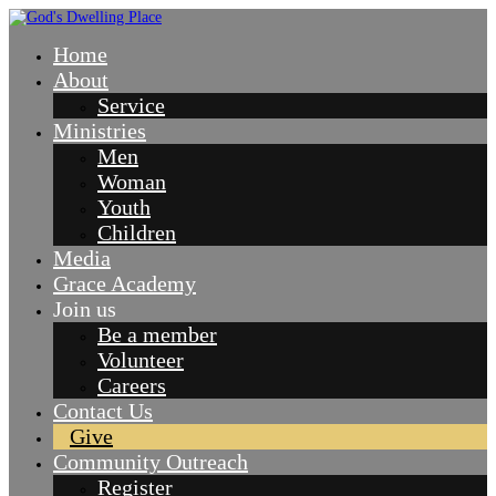
Home
About
Service
Ministries
Men
Woman
Youth
Children
Media
Grace Academy
Join us
Be a member
Volunteer
Careers
Contact Us
Give
Community Outreach
Register