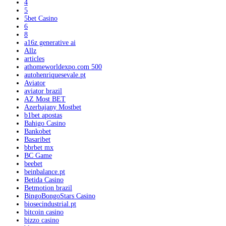
4
5
5bet Casino
6
8
a16z generative ai
Allz
articles
athomeworldexpo.com 500
autohenriquesevale.pt
Aviator
aviator brazil
AZ Most BET
Azerbajany Mostbet
b1bet apostas
Bahigo Casino
Bankobet
Basaribet
bbrbet mx
BC Game
beebet
beinbalance.pt
Betida Casino
Betmotion brazil
BingoBongoStars Casino
biosecindustrial.pt
bitcoin casino
bizzo casino