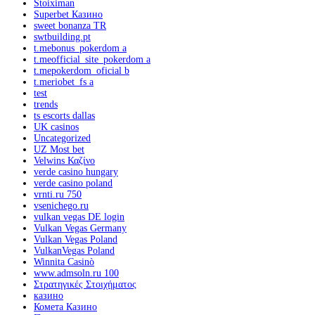
Stoiximan
Superbet Казино
sweet bonanza TR
swtbuilding.pt
t.mebonus_pokerdom a
t.meofficial_site_pokerdom a
t.mepokerdom_oficial b
t.meriobet_fs a
test
trends
ts escorts dallas
UK casinos
Uncategorized
UZ Most bet
Velwins Καζίνο
verde casino hungary
verde casino poland
vrnti.ru 750
vsenichego.ru
vulkan vegas DE login
Vulkan Vegas Germany
Vulkan Vegas Poland
VulkanVegas Poland
Winnita Casinò
www.admsoln.ru 100
Στρατηγικές Στοιχήματος
казино
Комета Казино