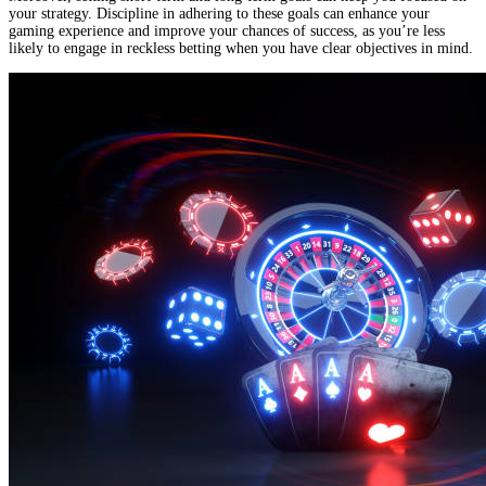
your strategy. Discipline in adhering to these goals can enhance your
gaming experience and improve your chances of success, as you’re less
likely to engage in reckless betting when you have clear objectives in mind.