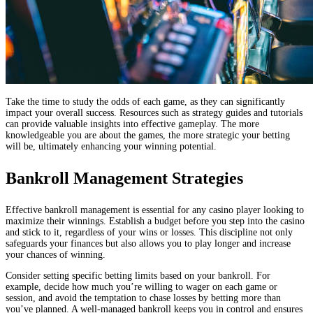
Take the time to study the odds of each game, as they can significantly
impact your overall success. Resources such as strategy guides and tutorials
can provide valuable insights into effective gameplay. The more
knowledgeable you are about the games, the more strategic your betting
will be, ultimately enhancing your winning potential.
Bankroll Management Strategies
Effective bankroll management is essential for any casino player looking to
maximize their winnings. Establish a budget before you step into the casino
and stick to it, regardless of your wins or losses. This discipline not only
safeguards your finances but also allows you to play longer and increase
your chances of winning.
Consider setting specific betting limits based on your bankroll. For
example, decide how much you’re willing to wager on each game or
session, and avoid the temptation to chase losses by betting more than
you’ve planned. A well-managed bankroll keeps you in control and ensures