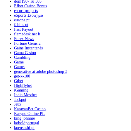
dom1907.ru 505
Efbet Casino Bonus
escort projects
eSports Στοίχημα
eurona.pt
fabius.pt
Fast Payout
flamedesk.net b
Forex News
Fortune Gems 2
Gains Instantanés
Gama Casino
Gambling
Game
Games
generative ai adobe photoshop 3
get-x-100
Gtbet
Highflybet
iGaming
India Mostbet
Jackpot
Jeux
KaravanBet Casino
Kasyno Online PL
king johnnie
koboldportugal
koensushi.pt