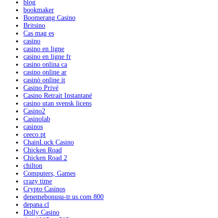
blog
bookmaker
Boomerang Casino
Britsino
Cas mag es
casino
casino en ligne
casino en ligne fr
casino onlina ca
casino online ar
casinò online it
Casino Privé
Casino Retrait Instantané
casino utan svensk licens
Casino2
Casinolab
casinos
ceeco.pt
ChainLuck Casino
Chicken Road
Chicken Road 2
chilton
Computers, Games
crazy time
Crypto Casinos
denemebonusu-tr.us.com 800
depana.cl
Dolly Casino