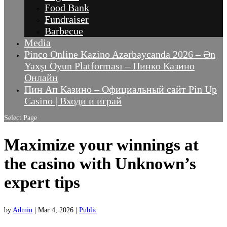
Food Bank
Fundraiser
Barbecue
Media
Pinco Online Kazino Azərbaycanda 2026 – Ən
Yaxşı Oyun Platforması – Пинко Казино
Онлайн
Пин Ап Казино – Официальный сайт Pin Up
Casino | Входи и играй
Select Page
Maximize your winnings at
the casino with Unknown’s
expert tips
by
Admin
|
Mar 4, 2026
|
Public