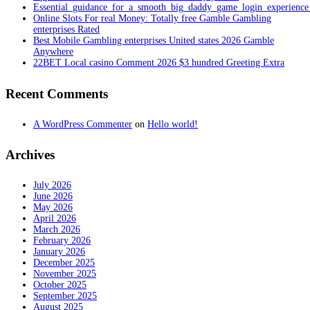
Essential_guidance_for_a_smooth_big_daddy_game_login_experienc
Online Slots For real Money: Totally free Gamble Gambling
enterprises Rated
Best Mobile Gambling enterprises United states 2026 Gamble
Anywhere
22BET Local casino Comment 2026 $3 hundred Greeting Extra
Recent Comments
A WordPress Commenter
on
Hello world!
Archives
July 2026
June 2026
May 2026
April 2026
March 2026
February 2026
January 2026
December 2025
November 2025
October 2025
September 2025
August 2025