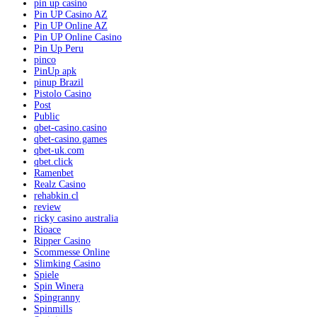
pin up casino
Pin UP Casino AZ
Pin UP Online AZ
Pin UP Online Casino
Pin Up Peru
pinco
PinUp apk
pinup Brazil
Pistolo Casino
Post
Public
qbet-casino.casino
qbet-casino.games
qbet-uk.com
qbet.click
Ramenbet
Realz Casino
rehabkin.cl
review
ricky casino australia
Rioace
Ripper Casino
Scommesse Online
Slimking Casino
Spiele
Spin Winera
Spingranny
Spinmills