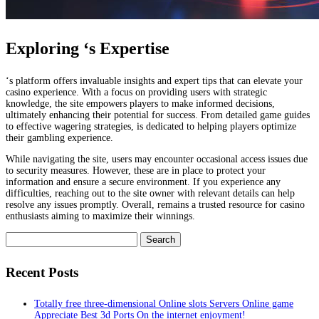
Exploring ‘s Expertise
‘s platform offers invaluable insights and expert tips that can elevate your
casino experience. With a focus on providing users with strategic
knowledge, the site empowers players to make informed decisions,
ultimately enhancing their potential for success. From detailed game guides
to effective wagering strategies, is dedicated to helping players optimize
their gambling experience.
While navigating the site, users may encounter occasional access issues due
to security measures. However, these are in place to protect your
information and ensure a secure environment. If you experience any
difficulties, reaching out to the site owner with relevant details can help
resolve any issues promptly. Overall, remains a trusted resource for casino
enthusiasts aiming to maximize their winnings.
Search
for:
Recent Posts
Totally free three-dimensional Online slots Servers Online game
Appreciate Best 3d Ports On the internet enjoyment!