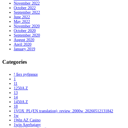
November 2022
October 2022
September 2022
June 2022
May 2022
November 2020
October 2020
September 2020
August 2020
April 2020
January 2019
Categories
! Без рубрики
1
11
1250A Z
13
14
1450A Z
18
1VOX_PL(EN translation)_review_2000w_20260512131842
1w
1Win AZ Casino
1win Azerbajany