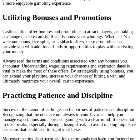
a more enjoyable gambling experience.
Utilizing Bonuses and Promotions
Casiinos often offer bonuses and promotions to attract players, and taking
advantage of these can significantly boost your winnings. Whether it’s a
welcome bonus, free spins, or cashback offers, these promotions can
provide you with additional funds or opportunities to play without risking
your money.
Always read the terms and conditions associated with any bonuses you
encounter. Understanding wagering requirements and expiration dates is
vital to make the most of these offers. By strategically using bonuses, you
can extend your playtime, increase your chances of hitting a win, and
ultimately maximize your overall casino experience.
Practicing Patience and Discipline
Success in the casino often hinges on the virtues of patience and discipline.
Recognizing that the odds are not always in your favor can help you
manage expectations and approach gaming with a clear mind. It’s essential
to take breaks, especially during a losing streak, to avoid making impulsive
decisions that could lead to significant losses.
Moreover, setting short-term and long-term goals can keep you focused on