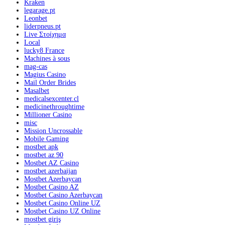
Kraken
legarage.pt
Leonbet
liderpneus.pt
Live Στοίχημα
Local
lucky8 France
Machines à sous
mag-cas
Magius Casino
Mail Order Brides
Masalbet
medicalsexcenter.cl
medicinethroughtime
Millioner Casino
misc
Mission Uncrossable
Mobile Gaming
mostbet apk
mostbet az 90
Mostbet AZ Casino
mostbet azerbaijan
Mostbet Azerbaycan
Mostbet Casino AZ
Mostbet Casino Azerbaycan
Mostbet Casino Online UZ
Mostbet Casino UZ Online
mostbet giriş