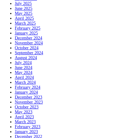
July 2025
June 2025
May 2025
April 2025
March 2025
February 2025
January 2025
December 2024
November 2024
October 2024
September 2024
August 2024
July 2024
June 2024
May 2024
April 2024
March 2024
February 2024
January 2024
December 2023
November 2023
October 2023
May 2023
April 2023
March 2023
February 2023
January 2023
December 2022