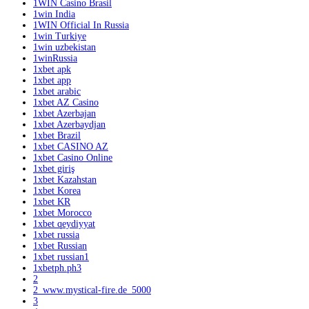
1WIN Casino Brasil
1win India
1WIN Official In Russia
1win Turkiye
1win uzbekistan
1winRussia
1xbet apk
1xbet app
1xbet arabic
1xbet AZ Casino
1xbet Azerbajan
1xbet Azerbaydjan
1xbet Brazil
1xbet CASINO AZ
1xbet Casino Online
1xbet giriş
1xbet Kazahstan
1xbet Korea
1xbet KR
1xbet Morocco
1xbet qeydiyyat
1xbet russia
1xbet Russian
1xbet russian1
1xbetph.ph3
2
2_www.mystical-fire.de_5000
3