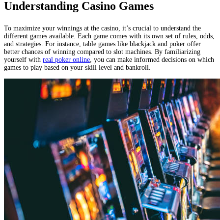
Understanding Casino Games
To maximize your winnings at the casino, it’s crucial to understand the
different games available. Each game comes with its own set of rules, odds,
and strategies. For instance, table games like blackjack and poker offer
better chances of winning compared to slot machines. By familiarizing
yourself with
real poker online
, you can make informed decisions on which
games to play based on your skill level and bankroll.