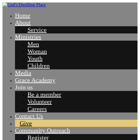
Home
About
Service
Ministries
Men
Woman
Youth
Children
Media
Grace Academy
Join us
Be a member
Volunteer
Careers
Contact Us
Give
Community Outreach
Register