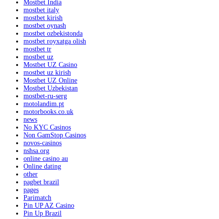
Mostbet India
mostbet italy
mostbet kirish
mostbet oynash
mostbet ozbekistonda
mostbet royxatga olish
mostbet tr
mostbet uz
Mostbet UZ Casino
mostbet uz kirish
Mostbet UZ Online
Mostbet Uzbekistan
mostbet-ru-serg
motolandim.pt
motorbooks.co.uk
news
No KYC Casinos
Non GamStop Casinos
novos-casinos
nshsa.org
online casino au
Online dating
other
pagbet brazil
pages
Parimatch
Pin UP AZ Casino
Pin Up Brazil