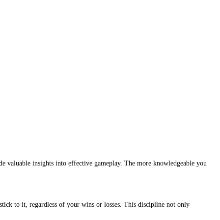
vide valuable insights into effective gameplay. The more knowledgeable you
ick to it, regardless of your wins or losses. This discipline not only