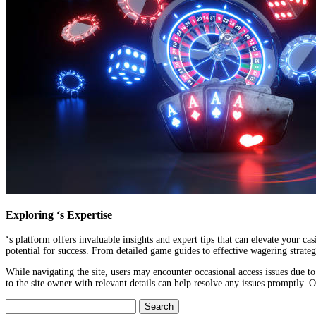
Exploring ‘s Expertise
‘s platform offers invaluable insights and expert tips that can elevate your 
potential for success. From detailed game guides to effective wagering strateg
While navigating the site, users may encounter occasional access issues due t
to the site owner with relevant details can help resolve any issues promptly. 
Search
for: