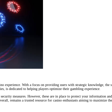
casino experience. With a focus on providing users with strategic knowledge, the
ies, is dedicated to helping players optimize their gambling experience.
o security measures. However, these are in place to protect your information and
Overall, remains a trusted resource for casino enthusiasts aiming to maximize th