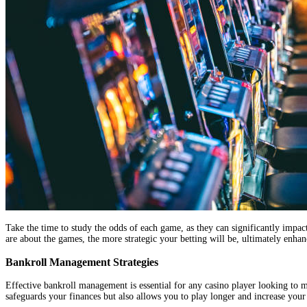
Take the time to study the odds of each game, as they can significantly impac
are about the games, the more strategic your betting will be, ultimately enha
Bankroll Management Strategies
Effective bankroll management is essential for any casino player looking to ma
safeguards your finances but also allows you to play longer and increase you