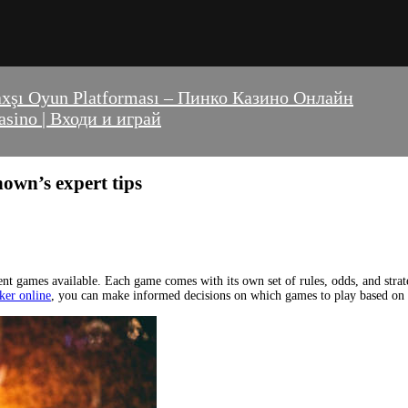
axşı Oyun Platforması – Пинко Казино Онлайн
sino | Входи и играй
own’s expert tips
ent games available. Each game comes with its own set of rules, odds, and strat
ker online
, you can make informed decisions on which games to play based on y