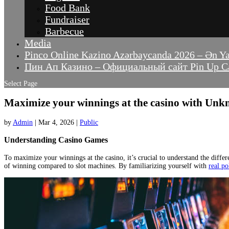
Food Bank
Fundraiser
Barbecue
Media
Pinco Online Kazino Azərbaycanda 2026 – Ən Y
Пин Ап Казино – Официальный сайт Pin Up Ca
Select Page
Maximize your winnings at the casino with Unkn
by
Admin
|
Mar 4, 2026
|
Public
Understanding Casino Games
To maximize your winnings at the casino, it’s crucial to understand the differ
of winning compared to slot machines. By familiarizing yourself with
real po