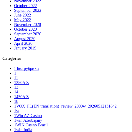
November 2022
October 2022
September 2022
June 2022
May 2022
November 2020
October 2020
September 2020
August 2020
April 2020
January 2019
Categories
! Без рубрики
1
11
1250A Z
13
14
1450A Z
18
1VOX_PL(EN translation)_review_2000w_20260512131842
1w
1Win AZ Casino
1win Azerbajany
1WIN Casino Brasil
1win India