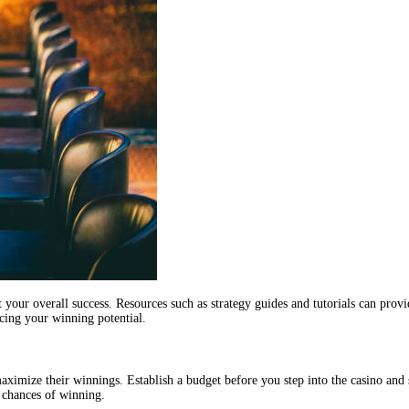
t your overall success. Resources such as strategy guides and tutorials can pro
ncing your winning potential.
ximize their winnings. Establish a budget before you step into the casino and st
r chances of winning.