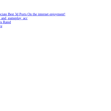
ciate Best 3d Ports On the internet enjoyment!
e_and_gameplay_acc
es Rated
re