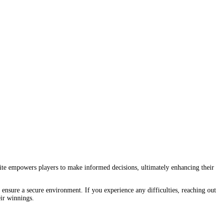
 site empowers players to make informed decisions, ultimately enhancing their
 ensure a secure environment. If you experience any difficulties, reaching out
eir winnings.