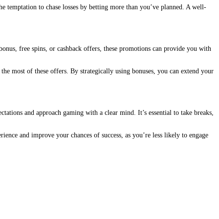
he temptation to chase losses by betting more than you’ve planned. A well-
bonus, free spins, or cashback offers, these promotions can provide you with
the most of these offers. By strategically using bonuses, you can extend your
ctations and approach gaming with a clear mind. It’s essential to take breaks,
rience and improve your chances of success, as you’re less likely to engage