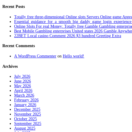
Recent Posts
Totally free three-dimensional Online slots Servers Online game Appre
Essential_guidance_for_a_smooth_big_daddy_game_login_experienc
Online Slots For real Money: Totally free Gamble Gambling enterpris
Best Mobile Gambling enterprises United states 2026 Gamble Anywhe
22BET Local casino Comment 2026 $3 hundred Greeting Extra
Recent Comments
A WordPress Commenter
on
Hello world!
Archives
July 2026
June 2026
May 2026
April 2026
March 2026
February 2026
January 2026
December 2025
November 2025
October 2025
September 2025
August 2025