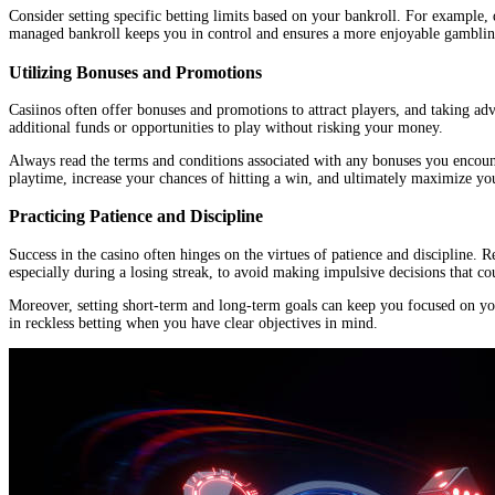
Consider setting specific betting limits based on your bankroll. For example
managed bankroll keeps you in control and ensures a more enjoyable gamblin
Utilizing Bonuses and Promotions
Casiinos often offer bonuses and promotions to attract players, and taking ad
additional funds or opportunities to play without risking your money.
Always read the terms and conditions associated with any bonuses you encount
playtime, increase your chances of hitting a win, and ultimately maximize you
Practicing Patience and Discipline
Success in the casino often hinges on the virtues of patience and discipline. 
especially during a losing streak, to avoid making impulsive decisions that cou
Moreover, setting short-term and long-term goals can keep you focused on you
in reckless betting when you have clear objectives in mind.