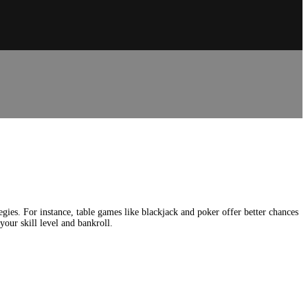
egies. For instance, table games like blackjack and poker offer better chances
our skill level and bankroll.