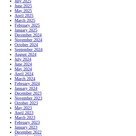
July 2025
June 2025
May 2025
April 2025
March 2025
February 2025
January 2025
December 2024
November 2024
October 2024
September 2024
August 2024
July 2024
June 2024
May 2024
April 2024
March 2024
February 2024
January 2024
December 2023
November 2023
October 2023
May 2023
April 2023
March 2023
February 2023
January 2023
December 2022