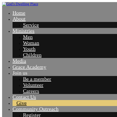
Home
About
Service
Ministries
Men
Woman
Youth
Children
Media
Grace Academy
Join us
Be a member
Volunteer
Careers
Contact Us
Give
Community Outreach
Register