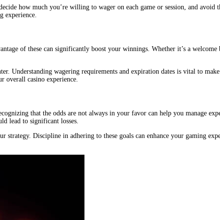
, decide how much you’re willing to wager on each game or session, and avoid t
g experience.
vantage of these can significantly boost your winnings. Whether it’s a welcome 
er. Understanding wagering requirements and expiration dates is vital to make 
r overall casino experience.
Recognizing that the odds are not always in your favor can help you manage expe
ld lead to significant losses.
r strategy. Discipline in adhering to these goals can enhance your gaming expe