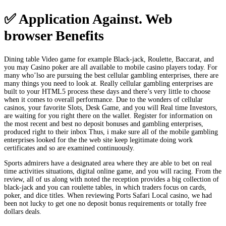
✅ Application Against. Web
browser Benefits
Dining table Video game for example Black-jack, Roulette, Baccarat, and
you may Casino poker are all available to mobile casino players today. For
many who’lso are pursuing the best cellular gambling enterprises, there are
many things you need to look at. Really cellular gambling enterprises are
built to your HTML5 process these days and there’s very little to choose
when it comes to overall performance. Due to the wonders of cellular
casinos, your favorite Slots, Desk Game, and you will Real time Investors,
are waiting for you right there on the wallet. Register for information on
the most recent and best no deposit bonuses and gambling enterprises,
produced right to their inbox Thus, i make sure all of the mobile gambling
enterprises looked for the the web site keep legitimate doing work
certificates and so are examined continuously.
Sports admirers have a designated area where they are able to bet on real
time activities situations, digital online game, and you will racing. From the
review, all of us along with noted the reception provides a big collection of
black-jack and you can roulette tables, in which traders focus on cards,
poker, and dice titles. When reviewing Ports Safari Local casino, we had
been not lucky to get one no deposit bonus requirements or totally free
dollars deals.