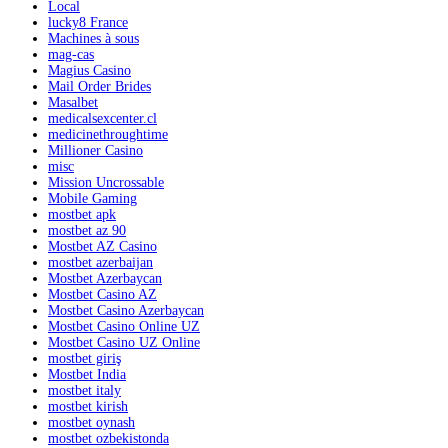
Local
lucky8 France
Machines à sous
mag-cas
Magius Casino
Mail Order Brides
Masalbet
medicalsexcenter.cl
medicinethroughtime
Millioner Casino
misc
Mission Uncrossable
Mobile Gaming
mostbet apk
mostbet az 90
Mostbet AZ Casino
mostbet azerbaijan
Mostbet Azerbaycan
Mostbet Casino AZ
Mostbet Casino Azerbaycan
Mostbet Casino Online UZ
Mostbet Casino UZ Online
mostbet giriş
Mostbet India
mostbet italy
mostbet kirish
mostbet oynash
mostbet ozbekistonda