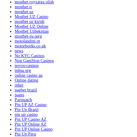
mostbet royxatga olish
mostbet tr
mostbet uz
Mostbet UZ Casino
mostbet uz kirish
Mostbet UZ Online
Mostbet Uzbekistan
mostbet-ru-serg
motolandim.pt
motorbooks.co.uk
news
No KYC Casinos
Non GamStop Casinos
novos-casinos
nshsa.org
online casino au
Online dating
other
pagbet brazil
pages
Parimatch
Pin UP AZ Casino
Pin Up Brazil
pin up casino
Pin UP Casino AZ
Pin UP Online AZ
Pin UP Online Casino
Pin Up Peru