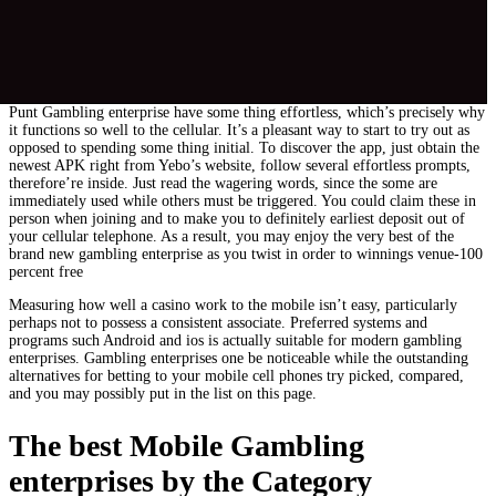
Punt Gambling enterprise have some thing effortless, which’s precisely why
it functions so well to the cellular. It’s a pleasant way to start to try out as
opposed to spending some thing initial. To discover the app, just obtain the
newest APK right from Yebo’s website, follow several effortless prompts,
therefore’re inside. Just read the wagering words, since the some are
immediately used while others must be triggered. You could claim these in
person when joining and to make you to definitely earliest deposit out of
your cellular telephone. As a result, you may enjoy the very best of the
brand new gambling enterprise as you twist in order to winnings venue-100
percent free
Measuring how well a casino work to the mobile isn’t easy, particularly
perhaps not to possess a consistent associate. Preferred systems and
programs such Android and ios is actually suitable for modern gambling
enterprises. Gambling enterprises one be noticeable while the outstanding
alternatives for betting to your mobile cell phones try picked, compared,
and you may possibly put in the list on this page.
The best Mobile Gambling
enterprises by the Category