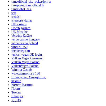
t.meofficial_site_pokerdom a
t.mepokerdom_oficial b
t.meriobet_fs a
test
trends
ts escorts dallas
UK casinos
Uncategorized
UZ Most bet
Velwins Καζίνο
verde casino hungary
verde casino poland
vrnti.ru 750
vsenichego.ru
vulkan vegas DE login
Vulkan Vegas Germany
Vulkan Vegas Poland
VulkanVegas Poland
Winnita Casinò
www.admsoln.ru 100
Στρατηγικές Στοιχήματος
казино
Комета Казино
Пости
Текста
Швеция
カジ旅