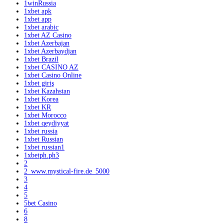
1winRussia
1xbet apk
1xbet app
1xbet arabic
1xbet AZ Casino
1xbet Azerbajan
1xbet Azerbaydjan
1xbet Brazil
1xbet CASINO AZ
1xbet Casino Online
1xbet giriş
1xbet Kazahstan
1xbet Korea
1xbet KR
1xbet Morocco
1xbet qeydiyyat
1xbet russia
1xbet Russian
1xbet russian1
1xbetph.ph3
2
2_www.mystical-fire.de_5000
3
4
5
5bet Casino
6
8