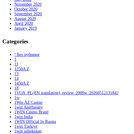
November 2020
October 2020
September 2020
August 2020
April 2020
January 2019
Categories
! Без рубрики
1
11
1250A Z
13
14
1450A Z
18
1VOX_PL(EN translation)_review_2000w_20260512131842
1w
1Win AZ Casino
1win Azerbajany
1WIN Casino Brasil
1win India
1WIN Official In Russia
1win Turkiye
1win uzbekistan