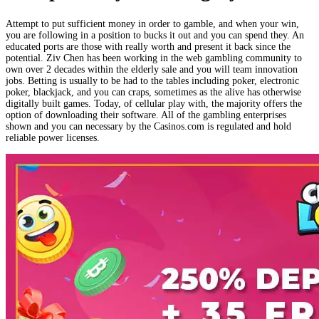
Attempt to put sufficient money in order to gamble, and when your win,
you are following in a position to bucks it out and you can spend they. An
educated ports are those with really worth and present it back since the
potential. Ziv Chen has been working in the web gambling community to
own over 2 decades within the elderly sale and you will team innovation
jobs. Betting is usually to be had to the tables including poker, electronic
poker, blackjack, and you can craps, sometimes as the alive has otherwise
digitally built games. Today, of cellular play with, the majority offers the
option of downloading their software. All of the gambling enterprises
shown and you can necessary by the Casinos.com is regulated and hold
reliable power licenses.