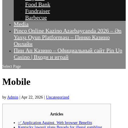
Food Bank
Fundraiser
Barbecue
Media
Pinco Online Kazino Azərbaycanda 2026 – Ən
Yaxşı Oyun Platforması – Пинко Казино
Онлайн
Пин Ап Казино – Официальный сайт Pin Up
Casino | Входи и играй
Select Page
Mobile
by
Admin
|
Apr 22, 2026
|
Uncategorized
Articles
✅ Application Against. Web browser Benefits
Kentucky lawsuit plans Bovada for illegal gambling