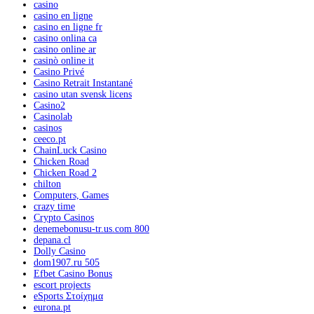
casino
casino en ligne
casino en ligne fr
casino onlina ca
casino online ar
casinò online it
Casino Privé
Casino Retrait Instantané
casino utan svensk licens
Casino2
Casinolab
casinos
ceeco.pt
ChainLuck Casino
Chicken Road
Chicken Road 2
chilton
Computers, Games
crazy time
Crypto Casinos
denemebonusu-tr.us.com 800
depana.cl
Dolly Casino
dom1907.ru 505
Efbet Casino Bonus
escort projects
eSports Στοίχημα
eurona.pt