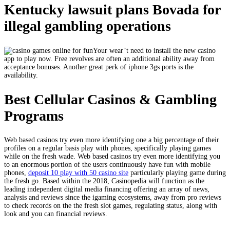
Kentucky lawsuit plans Bovada for
illegal gambling operations
Your wear’t need to install the new casino
app to play now. Free revolves are often an additional ability away from
acceptance bonuses. Another great perk of iphone 3gs ports is the
availability.
Best Cellular Casinos & Gambling
Programs
Web based casinos try even more identifying one a big percentage of their
profiles on a regular basis play with phones, specifically playing games
while on the fresh wade. Web based casinos try even more identifying you
to an enormous portion of the users continuously have fun with mobile
phones,
deposit 10 play with 50 casino site
particularly playing game during
the fresh go. Based within the 2018, Casinopedia will function as the
leading independent digital media financing offering an array of news,
analysis and reviews since the igaming ecosystems, away from pro reviews
to check records on the the fresh slot games, regulating status, along with
look and you can financial reviews.