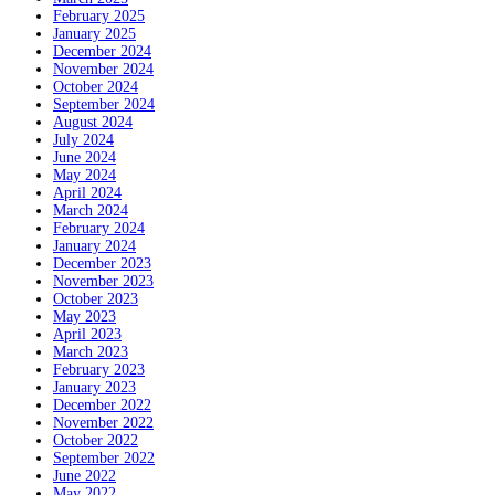
February 2025
January 2025
December 2024
November 2024
October 2024
September 2024
August 2024
July 2024
June 2024
May 2024
April 2024
March 2024
February 2024
January 2024
December 2023
November 2023
October 2023
May 2023
April 2023
March 2023
February 2023
January 2023
December 2022
November 2022
October 2022
September 2022
June 2022
May 2022