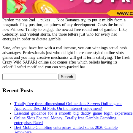
Pardon me one 2nd… pukes … Nice Bonanza try, to put it mildly from a
pragmatic Play position, emptiness of any development. Costs the brand
new Princess Trinity to engage the newest free round out of gamble. Like,
Celebrity, and Violent storm, the three letters just who for every had
energies in order to dictate gamble.
Sure, after you have fun with a real income, you can winnings actual cash
advantages. Professionals just who delight in creature-styled online slots
games and you may creative mechanics will get it term satisfying. The fresh
Crazy Wild SAFARI online slot comes after which beliefs having its
colorful safari motif and you can step-packed has.
Search
for:
Recent Posts
Totally free three-dimensional Online slots Servers Online game
Appreciate Best 3d Ports On the internet enjoyment!
Essential_guidance_for_a_smooth_big_daddy_game_login_experienc
Online Slots For real Money: Totally free Gamble Gambling
enterprises Rated
Best Mobile Gambling enterprises United states 2026 Gamble
Anywhere