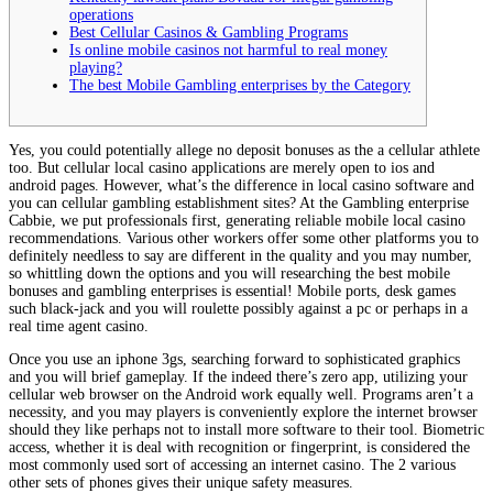
operations
Best Cellular Casinos & Gambling Programs
Is online mobile casinos not harmful to real money
playing?
The best Mobile Gambling enterprises by the Category
Yes, you could potentially allege no deposit bonuses as the a cellular athlete
too. But cellular local casino applications are merely open to ios and
android pages. However, what’s the difference in local casino software and
you can cellular gambling establishment sites? At the Gambling enterprise
Cabbie, we put professionals first, generating reliable mobile local casino
recommendations.
Various other workers offer some other platforms you to
definitely needless to say are different in the quality and you may number,
so whittling down the options and you will researching the best mobile
bonuses and gambling enterprises is essential! Mobile ports, desk games
such black-jack and you will roulette possibly against a pc or perhaps in a
real time agent casino.
Once you use an iphone 3gs, searching forward to sophisticated graphics
and you will brief gameplay. If the indeed there’s zero app, utilizing your
cellular web browser on the Android work equally well. Programs aren’t a
necessity, and you may players is conveniently explore the internet browser
should they like perhaps not to install more software to their tool. Biometric
access, whether it is deal with recognition or fingerprint, is considered the
most commonly used sort of accessing an internet casino. The 2 various
other sets of phones gives their unique safety measures.