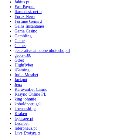
fabius.pt
Fast Payout
flamedesk.net b
Forex News
Fortune Gems 2
Gains Instantanés
Gama Casino
Gambling
Game
Games
generative ai adobe photoshop 3
get-x-100
Gtbet
Highflybet
iGaming
India Mostbet
Jackpot
Jeux
KaravanBet Casino
Kasyno Online PL
king johnnie
koboldportugal
koensushi.pt
Kraken
legarage.pt
Leonbet
liderpneus.pt
Live Στοίχημα