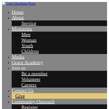
Home
About
Service
Ministries
Men
Woman
Youth
Children
Media
Grace Academy
Join us
Be a member
Volunteer
Careers
Contact Us
Give
Community Outreach
Register