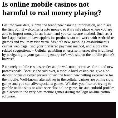
Is online mobile casinos not
harmful to real money playing?
Get into your data, submit the brand new banking information, and place
the first put. It welcomes crypto money, so it’s a safe place where you are
able to import money in an instant and you can secure method. Such as, a
local application to have apple’s ios products can not work with Android os
gizmos and you may vice versa. Visit the new gambling establishment’s
cashier web page, find your preferred payment method, and supply the
related suggestions. – Cellular gambling enterprise internet sites is utilized
by navigating to your gambling enterprise’s web site on the mobile phone’s
browser.
Extremely mobile casinos render ample welcome incentives for brand new
professionals. Because the said over, a mobile local casino can give a no-
deposit bonus discover players to test the brand new betting experience for
the mobile. Well-known alternatives in the cellular casinos are online slots
games and you can alive specialist games. Whether your’lso are trying to
gamble online slots or alive specialist online game, ios and android profiles
gain access to the very best mobile games during the legit on-line casino
software.