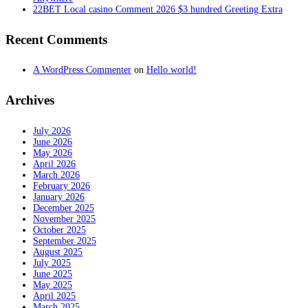
22BET Local casino Comment 2026 $3 hundred Greeting Extra
Recent Comments
A WordPress Commenter
on
Hello world!
Archives
July 2026
June 2026
May 2026
April 2026
March 2026
February 2026
January 2026
December 2025
November 2025
October 2025
September 2025
August 2025
July 2025
June 2025
May 2025
April 2025
March 2025