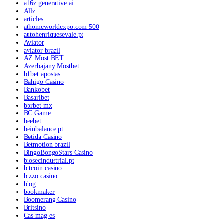
a16z generative ai
Allz
articles
athomeworldexpo.com 500
autohenriquesevale.pt
Aviator
aviator brazil
AZ Most BET
Azerbajany Mostbet
b1bet apostas
Bahigo Casino
Bankobet
Basaribet
bbrbet mx
BC Game
beebet
beinbalance.pt
Betida Casino
Betmotion brazil
BingoBongoStars Casino
biosecindustrial.pt
bitcoin casino
bizzo casino
blog
bookmaker
Boomerang Casino
Britsino
Cas mag es