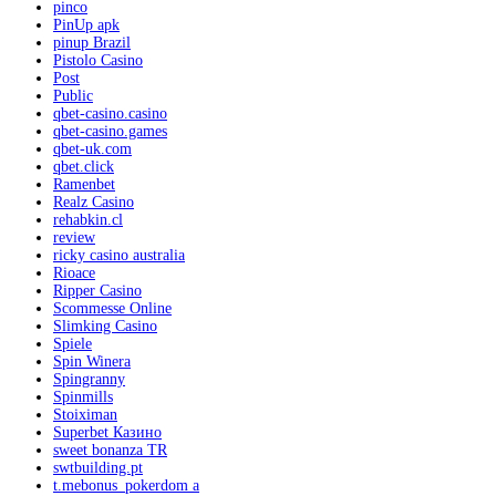
pinco
PinUp apk
pinup Brazil
Pistolo Casino
Post
Public
qbet-casino.casino
qbet-casino.games
qbet-uk.com
qbet.click
Ramenbet
Realz Casino
rehabkin.cl
review
ricky casino australia
Rioace
Ripper Casino
Scommesse Online
Slimking Casino
Spiele
Spin Winera
Spingranny
Spinmills
Stoiximan
Superbet Казино
sweet bonanza TR
swtbuilding.pt
t.mebonus_pokerdom a