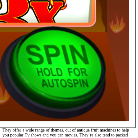
They offer a wide range of themes, out of antique fruit machines to help
you popular Tv shows and you can movies. They’re also tend to packed