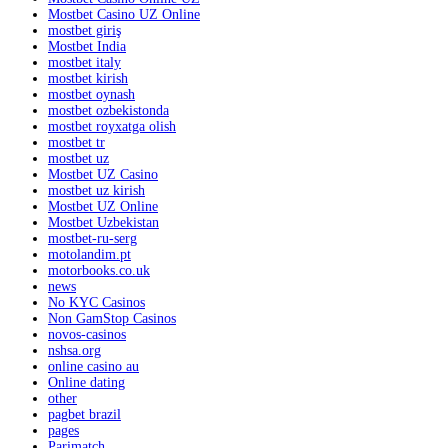
Mostbet Casino UZ Online
mostbet giriş
Mostbet India
mostbet italy
mostbet kirish
mostbet oynash
mostbet ozbekistonda
mostbet royxatga olish
mostbet tr
mostbet uz
Mostbet UZ Casino
mostbet uz kirish
Mostbet UZ Online
Mostbet Uzbekistan
mostbet-ru-serg
motolandim.pt
motorbooks.co.uk
news
No KYC Casinos
Non GamStop Casinos
novos-casinos
nshsa.org
online casino au
Online dating
other
pagbet brazil
pages
Parimatch