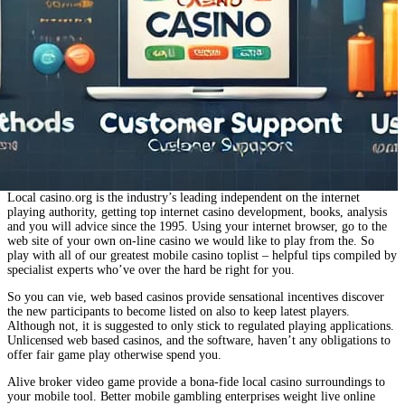
Local casino.org is the industry’s leading independent on the internet
playing authority, getting top internet casino development, books, analysis
and you will advice since the 1995. Using your internet browser, go to the
web site of your own on-line casino we would like to play from the. So
play with all of our greatest mobile casino toplist – helpful tips compiled by
specialist experts who’ve over the hard be right for you.
So you can vie, web based casinos provide sensational incentives discover
the new participants to become listed on also to keep latest players.
Although not, it is suggested to only stick to regulated playing applications.
Unlicensed web based casinos, and the software, haven’t any obligations to
offer fair game play otherwise spend you.
Alive broker video game provide a bona-fide local casino surroundings to
your mobile tool. Better mobile gambling enterprises weight live online