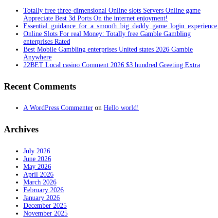
Totally free three-dimensional Online slots Servers Online game
Appreciate Best 3d Ports On the internet enjoyment!
Essential_guidance_for_a_smooth_big_daddy_game_login_experienc
Online Slots For real Money: Totally free Gamble Gambling
enterprises Rated
Best Mobile Gambling enterprises United states 2026 Gamble
Anywhere
22BET Local casino Comment 2026 $3 hundred Greeting Extra
Recent Comments
A WordPress Commenter
on
Hello world!
Archives
July 2026
June 2026
May 2026
April 2026
March 2026
February 2026
January 2026
December 2025
November 2025