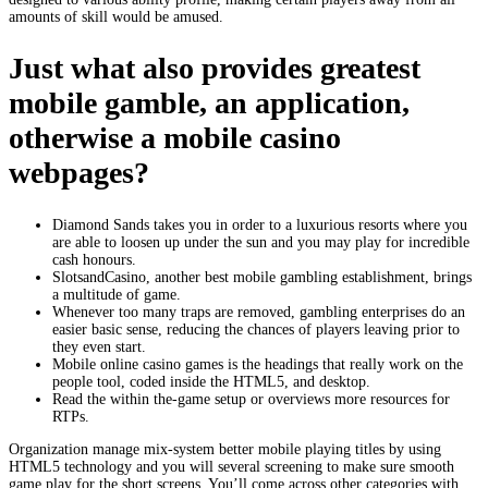
amounts of skill would be amused.
Just what also provides greatest
mobile gamble, an application,
otherwise a mobile casino
webpages?
Diamond Sands takes you in order to a luxurious resorts where you
are able to loosen up under the sun and you may play for incredible
cash honours.
SlotsandCasino, another best mobile gambling establishment, brings
a multitude of game.
Whenever too many traps are removed, gambling enterprises do an
easier basic sense, reducing the chances of players leaving prior to
they even start.
Mobile online casino games is the headings that really work on the
people tool, coded inside the HTML5, and desktop.
Read the within the-game setup or overviews more resources for
RTPs.
Organization manage mix-system better mobile playing titles by using
HTML5 technology and you will several screening to make sure smooth
game play for the short screens. You’ll come across other categories with