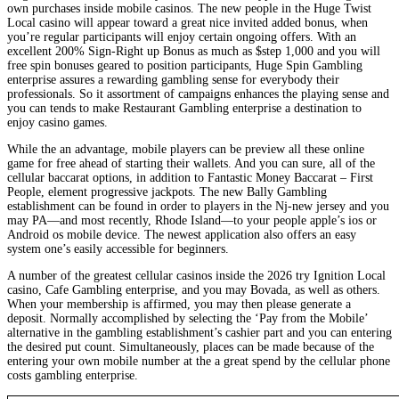
own purchases inside mobile casinos. The new people in the Huge Twist
Local casino will appear toward a great nice invited added bonus, when
you’re regular participants will enjoy certain ongoing offers. With an
excellent 200% Sign-Right up Bonus as much as $step 1,000 and you will
free spin bonuses geared to position participants, Huge Spin Gambling
enterprise assures a rewarding gambling sense for everybody their
professionals. So it assortment of campaigns enhances the playing sense and
you can tends to make Restaurant Gambling enterprise a destination to
enjoy casino games.
While the an advantage, mobile players can be preview all these online
game for free ahead of starting their wallets. And you can sure, all of the
cellular baccarat options, in addition to Fantastic Money Baccarat – First
People, element progressive jackpots. The new Bally Gambling
establishment can be found in order to players in the Nj-new jersey and you
may PA—and most recently, Rhode Island—to your people apple’s ios or
Android os mobile device. The newest application also offers an easy
system one’s easily accessible for beginners.
A number of the greatest cellular casinos inside the 2026 try Ignition Local
casino, Cafe Gambling enterprise, and you may Bovada, as well as others.
When your membership is affirmed, you may then please generate a
deposit. Normally accomplished by selecting the ‘Pay from the Mobile’
alternative in the gambling establishment’s cashier part and you can entering
the desired put count. Simultaneously, places can be made because of the
entering your own mobile number at the a great spend by the cellular phone
costs gambling enterprise.