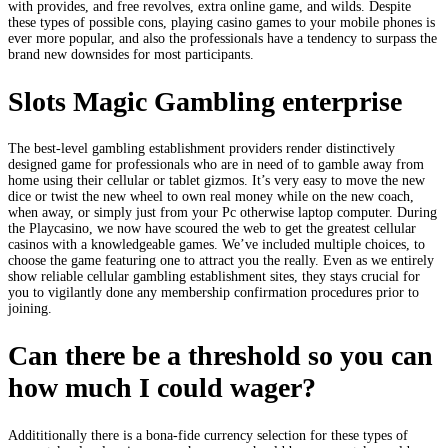
with provides, and free revolves, extra online game, and wilds. Despite
these types of possible cons, playing casino games to your mobile phones is
ever more popular, and also the professionals have a tendency to surpass the
brand new downsides for most participants.
Slots Magic Gambling enterprise
The best-level gambling establishment providers render distinctively
designed game for professionals who are in need of to gamble away from
home using their cellular or tablet gizmos. It’s very easy to move the new
dice or twist the new wheel to own real money while on the new coach,
when away, or simply just from your Pc otherwise laptop computer. During
the Playcasino, we now have scoured the web to get the greatest cellular
casinos with a knowledgeable games. We’ve included multiple choices, to
choose the game featuring one to attract you the really. Even as we entirely
show reliable cellular gambling establishment sites, they stays crucial for
you to vigilantly done any membership confirmation procedures prior to
joining.
Can there be a threshold so you can
how much I could wager?
Addititionally there is a bona-fide currency selection for these types of