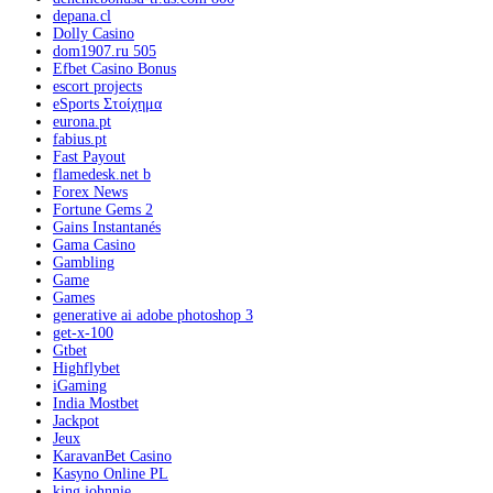
depana.cl
Dolly Casino
dom1907.ru 505
Efbet Casino Bonus
escort projects
eSports Στοίχημα
eurona.pt
fabius.pt
Fast Payout
flamedesk.net b
Forex News
Fortune Gems 2
Gains Instantanés
Gama Casino
Gambling
Game
Games
generative ai adobe photoshop 3
get-x-100
Gtbet
Highflybet
iGaming
India Mostbet
Jackpot
Jeux
KaravanBet Casino
Kasyno Online PL
king johnnie