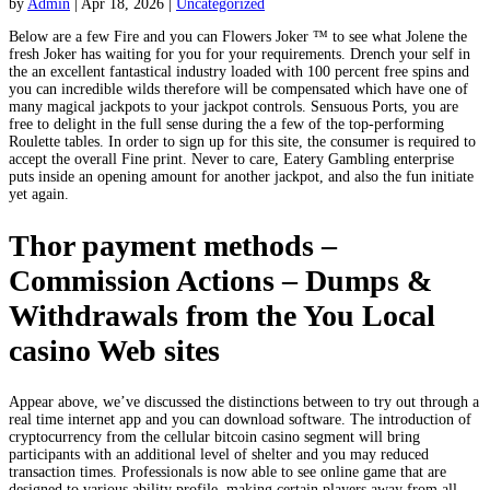
by
Admin
|
Apr 18, 2026
|
Uncategorized
Below are a few Fire and you can Flowers Joker ™ to see what Jolene the
fresh Joker has waiting for you for your requirements. Drench your self in
the an excellent fantastical industry loaded with 100 percent free spins and
you can incredible wilds therefore will be compensated which have one of
many magical jackpots to your jackpot controls. Sensuous Ports, you are
free to delight in the full sense during the a few of the top-performing
Roulette tables.
In order to sign up for this site, the consumer is required to
accept the overall Fine print. Never to care, Eatery Gambling enterprise
puts inside an opening amount for another jackpot, and also the fun initiate
yet again.
Thor payment methods –
Commission Actions – Dumps &
Withdrawals from the You Local
casino Web sites
Appear above, we’ve discussed the distinctions between to try out through a
real time internet app and you can download software. The introduction of
cryptocurrency from the cellular bitcoin casino segment will bring
participants with an additional level of shelter and you may reduced
transaction times. Professionals is now able to see online game that are
designed to various ability profile, making certain players away from all