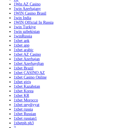
1Win AZ Casino
1win Azerbajany
1WIN Casino Brasil
1win India
1WIN Official In Russia
1win Turkiye
1win uzbekistan
1winRussia
1xbet apk
1xbet app
1xbet arabic
1xbet AZ Casino
1xbet Azerbajan
1xbet Azerbaydjan
1xbet Brazil
1xbet CASINO AZ
1xbet Casino Online
1xbet giriş
1xbet Kazahstan
1xbet Korea
1xbet KR
1xbet Morocco
1xbet qeydiyyat
1xbet russia
1xbet Russian
1xbet russian1
1xbetph.ph3
2