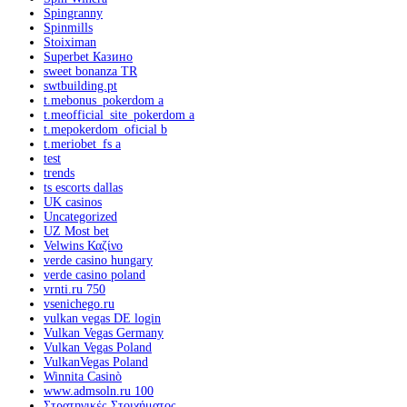
Spingranny
Spinmills
Stoiximan
Superbet Казино
sweet bonanza TR
swtbuilding.pt
t.mebonus_pokerdom a
t.meofficial_site_pokerdom a
t.mepokerdom_oficial b
t.meriobet_fs a
test
trends
ts escorts dallas
UK casinos
Uncategorized
UZ Most bet
Velwins Καζίνο
verde casino hungary
verde casino poland
vrnti.ru 750
vsenichego.ru
vulkan vegas DE login
Vulkan Vegas Germany
Vulkan Vegas Poland
VulkanVegas Poland
Winnita Casinò
www.admsoln.ru 100
Στρατηγικές Στοιχήματος