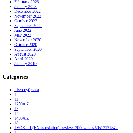
February 2023
January 2023
December 2022
November 2022
October 2022
September 2022
June 2022
May 2022
November 2020
October 2020
September 2020
August 2020
April 2020
January 2019
Categories
! Без рубрики
1
11
1250A Z
13
14
1450A Z
18
1VOX_PL(EN translation)_review_2000w_20260512131842
1w