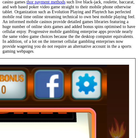
casino games
thor payment methods
such live black-jack, roulette, baccarat,
and web based poker video game straight to their mobile phone otherwise
tablet. Organization such as Evolution Playing and Playtech has perfected
mobile real time online streaming technical to own best mobile playing feel.
An informed mobile casinos provide detailed games libraries featuring a
huge number of online slots games and added bonus spins optimised to have
cellular enjoy. Progressive mobile gambling enterprise apps provide nearly
the same video game choices because the the desktop computer equivalents.
In addition, of a lot on the internet cellular gambling enterprises now
provide wagering you do not require an alternative account in the a sports
gaming webpages.