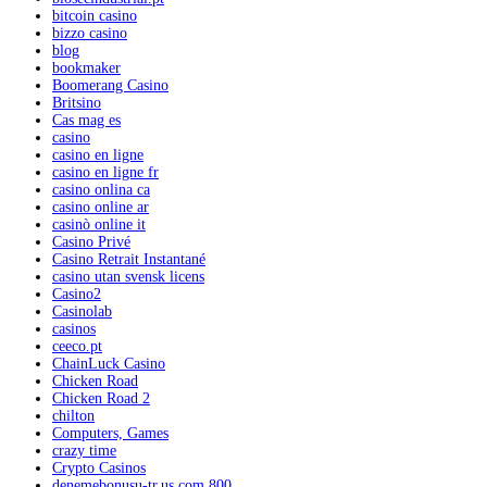
bitcoin casino
bizzo casino
blog
bookmaker
Boomerang Casino
Britsino
Cas mag es
casino
casino en ligne
casino en ligne fr
casino onlina ca
casino online ar
casinò online it
Casino Privé
Casino Retrait Instantané
casino utan svensk licens
Casino2
Casinolab
casinos
ceeco.pt
ChainLuck Casino
Chicken Road
Chicken Road 2
chilton
Computers, Games
crazy time
Crypto Casinos
denemebonusu-tr.us.com 800