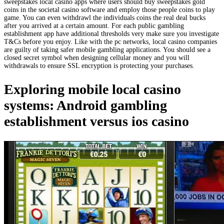
sweepstakes local casino apps where users should buy sweepstakes gold
coins in the societal casino software and employ those people coins to play
game. You can even withdrawl the individuals coins the real deal bucks
after you arrived at a certain amount. For each public gambling
establishment app have additional thresholds very make sure you investigate
T&Cs before you enjoy. Like with the pc networks, local casino companies
are guilty of taking safer mobile gambling applications. You should see a
closed secret symbol when designing cellular money and you will
withdrawals to ensure SSL encryption is protecting your purchases.
Exploring mobile local casino
systems: Android gambling
establishment versus ios casino