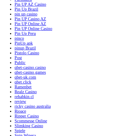
Pin UP AZ Casino
Pin Up Brazil
pin up casino
Pin UP Casino AZ
Pin UP Online AZ
Pin UP Online Casino
Pin Up Peru
pinco
PinUp apk
pinup Brazil
Pistolo Casino
Post
Public
qbet-casino.casino
qbet-casino.games
qbet-uk.com
qbet.click
Ramenbet
Realz Casino
rehabkin.cl
review
ricky casino australia
Rioace
Ripper Casino
Scommesse Online
Slimking Casino
Spiele
Spin Winera