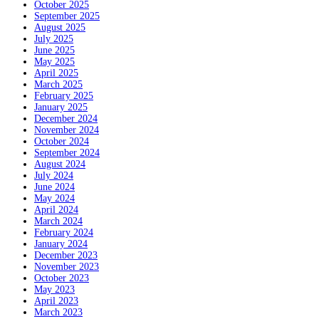
October 2025
September 2025
August 2025
July 2025
June 2025
May 2025
April 2025
March 2025
February 2025
January 2025
December 2024
November 2024
October 2024
September 2024
August 2024
July 2024
June 2024
May 2024
April 2024
March 2024
February 2024
January 2024
December 2023
November 2023
October 2023
May 2023
April 2023
March 2023