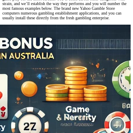
strain, and we’ll establish the way they performs and you will number the
most famous examples below. The brand new Yahoo Gamble Store
computers numerous gambling establishment applications, and you can
usually install these directly from the fresh gambling enterprise.