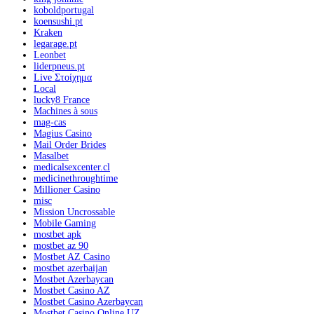
koboldportugal
koensushi.pt
Kraken
legarage.pt
Leonbet
liderpneus.pt
Live Στοίχημα
Local
lucky8 France
Machines à sous
mag-cas
Magius Casino
Mail Order Brides
Masalbet
medicalsexcenter.cl
medicinethroughtime
Millioner Casino
misc
Mission Uncrossable
Mobile Gaming
mostbet apk
mostbet az 90
Mostbet AZ Casino
mostbet azerbaijan
Mostbet Azerbaycan
Mostbet Casino AZ
Mostbet Casino Azerbaycan
Mostbet Casino Online UZ