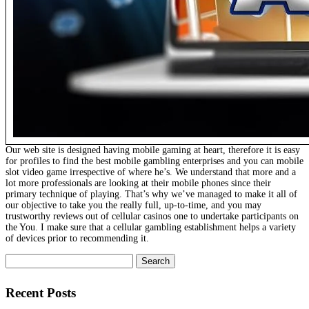
Our web site is designed having mobile gaming at heart, therefore it is easy
for profiles to find the best mobile gambling enterprises and you can mobile
slot video game irrespective of where he’s. We understand that more and a
lot more professionals are looking at their mobile phones since their
primary technique of playing. That’s why we’ve managed to make it all of
our objective to take you the really full, up-to-time, and you may
trustworthy reviews out of cellular casinos one to undertake participants on
the You. I make sure that a cellular gambling establishment helps a variety
of devices prior to recommending it.
Search
for:
Recent Posts