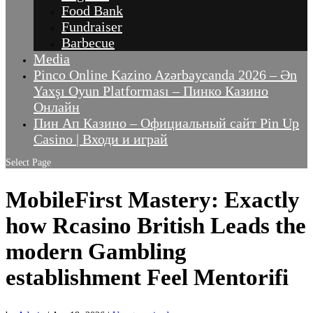
Food Bank
Fundraiser
Barbecue
Media
Pinco Online Kazino Azərbaycanda 2026 – Ən
Yaxşı Oyun Platforması – Пинко Казино
Онлайн
Пин Ап Казино – Официальный сайт Pin Up
Casino | Входи и играй
Select Page
MobileFirst Mastery: Exactly
how Rcasino British Leads the
modern Gambling
establishment Feel Mentorifi