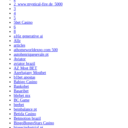
2_www.mystical-fire.de_5000
3
4
5
5bet Casino
6
8
a16z generative ai
Allz
articles
athomeworldexpo.com 500
autohenriquesevale.pt
Aviator
aviator brazil
AZ Most BET
Azerbajany Mostbet
b1bet apostas
Bahigo Casino
Bankobet
Basaribet
bbrbet mx
BC Game
beebet
beinbalance.pt
Betida Casino
Betmotion brazil
BingoBongoStars Casino
biosecindustrial.pt