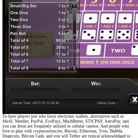
To have players just who favor electronic wallets, alternatives such as
Skrill, Neteller, PayPal, EcoPayz, MuchBetter, STICPAY, AstroPay, and
you can Jeton are frequently utilized in cellular casinos. And people who
love to play with cryptocurrencies, Bitcoin, Ethereum, Tron, Bubble,
Dogecoin, Bitcoin Cash, and you will Tether are typical acknowledged to