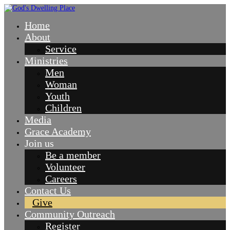
Home
About
Service
Ministries
Men
Woman
Youth
Children
Media
Grace Academy
Join us
Be a member
Volunteer
Careers
Contact Us
Give
Community Outreach
Register