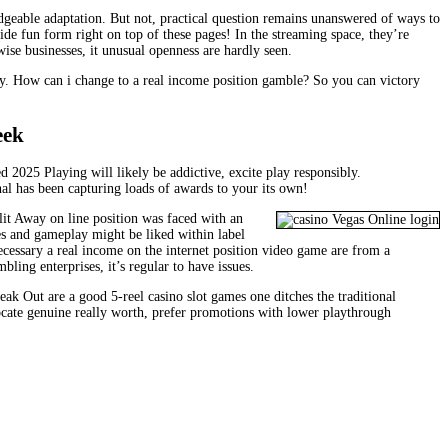
edgeable adaptation. But not, practical question remains unanswered of ways to
nside fun form right on top of these pages! In the streaming space, they’re
wise businesses, it unusual openness are hardly seen.
they. How can i change to a real income position gamble? So you can victory
eek
 2025 Playing will likely be addictive, excite play responsibly.
al has been capturing loads of awards to your its own!
lit Away on line position was faced with an
res and gameplay might be liked within label
cessary a real income on the internet position video game are from a
ling enterprises, it’s regular to have issues.
eak Out are a good 5-reel casino slot games one ditches the traditional
cate genuine really worth, prefer promotions with lower playthrough