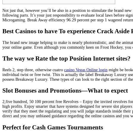
Not just that, however you’ll be also in a position to stimulate the brand new f
following parts. It’s your just responsibility to evaluate local laws before si
Microgaming.
Break Away efficiency 96.29 percent per step 1 wagered returnin
Best Casinos to have To experience Crack Aside P
The brand new image helping to make is nearly photorealistic, and the animate
your online game. Even although you commonly keen on Frost Hockey, you c
The way we Rate the top Position Internet sites?
Reels 2, step three, otherwise cuatro
casino Vegas Online login
might be broke 
individual twist or free twist. This is actually the label Breakaway Luxury 
possess Breakaway Luxury. These types of can look to the right section of the s
Slot Bonuses and Promotions—What to expect
2,five hundred, 50 100 percent free Revolves – Enjoy the invited revolves for
high profits. Enjoy smarter that have systems designed for severe slot player
verify that they meet the regulating and you will judge standards inside thei
direct and you may unbiased guidance regarding the online casinos and you w
Perfect for Cash Games Tournaments