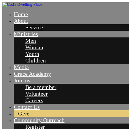
Home
About
Service
Ministries
Men
Woman
Youth
Children
Media
Grace Academy
Join us
Be a member
Volunteer
Careers
Contact Us
Give
Community Outreach
Register