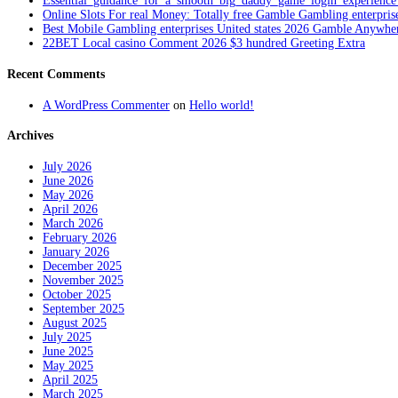
Essential_guidance_for_a_smooth_big_daddy_game_login_experienc
Online Slots For real Money: Totally free Gamble Gambling enterpris
Best Mobile Gambling enterprises United states 2026 Gamble Anywhe
22BET Local casino Comment 2026 $3 hundred Greeting Extra
Recent Comments
A WordPress Commenter
on
Hello world!
Archives
July 2026
June 2026
May 2026
April 2026
March 2026
February 2026
January 2026
December 2025
November 2025
October 2025
September 2025
August 2025
July 2025
June 2025
May 2025
April 2025
March 2025