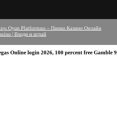
axşı Oyun Platforması – Пинко Казино Онлайн
sino | Входи и играй
gas Online login 2026, 100 percent free Gamble 9