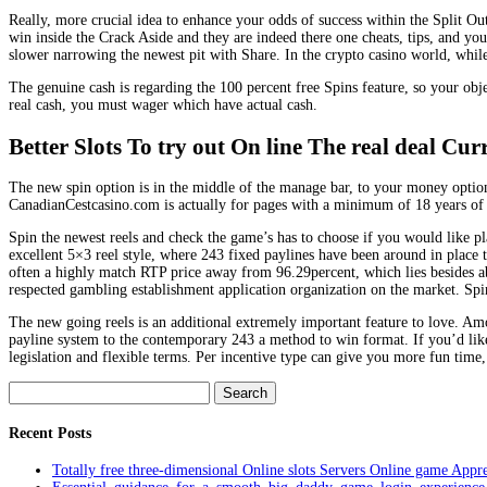
Really, more crucial idea to enhance your odds of success within the Split Ou
win inside the Crack Aside and they are indeed there one cheats, tips, and you 
slower narrowing the newest pit with Share. In the crypto casino world, while 
The genuine cash is regarding the 100 percent free Spins feature, so your obj
real cash, you must wager which have actual cash.
Better Slots To try out On line The real deal C
The new spin option is in the middle of the manage bar, to your money option 
CanadianCestcasino.com is actually for pages with a minimum of 18 years of a
Spin the newest reels and check the game’s has to choose if you would like pl
excellent 5×3 reel style, where 243 fixed paylines have been around in place 
often a highly match RTP price away from 96.29percent, which lies besides ab
respected gambling establishment application organization on the market. Spinn
The new going reels is an additional extremely important feature to love. Amon
payline system to the contemporary 243 a method to win format. If you’d lik
legislation and flexible terms. Per incentive type can give you more fun tim
Search
for:
Recent Posts
Totally free three-dimensional Online slots Servers Online game Appre