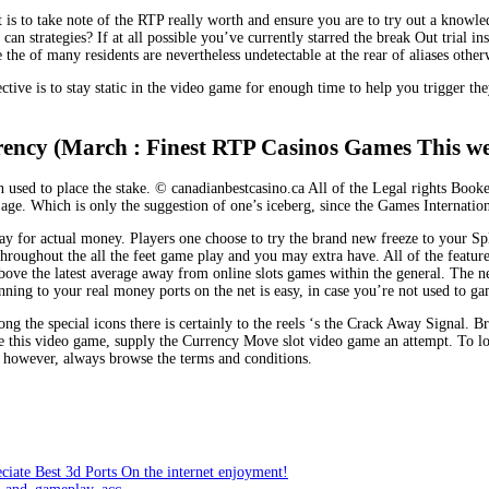
t is to take note of the RTP really worth and ensure you are to try out a knowl
can strategies? If at all possible you’ve currently starred the break Out trial i
the of many residents are nevertheless undetectable at the rear of aliases other
ective is to stay static in the video game for enough time to help you trigger 
urrency (March : Finest RTP Casinos Games This w
used to place the stake. © canadianbestcasino.ca All of the Legal rights Booked
ge. Which is only the suggestion of one’s iceberg, since the Games Internation
ay for actual money. Players one choose to try the brand new freeze to your Sp
throughout the all the feet game play and you may extra have. All of the featu
ove the latest average away from online slots games within the general. The ne
ing to your real money ports on the net is easy, in case you’re not used to gamb
g the special icons there is certainly to the reels ‘s the Crack Away Signal. Br
e this video game, supply the Currency Move slot video game an attempt. To lo
e, however, always browse the terms and conditions.
ciate Best 3d Ports On the internet enjoyment!