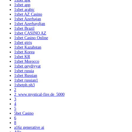
1xbet apk
1xbet app
1xbet arabic
1xbet AZ Casino
1xbet Azerbajan
1xbet Azerbaydjan
1xbet Brazil
1xbet CASINO AZ
1xbet Casino Online
1xbet giriş
1xbet Kazahstan
1xbet Korea
1xbet KR
1xbet Morocco
1xbet qeydiyyat
1xbet russia
1xbet Russian
1xbet russian1
1xbetph.ph3
2
2_www.mystical-fire.de_5000
3
4
5
5bet Casino
6
8
a16z generative ai