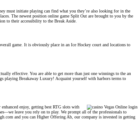
 they must initiate playing can find what you they’re also looking for in the
r places. The newest position online game Split Out are brought to you by the
on to their accessibility to the Break Aside.
verall game. It is obviously place in an Ice Hockey court and locations to
tually effective. You are able to get more than just one winnings to the an
ings playing Breakaway Luxury! Acquaint yourself with harbors terms to
r enhanced enjoy, getting best RTG slots with
ises—we leave you rely on to play. We prompt all of the professionals to
e High.com and you can Higher Offering Ab, our company is invested in getting