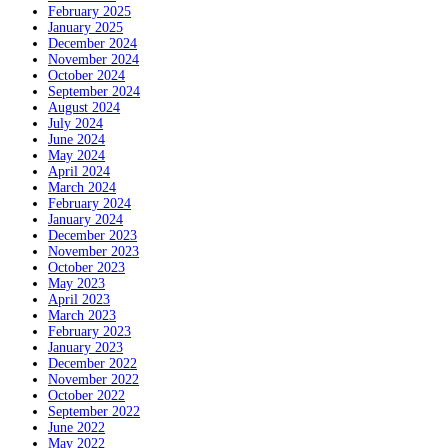
February 2025
January 2025
December 2024
November 2024
October 2024
September 2024
August 2024
July 2024
June 2024
May 2024
April 2024
March 2024
February 2024
January 2024
December 2023
November 2023
October 2023
May 2023
April 2023
March 2023
February 2023
January 2023
December 2022
November 2022
October 2022
September 2022
June 2022
May 2022