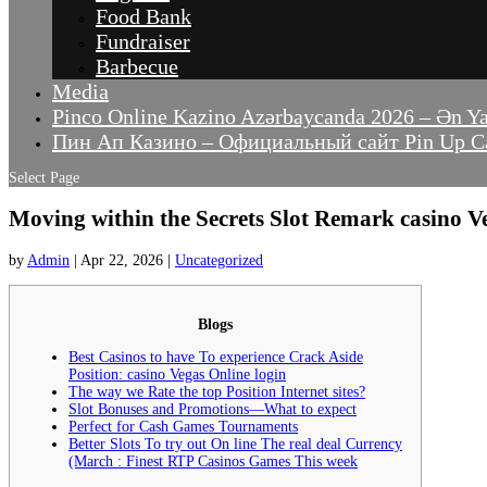
Food Bank
Fundraiser
Barbecue
Media
Pinco Online Kazino Azərbaycanda 2026 – Ən Y
Пин Ап Казино – Официальный сайт Pin Up Ca
Select Page
Moving within the Secrets Slot Remark casino Ve
by
Admin
|
Apr 22, 2026
|
Uncategorized
Blogs
Best Casinos to have To experience Crack Aside
Position: casino Vegas Online login
The way we Rate the top Position Internet sites?
Slot Bonuses and Promotions—What to expect
Perfect for Cash Games Tournaments
Better Slots To try out On line The real deal Currency
(March : Finest RTP Casinos Games This week