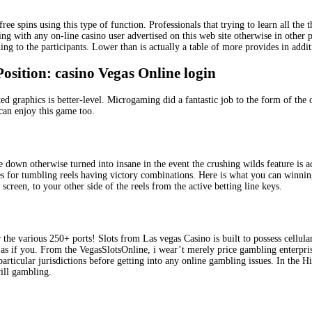
ree spins using this type of function. Professionals that trying to learn all the
gning with any on-line casino user advertised on this web site otherwise in othe
g to the participants. Lower than is actually a table of more provides in additi
osition: casino Vegas Online login
d graphics is better-level. Microgaming did a fantastic job to the form of the o
an enjoy this game too.
down otherwise turned into insane in the event the crushing wilds feature is ac
uses for tumbling reels having victory combinations. Here is what you can winn
creen, to your other side of the reels from the active betting line keys.
 the various 250+ ports! Slots from Las vegas Casino is built to possess cellula
s as if you. From the VegasSlotsOnline, i wear’t merely price gambling enterpr
r particular jurisdictions before getting into any online gambling issues. In th
ill gambling.