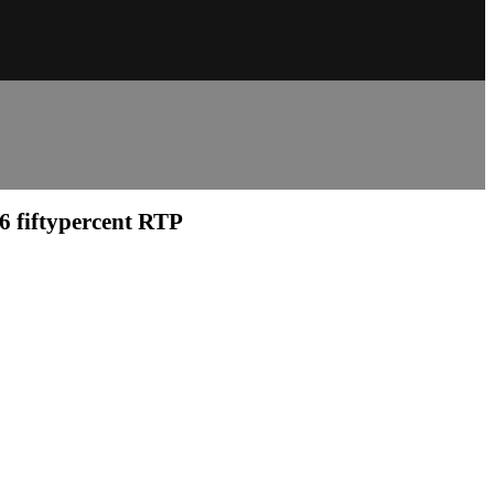
6 fiftypercent RTP