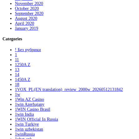
November 2020
October 2020
September 2020
August 2020
April 2020
January 2019
Categories
! Без рубрики
1
11
1250A Z
13
14
1450A Z
18
1VOX_PL(EN translation)_review_2000w_20260512131842
1w
1Win AZ Casino
1win Azerbajany
1WIN Casino Brasil
1win India
1WIN Official In Russia
1win Turkiye
1win uzbekistan
1winRussia