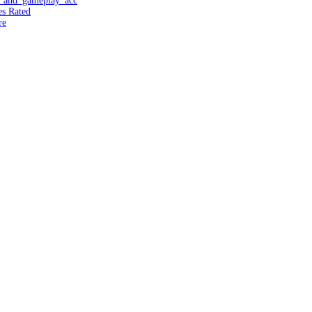
e_and_gameplay_acc
es Rated
re