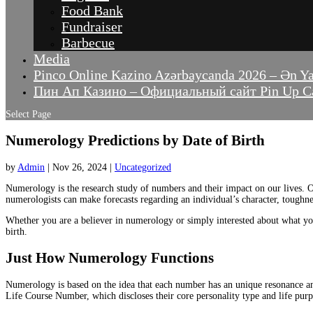
Food Bank
Fundraiser
Barbecue
Media
Pinco Online Kazino Azərbaycanda 2026 – Ən Y
Пин Ап Казино – Официальный сайт Pin Up Ca
Select Page
Numerology Predictions by Date of Birth
by
Admin
|
Nov 26, 2024
|
Uncategorized
Numerology is the research study of numbers and their impact on our lives. O
numerologists can make forecasts regarding an individual’s character, toughne
Whether you are a believer in numerology or simply interested about what yo
birth.
Just How Numerology Functions
Numerology is based on the idea that each number has an unique resonance and
Life Course Number, which discloses their core personality type and life purp