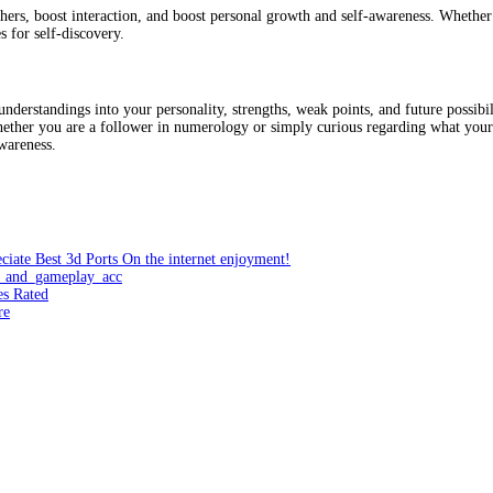
hers, boost interaction, and boost personal growth and self-awareness. Whether 
 for self-discovery.
derstandings into your personality, strengths, weak points, and future possibi
Whether you are a follower in numerology or simply curious regarding what your
wareness.
ciate Best 3d Ports On the internet enjoyment!
e_and_gameplay_acc
es Rated
re