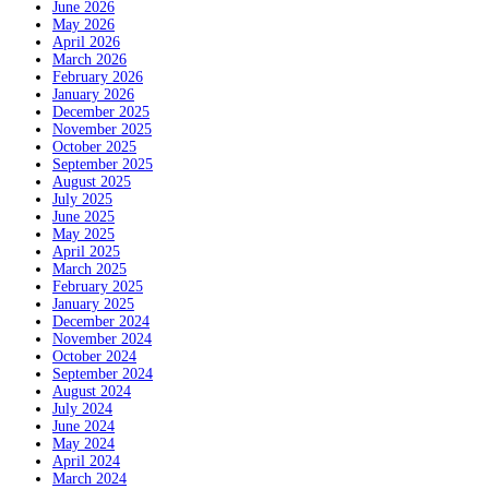
June 2026
May 2026
April 2026
March 2026
February 2026
January 2026
December 2025
November 2025
October 2025
September 2025
August 2025
July 2025
June 2025
May 2025
April 2025
March 2025
February 2025
January 2025
December 2024
November 2024
October 2024
September 2024
August 2024
July 2024
June 2024
May 2024
April 2024
March 2024