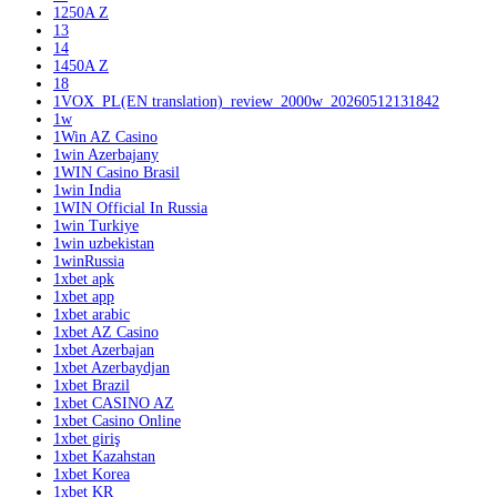
1250A Z
13
14
1450A Z
18
1VOX_PL(EN translation)_review_2000w_20260512131842
1w
1Win AZ Casino
1win Azerbajany
1WIN Casino Brasil
1win India
1WIN Official In Russia
1win Turkiye
1win uzbekistan
1winRussia
1xbet apk
1xbet app
1xbet arabic
1xbet AZ Casino
1xbet Azerbajan
1xbet Azerbaydjan
1xbet Brazil
1xbet CASINO AZ
1xbet Casino Online
1xbet giriş
1xbet Kazahstan
1xbet Korea
1xbet KR