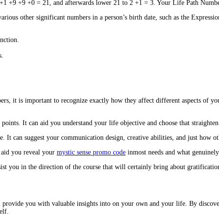
+1 +9 +9 +0 = 21, and afterwards lower 21 to 2 +1 = 3. Your Life Path Number w
arious other significant numbers in a person’s birth date, such as the Expres
nction.
s.
rs, it is important to recognize exactly how they affect different aspects of 
points. It can aid you understand your life objective and choose that straighten
 It can suggest your communication design, creative abilities, and just how ot
n aid you reveal your
mystic sense promo code
inmost needs and what genuinely 
ist you in the direction of the course that will certainly bring about gratificatio
provide you with valuable insights into on your own and your life. By discove
elf.