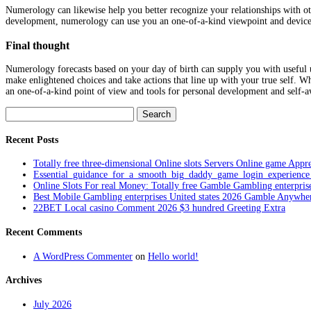
Numerology can likewise help you better recognize your relationships with ot
development, numerology can use you an one-of-a-kind viewpoint and devices
Final thought
Numerology forecasts based on your day of birth can supply you with useful un
make enlightened choices and take actions that line up with your true self. 
an one-of-a-kind point of view and tools for personal development and self-a
Search
for:
Recent Posts
Totally free three-dimensional Online slots Servers Online game Appre
Essential_guidance_for_a_smooth_big_daddy_game_login_experienc
Online Slots For real Money: Totally free Gamble Gambling enterpris
Best Mobile Gambling enterprises United states 2026 Gamble Anywhe
22BET Local casino Comment 2026 $3 hundred Greeting Extra
Recent Comments
A WordPress Commenter
on
Hello world!
Archives
July 2026