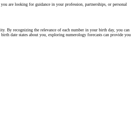
you are looking for guidance in your profession, partnerships, or personal
lity. By recognizing the relevance of each number in your birth day, you can
 birth date states about you, exploring numerology forecasts can provide you