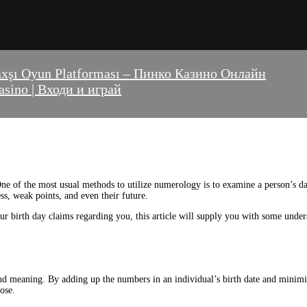
axşı Oyun Platforması – Пинко Казино Онлайн
sino | Входи и играй
ne of the most usual methods to utilize numerology is to examine a person’s da
ss, weak points, and even their future.
ur birth day claims regarding you, this article will supply you with some unde
 meaning. By adding up the numbers in an individual’s birth date and minimizin
ose.