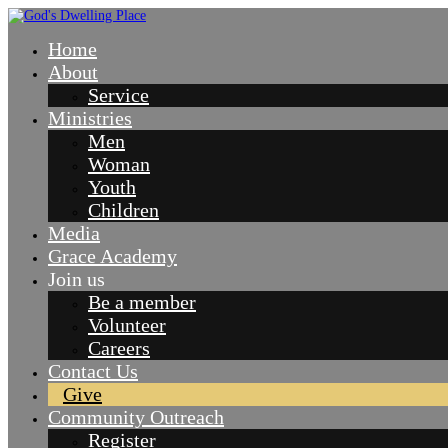
Home
About
Service
Ministries
Men
Woman
Youth
Children
Media
Grace Academy
Join us
Be a member
Volunteer
Careers
Contact Us
Give
Community Outreach
Register