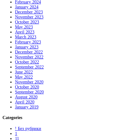
February 2024
January 2024
December 2023
November 2023
October 2023
May 2023
April 2023
March 2023
February 2023
January 2023
December 2022
November 2022
October 2022
September 2022
June 2022
May 2022
November 2020
October 2020
September 2020
August 2020
April 2020
January 2019
Categories
! Без рубрики
1
11