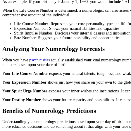
As an example, if your birth day is January 1, 1990, you would include 1 +1 
When the Life Course Number is determined, a numerologist can also assess v
comprehensive account of the individual.
Life Course Number: Represents your core personality type and life fu
Expression Number: Shows your natural abilities and capacities.
Spirit Impulse Number: Discloses your internal desires and inspiration
Fate Number: Suggests your future possibility and opportunities.
Analyzing Your Numerology Forecasts
When you have
psychic sites
actually established your vital numerology numbe
numbers based upon your date of birth:
Your
Life Course Number
exposes your natural talents, toughness, and weak 
Your
Expression Number
shows just how you share on your own to the globe.
Your
Spirit Urge Number
exposes your inner wishes and inspirations. It ca
Your
Destiny Number
shows your future capacity and possibilities. It can ass
Benefits of Numerology Predictions
Understanding your numerology predictions based upon your day of birth can 
more educated decisions and do something about it that align with your true s