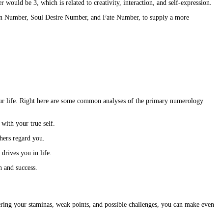
ould be 3, which is related to creativity, interaction, and self-expression.
sion Number, Soul Desire Number, and Fate Number, to supply a more
your life. Right here are some common analyses of the primary numerology
 with your true self.
hers regard you.
drives you in life.
n and success.
ring your staminas, weak points, and possible challenges, you can make even