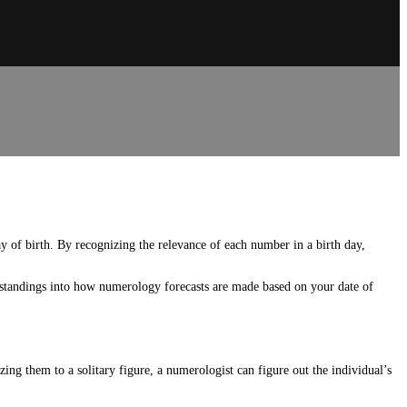
y of birth. By recognizing the relevance of each number in a birth day,
rstandings into how numerology forecasts are made based on your date of
g them to a solitary figure, a numerologist can figure out the individual’s