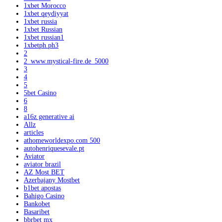
1xbet Morocco
1xbet qeydiyyat
1xbet russia
1xbet Russian
1xbet russian1
1xbetph.ph3
2
2_www.mystical-fire.de_5000
3
4
5
5bet Casino
6
8
a16z generative ai
Allz
articles
athomeworldexpo.com 500
autohenriquesevale.pt
Aviator
aviator brazil
AZ Most BET
Azerbajany Mostbet
b1bet apostas
Bahigo Casino
Bankobet
Basaribet
bbrbet mx