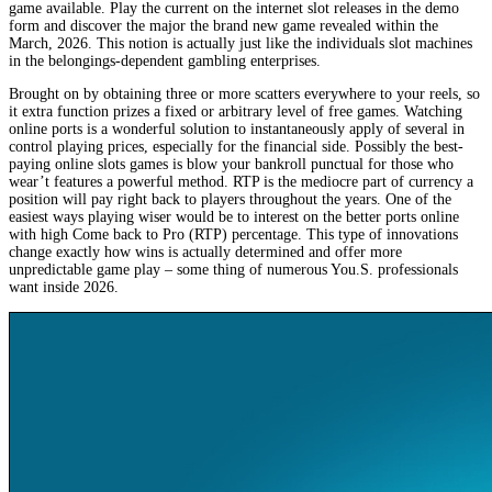
game available. Play the current on the internet slot releases in the demo
form and discover the major the brand new game revealed within the
March, 2026. This notion is actually just like the individuals slot machines
in the belongings-dependent gambling enterprises.
Brought on by obtaining three or more scatters everywhere to your reels, so
it extra function prizes a fixed or arbitrary level of free games. Watching
online ports is a wonderful solution to instantaneously apply of several in
control playing prices, especially for the financial side. Possibly the best-
paying online slots games is blow your bankroll punctual for those who
wear’t features a powerful method. RTP is the mediocre part of currency a
position will pay right back to players throughout the years. One of the
easiest ways playing wiser would be to interest on the better ports online
with high Come back to Pro (RTP) percentage. This type of innovations
change exactly how wins is actually determined and offer more
unpredictable game play – some thing of numerous You.S. professionals
want inside 2026.