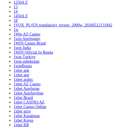
1250A Z
13
14
1450A Z
18
1VOX_PL(EN translation)_review_2000w_20260512131842
1w
1Win AZ Casino
1win Azerbajany
1WIN Casino Brasil
1win India
1WIN Official In Russia
1win Turkiye
1win uzbekistan
1winRussia
1xbet apk
1xbet app
1xbet arabic
1xbet AZ Casino
1xbet Azerbajan
1xbet Azerbaydjan
1xbet Brazil
1xbet CASINO AZ
1xbet Casino Online
1xbet giriş
1xbet Kazahstan
1xbet Korea
1xbet KR