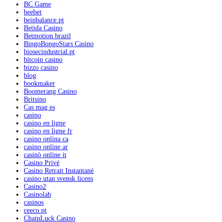
BC Game
beebet
beinbalance.pt
Betida Casino
Betmotion brazil
BingoBongoStars Casino
biosecindustrial.pt
bitcoin casino
bizzo casino
blog
bookmaker
Boomerang Casino
Britsino
Cas mag es
casino
casino en ligne
casino en ligne fr
casino onlina ca
casino online ar
casinò online it
Casino Privé
Casino Retrait Instantané
casino utan svensk licens
Casino2
Casinolab
casinos
ceeco.pt
ChainLuck Casino