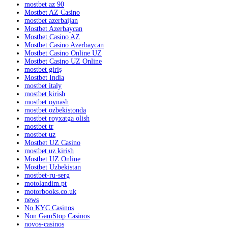
mostbet az 90
Mostbet AZ Casino
mostbet azerbaijan
Mostbet Azerbaycan
Mostbet Casino AZ
Mostbet Casino Azerbaycan
Mostbet Casino Online UZ
Mostbet Casino UZ Online
mostbet giriş
Mostbet India
mostbet italy
mostbet kirish
mostbet oynash
mostbet ozbekistonda
mostbet royxatga olish
mostbet tr
mostbet uz
Mostbet UZ Casino
mostbet uz kirish
Mostbet UZ Online
Mostbet Uzbekistan
mostbet-ru-serg
motolandim.pt
motorbooks.co.uk
news
No KYC Casinos
Non GamStop Casinos
novos-casinos