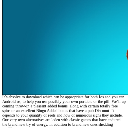
It’s absolve to download which can be appropriate for both Ios and you can
Android os, to help you use possibly your own portable or the pill. We’ll up
coming throw-in a pleasant added bonus, along with certain totally free
spins or an excellent Bingo Added bonus that have a pub Discount. It
depends to your quantity of reels and how of numerous signs they include.
Our very own alternatives are laden with classic games that have endured
the brand new try of energy, in addition to brand new ones shedding