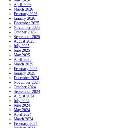
May 2026
April 2026
March 2026
February 2026
January 2026
December 2025
November 2025
October 2025
September 2025
August 2025
July 2025
June 2025
May 2025
April 2025
March 2025
February 2025
January 2025
December 2024
November 2024
October 2024
September 2024
August 2024
July 2024
June 2024
May 2024
April 2024
March 2024
February 2024