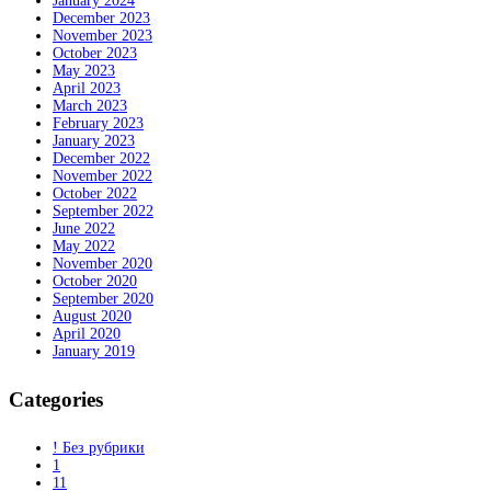
January 2024
December 2023
November 2023
October 2023
May 2023
April 2023
March 2023
February 2023
January 2023
December 2022
November 2022
October 2022
September 2022
June 2022
May 2022
November 2020
October 2020
September 2020
August 2020
April 2020
January 2019
Categories
! Без рубрики
1
11