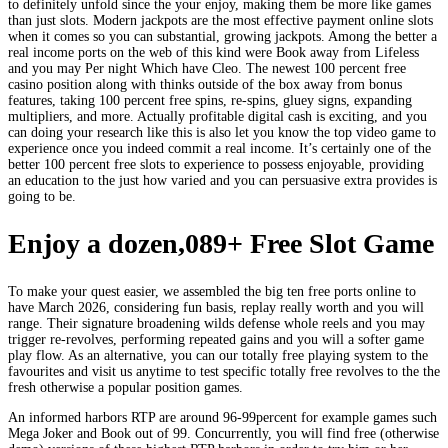
to definitely unfold since the your enjoy, making them be more like games
than just slots. Modern jackpots are the most effective payment online slots
when it comes so you can substantial, growing jackpots. Among the better a
real income ports on the web of this kind were Book away from Lifeless
and you may Per night Which have Cleo. The newest 100 percent free
casino position along with thinks outside of the box away from bonus
features, taking 100 percent free spins, re-spins, gluey signs, expanding
multipliers, and more. Actually profitable digital cash is exciting, and you
can doing your research like this is also let you know the top video game to
experience once you indeed commit a real income. It’s certainly one of the
better 100 percent free slots to experience to possess enjoyable, providing
an education to the just how varied and you can persuasive extra provides is
going to be.
Enjoy a dozen,089+ Free Slot Game
To make your quest easier, we assembled the big ten free ports online to
have March 2026, considering fun basis, replay really worth and you will
range. Their signature broadening wilds defense whole reels and you may
trigger re-revolves, performing repeated gains and you will a softer game
play flow. As an alternative, you can our totally free playing system to the
favourites and visit us anytime to test specific totally free revolves to the the
fresh otherwise a popular position games.
An informed harbors RTP are around 96-99percent for example games such
Mega Joker and Book out of 99. Concurrently, you will find free (otherwise