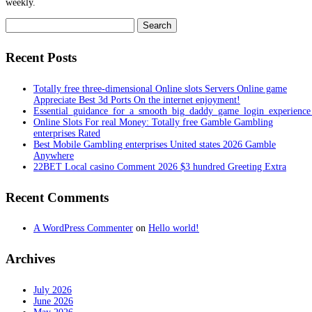
weekly.
Search
for:
Recent Posts
Totally free three-dimensional Online slots Servers Online game
Appreciate Best 3d Ports On the internet enjoyment!
Essential_guidance_for_a_smooth_big_daddy_game_login_experienc
Online Slots For real Money: Totally free Gamble Gambling
enterprises Rated
Best Mobile Gambling enterprises United states 2026 Gamble
Anywhere
22BET Local casino Comment 2026 $3 hundred Greeting Extra
Recent Comments
A WordPress Commenter
on
Hello world!
Archives
July 2026
June 2026