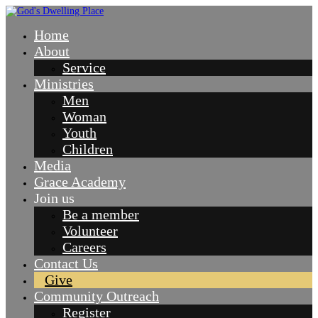
Home
About
Service
Ministries
Men
Woman
Youth
Children
Media
Grace Academy
Join us
Be a member
Volunteer
Careers
Contact Us
Give
Community Outreach
Register