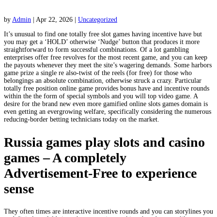
by
Admin
|
Apr 22, 2026
|
Uncategorized
It’s unusual to find one totally free slot games having incentive have but
you may get a ‘HOLD’ otherwise ‘Nudge’ button that produces it more
straightforward to form successful combinations. Of a lot gambling
enterprises offer free revolves for the most recent game, and you can keep
the payouts whenever they meet the site’s wagering demands. Some harbors
game prize a single re also-twist of the reels (for free) for those who
belongings an absolute combination, otherwise struck a crazy.
Particular
totally free position online game provides bonus have and incentive rounds
within the the form of special symbols and you will top video game. A
desire for the brand new even more gamified online slots games domain is
even getting an evergrowing welfare, specifically considering the numerous
reducing-border betting technicians today on the market.
Russia games play slots and casino
games – A completely
Advertisement-Free to experience
sense
They often times are interactive incentive rounds and you can storylines you