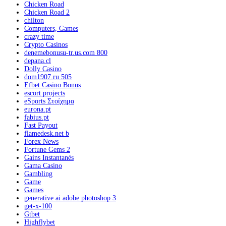
Chicken Road
Chicken Road 2
chilton
Computers, Games
crazy time
Crypto Casinos
denemebonusu-tr.us.com 800
depana.cl
Dolly Casino
dom1907.ru 505
Efbet Casino Bonus
escort projects
eSports Στοίχημα
eurona.pt
fabius.pt
Fast Payout
flamedesk.net b
Forex News
Fortune Gems 2
Gains Instantanés
Gama Casino
Gambling
Game
Games
generative ai adobe photoshop 3
get-x-100
Gtbet
Highflybet