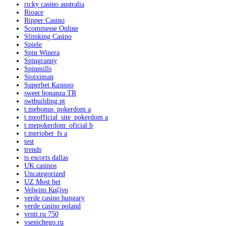
ricky casino australia
Rioace
Ripper Casino
Scommesse Online
Slimking Casino
Spiele
Spin Winera
Spingranny
Spinmills
Stoiximan
Superbet Казино
sweet bonanza TR
swtbuilding.pt
t.mebonus_pokerdom a
t.meofficial_site_pokerdom a
t.mepokerdom_oficial b
t.meriobet_fs a
test
trends
ts escorts dallas
UK casinos
Uncategorized
UZ Most bet
Velwins Καζίνο
verde casino hungary
verde casino poland
vrnti.ru 750
vsenichego.ru