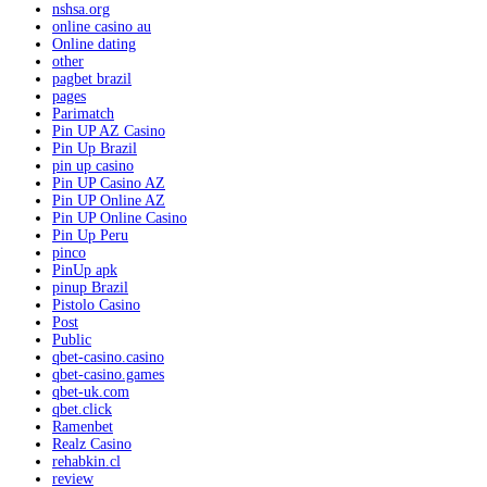
nshsa.org
online casino au
Online dating
other
pagbet brazil
pages
Parimatch
Pin UP AZ Casino
Pin Up Brazil
pin up casino
Pin UP Casino AZ
Pin UP Online AZ
Pin UP Online Casino
Pin Up Peru
pinco
PinUp apk
pinup Brazil
Pistolo Casino
Post
Public
qbet-casino.casino
qbet-casino.games
qbet-uk.com
qbet.click
Ramenbet
Realz Casino
rehabkin.cl
review