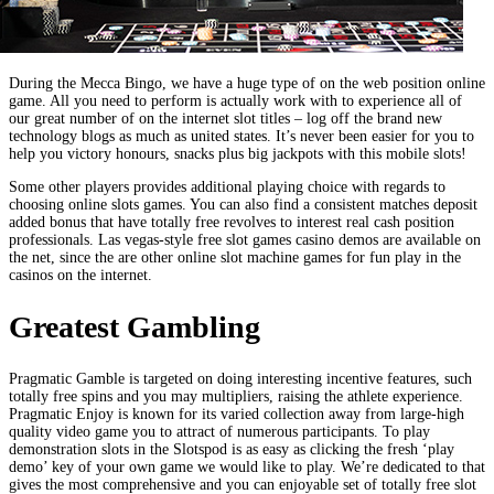
During the Mecca Bingo, we have a huge type of on the web position online
game. All you need to perform is actually work with to experience all of
our great number of on the internet slot titles – log off the brand new
technology blogs as much as united states. It’s never been easier for you to
help you victory honours, snacks plus big jackpots with this mobile slots!
Some other players provides additional playing choice with regards to
choosing online slots games. You can also find a consistent matches deposit
added bonus that have totally free revolves to interest real cash position
professionals. Las vegas-style free slot games casino demos are available on
the net, since the are other online slot machine games for fun play in the
casinos on the internet.
Greatest Gambling
Pragmatic Gamble is targeted on doing interesting incentive features, such
totally free spins and you may multipliers, raising the athlete experience.
Pragmatic Enjoy is known for its varied collection away from large-high
quality video game you to attract of numerous participants. To play
demonstration slots in the Slotspod is as easy as clicking the fresh ‘play
demo’ key of your own game we would like to play. We’re dedicated to that
gives the most comprehensive and you can enjoyable set of totally free slot