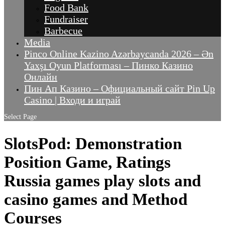
Food Bank
Fundraiser
Barbecue
Media
Pinco Online Kazino Azərbaycanda 2026 – Ən
Yaxşı Oyun Platforması – Пинко Казино
Онлайн
Пин Ап Казино – Официальный сайт Pin Up
Casino | Входи и играй
Select Page
SlotsPod: Demonstration
Position Game, Ratings
Russia games play slots and
casino games and Method
Courses