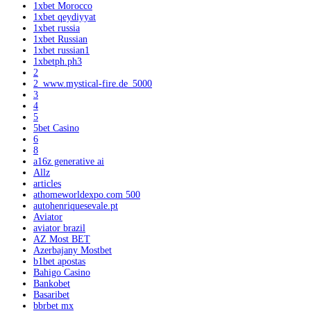
1xbet Morocco
1xbet qeydiyyat
1xbet russia
1xbet Russian
1xbet russian1
1xbetph.ph3
2
2_www.mystical-fire.de_5000
3
4
5
5bet Casino
6
8
a16z generative ai
Allz
articles
athomeworldexpo.com 500
autohenriquesevale.pt
Aviator
aviator brazil
AZ Most BET
Azerbajany Mostbet
b1bet apostas
Bahigo Casino
Bankobet
Basaribet
bbrbet mx