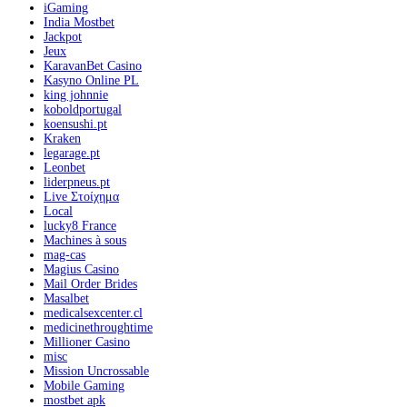
iGaming
India Mostbet
Jackpot
Jeux
KaravanBet Casino
Kasyno Online PL
king johnnie
koboldportugal
koensushi.pt
Kraken
legarage.pt
Leonbet
liderpneus.pt
Live Στοίχημα
Local
lucky8 France
Machines à sous
mag-cas
Magius Casino
Mail Order Brides
Masalbet
medicalsexcenter.cl
medicinethroughtime
Millioner Casino
misc
Mission Uncrossable
Mobile Gaming
mostbet apk