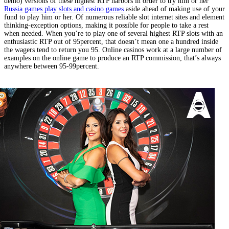
demo) versions of these highest RTP harbors in order to try him or her
Russia games play slots and casino games
aside ahead of making use of your
fund to play him or her. Of numerous reliable slot internet sites and element
thinking-exception options, making it possible for people to take a rest
when needed. When you’re to play one of several highest RTP slots with an
enthusiastic RTP out of 95percent, that doesn’t mean one a hundred inside
the wagers tend to return you 95. Online casinos work at a large number of
examples on the online game to produce an RTP commission, that’s always
anywhere between 95-99percent.