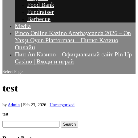
Food Bank
Fundraiser
Barbecue
Media
Pinco Online Kazino Azərbaycanda 2026 – Ən
Yaxşı Oyun Platforması – Пинко Казино
Онлайн
Пин Ап Казино – Официальный сайт Pin Up
Casino | Входи и играй
Select Page
test
by
Admin
|
Feb 23, 2026
|
Uncategorized
test
Search
for: