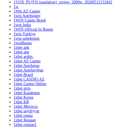
1VOX_PL(EN translation)_review_2000w_20260512131842
1w
1Win AZ Casino
1win Azerbajany
1WIN Casino Brasil
1win India
1WIN Official In Russia
1win Turkiye
1win uzbekistan
1winRussia
1xbet apk
1xbet app
1xbet arabic
1xbet AZ Casino
1xbet Azerbajan
1xbet Azerbaydjan
1xbet Brazil
1xbet CASINO AZ
1xbet Casino Online
1xbet giriş
1xbet Kazahstan
1xbet Korea
1xbet KR
1xbet Morocco
1xbet qeydiyyat
1xbet russia
1xbet Russian
1xbet russian1