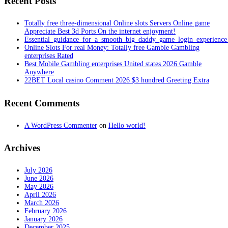
Recent Posts
Totally free three-dimensional Online slots Servers Online game
Appreciate Best 3d Ports On the internet enjoyment!
Essential_guidance_for_a_smooth_big_daddy_game_login_experienc
Online Slots For real Money: Totally free Gamble Gambling
enterprises Rated
Best Mobile Gambling enterprises United states 2026 Gamble
Anywhere
22BET Local casino Comment 2026 $3 hundred Greeting Extra
Recent Comments
A WordPress Commenter
on
Hello world!
Archives
July 2026
June 2026
May 2026
April 2026
March 2026
February 2026
January 2026
December 2025