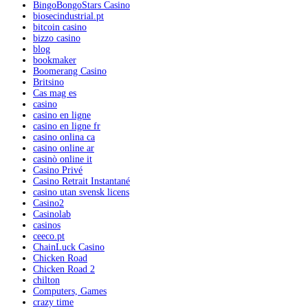
BingoBongoStars Casino
biosecindustrial.pt
bitcoin casino
bizzo casino
blog
bookmaker
Boomerang Casino
Britsino
Cas mag es
casino
casino en ligne
casino en ligne fr
casino onlina ca
casino online ar
casinò online it
Casino Privé
Casino Retrait Instantané
casino utan svensk licens
Casino2
Casinolab
casinos
ceeco.pt
ChainLuck Casino
Chicken Road
Chicken Road 2
chilton
Computers, Games
crazy time