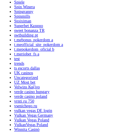
Spiele
Spin Winera
Spingranny
Spinmills
Stoiximan
Superbet Казино
sweet bonanza TR
swtbuilding.pt
t.mebonus_pokerdom a
t.meofficial_site_pokerdom a
t.mepokerdom_oficial b
t.meriobet_fs a
test
trends
ts escorts dallas
UK casinos
Uncategorized
UZ Most bet
Velwins Καζίνο
verde casino hungary
verde casino poland
vrnti.ru 750
vsenichego.ru
vulkan vegas DE login
Vulkan Vegas Germany
Vulkan Vegas Poland
VulkanVegas Poland
Winnita Casinò