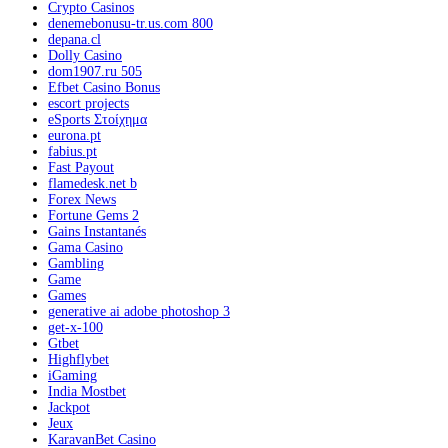
Crypto Casinos
denemebonusu-tr.us.com 800
depana.cl
Dolly Casino
dom1907.ru 505
Efbet Casino Bonus
escort projects
eSports Στοίχημα
eurona.pt
fabius.pt
Fast Payout
flamedesk.net b
Forex News
Fortune Gems 2
Gains Instantanés
Gama Casino
Gambling
Game
Games
generative ai adobe photoshop 3
get-x-100
Gtbet
Highflybet
iGaming
India Mostbet
Jackpot
Jeux
KaravanBet Casino