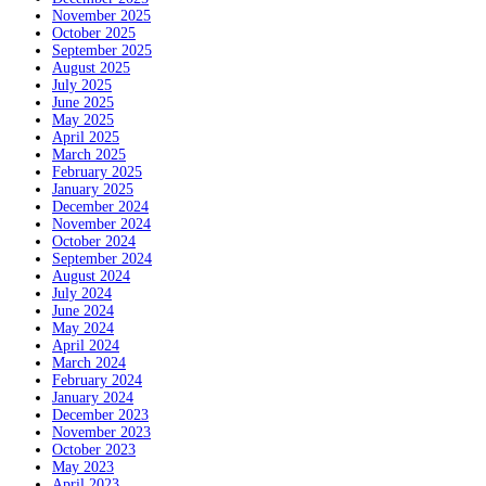
November 2025
October 2025
September 2025
August 2025
July 2025
June 2025
May 2025
April 2025
March 2025
February 2025
January 2025
December 2024
November 2024
October 2024
September 2024
August 2024
July 2024
June 2024
May 2024
April 2024
March 2024
February 2024
January 2024
December 2023
November 2023
October 2023
May 2023
April 2023