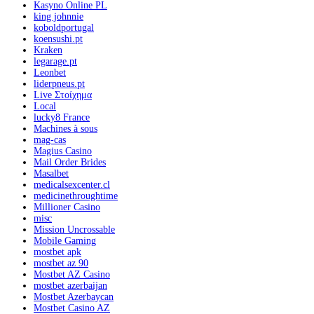
Kasyno Online PL
king johnnie
koboldportugal
koensushi.pt
Kraken
legarage.pt
Leonbet
liderpneus.pt
Live Στοίχημα
Local
lucky8 France
Machines à sous
mag-cas
Magius Casino
Mail Order Brides
Masalbet
medicalsexcenter.cl
medicinethroughtime
Millioner Casino
misc
Mission Uncrossable
Mobile Gaming
mostbet apk
mostbet az 90
Mostbet AZ Casino
mostbet azerbaijan
Mostbet Azerbaycan
Mostbet Casino AZ