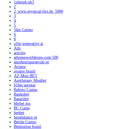
1xbetph.ph3
2
2_www.mystical-fire.de_5000
3
4
5
5bet Casino
6
8
a16z generative ai
Allz
articles
athomeworldexpo.com 500
autohenriquesevale.pt
Aviator
aviator brazil
AZ Most BET
Azerbajany Mostbet
b1bet apostas
Bahigo Casino
Bankobet
Basaribet
bbrbet mx
BC Game
beebet
beinbalance.pt
Betida Casino
Betmotion brazil