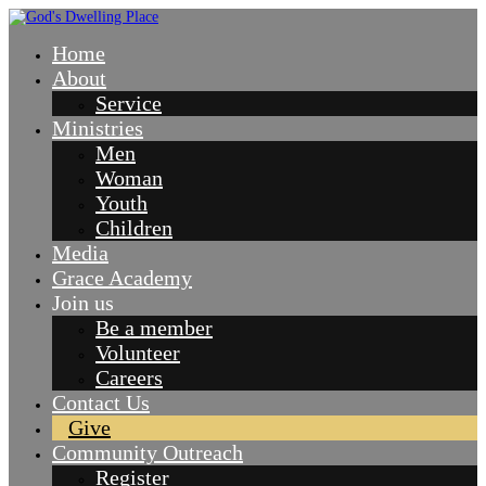
Home
About
Service
Ministries
Men
Woman
Youth
Children
Media
Grace Academy
Join us
Be a member
Volunteer
Careers
Contact Us
Give
Community Outreach
Register