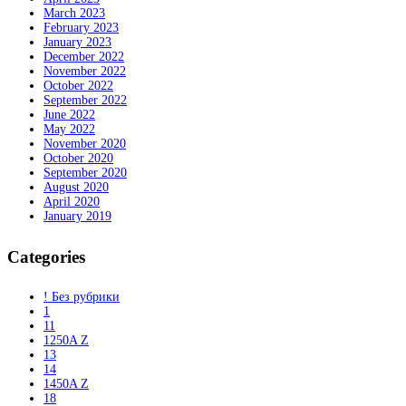
March 2023
February 2023
January 2023
December 2022
November 2022
October 2022
September 2022
June 2022
May 2022
November 2020
October 2020
September 2020
August 2020
April 2020
January 2019
Categories
! Без рубрики
1
11
1250A Z
13
14
1450A Z
18