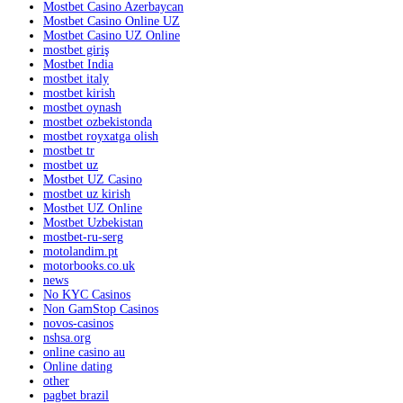
Mostbet Casino Azerbaycan
Mostbet Casino Online UZ
Mostbet Casino UZ Online
mostbet giriş
Mostbet India
mostbet italy
mostbet kirish
mostbet oynash
mostbet ozbekistonda
mostbet royxatga olish
mostbet tr
mostbet uz
Mostbet UZ Casino
mostbet uz kirish
Mostbet UZ Online
Mostbet Uzbekistan
mostbet-ru-serg
motolandim.pt
motorbooks.co.uk
news
No KYC Casinos
Non GamStop Casinos
novos-casinos
nshsa.org
online casino au
Online dating
other
pagbet brazil