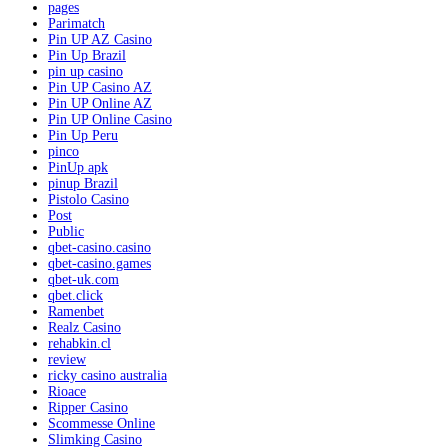
pages
Parimatch
Pin UP AZ Casino
Pin Up Brazil
pin up casino
Pin UP Casino AZ
Pin UP Online AZ
Pin UP Online Casino
Pin Up Peru
pinco
PinUp apk
pinup Brazil
Pistolo Casino
Post
Public
qbet-casino.casino
qbet-casino.games
qbet-uk.com
qbet.click
Ramenbet
Realz Casino
rehabkin.cl
review
ricky casino australia
Rioace
Ripper Casino
Scommesse Online
Slimking Casino