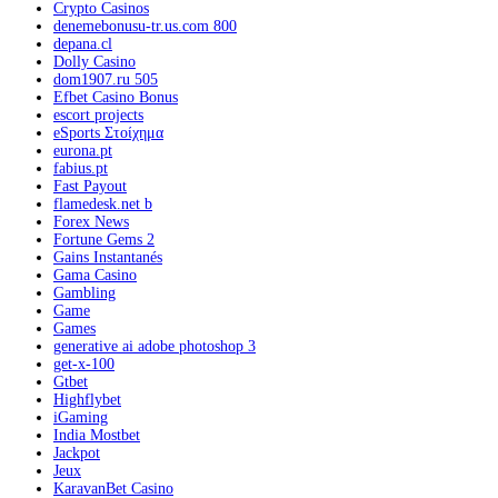
Crypto Casinos
denemebonusu-tr.us.com 800
depana.cl
Dolly Casino
dom1907.ru 505
Efbet Casino Bonus
escort projects
eSports Στοίχημα
eurona.pt
fabius.pt
Fast Payout
flamedesk.net b
Forex News
Fortune Gems 2
Gains Instantanés
Gama Casino
Gambling
Game
Games
generative ai adobe photoshop 3
get-x-100
Gtbet
Highflybet
iGaming
India Mostbet
Jackpot
Jeux
KaravanBet Casino