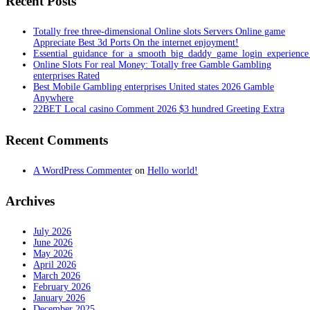
Recent Posts
Totally free three-dimensional Online slots Servers Online game
Appreciate Best 3d Ports On the internet enjoyment!
Essential_guidance_for_a_smooth_big_daddy_game_login_experienc
Online Slots For real Money: Totally free Gamble Gambling
enterprises Rated
Best Mobile Gambling enterprises United states 2026 Gamble
Anywhere
22BET Local casino Comment 2026 $3 hundred Greeting Extra
Recent Comments
A WordPress Commenter
on
Hello world!
Archives
July 2026
June 2026
May 2026
April 2026
March 2026
February 2026
January 2026
December 2025