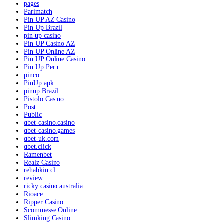
pages
Parimatch
Pin UP AZ Casino
Pin Up Brazil
pin up casino
Pin UP Casino AZ
Pin UP Online AZ
Pin UP Online Casino
Pin Up Peru
pinco
PinUp apk
pinup Brazil
Pistolo Casino
Post
Public
qbet-casino.casino
qbet-casino.games
qbet-uk.com
qbet.click
Ramenbet
Realz Casino
rehabkin.cl
review
ricky casino australia
Rioace
Ripper Casino
Scommesse Online
Slimking Casino