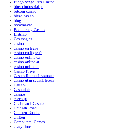
BingoBongoStars Casino
biosecindustrial.pt
bitcoin casino
bizzo casino
blog
bookmaker
Boomerang Casino
Britsino
Cas mag es
casino
casino en ligne
casino en ligne fr
casino onlina ca
casino online ar
casinò online it
Casino Privé
Casino Retrait Instantané
casino utan svensk licens
Casino2
Casinolab
casinos
ceeco.pt
ChainLuck Casino
Chicken Road
Chicken Road 2
chilton
Computers, Games
crazy time