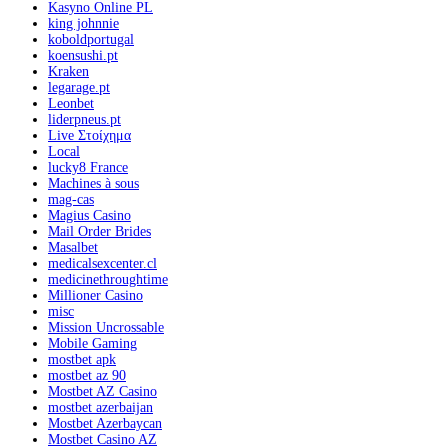
Kasyno Online PL
king johnnie
koboldportugal
koensushi.pt
Kraken
legarage.pt
Leonbet
liderpneus.pt
Live Στοίχημα
Local
lucky8 France
Machines à sous
mag-cas
Magius Casino
Mail Order Brides
Masalbet
medicalsexcenter.cl
medicinethroughtime
Millioner Casino
misc
Mission Uncrossable
Mobile Gaming
mostbet apk
mostbet az 90
Mostbet AZ Casino
mostbet azerbaijan
Mostbet Azerbaycan
Mostbet Casino AZ