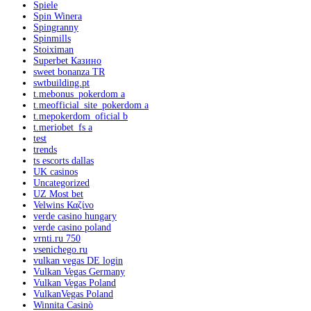
Spiele
Spin Winera
Spingranny
Spinmills
Stoiximan
Superbet Казино
sweet bonanza TR
swtbuilding.pt
t.mebonus_pokerdom a
t.meofficial_site_pokerdom a
t.mepokerdom_oficial b
t.meriobet_fs a
test
trends
ts escorts dallas
UK casinos
Uncategorized
UZ Most bet
Velwins Καζίνο
verde casino hungary
verde casino poland
vrnti.ru 750
vsenichego.ru
vulkan vegas DE login
Vulkan Vegas Germany
Vulkan Vegas Poland
VulkanVegas Poland
Winnita Casinò