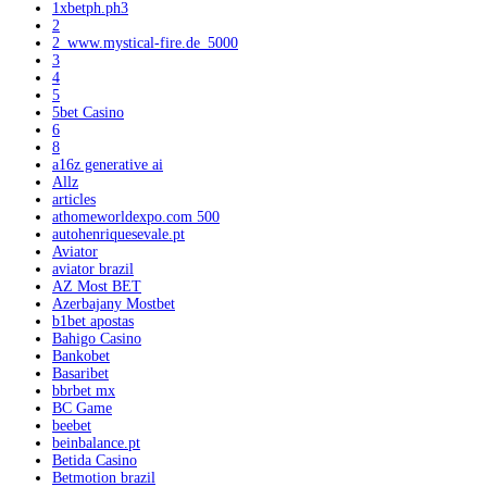
1xbetph.ph3
2
2_www.mystical-fire.de_5000
3
4
5
5bet Casino
6
8
a16z generative ai
Allz
articles
athomeworldexpo.com 500
autohenriquesevale.pt
Aviator
aviator brazil
AZ Most BET
Azerbajany Mostbet
b1bet apostas
Bahigo Casino
Bankobet
Basaribet
bbrbet mx
BC Game
beebet
beinbalance.pt
Betida Casino
Betmotion brazil