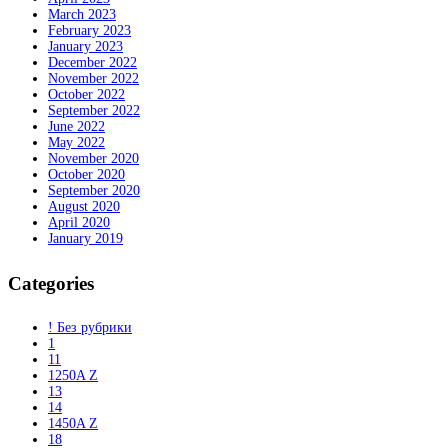
March 2023
February 2023
January 2023
December 2022
November 2022
October 2022
September 2022
June 2022
May 2022
November 2020
October 2020
September 2020
August 2020
April 2020
January 2019
Categories
! Без рубрики
1
11
1250A Z
13
14
1450A Z
18