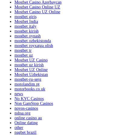
Mostbet Casino Azerbaycan
Mostbet Casino Online UZ
Mostbet Casino UZ Online
mostbet giriş
Mostbet India
mostbet italy
mostbet kirish
mostbet oynash
mostbet ozbekistonda
mostbet royxatga olish
mostbet tr
mostbet uz
Mostbet UZ Casino
mostbet uz kirish
Mostbet UZ Online
Mostbet Uzbekistan
mostbet-ru-serg
motolandim.pt
motorbooks.co.uk
news
No KYC Casinos
Non GamStop Casinos
novos-casinos
nshsa.org
online casino au
Online dating
other
pagbet brazil