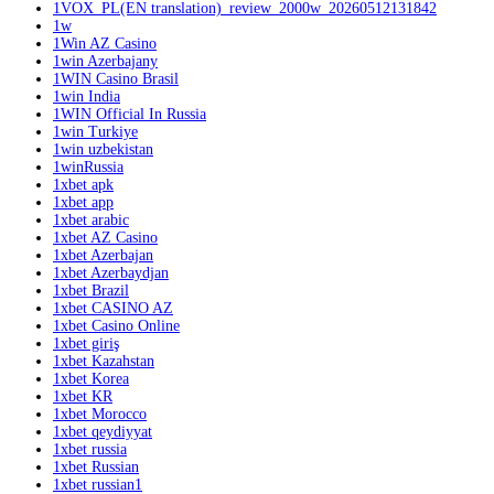
1VOX_PL(EN translation)_review_2000w_20260512131842
1w
1Win AZ Casino
1win Azerbajany
1WIN Casino Brasil
1win India
1WIN Official In Russia
1win Turkiye
1win uzbekistan
1winRussia
1xbet apk
1xbet app
1xbet arabic
1xbet AZ Casino
1xbet Azerbajan
1xbet Azerbaydjan
1xbet Brazil
1xbet CASINO AZ
1xbet Casino Online
1xbet giriş
1xbet Kazahstan
1xbet Korea
1xbet KR
1xbet Morocco
1xbet qeydiyyat
1xbet russia
1xbet Russian
1xbet russian1