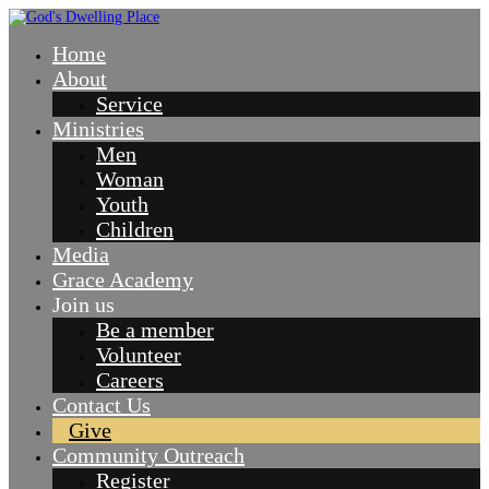
Home
About
Service
Ministries
Men
Woman
Youth
Children
Media
Grace Academy
Join us
Be a member
Volunteer
Careers
Contact Us
Give
Community Outreach
Register