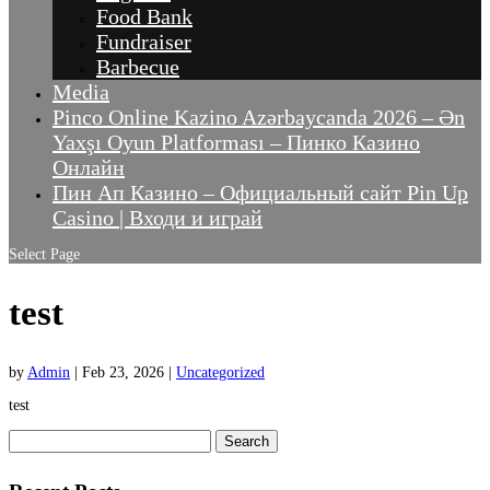
Food Bank
Fundraiser
Barbecue
Media
Pinco Online Kazino Azərbaycanda 2026 – Ən
Yaxşı Oyun Platforması – Пинко Казино
Онлайн
Пин Ап Казино – Официальный сайт Pin Up
Casino | Входи и играй
Select Page
test
by
Admin
|
Feb 23, 2026
|
Uncategorized
test
Search
for: