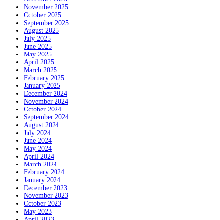
November 2025
October 2025
September 2025
August 2025
July 2025
June 2025
May 2025
April 2025
March 2025
February 2025
January 2025
December 2024
November 2024
October 2024
September 2024
August 2024
July 2024
June 2024
May 2024
April 2024
March 2024
February 2024
January 2024
December 2023
November 2023
October 2023
May 2023
April 2023