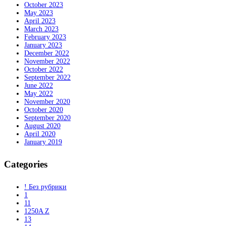
October 2023
May 2023
April 2023
March 2023
February 2023
January 2023
December 2022
November 2022
October 2022
September 2022
June 2022
May 2022
November 2020
October 2020
September 2020
August 2020
April 2020
January 2019
Categories
! Без рубрики
1
11
1250A Z
13