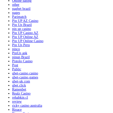
Online dating
other
pagbet brazil
pages
Parimatch
Pin UP AZ Casino
Pin Up Brazil
pin up casino
Pin UP Casino AZ
Pin UP Online AZ
Pin UP Online Casino
Pin Up Peru
pinco
PinUp apk
pinup Brazil
Pistolo Casino
Post
Public
qbet-casino.casino
qbet-casino.games
qbet-uk.com
qbet.click
Ramenbet
Realz Casino
rehabkin.cl
review
ricky casino australia
Rioace