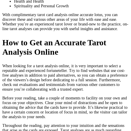
Health and Health
Spirituality and Personal Growth
With complimentary tarot card analysis online accurate lotus, you can
discover these and various other areas of your life with ease and ease.
Whether you’re an experienced tarot lover or brand-new to the practice, on-
line tarot analyses can provide you with useful insights and assistance.
How to Get an Accurate Tarot
Analysis Online
When looking for a tarot analysis online, it is very important to select a
reputable and experienced fortuneteller. Try to find websites that use cost-
free analyses in addition to paid alternatives, so you can obtain a preference
of the viewers’s design before dedicating to a full session. Furthermore,
check out evaluations and testimonials from various other customers to
ensure you’re collaborating with a trusted expert.
Before your reading, take a couple of moments to facility on your own and
focus on your objectives. Clear your mind of distractions and be open to
obtaining the advice that the cards have to provide. It’s likewise practical to
have a certain concern or location of focus in mind, so the visitor can tailor
the analysis to your needs.
Throughout the reading, pay attention to your intuition and the sensations
that arise as the cards are exposed. Tarot analyses are as much regarding