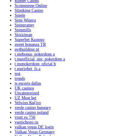
Ripper Casino
Scommesse Online
Slimking Casino
Spiele
Spin Winera
Spingranny
Spinmills
Stoiximan
Superbet Казино
sweet bonanza TR
swtbuilding.pt
t.mebonus_pokerdom a
t.meofficial_site_pokerdom a
t.mepokerdom_oficial b
t.meriobet_fs a
test
trends
ts escorts dallas
UK casinos
Uncategorized
UZ Most bet
Velwins Καζίνο
verde casino hungary
verde casino poland
vrnti.ru 750
vsenichego.ru
vulkan vegas DE login
Vulkan Vegas Germany