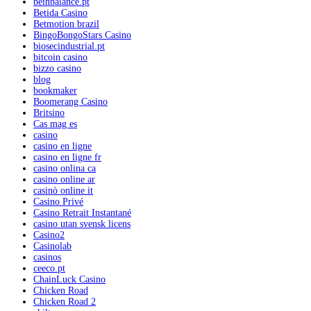
beinbalance.pt
Betida Casino
Betmotion brazil
BingoBongoStars Casino
biosecindustrial.pt
bitcoin casino
bizzo casino
blog
bookmaker
Boomerang Casino
Britsino
Cas mag es
casino
casino en ligne
casino en ligne fr
casino onlina ca
casino online ar
casinò online it
Casino Privé
Casino Retrait Instantané
casino utan svensk licens
Casino2
Casinolab
casinos
ceeco.pt
ChainLuck Casino
Chicken Road
Chicken Road 2