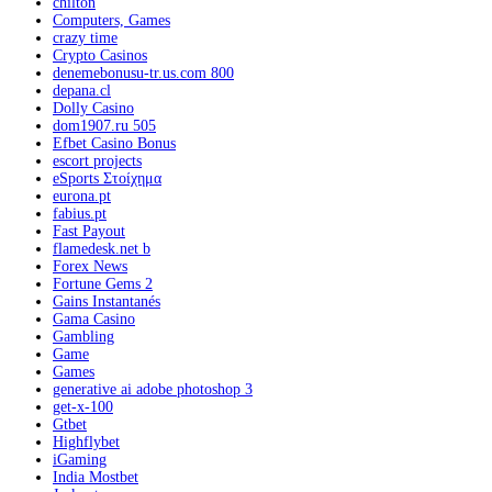
chilton
Computers, Games
crazy time
Crypto Casinos
denemebonusu-tr.us.com 800
depana.cl
Dolly Casino
dom1907.ru 505
Efbet Casino Bonus
escort projects
eSports Στοίχημα
eurona.pt
fabius.pt
Fast Payout
flamedesk.net b
Forex News
Fortune Gems 2
Gains Instantanés
Gama Casino
Gambling
Game
Games
generative ai adobe photoshop 3
get-x-100
Gtbet
Highflybet
iGaming
India Mostbet