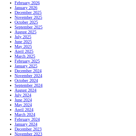
February 2026
January 2026
December 2025
November 2025
October 2025
September 2025
August 2025
July 2025
June 2025
May 2025
April 2025
March 2025
February 2025
January 2025
December 2024
November 2024
October 2024
September 2024
August 2024
July 2024
June 2024
May 2024
April 2024
March 2024
February 2024
January 2024
December 2023
November 2023