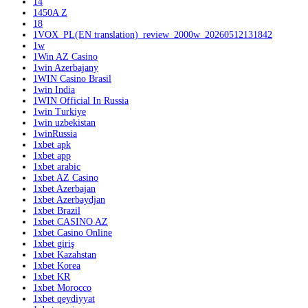
14
1450A Z
18
1VOX_PL(EN translation)_review_2000w_20260512131842
1w
1Win AZ Casino
1win Azerbajany
1WIN Casino Brasil
1win India
1WIN Official In Russia
1win Turkiye
1win uzbekistan
1winRussia
1xbet apk
1xbet app
1xbet arabic
1xbet AZ Casino
1xbet Azerbajan
1xbet Azerbaydjan
1xbet Brazil
1xbet CASINO AZ
1xbet Casino Online
1xbet giriş
1xbet Kazahstan
1xbet Korea
1xbet KR
1xbet Morocco
1xbet qeydiyyat