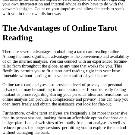
your own interpretation and internal advice as they have to do with the
viewers’s insights. Count on your impulses and allow the cards to speak
with you in their own distinct way.
The Advantages of Online Tarot
Reading
There are several advantages to obtaining a tarot card reading online.
Among the most significant advantages is the convenience and availability
of on the internet analyses. You can connect with an experienced fortune-
teller from throughout the globe, at any time that works for you. This
flexibility permits you to fit a tarot card reading right into your busy
timetable without needing to leave the comfort of your home.
Online tarot card analyses also provide a level of privacy and personal
privacy that may be soothing to some customers. If you’re really feeling
hesitant or prone regarding sharing your personal ideas and sensations, an
online analysis can provide a complacency and privacy. This can help you
open more freely and obtain the assistance you look for flat-out.
Furthermore, on-line tarot analyses are frequently a lot more inexpensive
than in-person sessions, making them an affordable option for those on a
budget plan. Lots of web sites offer totally free tarot analyses as well as
reduced prices for longer sessions, permitting you to explore the method
without damaging the bank.