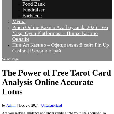
Food Bank
Fundraiser
Barbecue
Media
Pinco Online Kazino Azərbaycanda 2026 – Ən
Yaxşı Oyun Platforması – Пинко Казино
Онлайн
Пин Ап Казино – Официальный сайт Pin Up
Casino | Входи и играй
Select Page
The Power of Free Tarot Card
Analysis Online Accurate
Lotus
by
Admin
|
Dec 27, 2024
|
Uncategorized
Are you seeking guidance and understanding into your life’s course? Do