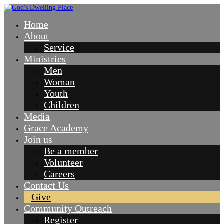
Home
About
Service
Ministries
Men
Woman
Youth
Children
Media
Grace Academy
Join us
Be a member
Volunteer
Careers
Contact Us
Give
Community Outreach
Register