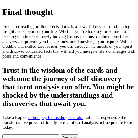
Final thought
Free tarot reading on-line precise lotus is a powerful device for obtaining
insight and support in your life. Whether you’re looking for solution to
pushing questions or merely looking for instructions, on the internet tarot
analyses can provide you the clearness and knowledge you require. With a
credible and skilled tarot reader, you can discover the midsts of your spirit
and discover concealed facts that will aid you navigate life’s challenges with
poise and convenience.
Trust in the wisdom of the cards and
welcome the journey of self-discovery
that tarot analysis can offer. You might be
shocked by the understandings and
discoveries that await you.
Take a leap of
online psychic reading australia
faith and experience the
transformative power of totally free tarot card analysis online precise lotus
today.
Search