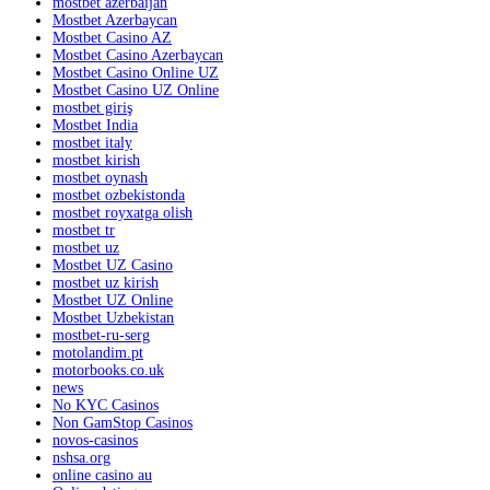
mostbet azerbaijan
Mostbet Azerbaycan
Mostbet Casino AZ
Mostbet Casino Azerbaycan
Mostbet Casino Online UZ
Mostbet Casino UZ Online
mostbet giriş
Mostbet India
mostbet italy
mostbet kirish
mostbet oynash
mostbet ozbekistonda
mostbet royxatga olish
mostbet tr
mostbet uz
Mostbet UZ Casino
mostbet uz kirish
Mostbet UZ Online
Mostbet Uzbekistan
mostbet-ru-serg
motolandim.pt
motorbooks.co.uk
news
No KYC Casinos
Non GamStop Casinos
novos-casinos
nshsa.org
online casino au