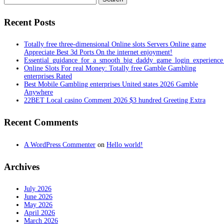
for:
Recent Posts
Totally free three-dimensional Online slots Servers Online game
Appreciate Best 3d Ports On the internet enjoyment!
Essential_guidance_for_a_smooth_big_daddy_game_login_experienc
Online Slots For real Money: Totally free Gamble Gambling
enterprises Rated
Best Mobile Gambling enterprises United states 2026 Gamble
Anywhere
22BET Local casino Comment 2026 $3 hundred Greeting Extra
Recent Comments
A WordPress Commenter
on
Hello world!
Archives
July 2026
June 2026
May 2026
April 2026
March 2026