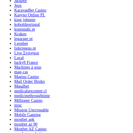
Jackpot
Jeux
KaravanBet Casino
Kasyno Online PL
king johnnie
koboldportugal
koensushi.pt
Kraken
legarage.pt
Leonbet
liderpneus.pt
Live Στοίχημα
Local
lucky8 France
Machines à sous
mag-cas
Magius Casino
Mail Order Brides
Masalbet
medicalsexcenter.cl
medicinethroughtime
Millioner Casino
misc
Mission Uncrossable
Mobile Gaming
mostbet apk
mostbet az 90
Mostbet AZ Casino