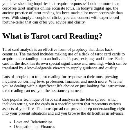
you have shedding inquiries that require responses? Look no more than
cost-free tarot analysis online accurate lotus. In today’s digital age, the
ancient practice of tarot reading has been made a lot more accessible than
ever. With simply a couple of clicks, you can connect with experienced
fortune-teller that can offer you advice and clarity.
What is Tarot card Reading?
Tarot card analysis is an effective form of prophecy that dates back
centuries. The method includes making use of a deck of tarot card cards to
acquire understanding into an individual’s past, existing, and future. Each
card in the deck has its own special significance and meaning, which can be
translated by a knowledgeable viewers to supply guidance and quality.
Lots of people turn to tarot reading for response to their most pressing
inquiries concerning love, profession, finances, and much more. Whether
you’re dealing with a significant life choice or just looking for instructions,
tarot reading can use you the assistance you need.
One popular technique of tarot card analysis is the lotus spread, which
includes setting out the cards in a specific pattern that represents various
aspects of your life. The lotus spread can provide deep understanding right
into your present situations and aid you browse the difficulties in advance.
Love and Relationships
Occupation and Finances