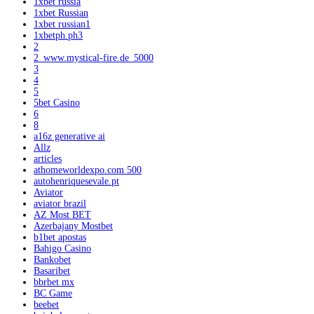
1xbet russia
1xbet Russian
1xbet russian1
1xbetph.ph3
2
2_www.mystical-fire.de_5000
3
4
5
5bet Casino
6
8
a16z generative ai
Allz
articles
athomeworldexpo.com 500
autohenriquesevale.pt
Aviator
aviator brazil
AZ Most BET
Azerbajany Mostbet
b1bet apostas
Bahigo Casino
Bankobet
Basaribet
bbrbet mx
BC Game
beebet