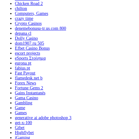
Chicken Road 2
chilton
Computers, Games
crazy time
Crypto Casinos
denemebonusu-tr.us.com 800
depana.cl
Dolly Casino
dom1907.ru 505
Efbet Casino Bonus
escort projects
eSports Στοίχημα
eurona.pt
fabius.pt
Fast Payout
flamedesk.net b
Forex News
Fortune Gems 2
Gains Instantanés
Gama Casino
Gambling
Game
Games
generative ai adobe photoshop 3
get-x-100
Gtbet
Highflybet
iGaming