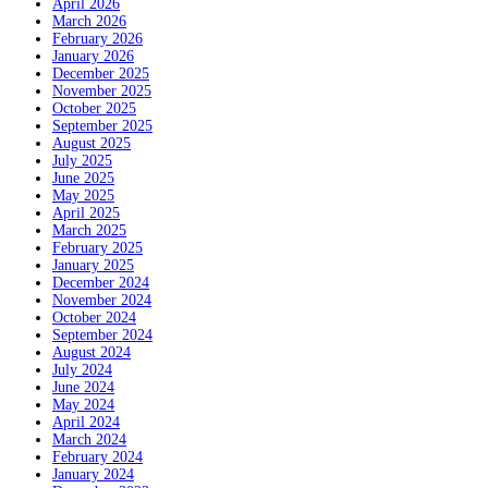
April 2026
March 2026
February 2026
January 2026
December 2025
November 2025
October 2025
September 2025
August 2025
July 2025
June 2025
May 2025
April 2025
March 2025
February 2025
January 2025
December 2024
November 2024
October 2024
September 2024
August 2024
July 2024
June 2024
May 2024
April 2024
March 2024
February 2024
January 2024