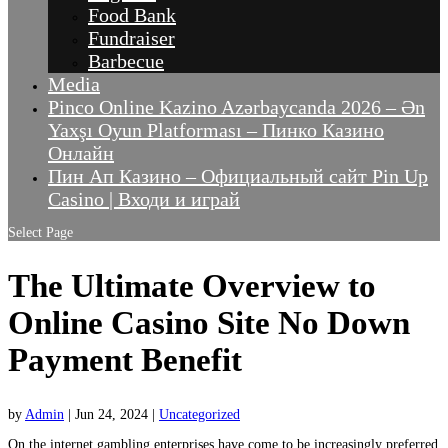
Food Bank
Fundraiser
Barbecue
Media
Pinco Online Kazino Azərbaycanda 2026 – Ən
Yaxşı Oyun Platforması – Пинко Казино
Онлайн
Пин Ап Казино – Официальный сайт Pin Up
Casino | Входи и играй
Select Page
The Ultimate Overview to
Online Casino Site No Down
Payment Benefit
by
Admin
|
Jun 24, 2024
|
Uncategorized
On the internet gambling enterprises have come to be increasingly preferred