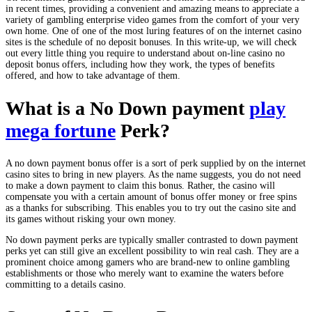
in recent times, providing a convenient and amazing means to appreciate a
variety of gambling enterprise video games from the comfort of your very
own home. One of one of the most luring features of on the internet casino
sites is the schedule of no deposit bonuses. In this write-up, we will check
out every little thing you require to understand about on-line casino no
deposit bonus offers, including how they work, the types of benefits
offered, and how to take advantage of them.
What is a No Down payment
play
mega fortune
Perk?
A no down payment bonus offer is a sort of perk supplied by on the internet
casino sites to bring in new players. As the name suggests, you do not need
to make a down payment to claim this bonus. Rather, the casino will
compensate you with a certain amount of bonus offer money or free spins
as a thanks for subscribing. This enables you to try out the casino site and
its games without risking your own money.
No down payment perks are typically smaller contrasted to down payment
perks yet can still give an excellent possibility to win real cash. They are a
prominent choice among gamers who are brand-new to online gambling
establishments or those who merely want to examine the waters before
committing to a details casino.