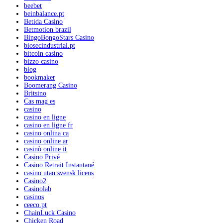
beebet
beinbalance.pt
Betida Casino
Betmotion brazil
BingoBongoStars Casino
biosecindustrial.pt
bitcoin casino
bizzo casino
blog
bookmaker
Boomerang Casino
Britsino
Cas mag es
casino
casino en ligne
casino en ligne fr
casino onlina ca
casino online ar
casinò online it
Casino Privé
Casino Retrait Instantané
casino utan svensk licens
Casino2
Casinolab
casinos
ceeco.pt
ChainLuck Casino
Chicken Road