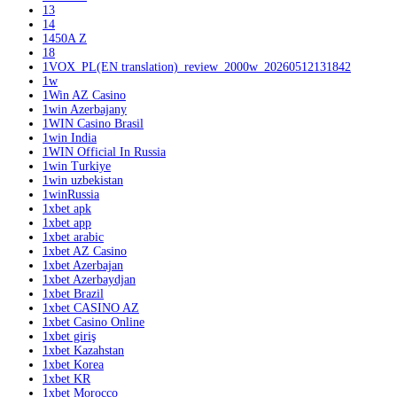
13
14
1450A Z
18
1VOX_PL(EN translation)_review_2000w_20260512131842
1w
1Win AZ Casino
1win Azerbajany
1WIN Casino Brasil
1win India
1WIN Official In Russia
1win Turkiye
1win uzbekistan
1winRussia
1xbet apk
1xbet app
1xbet arabic
1xbet AZ Casino
1xbet Azerbajan
1xbet Azerbaydjan
1xbet Brazil
1xbet CASINO AZ
1xbet Casino Online
1xbet giriş
1xbet Kazahstan
1xbet Korea
1xbet KR
1xbet Morocco