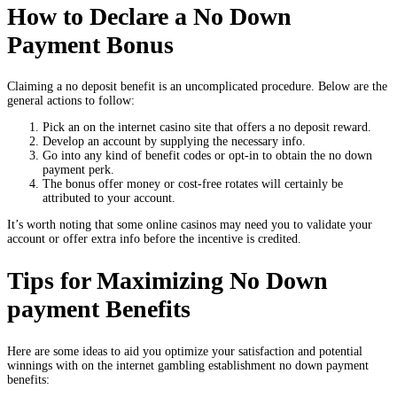
How to Declare a No Down
Payment Bonus
Claiming a no deposit benefit is an uncomplicated procedure. Below are the
general actions to follow:
Pick an on the internet casino site that offers a no deposit reward.
Develop an account by supplying the necessary info.
Go into any kind of benefit codes or opt-in to obtain the no down
payment perk.
The bonus offer money or cost-free rotates will certainly be
attributed to your account.
It’s worth noting that some online casinos may need you to validate your
account or offer extra info before the incentive is credited.
Tips for Maximizing No Down
payment Benefits
Here are some ideas to aid you optimize your satisfaction and potential
winnings with on the internet gambling establishment no down payment
benefits: