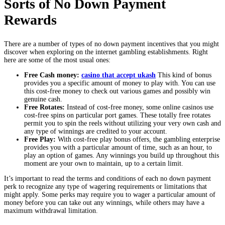
Sorts of No Down Payment
Rewards
There are a number of types of no down payment incentives that you might
discover when exploring on the internet gambling establishments. Right
here are some of the most usual ones:
Free Cash money:
casino that accept ukash
This kind of bonus
provides you a specific amount of money to play with. You can use
this cost-free money to check out various games and possibly win
genuine cash.
Free Rotates:
Instead of cost-free money, some online casinos use
cost-free spins on particular port games. These totally free rotates
permit you to spin the reels without utilizing your very own cash and
any type of winnings are credited to your account.
Free Play:
With cost-free play bonus offers, the gambling enterprise
provides you with a particular amount of time, such as an hour, to
play an option of games. Any winnings you build up throughout this
moment are your own to maintain, up to a certain limit.
It’s important to read the terms and conditions of each no down payment
perk to recognize any type of wagering requirements or limitations that
might apply. Some perks may require you to wager a particular amount of
money before you can take out any winnings, while others may have a
maximum withdrawal limitation.