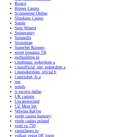
Rioace
Ripper Casino
Scommesse Online
Slimking Casino
Spiele
Spin Winera
Spingranny
Spinmills
Stoiximan
Superbet Казино
sweet bonanza TR
swtbuilding.pt
t.mebonus_pokerdom a
t.meofficial_site_pokerdom a
t.mepokerdom_oficial b
t.meriobet_fs a
test
trends
ts escorts dallas
UK casinos
Uncategorized
UZ Most bet
Velwins Καζίνο
verde casino hungary
verde casino poland
vrnti.ru 750
vsenichego.ru
vulkan vegas DE login