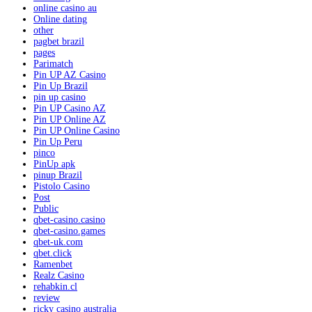
online casino au
Online dating
other
pagbet brazil
pages
Parimatch
Pin UP AZ Casino
Pin Up Brazil
pin up casino
Pin UP Casino AZ
Pin UP Online AZ
Pin UP Online Casino
Pin Up Peru
pinco
PinUp apk
pinup Brazil
Pistolo Casino
Post
Public
qbet-casino.casino
qbet-casino.games
qbet-uk.com
qbet.click
Ramenbet
Realz Casino
rehabkin.cl
review
ricky casino australia