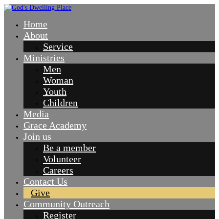
Home
About
Service
Ministries
Men
Woman
Youth
Children
Media
Grace Academy
Join us
Be a member
Volunteer
Careers
Contact Us
Give
Community Outreach
Register