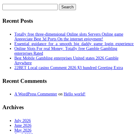
Search
for:
Recent Posts
Totally free three-dimensional Online slots Servers Online game
Appreciate Best 3d Ports On the internet enjoyment!
Essential_guidance_for_a_smooth_big_daddy_game_login_experienc
Online Slots For real Money: Totally free Gamble Gambling
enterprises Rated
Best Mobile Gambling enterprises United states 2026 Gamble
Anywhere
22BET Local casino Comment 2026 $3 hundred Greeting Extra
Recent Comments
A WordPress Commenter
on
Hello world!
Archives
July 2026
June 2026
May 2026