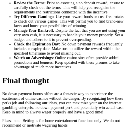
Review the Terms:
Prior to asserting a no deposit reward, ensure to
carefully check out the terms. This will help you recognize the
requirements and restrictions connected with the incentive.
Try Different Gamings:
Use your reward funds or cost-free rotates
to check out various games. This will permit you to find brand-new
faves and boost your possibilities of winning.
Manage Your Bankroll:
Despite the fact that you are not using your
very own cash, it is necessary to handle your money properly. Set a
budget and adhere to it to prevent overspending.
Check the Expiration Day:
No down payment rewards frequently
include an expiry date. Make sure to utilize the reward within the
specified timeframe to avoid missing out.
Watch on Advertisings:
Online casino sites often provide added
promotions and bonuses. Keep updated with these promos to take
advantage of much more incentives.
Final thought
No down payment bonus offers are a fantastic way to experience the
excitement of online casinos without the danger. By recognizing how these
perks job and following our ideas, you can maximize your on the internet
gambling enterprise no down payment perk and potentially win actual cash.
Keep in mind to always wager properly and have a good time!
Please note: Betting is for home entertainment functions only. We do not
recommend or motivate wagering habits.