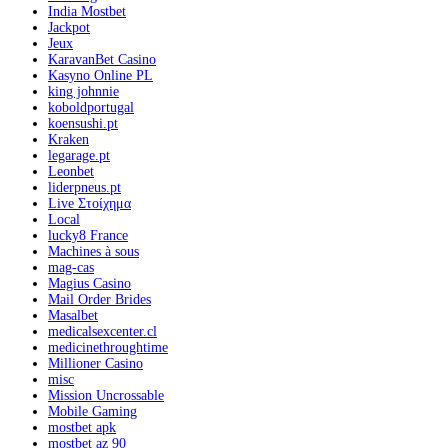
India Mostbet
Jackpot
Jeux
KaravanBet Casino
Kasyno Online PL
king johnnie
koboldportugal
koensushi.pt
Kraken
legarage.pt
Leonbet
liderpneus.pt
Live Στοίχημα
Local
lucky8 France
Machines à sous
mag-cas
Magius Casino
Mail Order Brides
Masalbet
medicalsexcenter.cl
medicinethroughtime
Millioner Casino
misc
Mission Uncrossable
Mobile Gaming
mostbet apk
mostbet az 90