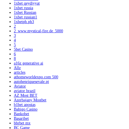
1xbet qeydiyyat
1xbet russia
1xbet Russian
1xbet russian1
1xbetph.ph3
2
2_www.mystical-fire.de_5000
3
4
5
5bet Casino
6
8
a16z generative ai
Allz
articles
athomeworldexpo.com 500
autohenriquesevale.pt
Aviator
aviator brazil
AZ Most BET
Azerbajany Mostbet
b1bet apostas
Bahigo Casino
Bankobet
Basaribet
bbrbet mx
BC Game