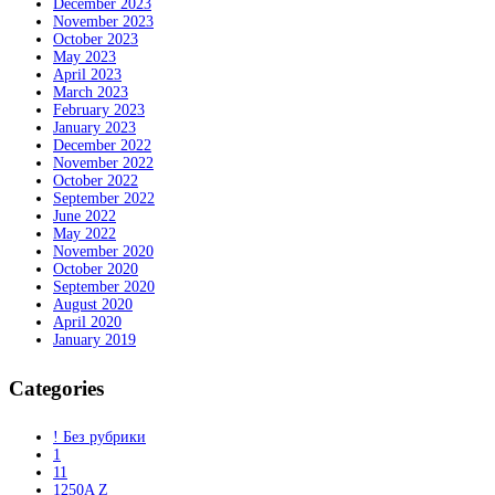
December 2023
November 2023
October 2023
May 2023
April 2023
March 2023
February 2023
January 2023
December 2022
November 2022
October 2022
September 2022
June 2022
May 2022
November 2020
October 2020
September 2020
August 2020
April 2020
January 2019
Categories
! Без рубрики
1
11
1250A Z