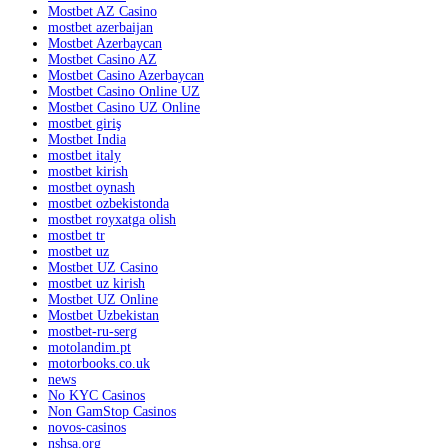
Mostbet AZ Casino
mostbet azerbaijan
Mostbet Azerbaycan
Mostbet Casino AZ
Mostbet Casino Azerbaycan
Mostbet Casino Online UZ
Mostbet Casino UZ Online
mostbet giriş
Mostbet India
mostbet italy
mostbet kirish
mostbet oynash
mostbet ozbekistonda
mostbet royxatga olish
mostbet tr
mostbet uz
Mostbet UZ Casino
mostbet uz kirish
Mostbet UZ Online
Mostbet Uzbekistan
mostbet-ru-serg
motolandim.pt
motorbooks.co.uk
news
No KYC Casinos
Non GamStop Casinos
novos-casinos
nshsa.org