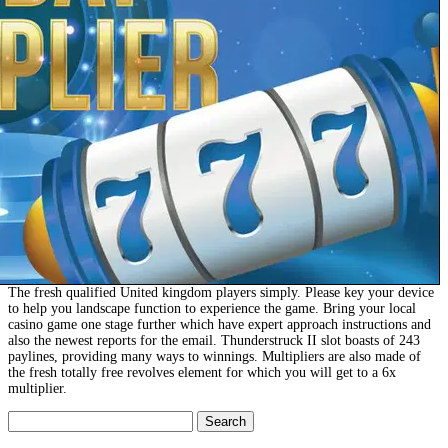
The fresh qualified United kingdom players simply. Please key your device
to help you landscape function to experience the game. Bring your local
casino game one stage further which have expert approach instructions and
also the newest reports for the email. Thunderstruck II slot boasts of 243
paylines, providing many ways to winnings. Multipliers are also made of
the fresh totally free revolves element for which you will get to a 6x
multiplier.
Search
for: