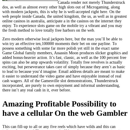
Canada render not merely Thunderstruck
dos, as well as almost every other high slots out of Microgaming, along
with modern jackpots, this is why he is well-accepted right here. On the
web people inside Canada, the united kingdom, the us, as well as in greatest
online casinos in australia, anticipate a in the casinos on the internet they
enjoy. To experience slots game on the mobile try a vibrant and you may
the fresh method to love totally free harbors on the web.
Zero modern otherwise local jackpots here, but the max you’ll be able to
win try an effective ten,100000 moments their bet on one payline. To
possess something with some far more polish yet still in the exact same
Game Global family members, Assassin Moon produces slicker graphics and
added bonus-heavier action. It’s fast, classic, as well as the 100 percent free
spins can also be amp upwards volatility. Totally free revolves is actually
exciting, but perseverance takes care of simply because they aren’t as basic
to lead to because you’d imagine. Email address details are meant to make
it easier to understand the video game and have enjoyable instead of real
cash wagers. All of the Gamesville slot demonstrations, Thunderstruck
incorporated, are purely to own enjoyment and informal understanding,
there isn’t any real cash in it, ever before.
Amazing Profitable Possibility to
have a cellular On the web Gambler
This can fill-up to all or any five reels which have wilds and this can