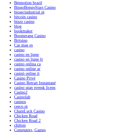
Betmotion brazil
BingoBongoStars Casino
biosecindustrial.pt
bitcoin casino
bizzo casino
blog
bookmaker
Boomerang Casino
Britsino
Cas mag es
casino
casino en ligne
casino en ligne fr
casino onlina ca
casino online ar
casinò online it
Casino Privé
Casino Retrait Instantané
casino utan svensk licens
Casino2
Casinolab
casinos
ceeco.pt
ChainLuck Casino
Chicken Road
Chicken Road 2
chilton
Computers, Games