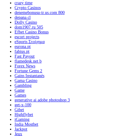
crazy time
Crypto Casinos
denemebonusu-tr.us.com 800
depana.cl
Dolly Casino
dom1907.ru 505
Efbet Casino Bonus
escort projects
eSports Στοίχημα
eurona.pt
fabius.pt
Fast Payout
flamedesk.net b
Forex News
Fortune Gems 2
Gains Instantanés
Gama Casino
Gambling
Game
Games
generative ai adobe photoshop 3
get-x-100
Gtbet
Highflybet
iGaming
India Mostbet
Jackpot
Jeux