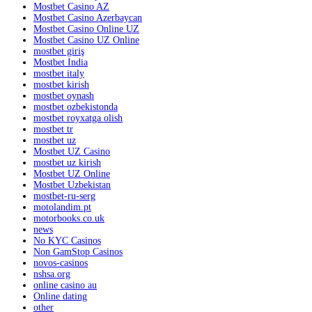
Mostbet Casino AZ
Mostbet Casino Azerbaycan
Mostbet Casino Online UZ
Mostbet Casino UZ Online
mostbet giriş
Mostbet India
mostbet italy
mostbet kirish
mostbet oynash
mostbet ozbekistonda
mostbet royxatga olish
mostbet tr
mostbet uz
Mostbet UZ Casino
mostbet uz kirish
Mostbet UZ Online
Mostbet Uzbekistan
mostbet-ru-serg
motolandim.pt
motorbooks.co.uk
news
No KYC Casinos
Non GamStop Casinos
novos-casinos
nshsa.org
online casino au
Online dating
other