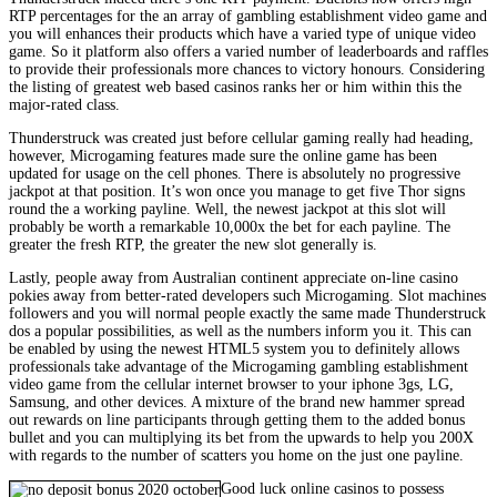
RTP percentages for the an array of gambling establishment video game and
you will enhances their products which have a varied type of unique video
game. So it platform also offers a varied number of leaderboards and raffles
to provide their professionals more chances to victory honours. Considering
the listing of greatest web based casinos ranks her or him within this the
major-rated class.
Thunderstruck was created just before cellular gaming really had heading,
however, Microgaming features made sure the online game has been
updated for usage on the cell phones. There is absolutely no progressive
jackpot at that position. It’s won once you manage to get five Thor signs
round the a working payline. Well, the newest jackpot at this slot will
probably be worth a remarkable 10,000x the bet for each payline. The
greater the fresh RTP, the greater the new slot generally is.
Lastly, people away from Australian continent appreciate on-line casino
pokies away from better-rated developers such Microgaming. Slot machines
followers and you will normal people exactly the same made Thunderstruck
dos a popular possibilities, as well as the numbers inform you it. This can
be enabled by using the newest HTML5 system you to definitely allows
professionals take advantage of the Microgaming gambling establishment
video game from the cellular internet browser to your iphone 3gs, LG,
Samsung, and other devices. A mixture of the brand new hammer spread
out rewards on line participants through getting them to the added bonus
bullet and you can multiplying its bet from the upwards to help you 200X
with regards to the number of scatters you home on the just one payline.
Good luck online casinos to possess