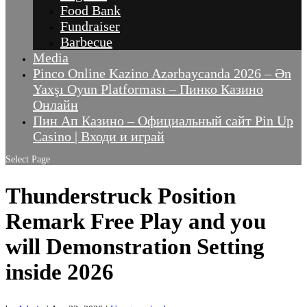
Food Bank
Fundraiser
Barbecue
Media
Pinco Online Kazino Azərbaycanda 2026 – Ən
Yaxşı Oyun Platforması – Пинко Казино
Онлайн
Пин Ап Казино – Официальный сайт Pin Up
Casino | Входи и играй
Select Page
Thunderstruck Position
Remark Free Play and you
will Demonstration Setting
inside 2026