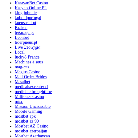
KaravanBet Casino
Kasyno Online PL
king johnnie
koboldportugal
koensushi.pt
Kraken
legarage.pt
Leonbet
liderpneus.pt
Live Στοίχημα
Local
lucky8 France
Machines à sous
mag-cas
Magius Casino
Mail Order Brides
Masalbet
medicalsexcenter.cl
medicinethroughtime
Millioner Casino
misc
Mission Uncrossable
Mobile Gaming
mostbet apk
mostbet az 90
Mostbet AZ Casino
mostbet azerbaijan
Mostbet Azerbaycan