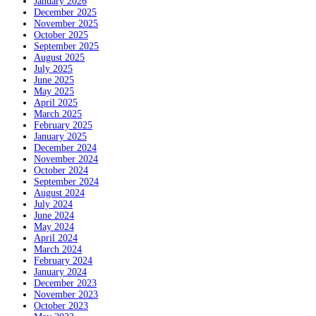
January 2026
December 2025
November 2025
October 2025
September 2025
August 2025
July 2025
June 2025
May 2025
April 2025
March 2025
February 2025
January 2025
December 2024
November 2024
October 2024
September 2024
August 2024
July 2024
June 2024
May 2024
April 2024
March 2024
February 2024
January 2024
December 2023
November 2023
October 2023