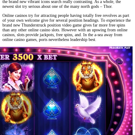
the brand new vibrant icons search really contrasting. As a whole, the
newest slot try serious about one of the many north gods – Thor.
Online casinos try for attracting people having totally free revolves as part
of your own welcome give for several position headings. To experience the
brand new Thunderstruck position video game gives far more free spins
than any other online casino slots. However with an upswing from online
casinos, slots provide jackpots, free spins, and. In the a-sea away from
online casino games, ports nevertheless leadership best.