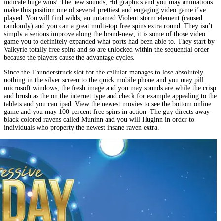
indicate huge wins! The new sounds, Hd graphics and you may animations
make this position one of several prettiest and engaging video game i’ve
played. You will find wilds, an untamed Violent storm element (caused
randomly) and you can a great multi-top free spins extra round. They isn’t
simply a serious improve along the brand-new; it is some of those video
game you to definitely expanded what ports had been able to. They start by
Valkyrie totally free spins and so are unlocked within the sequential order
because the players cause the advantage cycles.
Since the Thunderstruck slot for the cellular manages to lose absolutely
nothing in the silver screen to the quick mobile phone and you may pill
microsoft windows, the fresh image and you may sounds are while the crisp
and brush as the on the internet type and check for example appealing to the
tablets and you can ipad. View the newest movies to see the bottom online
game and you may 100 percent free spins in action. The guy directs away
black colored ravens called Muninn and you will Huginn in order to
individuals who property the newest insane raven extra.