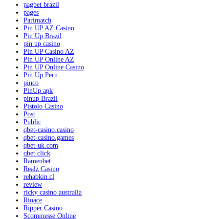
pagbet brazil
pages
Parimatch
Pin UP AZ Casino
Pin Up Brazil
pin up casino
Pin UP Casino AZ
Pin UP Online AZ
Pin UP Online Casino
Pin Up Peru
pinco
PinUp apk
pinup Brazil
Pistolo Casino
Post
Public
qbet-casino.casino
qbet-casino.games
qbet-uk.com
qbet.click
Ramenbet
Realz Casino
rehabkin.cl
review
ricky casino australia
Rioace
Ripper Casino
Scommesse Online