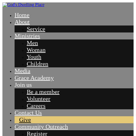
Home
About
Service
Ministries
Men
Woman
Youth
Children
Media
Grace Academy
Join us
Be a member
Volunteer
Careers
Contact Us
Give
Community Outreach
Register