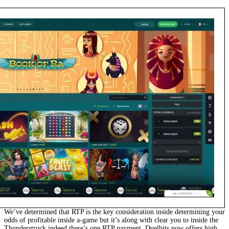
We’ve determined that RTP is the key consideration inside determining your
odds of profitable inside a-game but it’s along with clear you to inside the
Thunderstruck indeed there’s one RTP payment. Duelbits now offers high