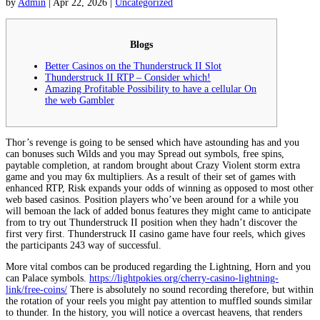
by
Admin
|
Apr 22, 2026
|
Uncategorized
Blogs
Better Casinos on the Thunderstruck II Slot
Thunderstruck II RTP – Consider which!
Amazing Profitable Possibility to have a cellular On
the web Gambler
Thor’s revenge is going to be sensed which have astounding has and you
can bonuses such Wilds and you may Spread out symbols, free spins,
paytable completion, at random brought about Crazy Violent storm extra
game and you may 6x multipliers. As a result of their set of games with
enhanced RTP, Risk expands your odds of winning as opposed to most other
web based casinos.
Position players who’ve been around for a while you
will bemoan the lack of added bonus features they might came to anticipate
from to try out Thunderstruck II position when they hadn’t discover the
first very first. Thunderstruck II casino game have four reels, which gives
the participants 243 way of successful.
More vital combos can be produced regarding the Lightning, Horn and you
can Palace symbols.
https://lightpokies.org/cherry-casino-lightning-
link/free-coins/
There is absolutely no sound recording therefore, but within
the rotation of your reels you might pay attention to muffled sounds similar
to thunder. In the history, you will notice a overcast heavens, that renders