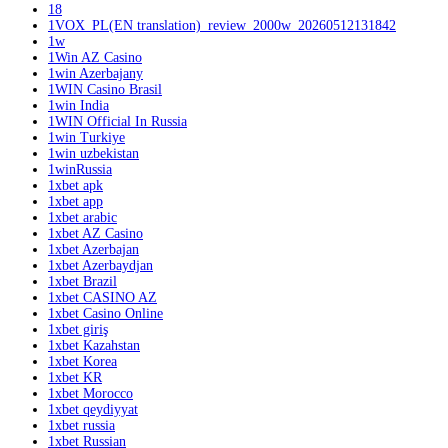
18
1VOX_PL(EN translation)_review_2000w_20260512131842
1w
1Win AZ Casino
1win Azerbajany
1WIN Casino Brasil
1win India
1WIN Official In Russia
1win Turkiye
1win uzbekistan
1winRussia
1xbet apk
1xbet app
1xbet arabic
1xbet AZ Casino
1xbet Azerbajan
1xbet Azerbaydjan
1xbet Brazil
1xbet CASINO AZ
1xbet Casino Online
1xbet giriş
1xbet Kazahstan
1xbet Korea
1xbet KR
1xbet Morocco
1xbet qeydiyyat
1xbet russia
1xbet Russian