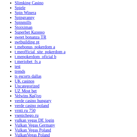
Slimking Casino
Spiele
Spin Winera
Spingranny
Spinmills
Stoiximan
Superbet Казино
sweet bonanza TR
swtbuilding.pt
t.mebonus_pokerdom a
t.meofficial_site_pokerdom a
t.mepokerdom_oficial b
t.meriobet_fs a
test
trends
ts escorts dallas
UK casinos
Uncategorized
UZ Most bet
Velwins Καζίνο
verde casino hungary
verde casino poland
vrnti.ru 750
vsenichego.ru
vulkan vegas DE login
Vulkan Vegas Germany
Vulkan Vegas Poland
VulkanVegas Poland