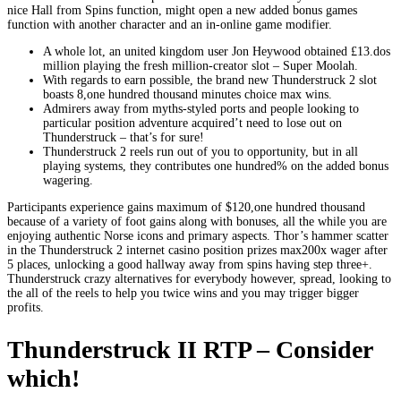
nice Hall from Spins function, might open a new added bonus games
function with another character and an in-online game modifier.
A whole lot, an united kingdom user Jon Heywood obtained £13.dos
million playing the fresh million-creator slot – Super Moolah.
With regards to earn possible, the brand new Thunderstruck 2 slot
boasts 8,one hundred thousand minutes choice max wins.
Admirers away from myths-styled ports and people looking to
particular position adventure acquired’t need to lose out on
Thunderstruck – that’s for sure!
Thunderstruck 2 reels run out of you to opportunity, but in all
playing systems, they contributes one hundred% on the added bonus
wagering.
Participants experience gains maximum of $120,one hundred thousand
because of a variety of foot gains along with bonuses, all the while you are
enjoying authentic Norse icons and primary aspects. Thor’s hammer scatter
in the Thunderstruck 2 internet casino position prizes max200x wager after
5 places, unlocking a good hallway away from spins having step three+.
Thunderstruck crazy alternatives for everybody however, spread, looking to
the all of the reels to help you twice wins and you may trigger bigger
profits.
Thunderstruck II RTP – Consider
which!