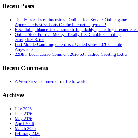
Recent Posts
Totally free three-dimensional Online slots Servers Online game
Appreciate Best 3d Ports On the internet enjoyment!
Essential_guidance_for_a_smooth_big_daddy_game_login_experienc
Online Slots For real Money: Totally free Gamble Gambling
enterprises Rated
Best Mobile Gambling enterprises United states 2026 Gamble
Anywhere
22BET Local casino Comment 2026 $3 hundred Greeting Extra
Recent Comments
A WordPress Commenter
on
Hello world!
Archives
July 2026
June 2026
May 2026
April 2026
March 2026
February 2026