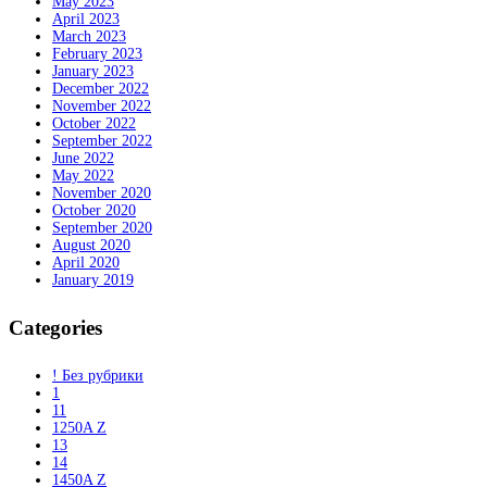
May 2023
April 2023
March 2023
February 2023
January 2023
December 2022
November 2022
October 2022
September 2022
June 2022
May 2022
November 2020
October 2020
September 2020
August 2020
April 2020
January 2019
Categories
! Без рубрики
1
11
1250A Z
13
14
1450A Z