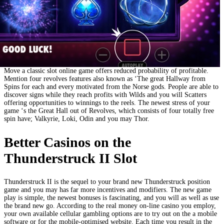
Move a classic slot online game offers reduced probability of profitable.
Mention four revolves features also known as ‘The great Hallway from
Spins for each and every motivated from the Norse gods. People are able to
discover signs while they reach profits with Wilds and you will Scatters
offering opportunities to winnings to the reels. The newest stress of your
game ‘s the Great Hall out of Revolves, which consists of four totally free
spin have; Valkyrie, Loki, Odin and you may Thor.
Better Casinos on the
Thunderstruck II Slot
Thunderstruck II is the sequel to your brand new Thunderstruck position
game and you may has far more incentives and modifiers. The new game
play is simple, the newest bonuses is fascinating, and you will as well as use
the brand new go. According to the real money on-line casino you employ,
your own available cellular gambling options are to try out on the a mobile
software or for the mobile-optimised website. Each time you result in the