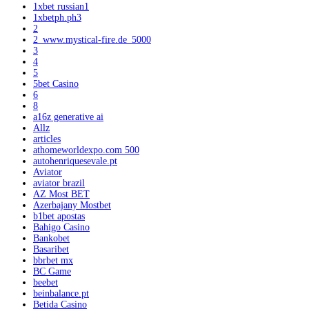
1xbet russian1
1xbetph.ph3
2
2_www.mystical-fire.de_5000
3
4
5
5bet Casino
6
8
a16z generative ai
Allz
articles
athomeworldexpo.com 500
autohenriquesevale.pt
Aviator
aviator brazil
AZ Most BET
Azerbajany Mostbet
b1bet apostas
Bahigo Casino
Bankobet
Basaribet
bbrbet mx
BC Game
beebet
beinbalance.pt
Betida Casino