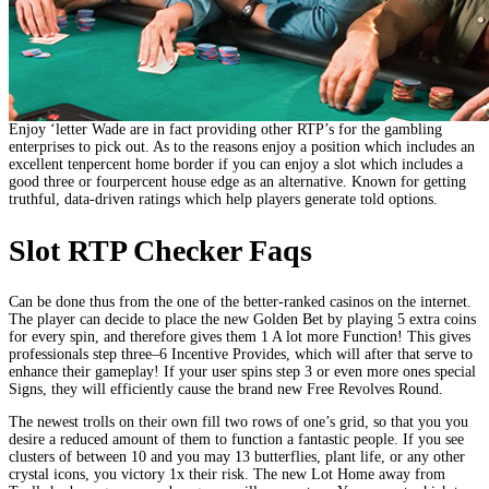
Enjoy ‘letter Wade are in fact providing other RTP’s for the gambling
enterprises to pick out. As to the reasons enjoy a position which includes an
excellent tenpercent home border if you can enjoy a slot which includes a
good three or fourpercent house edge as an alternative. Known for getting
truthful, data-driven ratings which help players generate told options.
Slot RTP Checker Faqs
Can be done thus from the one of the better-ranked casinos on the internet.
The player can decide to place the new Golden Bet by playing 5 extra coins
for every spin, and therefore gives them 1 A lot more Function! This gives
professionals step three–6 Incentive Provides, which will after that serve to
enhance their gameplay! If your user spins step 3 or even more ones special
Signs, they will efficiently cause the brand new Free Revolves Round.
The newest trolls on their own fill two rows of one’s grid, so that you you
desire a reduced amount of them to function a fantastic people. If you see
clusters of between 10 and you may 13 butterflies, plant life, or any other
crystal icons, you victory 1x their risk. The new Lot Home away from