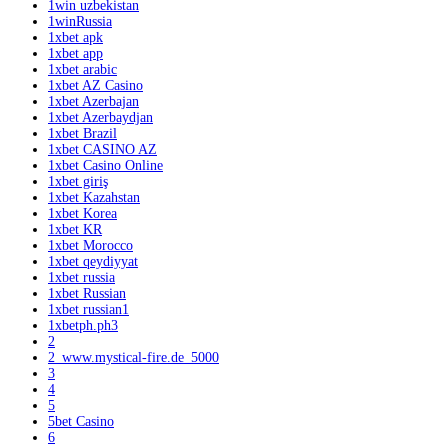
1win uzbekistan
1winRussia
1xbet apk
1xbet app
1xbet arabic
1xbet AZ Casino
1xbet Azerbajan
1xbet Azerbaydjan
1xbet Brazil
1xbet CASINO AZ
1xbet Casino Online
1xbet giriş
1xbet Kazahstan
1xbet Korea
1xbet KR
1xbet Morocco
1xbet qeydiyyat
1xbet russia
1xbet Russian
1xbet russian1
1xbetph.ph3
2
2_www.mystical-fire.de_5000
3
4
5
5bet Casino
6