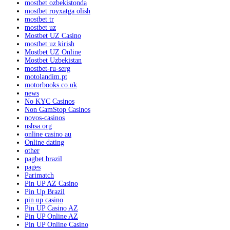
mostbet ozbekistonda
mostbet royxatga olish
mostbet tr
mostbet uz
Mostbet UZ Casino
mostbet uz kirish
Mostbet UZ Online
Mostbet Uzbekistan
mostbet-ru-serg
motolandim.pt
motorbooks.co.uk
news
No KYC Casinos
Non GamStop Casinos
novos-casinos
nshsa.org
online casino au
Online dating
other
pagbet brazil
pages
Parimatch
Pin UP AZ Casino
Pin Up Brazil
pin up casino
Pin UP Casino AZ
Pin UP Online AZ
Pin UP Online Casino