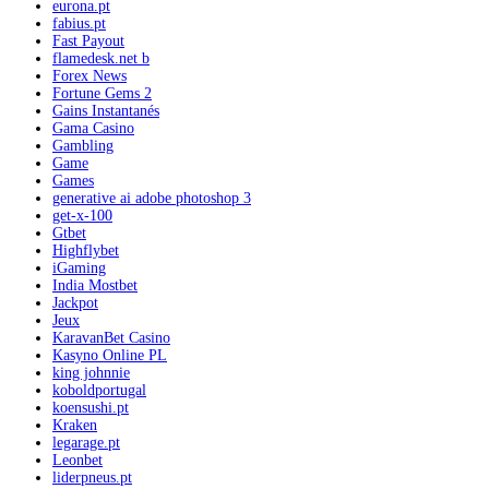
eurona.pt
fabius.pt
Fast Payout
flamedesk.net b
Forex News
Fortune Gems 2
Gains Instantanés
Gama Casino
Gambling
Game
Games
generative ai adobe photoshop 3
get-x-100
Gtbet
Highflybet
iGaming
India Mostbet
Jackpot
Jeux
KaravanBet Casino
Kasyno Online PL
king johnnie
koboldportugal
koensushi.pt
Kraken
legarage.pt
Leonbet
liderpneus.pt