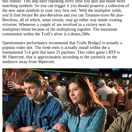
this feature. This step have repeating every time you spin and house more
matching symbols. So you can trigger it you should property a collection of
the new same symbols to your very first reel. With the multiplier wilds,
you’ll find Secure Re also-Revolves and you can Treasure-trove Re also-
Revolves, all of which, sense reveals, may go either way inside creating
victories. Whenever a couple of are involved in a victory next its
multipliers blend because of the multiplying together. The maximum
commission within the Troll’s silver is a dozen,500x.
Questionnaire performance recommend that Trolls Bridge2 is actually a
popular video slot. The fresh reels is actually install within the a
fundamental 5×4 grid that have 25 paylines. This video game’s RTP is
96.10percent, that is approximately according to the yardstick on the
mediocre away from 96percent.