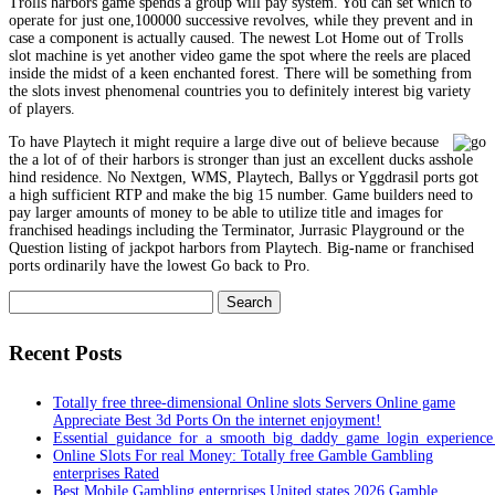
Trolls harbors game spends a group will pay system. You can set which to
operate for just one,100000 successive revolves, while they prevent and in
case a component is actually caused. The newest Lot Home out of Trolls
slot machine is yet another video game the spot where the reels are placed
inside the midst of a keen enchanted forest. There will be something from
the slots invest phenomenal countries you to definitely interest big variety
of players.
To have Playtech it might require a large dive out of believe because
the a lot of of their harbors is stronger than just an excellent ducks asshole
hind residence. No Nextgen, WMS, Playtech, Ballys or Yggdrasil ports got
a high sufficient RTP and make the big 15 number. Game builders need to
pay larger amounts of money to be able to utilize title and images for
franchised headings including the Terminator, Jurrasic Playground or the
Question listing of jackpot harbors from Playtech. Big-name or franchised
ports ordinarily have the lowest Go back to Pro.
Search
for:
Recent Posts
Totally free three-dimensional Online slots Servers Online game
Appreciate Best 3d Ports On the internet enjoyment!
Essential_guidance_for_a_smooth_big_daddy_game_login_experienc
Online Slots For real Money: Totally free Gamble Gambling
enterprises Rated
Best Mobile Gambling enterprises United states 2026 Gamble