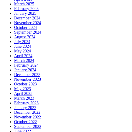
March 2025
February 2025
January 2025
December 2024
November 2024
October 2024
September 2024
August 2024
July 2024
June 2024
May 2024
April 2024
March 2024
February 2024
January 2024
December 2023
November 2023
October 2023
May 2023
April 2023
March 2023
February 2023
January 2023
December 2022
November 2022
October 2022
September 2022
June 2022