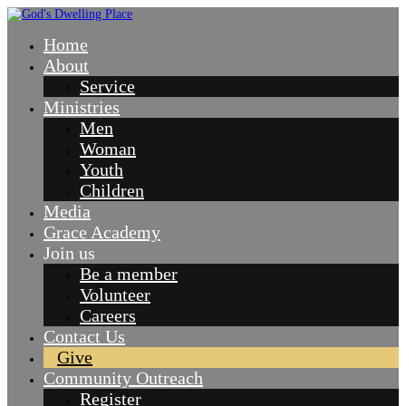
Home
About
Service
Ministries
Men
Woman
Youth
Children
Media
Grace Academy
Join us
Be a member
Volunteer
Careers
Contact Us
Give
Community Outreach
Register