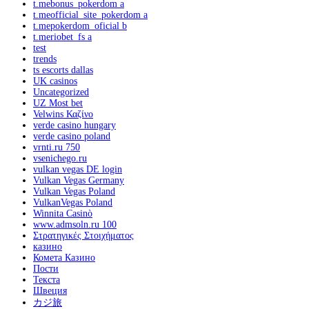
t.mebonus_pokerdom a
t.meofficial_site_pokerdom a
t.mepokerdom_oficial b
t.meriobet_fs a
test
trends
ts escorts dallas
UK casinos
Uncategorized
UZ Most bet
Velwins Καζίνο
verde casino hungary
verde casino poland
vrnti.ru 750
vsenichego.ru
vulkan vegas DE login
Vulkan Vegas Germany
Vulkan Vegas Poland
VulkanVegas Poland
Winnita Casinò
www.admsoln.ru 100
Στρατηγικές Στοιχήματος
казино
Комета Казино
Пости
Текста
Швеция
カジ旅