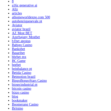
8
a16z generative ai
Allz
articles
athomeworldexpo.com 500
autohenriquesevale.pt
Aviator
aviator brazil
AZ Most BET
Azerbajany Mostbet
b1bet apostas
Bahigo Casino
Bankobet
Basaribet
bbrbet mx
BC Game
beebet
beinbalance.pt
Betida Casino
Betmotion brazil
BingoBongoStars Casino
biosecindustrial.pt
bitcoin casino
bizzo casino
blog
bookmaker
Boomerang Casino
Britsino