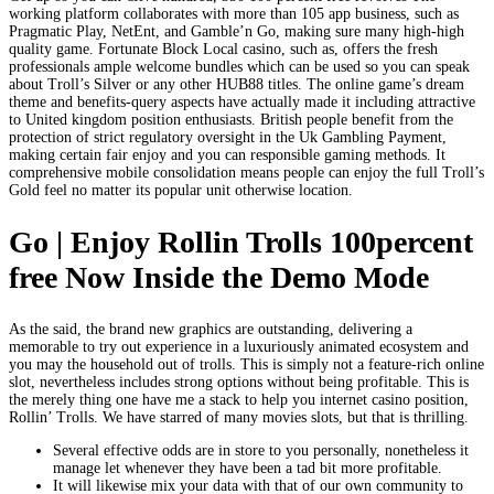
working platform collaborates with more than 105 app business, such as
Pragmatic Play, NetEnt, and Gamble’n Go, making sure many high-high
quality game. Fortunate Block Local casino, such as, offers the fresh
professionals ample welcome bundles which can be used so you can speak
about Troll’s Silver or any other HUB88 titles.
The online game’s dream
theme and benefits-query aspects have actually made it including attractive
to United kingdom position enthusiasts. British people benefit from the
protection of strict regulatory oversight in the Uk Gambling Payment,
making certain fair enjoy and you can responsible gaming methods. It
comprehensive mobile consolidation means people can enjoy the full Troll’s
Gold feel no matter its popular unit otherwise location.
Go | Enjoy Rollin Trolls 100percent
free Now Inside the Demo Mode
As the said, the brand new graphics are outstanding, delivering a
memorable to try out experience in a luxuriously animated ecosystem and
you may the household out of trolls. This is simply not a feature-rich online
slot, nevertheless includes strong options without being profitable. This is
the merely thing one have me a stack to help you internet casino position,
Rollin’ Trolls. We have starred of many movies slots, but that is thrilling.
Several effective odds are in store to you personally, nonetheless it
manage let whenever they have been a tad bit more profitable.
It will likewise mix your data with that of our own community to