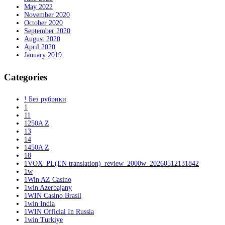
May 2022
November 2020
October 2020
September 2020
August 2020
April 2020
January 2019
Categories
! Без рубрики
1
11
1250A Z
13
14
1450A Z
18
1VOX_PL(EN translation)_review_2000w_20260512131842
1w
1Win AZ Casino
1win Azerbajany
1WIN Casino Brasil
1win India
1WIN Official In Russia
1win Turkiye