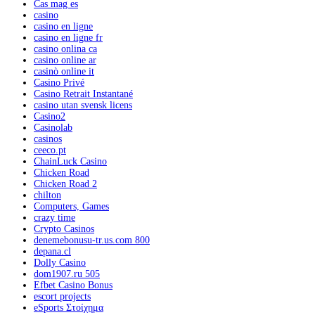
Cas mag es
casino
casino en ligne
casino en ligne fr
casino onlina ca
casino online ar
casinò online it
Casino Privé
Casino Retrait Instantané
casino utan svensk licens
Casino2
Casinolab
casinos
ceeco.pt
ChainLuck Casino
Chicken Road
Chicken Road 2
chilton
Computers, Games
crazy time
Crypto Casinos
denemebonusu-tr.us.com 800
depana.cl
Dolly Casino
dom1907.ru 505
Efbet Casino Bonus
escort projects
eSports Στοίχημα