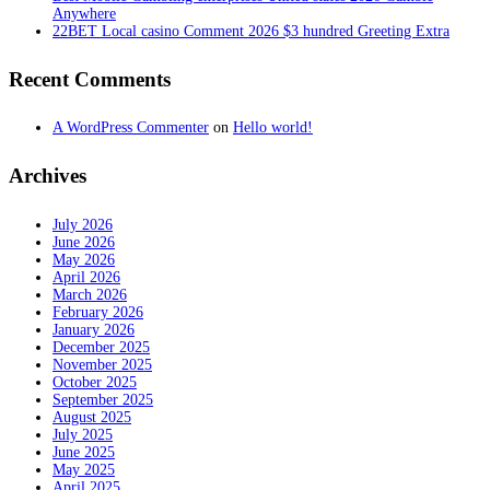
Anywhere
22BET Local casino Comment 2026 $3 hundred Greeting Extra
Recent Comments
A WordPress Commenter
on
Hello world!
Archives
July 2026
June 2026
May 2026
April 2026
March 2026
February 2026
January 2026
December 2025
November 2025
October 2025
September 2025
August 2025
July 2025
June 2025
May 2025
April 2025