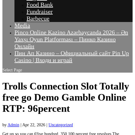
Food Bank
Fundraiser
Barbecue
Media
Pinco Online Kazino Azərbaycanda 2026 – Ən
Yaxşı Oyun Platforması – Пинко Казино
Онлайн
Пин Ап Казино – Официальный сайт Pin Up
Casino | Входи и играй
Select Page
Trolls Connection Slot Totally
free go Demo Gamble Online
RTP: 96percent
by
Admin
|
Apr 22, 2026
|
Uncategorized
Get up so you can €five hundred, 350 100 percent free revolves The