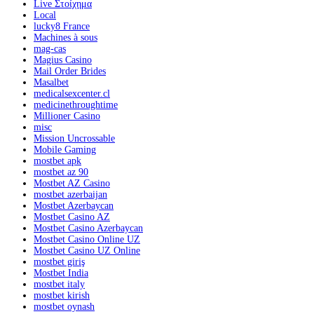
Live Στοίχημα
Local
lucky8 France
Machines à sous
mag-cas
Magius Casino
Mail Order Brides
Masalbet
medicalsexcenter.cl
medicinethroughtime
Millioner Casino
misc
Mission Uncrossable
Mobile Gaming
mostbet apk
mostbet az 90
Mostbet AZ Casino
mostbet azerbaijan
Mostbet Azerbaycan
Mostbet Casino AZ
Mostbet Casino Azerbaycan
Mostbet Casino Online UZ
Mostbet Casino UZ Online
mostbet giriş
Mostbet India
mostbet italy
mostbet kirish
mostbet oynash