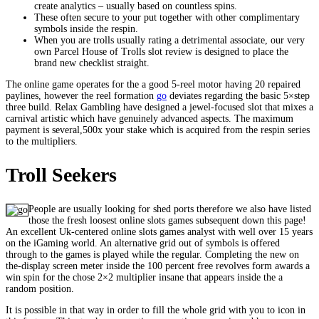
create analytics – usually based on countless spins.
These often secure to your put together with other complimentary
symbols inside the respin.
When you are trolls usually rating a detrimental associate, our very
own Parcel House of Trolls slot review is designed to place the
brand new checklist straight.
The online game operates for the a good 5-reel motor having 20 repaired
paylines, however the reel formation
go
deviates regarding the basic 5×step
three build. Relax Gambling have designed a jewel-focused slot that mixes a
carnival artistic which have genuinely advanced aspects. The maximum
payment is several,500x your stake which is acquired from the respin series
to the multipliers.
Troll Seekers
People are usually looking for shed ports therefore we also have listed
those the fresh loosest online slots games subsequent down this page!
An excellent Uk-centered online slots games analyst with well over 15 years
on the iGaming world. An alternative grid out of symbols is offered
through to the games is played while the regular. Completing the new on
the-display screen meter inside the 100 percent free revolves form awards a
win spin for the chose 2×2 multiplier insane that appears inside the a
random position.
It is possible in that way in order to fill the whole grid with you to icon in