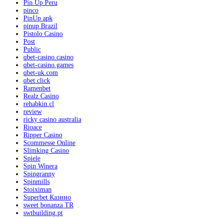
Pin Up Peru
pinco
PinUp apk
pinup Brazil
Pistolo Casino
Post
Public
qbet-casino.casino
qbet-casino.games
qbet-uk.com
qbet.click
Ramenbet
Realz Casino
rehabkin.cl
review
ricky casino australia
Rioace
Ripper Casino
Scommesse Online
Slimking Casino
Spiele
Spin Winera
Spingranny
Spinmills
Stoiximan
Superbet Казино
sweet bonanza TR
swtbuilding.pt