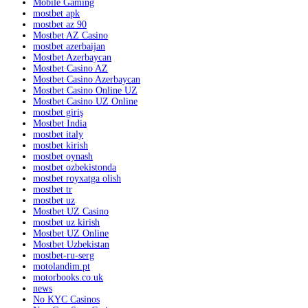
Mobile Gaming
mostbet apk
mostbet az 90
Mostbet AZ Casino
mostbet azerbaijan
Mostbet Azerbaycan
Mostbet Casino AZ
Mostbet Casino Azerbaycan
Mostbet Casino Online UZ
Mostbet Casino UZ Online
mostbet giriş
Mostbet India
mostbet italy
mostbet kirish
mostbet oynash
mostbet ozbekistonda
mostbet royxatga olish
mostbet tr
mostbet uz
Mostbet UZ Casino
mostbet uz kirish
Mostbet UZ Online
Mostbet Uzbekistan
mostbet-ru-serg
motolandim.pt
motorbooks.co.uk
news
No KYC Casinos