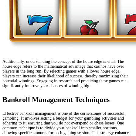
Additionally, understanding the concept of the house edge is vital. The
house edge refers to the mathematical advantage that casinos have over
players in the long run. By selecting games with a lower house edge,
players can increase their likelihood of success, thereby maximizing their
potential winnings. Engaging in research and practicing these games can
significantly improve your chances of winning big.
Bankroll Management Techniques
Effective bankroll management is one of the cornerstones of successful
gambling. It involves setting a budget for your gambling activities and
adhering to it, ensuring that you do not overspend or chase losses. One
common technique is to divide your bankroll into smaller portions,
allowing specific amounts for each gaming session. This strategy enhances