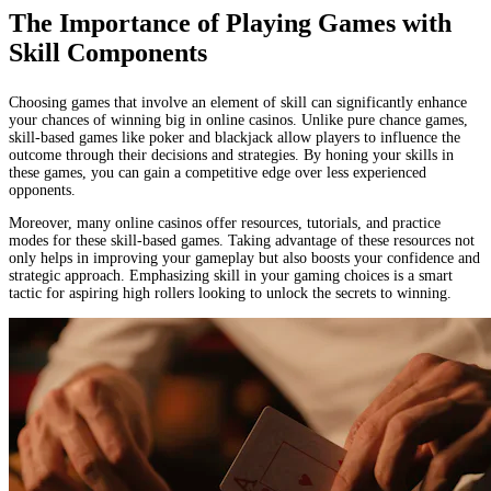
The Importance of Playing Games with
Skill Components
Choosing games that involve an element of skill can significantly enhance
your chances of winning big in online casinos. Unlike pure chance games,
skill-based games like poker and blackjack allow players to influence the
outcome through their decisions and strategies. By honing your skills in
these games, you can gain a competitive edge over less experienced
opponents.
Moreover, many online casinos offer resources, tutorials, and practice
modes for these skill-based games. Taking advantage of these resources not
only helps in improving your gameplay but also boosts your confidence and
strategic approach. Emphasizing skill in your gaming choices is a smart
tactic for aspiring high rollers looking to unlock the secrets to winning.