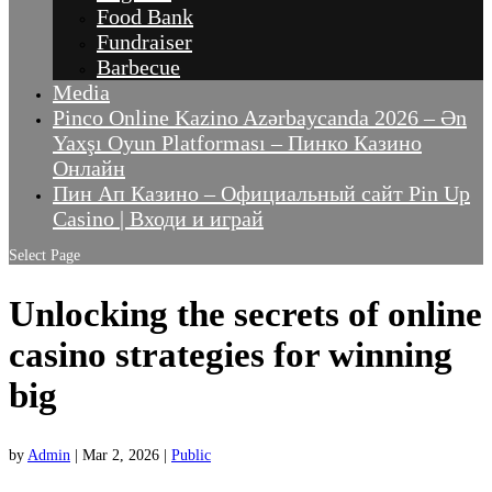
Food Bank
Fundraiser
Barbecue
Media
Pinco Online Kazino Azərbaycanda 2026 – Ən
Yaxşı Oyun Platforması – Пинко Казино
Онлайн
Пин Ап Казино – Официальный сайт Pin Up
Casino | Входи и играй
Select Page
Unlocking the secrets of online
casino strategies for winning
big
by
Admin
|
Mar 2, 2026
|
Public