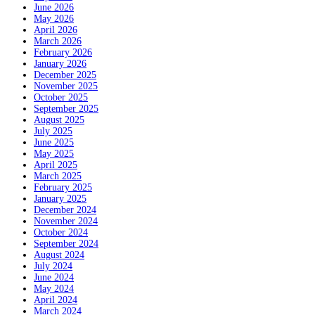
June 2026
May 2026
April 2026
March 2026
February 2026
January 2026
December 2025
November 2025
October 2025
September 2025
August 2025
July 2025
June 2025
May 2025
April 2025
March 2025
February 2025
January 2025
December 2024
November 2024
October 2024
September 2024
August 2024
July 2024
June 2024
May 2024
April 2024
March 2024