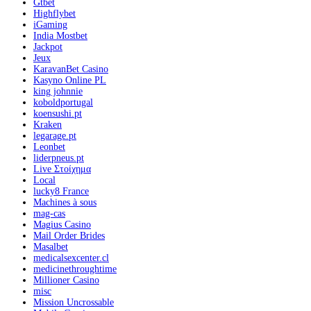
Gtbet
Highflybet
iGaming
India Mostbet
Jackpot
Jeux
KaravanBet Casino
Kasyno Online PL
king johnnie
koboldportugal
koensushi.pt
Kraken
legarage.pt
Leonbet
liderpneus.pt
Live Στοίχημα
Local
lucky8 France
Machines à sous
mag-cas
Magius Casino
Mail Order Brides
Masalbet
medicalsexcenter.cl
medicinethroughtime
Millioner Casino
misc
Mission Uncrossable