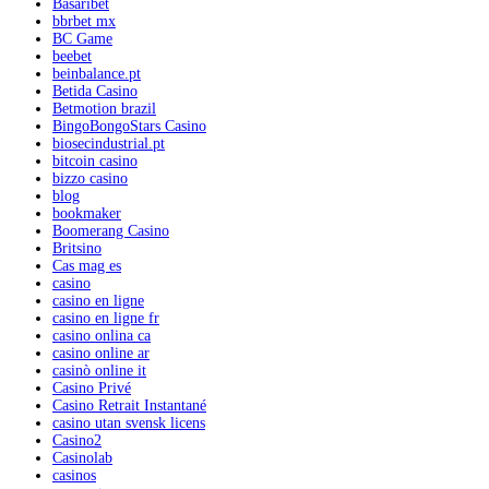
Basaribet
bbrbet mx
BC Game
beebet
beinbalance.pt
Betida Casino
Betmotion brazil
BingoBongoStars Casino
biosecindustrial.pt
bitcoin casino
bizzo casino
blog
bookmaker
Boomerang Casino
Britsino
Cas mag es
casino
casino en ligne
casino en ligne fr
casino onlina ca
casino online ar
casinò online it
Casino Privé
Casino Retrait Instantané
casino utan svensk licens
Casino2
Casinolab
casinos