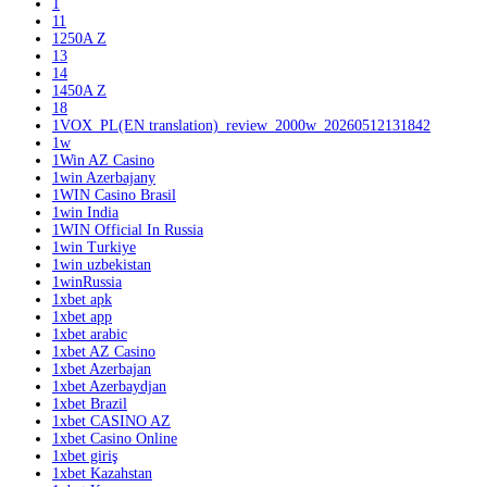
1
11
1250A Z
13
14
1450A Z
18
1VOX_PL(EN translation)_review_2000w_20260512131842
1w
1Win AZ Casino
1win Azerbajany
1WIN Casino Brasil
1win India
1WIN Official In Russia
1win Turkiye
1win uzbekistan
1winRussia
1xbet apk
1xbet app
1xbet arabic
1xbet AZ Casino
1xbet Azerbajan
1xbet Azerbaydjan
1xbet Brazil
1xbet CASINO AZ
1xbet Casino Online
1xbet giriş
1xbet Kazahstan