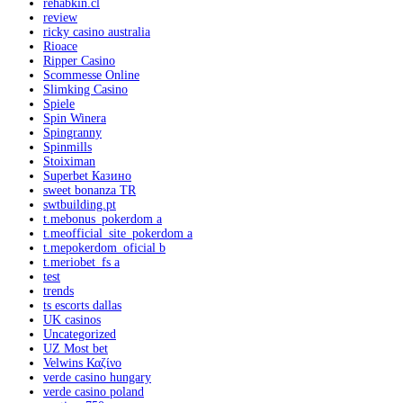
rehabkin.cl
review
ricky casino australia
Rioace
Ripper Casino
Scommesse Online
Slimking Casino
Spiele
Spin Winera
Spingranny
Spinmills
Stoiximan
Superbet Казино
sweet bonanza TR
swtbuilding.pt
t.mebonus_pokerdom a
t.meofficial_site_pokerdom a
t.mepokerdom_oficial b
t.meriobet_fs a
test
trends
ts escorts dallas
UK casinos
Uncategorized
UZ Most bet
Velwins Καζίνο
verde casino hungary
verde casino poland