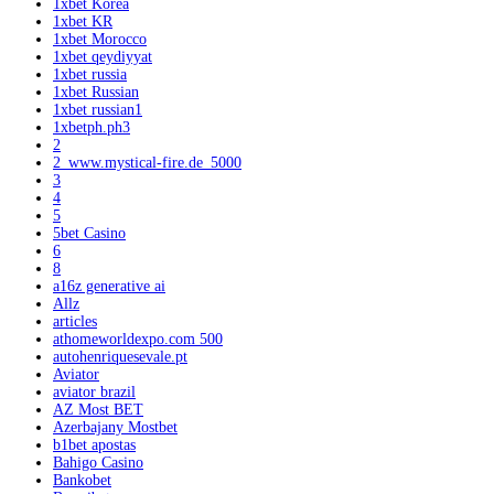
1xbet Korea
1xbet KR
1xbet Morocco
1xbet qeydiyyat
1xbet russia
1xbet Russian
1xbet russian1
1xbetph.ph3
2
2_www.mystical-fire.de_5000
3
4
5
5bet Casino
6
8
a16z generative ai
Allz
articles
athomeworldexpo.com 500
autohenriquesevale.pt
Aviator
aviator brazil
AZ Most BET
Azerbajany Mostbet
b1bet apostas
Bahigo Casino
Bankobet