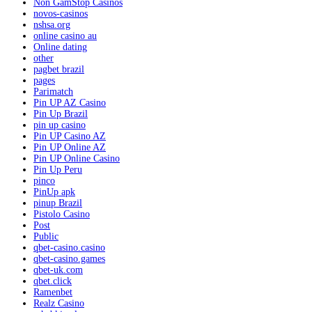
Non GamStop Casinos
novos-casinos
nshsa.org
online casino au
Online dating
other
pagbet brazil
pages
Parimatch
Pin UP AZ Casino
Pin Up Brazil
pin up casino
Pin UP Casino AZ
Pin UP Online AZ
Pin UP Online Casino
Pin Up Peru
pinco
PinUp apk
pinup Brazil
Pistolo Casino
Post
Public
qbet-casino.casino
qbet-casino.games
qbet-uk.com
qbet.click
Ramenbet
Realz Casino