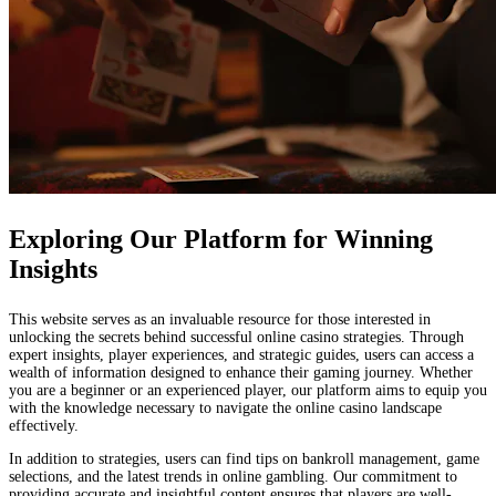
Exploring Our Platform for Winning
Insights
This website serves as an invaluable resource for those interested in
unlocking the secrets behind successful online casino strategies. Through
expert insights, player experiences, and strategic guides, users can access a
wealth of information designed to enhance their gaming journey. Whether
you are a beginner or an experienced player, our platform aims to equip you
with the knowledge necessary to navigate the online casino landscape
effectively.
In addition to strategies, users can find tips on bankroll management, game
selections, and the latest trends in online gambling. Our commitment to
providing accurate and insightful content ensures that players are well-