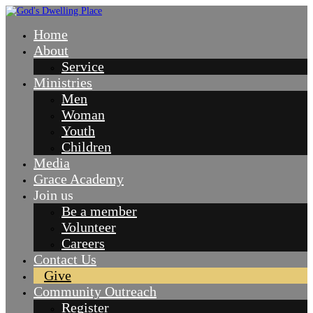
Home
About
Service
Ministries
Men
Woman
Youth
Children
Media
Grace Academy
Join us
Be a member
Volunteer
Careers
Contact Us
Give
Community Outreach
Register