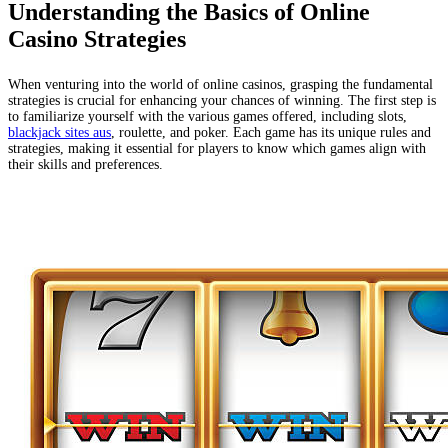
Understanding the Basics of Online
Casino Strategies
When venturing into the world of online casinos, grasping the fundamental
strategies is crucial for enhancing your chances of winning. The first step is
to familiarize yourself with the various games offered, including slots,
blackjack sites aus
, roulette, and poker. Each game has its unique rules and
strategies, making it essential for players to know which games align with
their skills and preferences.