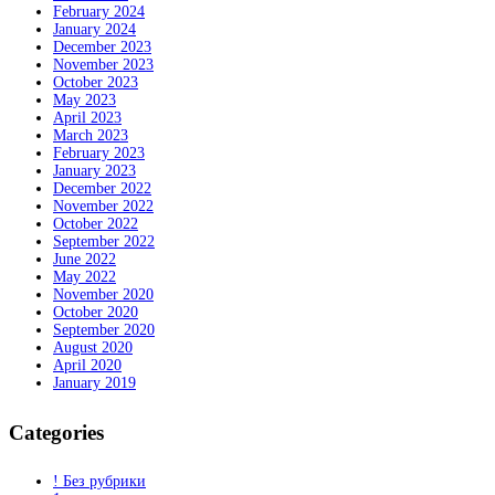
February 2024
January 2024
December 2023
November 2023
October 2023
May 2023
April 2023
March 2023
February 2023
January 2023
December 2022
November 2022
October 2022
September 2022
June 2022
May 2022
November 2020
October 2020
September 2020
August 2020
April 2020
January 2019
Categories
! Без рубрики