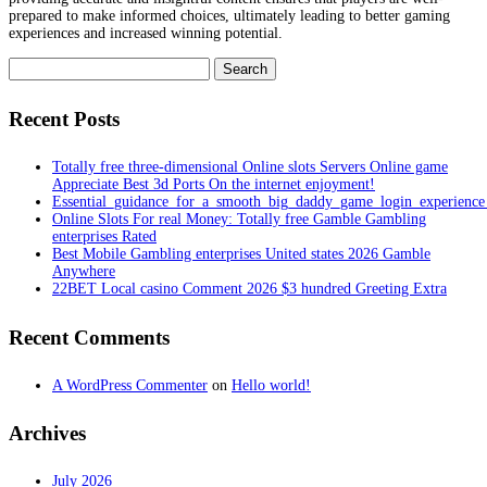
prepared to make informed choices, ultimately leading to better gaming
experiences and increased winning potential.
Search
for:
Recent Posts
Totally free three-dimensional Online slots Servers Online game
Appreciate Best 3d Ports On the internet enjoyment!
Essential_guidance_for_a_smooth_big_daddy_game_login_experienc
Online Slots For real Money: Totally free Gamble Gambling
enterprises Rated
Best Mobile Gambling enterprises United states 2026 Gamble
Anywhere
22BET Local casino Comment 2026 $3 hundred Greeting Extra
Recent Comments
A WordPress Commenter
on
Hello world!
Archives
July 2026