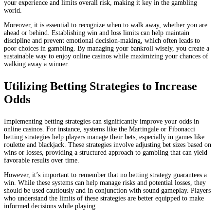
your experience and limits overall risk, making it key in the gambling
world.
Moreover, it is essential to recognize when to walk away, whether you are
ahead or behind. Establishing win and loss limits can help maintain
discipline and prevent emotional decision-making, which often leads to
poor choices in gambling. By managing your bankroll wisely, you create a
sustainable way to enjoy online casinos while maximizing your chances of
walking away a winner.
Utilizing Betting Strategies to Increase
Odds
Implementing betting strategies can significantly improve your odds in
online casinos. For instance, systems like the Martingale or Fibonacci
betting strategies help players manage their bets, especially in games like
roulette and blackjack. These strategies involve adjusting bet sizes based on
wins or losses, providing a structured approach to gambling that can yield
favorable results over time.
However, it’s important to remember that no betting strategy guarantees a
win. While these systems can help manage risks and potential losses, they
should be used cautiously and in conjunction with sound gameplay. Players
who understand the limits of these strategies are better equipped to make
informed decisions while playing.