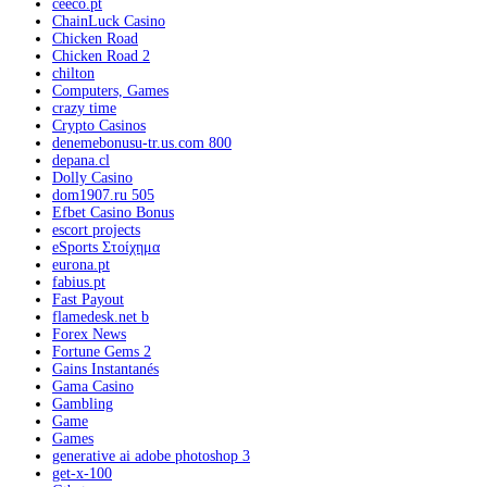
ceeco.pt
ChainLuck Casino
Chicken Road
Chicken Road 2
chilton
Computers, Games
crazy time
Crypto Casinos
denemebonusu-tr.us.com 800
depana.cl
Dolly Casino
dom1907.ru 505
Efbet Casino Bonus
escort projects
eSports Στοίχημα
eurona.pt
fabius.pt
Fast Payout
flamedesk.net b
Forex News
Fortune Gems 2
Gains Instantanés
Gama Casino
Gambling
Game
Games
generative ai adobe photoshop 3
get-x-100