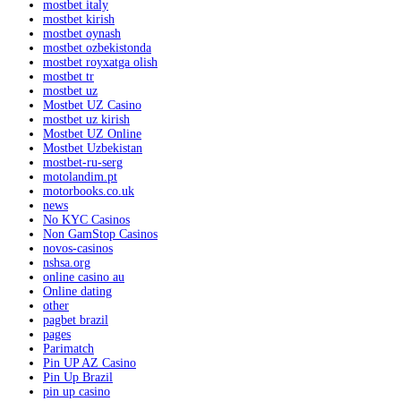
mostbet italy
mostbet kirish
mostbet oynash
mostbet ozbekistonda
mostbet royxatga olish
mostbet tr
mostbet uz
Mostbet UZ Casino
mostbet uz kirish
Mostbet UZ Online
Mostbet Uzbekistan
mostbet-ru-serg
motolandim.pt
motorbooks.co.uk
news
No KYC Casinos
Non GamStop Casinos
novos-casinos
nshsa.org
online casino au
Online dating
other
pagbet brazil
pages
Parimatch
Pin UP AZ Casino
Pin Up Brazil
pin up casino