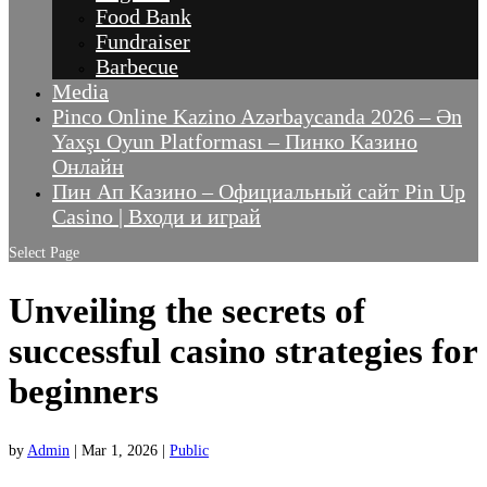
Food Bank
Fundraiser
Barbecue
Media
Pinco Online Kazino Azərbaycanda 2026 – Ən
Yaxşı Oyun Platforması – Пинко Казино
Онлайн
Пин Ап Казино – Официальный сайт Pin Up
Casino | Входи и играй
Select Page
Unveiling the secrets of
successful casino strategies for
beginners
by
Admin
|
Mar 1, 2026
|
Public