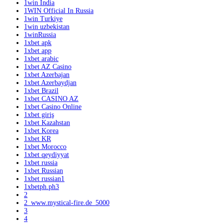
1win India
1WIN Official In Russia
1win Turkiye
1win uzbekistan
1winRussia
1xbet apk
1xbet app
1xbet arabic
1xbet AZ Casino
1xbet Azerbajan
1xbet Azerbaydjan
1xbet Brazil
1xbet CASINO AZ
1xbet Casino Online
1xbet giriş
1xbet Kazahstan
1xbet Korea
1xbet KR
1xbet Morocco
1xbet qeydiyyat
1xbet russia
1xbet Russian
1xbet russian1
1xbetph.ph3
2
2_www.mystical-fire.de_5000
3
4