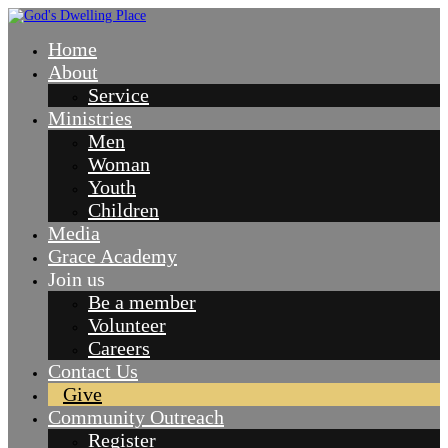
Home
About
Service
Ministries
Men
Woman
Youth
Children
Media
Grace Academy
Join us
Be a member
Volunteer
Careers
Contact Us
Give
Community Outreach
Register