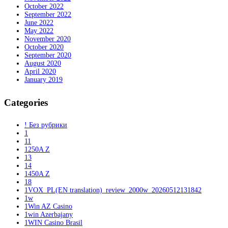
October 2022
September 2022
June 2022
May 2022
November 2020
October 2020
September 2020
August 2020
April 2020
January 2019
Categories
! Без рубрики
1
11
1250A Z
13
14
1450A Z
18
1VOX_PL(EN translation)_review_2000w_20260512131842
1w
1Win AZ Casino
1win Azerbajany
1WIN Casino Brasil