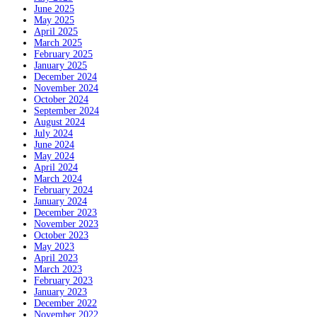
June 2025
May 2025
April 2025
March 2025
February 2025
January 2025
December 2024
November 2024
October 2024
September 2024
August 2024
July 2024
June 2024
May 2024
April 2024
March 2024
February 2024
January 2024
December 2023
November 2023
October 2023
May 2023
April 2023
March 2023
February 2023
January 2023
December 2022
November 2022