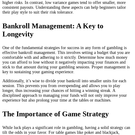
higher risks. In contrast, low variance games tend to offer smaller, more
consistent payouts. Understanding these aspects can help beginners tailor
their play style to suit their risk tolerance.
Bankroll Management: A Key to
Longevity
One of the fundamental strategies for success in any form of gambling is
effective bankroll management. This involves setting a budget that you are
comfortable with and adhering to it strictly. Determine how much money
you can afford to lose without it negatively impacting your finances and
stick to that amount during your gambling sessions. Proper management is
key to sustaining your gaming experience.
Additionally, it’s wise to divide your bankroll into smaller units for each
session. This prevents you from overspending and allows you to play
longer, thus increasing your chances of hitting a winning streak. A
disciplined approach to managing your funds will not only improve your
experience but also prolong your time at the tables or machines.
The Importance of Game Strategy
While luck plays a significant role in gambling, having a solid strategy can
tilt the odds in your favor. For table games like poker and blackjack,