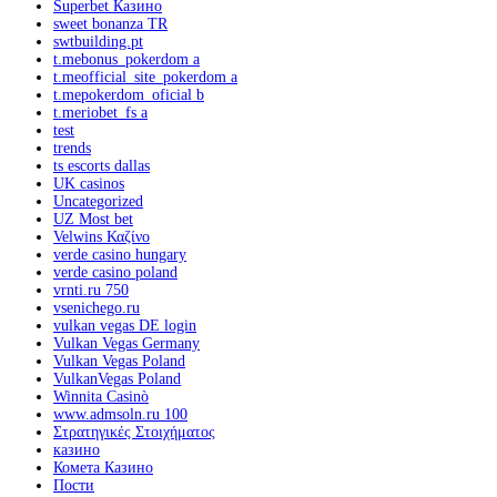
Superbet Казино
sweet bonanza TR
swtbuilding.pt
t.mebonus_pokerdom a
t.meofficial_site_pokerdom a
t.mepokerdom_oficial b
t.meriobet_fs a
test
trends
ts escorts dallas
UK casinos
Uncategorized
UZ Most bet
Velwins Καζίνο
verde casino hungary
verde casino poland
vrnti.ru 750
vsenichego.ru
vulkan vegas DE login
Vulkan Vegas Germany
Vulkan Vegas Poland
VulkanVegas Poland
Winnita Casinò
www.admsoln.ru 100
Στρατηγικές Στοιχήματος
казино
Комета Казино
Пости