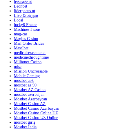
legarage.pt
Leonbet
liderpneus.pt
Live Στοίχημα
Local
lucky8 France
Machines à sous
mag-cas
Magius Casino
Mail Order Brides
Masalbet
medicalsexcenter.cl
medicinethroughtime
Millioner Casino
misc
Mission Uncrossable
Mobile Gaming
mostbet apk
mostbet az 90
Mostbet AZ Casino
mostbet azerbaijan
Mostbet Azerbaycan
Mostbet Casino AZ
Mostbet Casino Azerbaycan
Mostbet Casino Online UZ
Mostbet Casino UZ Online
mostbet giriş
Mostbet India