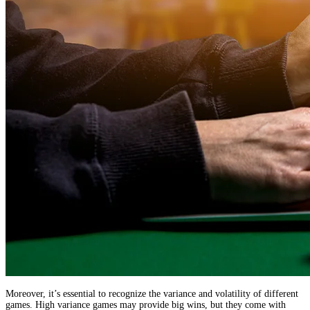
Moreover, it’s essential to recognize the variance and volatility of different
games. High variance games may provide big wins, but they come with