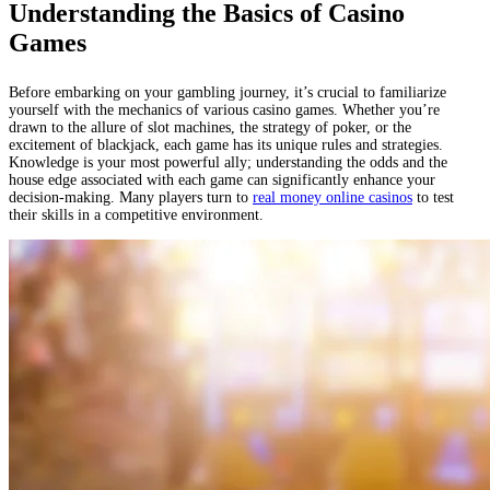
Understanding the Basics of Casino
Games
Before embarking on your gambling journey, it’s crucial to familiarize
yourself with the mechanics of various casino games. Whether you’re
drawn to the allure of slot machines, the strategy of poker, or the
excitement of blackjack, each game has its unique rules and strategies.
Knowledge is your most powerful ally; understanding the odds and the
house edge associated with each game can significantly enhance your
decision-making. Many players turn to
real money online casinos
to test
their skills in a competitive environment.