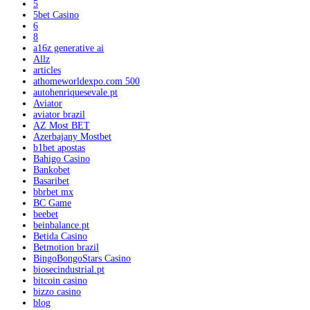
5
5bet Casino
6
8
a16z generative ai
Allz
articles
athomeworldexpo.com 500
autohenriquesevale.pt
Aviator
aviator brazil
AZ Most BET
Azerbajany Mostbet
b1bet apostas
Bahigo Casino
Bankobet
Basaribet
bbrbet mx
BC Game
beebet
beinbalance.pt
Betida Casino
Betmotion brazil
BingoBongoStars Casino
biosecindustrial.pt
bitcoin casino
bizzo casino
blog