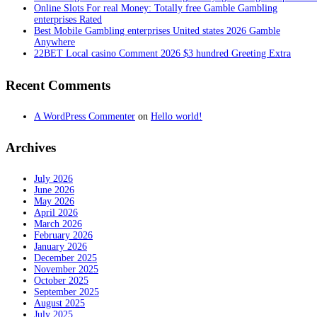
Online Slots For real Money: Totally free Gamble Gambling
enterprises Rated
Best Mobile Gambling enterprises United states 2026 Gamble
Anywhere
22BET Local casino Comment 2026 $3 hundred Greeting Extra
Recent Comments
A WordPress Commenter
on
Hello world!
Archives
July 2026
June 2026
May 2026
April 2026
March 2026
February 2026
January 2026
December 2025
November 2025
October 2025
September 2025
August 2025
July 2025