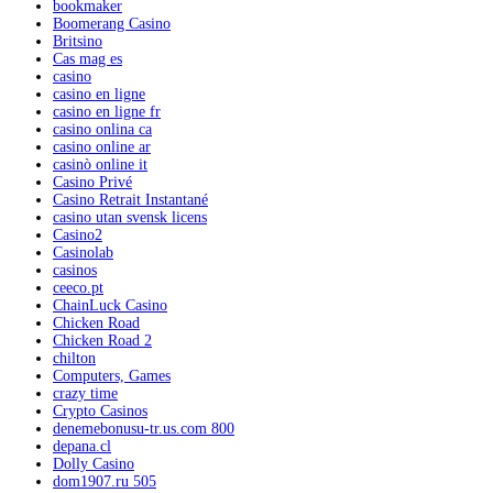
bookmaker
Boomerang Casino
Britsino
Cas mag es
casino
casino en ligne
casino en ligne fr
casino onlina ca
casino online ar
casinò online it
Casino Privé
Casino Retrait Instantané
casino utan svensk licens
Casino2
Casinolab
casinos
ceeco.pt
ChainLuck Casino
Chicken Road
Chicken Road 2
chilton
Computers, Games
crazy time
Crypto Casinos
denemebonusu-tr.us.com 800
depana.cl
Dolly Casino
dom1907.ru 505