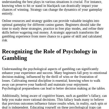
understanding the best plays in various situations is crucial. For instance,
knowing when to hit or stand in blackjack can drastically impact your
chances of winning. Strategy can change the dynamics of your gameplay
entirely.
Online resources and strategy guides can provide valuable insights into
optimal gameplay for different casino games. Beginners should take the
time to study these strategies, practice in free play modes, and refine their
skills before wagering real money. A strategic approach transforms the
gambling experience from mere chance to a game of skill and calculated
risk.
Recognizing the Role of Psychology in
Gambling
Understanding the psychological aspects of gambling can significantly
enhance your experience and success. Many beginners fall prey to emotional
decision-making, influenced by the thrill of wins or the frustration of
losses. Cultivating mental discipline is essential; knowing when to walk
away can preserve your bankroll and maintain your enjoyment.
Psychological preparedness can lead to better decision making at the tables.
Additionally, being aware of cognitive biases, such as gambler’s fallacy, can
help you make more rational decisions. This fallacy leads many to believe
that previous outcomes influence future results when, in reality, each spin or
deal is independent. Educating yourself on these psychological traps can