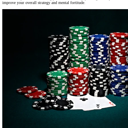
improve your overall strategy and mental fortitude.