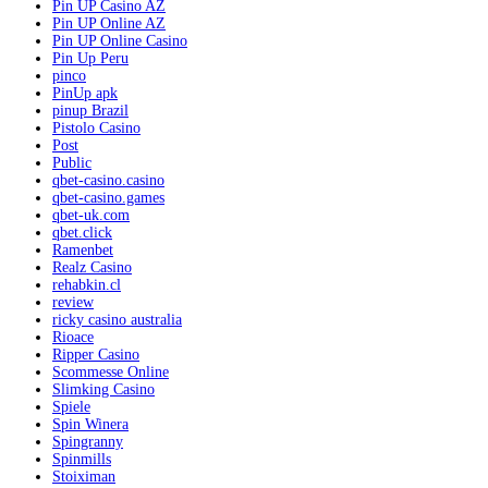
Pin UP Casino AZ
Pin UP Online AZ
Pin UP Online Casino
Pin Up Peru
pinco
PinUp apk
pinup Brazil
Pistolo Casino
Post
Public
qbet-casino.casino
qbet-casino.games
qbet-uk.com
qbet.click
Ramenbet
Realz Casino
rehabkin.cl
review
ricky casino australia
Rioace
Ripper Casino
Scommesse Online
Slimking Casino
Spiele
Spin Winera
Spingranny
Spinmills
Stoiximan