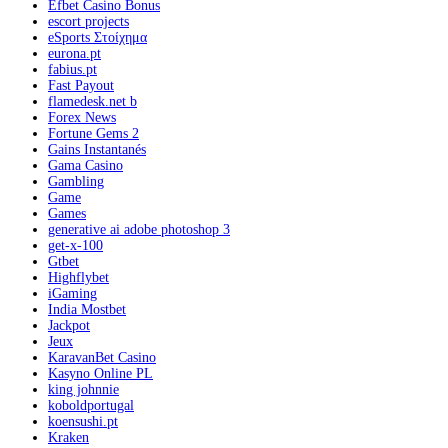
Efbet Casino Bonus
escort projects
eSports Στοίχημα
eurona.pt
fabius.pt
Fast Payout
flamedesk.net b
Forex News
Fortune Gems 2
Gains Instantanés
Gama Casino
Gambling
Game
Games
generative ai adobe photoshop 3
get-x-100
Gtbet
Highflybet
iGaming
India Mostbet
Jackpot
Jeux
KaravanBet Casino
Kasyno Online PL
king johnnie
koboldportugal
koensushi.pt
Kraken