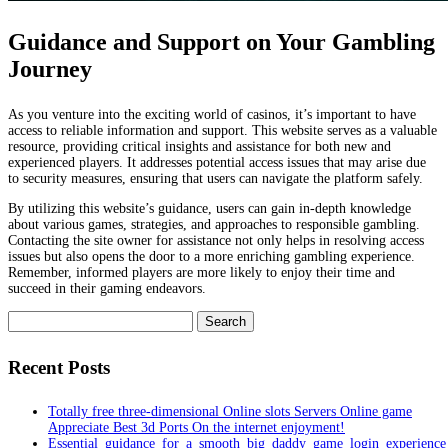
Guidance and Support on Your Gambling
Journey
As you venture into the exciting world of casinos, it’s important to have
access to reliable information and support. This website serves as a valuable
resource, providing critical insights and assistance for both new and
experienced players. It addresses potential access issues that may arise due
to security measures, ensuring that users can navigate the platform safely.
By utilizing this website’s guidance, users can gain in-depth knowledge
about various games, strategies, and approaches to responsible gambling.
Contacting the site owner for assistance not only helps in resolving access
issues but also opens the door to a more enriching gambling experience.
Remember, informed players are more likely to enjoy their time and
succeed in their gaming endeavors.
Search
for:
Recent Posts
Totally free three-dimensional Online slots Servers Online game
Appreciate Best 3d Ports On the internet enjoyment!
Essential_guidance_for_a_smooth_big_daddy_game_login_experienc