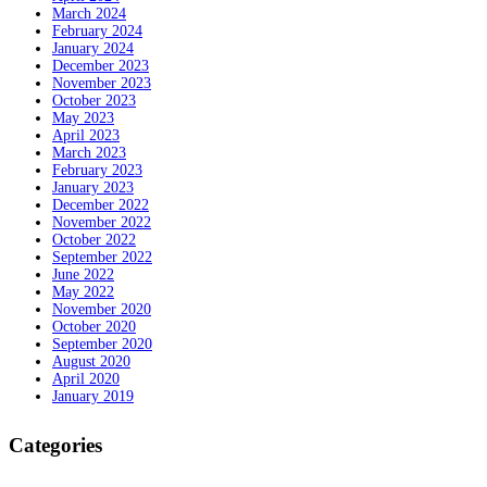
March 2024
February 2024
January 2024
December 2023
November 2023
October 2023
May 2023
April 2023
March 2023
February 2023
January 2023
December 2022
November 2022
October 2022
September 2022
June 2022
May 2022
November 2020
October 2020
September 2020
August 2020
April 2020
January 2019
Categories