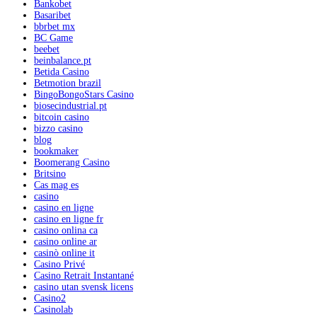
Bankobet
Basaribet
bbrbet mx
BC Game
beebet
beinbalance.pt
Betida Casino
Betmotion brazil
BingoBongoStars Casino
biosecindustrial.pt
bitcoin casino
bizzo casino
blog
bookmaker
Boomerang Casino
Britsino
Cas mag es
casino
casino en ligne
casino en ligne fr
casino onlina ca
casino online ar
casinò online it
Casino Privé
Casino Retrait Instantané
casino utan svensk licens
Casino2
Casinolab