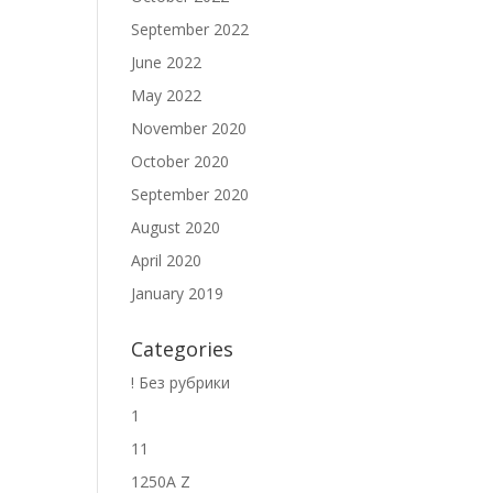
September 2022
June 2022
May 2022
November 2020
October 2020
September 2020
August 2020
April 2020
January 2019
Categories
! Без рубрики
1
11
1250A Z