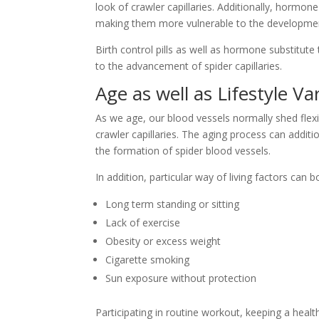
look of crawler capillaries. Additionally, horm
making them more vulnerable to the development
Birth control pills as well as hormone substitut
to the advancement of spider capillaries.
Age as well as Lifestyle Va
As we age, our blood vessels normally shed fle
crawler capillaries. The aging process can additio
the formation of spider blood vessels.
In addition, particular way of living factors can 
Long term standing or sitting
Lack of exercise
Obesity or excess weight
Cigarette smoking
Sun exposure without protection
Participating in routine workout, keeping a heal