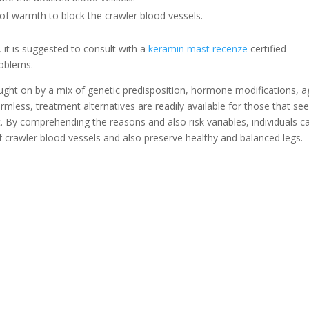
of warmth to block the crawler blood vessels.
, it is suggested to consult with a
keramin mast recenze
certified
roblems.
rought on by a mix of genetic predisposition, hormone modifications, a
armless, treatment alternatives are readily available for those that se
. By comprehending the reasons and also risk variables, individuals c
 crawler blood vessels and also preserve healthy and balanced legs.