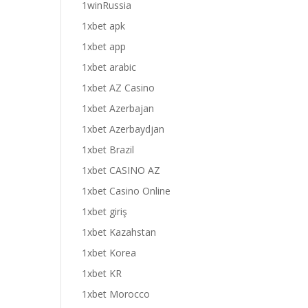
1winRussia
1xbet apk
1xbet app
1xbet arabic
1xbet AZ Casino
1xbet Azerbajan
1xbet Azerbaydjan
1xbet Brazil
1xbet CASINO AZ
1xbet Casino Online
1xbet giriş
1xbet Kazahstan
1xbet Korea
1xbet KR
1xbet Morocco