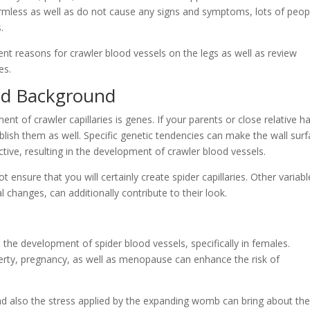
harmless as well as do not cause any signs and symptoms, lots of peop
.
ferent reasons for crawler blood vessels on the legs as well as review
es.
ld Background
 of crawler capillaries is genes. If your parents or close relative h
ablish them as well. Specific genetic tendencies can make the wall sur
ctive, resulting in the development of crawler blood vessels.
t ensure that you will certainly create spider capillaries. Other variabl
 changes, can additionally contribute to their look.
 the development of spider blood vessels, specifically in females.
rty, pregnancy, as well as menopause can enhance the risk of
and also the stress applied by the expanding womb can bring about th