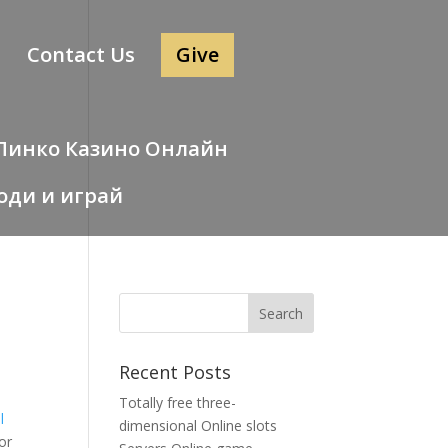
Contact Us
Give
 – Пинко Казино Онлайн
оди и играй
Recent Posts
Totally free three-
l
dimensional Online slots
 or