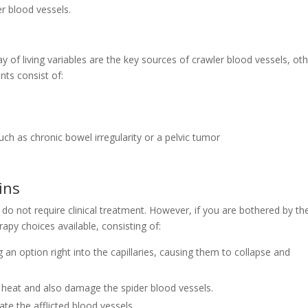
r blood vessels.
of living variables are the key sources of crawler blood vessels, ot
nts consist of:
h as chronic bowel irregularity or a pelvic tumor
ins
 do not require clinical treatment. However, if you are bothered by the
apy choices available, consisting of:
g an option right into the capillaries, causing them to collapse and
 heat and also damage the spider blood vessels.
te the afflicted blood vessels.