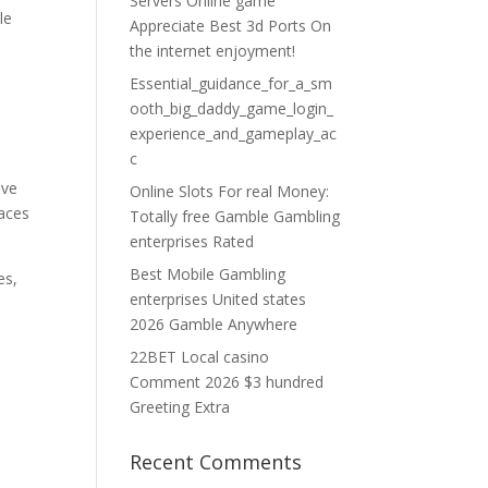
Servers Online game
le
Appreciate Best 3d Ports On
the internet enjoyment!
Essential_guidance_for_a_sm
ooth_big_daddy_game_login_
experience_and_gameplay_ac
c
ave
Online Slots For real Money:
faces
Totally free Gamble Gambling
enterprises Rated
Best Mobile Gambling
es,
enterprises United states
2026 Gamble Anywhere
22BET Local casino
Comment 2026 $3 hundred
Greeting Extra
Recent Comments
e