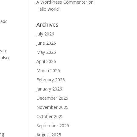
A WordPress Commenter
on
Hello world!
 add
Archives
July 2026
June 2026
eate
May 2026
 also
April 2026
March 2026
February 2026
January 2026
December 2025
November 2025
October 2025
September 2025
ing
August 2025