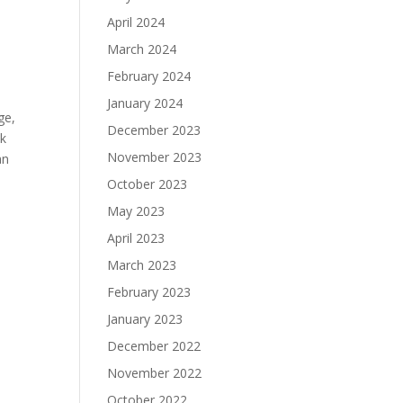
April 2024
March 2024
February 2024
January 2024
ge,
December 2023
ek
November 2023
an
October 2023
May 2023
April 2023
March 2023
February 2023
January 2023
December 2022
November 2022
October 2022