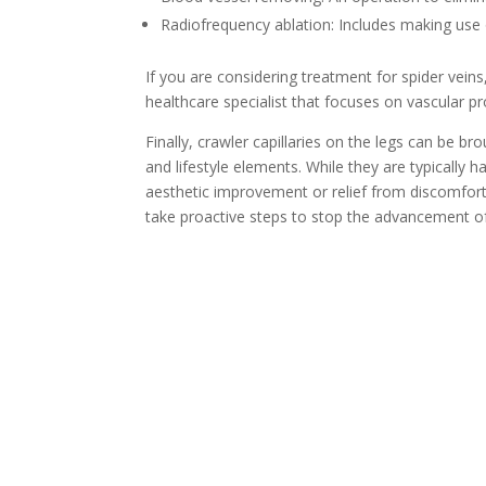
Radiofrequency ablation: Includes making use 
If you are considering treatment for spider veins
healthcare specialist that focuses on vascular p
Finally, crawler capillaries on the legs can be b
and lifestyle elements. While they are typically h
aesthetic improvement or relief from discomfort
take proactive steps to stop the advancement of