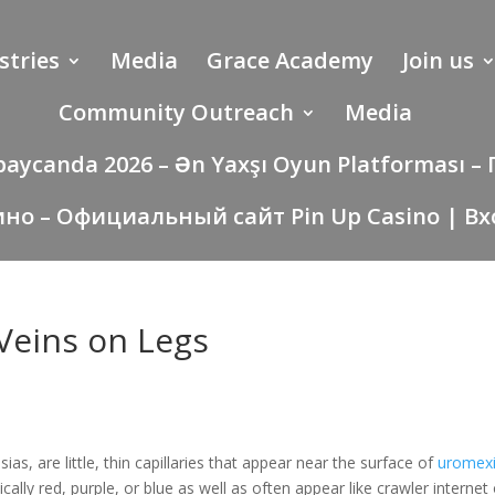
stries
Media
Grace Academy
Join us
Community Outreach
Media
rbaycanda 2026 – Ən Yaxşı Oyun Platforması
ино – Официальный сайт Pin Up Casino | Вх
Veins on Legs
ias, are little, thin capillaries that appear near the surface of
uromexi
ically red, purple, or blue as well as often appear like crawler internet