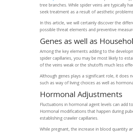
tree branches. While spider veins are typically 
seek treatment as a result of aesthetic problems
In this article, we will certainly discover the dif
possible threat elements and preventive measur
Genes as well as Househo
Among the key elements adding to the development
spider capillaries, you may be most likely to est
of the veins weak or the shutoffs much less effe
Although genes plays a significant role, it does no
such as way of living choices as well as hormonal
Hormonal Adjustments
Fluctuations in hormonal agent levels can add to
Hormonal modifications that happen during pube
establishing crawler capillaries.
While pregnant, the increase in blood quantity 