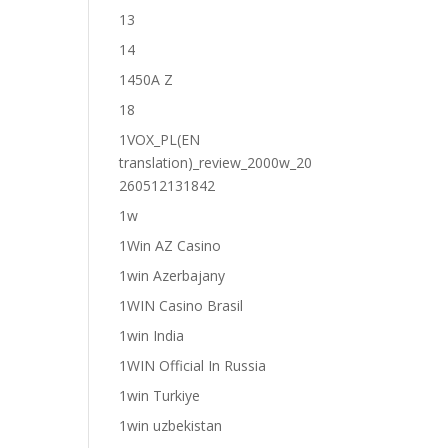
13
14
1450A Z
18
1VOX_PL(EN
translation)_review_2000w_20
260512131842
1w
1Win AZ Casino
1win Azerbajany
1WIN Casino Brasil
1win India
1WIN Official In Russia
1win Turkiye
1win uzbekistan