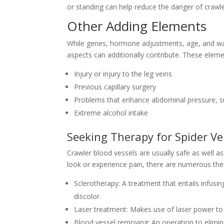
or standing can help reduce the danger of crawle
Other Adding Elements
While genes, hormone adjustments, age, and way 
aspects can additionally contribute. These eleme
Injury or injury to the leg veins
Previous capillary surgery
Problems that enhance abdominal pressure, suc
Extreme alcohol intake
Seeking Therapy for Spider Ve
Crawler blood vessels are usually safe as well as
look or experience pain, there are numerous ther
Sclerotherapy: A treatment that entails infusin
discolor.
Laser treatment: Makes use of laser power to
Blood vessel removing: An operation to elimina