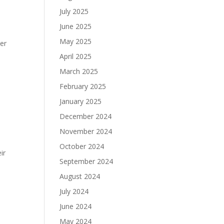
July 2025
June 2025
May 2025
her
April 2025
March 2025
February 2025
January 2025
December 2024
November 2024
October 2024
ir
September 2024
August 2024
July 2024
June 2024
May 2024