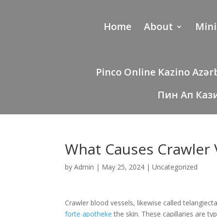
Home
About
Mini
Pinco Online Kazino Azə
Пин Ап Каз
What Causes Crawler 
by
Admin
|
May 25, 2024
|
Uncategorized
Crawler blood vessels, likewise called telangiectas
forte apotheke
the skin. These capillaries are typ