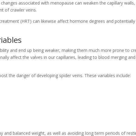
one changes associated with menopause can weaken the capillary walls,
 of crawler veins.
e treatment (HRT) can likewise affect hormone degrees and potentially
riables
xibility and end up being weaker, making them much more prone to cr
nally affect the valves in our capillaries, leading to blood merging and
boost the danger of developing spider veins. These variables include:
thy and balanced weight, as well as avoiding long term periods of rest