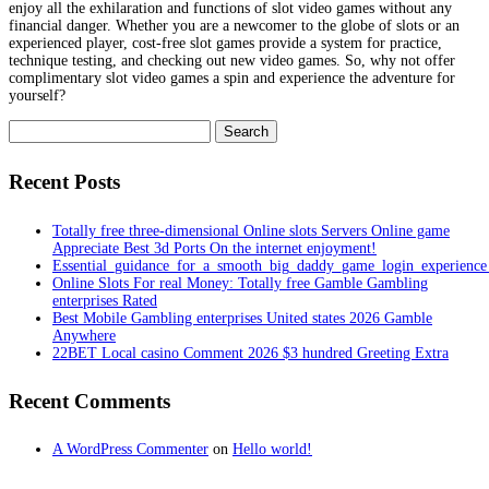
enjoy all the exhilaration and functions of slot video games without any
financial danger. Whether you are a newcomer to the globe of slots or an
experienced player, cost-free slot games provide a system for practice,
technique testing, and checking out new video games. So, why not offer
complimentary slot video games a spin and experience the adventure for
yourself?
Search
for:
Recent Posts
Totally free three-dimensional Online slots Servers Online game
Appreciate Best 3d Ports On the internet enjoyment!
Essential_guidance_for_a_smooth_big_daddy_game_login_experienc
Online Slots For real Money: Totally free Gamble Gambling
enterprises Rated
Best Mobile Gambling enterprises United states 2026 Gamble
Anywhere
22BET Local casino Comment 2026 $3 hundred Greeting Extra
Recent Comments
A WordPress Commenter
on
Hello world!