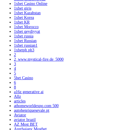
1xbet Casino Online
1xbet giriş
1xbet Kazahstan
1xbet Korea
1xbet KR
1xbet Morocco
1xbet qeydiyyat
1xbet russia
1xbet Russian
1xbet russian1
1xbetph.ph3
2
2_www.mystical-fire.de_5000
3
4
5
5bet Casino
6
8
a16z generative ai
Allz
articles
athomeworldexpo.com 500
autohenriquesevale.pt
Aviator
aviator brazil
AZ Most BET
Azerbajany Mostbet