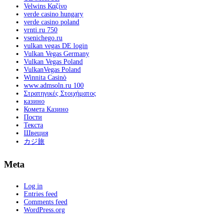
Velwins Καζίνο
verde casino hungary
verde casino poland
vrnti.ru 750
vsenichego.ru
vulkan vegas DE login
Vulkan Vegas Germany
Vulkan Vegas Poland
VulkanVegas Poland
Winnita Casinò
www.admsoln.ru 100
Στρατηγικές Στοιχήματος
казино
Комета Казино
Пости
Текста
Швеция
カジ旅
Meta
Log in
Entries feed
Comments feed
WordPress.org