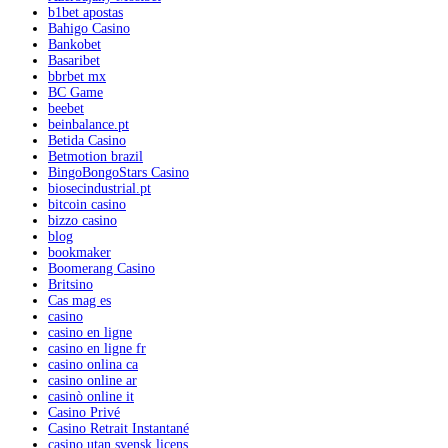
b1bet apostas
Bahigo Casino
Bankobet
Basaribet
bbrbet mx
BC Game
beebet
beinbalance.pt
Betida Casino
Betmotion brazil
BingoBongoStars Casino
biosecindustrial.pt
bitcoin casino
bizzo casino
blog
bookmaker
Boomerang Casino
Britsino
Cas mag es
casino
casino en ligne
casino en ligne fr
casino onlina ca
casino online ar
casinò online it
Casino Privé
Casino Retrait Instantané
casino utan svensk licens