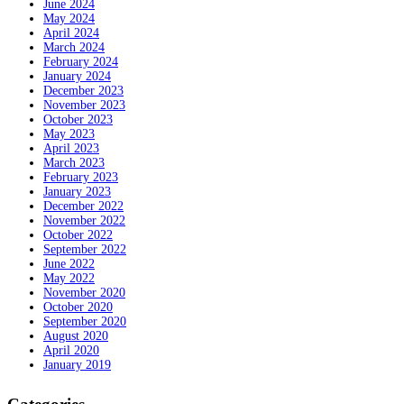
June 2024
May 2024
April 2024
March 2024
February 2024
January 2024
December 2023
November 2023
October 2023
May 2023
April 2023
March 2023
February 2023
January 2023
December 2022
November 2022
October 2022
September 2022
June 2022
May 2022
November 2020
October 2020
September 2020
August 2020
April 2020
January 2019