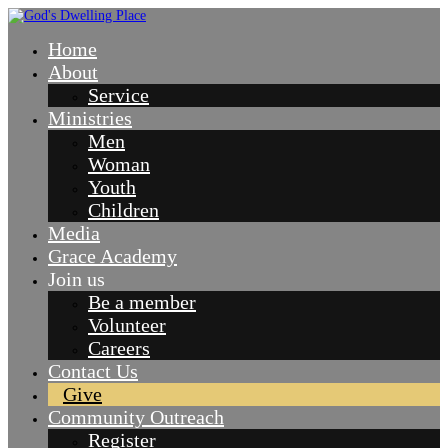
Home
About
Service
Ministries
Men
Woman
Youth
Children
Media
Grace Academy
Join us
Be a member
Volunteer
Careers
Contact Us
Give
Community Outreach
Register