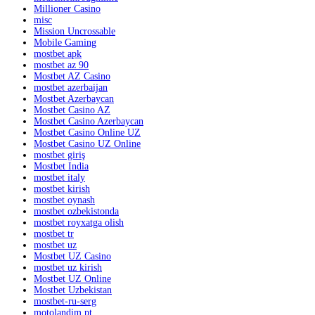
Millioner Casino
misc
Mission Uncrossable
Mobile Gaming
mostbet apk
mostbet az 90
Mostbet AZ Casino
mostbet azerbaijan
Mostbet Azerbaycan
Mostbet Casino AZ
Mostbet Casino Azerbaycan
Mostbet Casino Online UZ
Mostbet Casino UZ Online
mostbet giriş
Mostbet India
mostbet italy
mostbet kirish
mostbet oynash
mostbet ozbekistonda
mostbet royxatga olish
mostbet tr
mostbet uz
Mostbet UZ Casino
mostbet uz kirish
Mostbet UZ Online
Mostbet Uzbekistan
mostbet-ru-serg
motolandim.pt