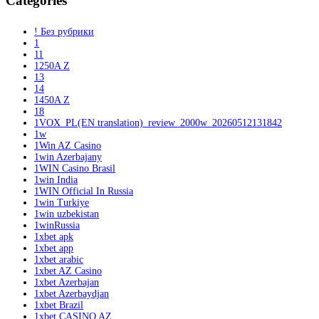
Categories
! Без рубрики
1
11
1250A Z
13
14
1450A Z
18
1VOX_PL(EN translation)_review_2000w_20260512131842
1w
1Win AZ Casino
1win Azerbajany
1WIN Casino Brasil
1win India
1WIN Official In Russia
1win Turkiye
1win uzbekistan
1winRussia
1xbet apk
1xbet app
1xbet arabic
1xbet AZ Casino
1xbet Azerbajan
1xbet Azerbaydjan
1xbet Brazil
1xbet CASINO AZ