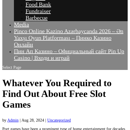
Food Bank
Fundraiser
Barbecue
Media
Pinco Online Kazino Azərbaycanda 2026 – Ən
Yaxşı Oyun Platforması – Пинко Казино
Онлайн
Пин Ап Казино – Официальный сайт Pin Up
Casino | Входи и играй
Select Page
Whatever You Required to
Find Out About Free Slot
Games
by
Admin
|
Aug 28, 2024
|
Uncategorized
Port games have been a prominent type of home entertainment for decades.