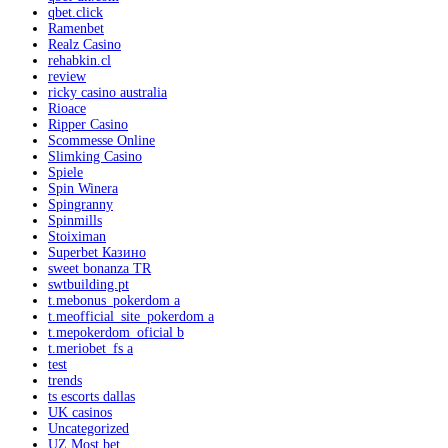
qbet.click
Ramenbet
Realz Casino
rehabkin.cl
review
ricky casino australia
Rioace
Ripper Casino
Scommesse Online
Slimking Casino
Spiele
Spin Winera
Spingranny
Spinmills
Stoiximan
Superbet Казино
sweet bonanza TR
swtbuilding.pt
t.mebonus_pokerdom a
t.meofficial_site_pokerdom a
t.mepokerdom_oficial b
t.meriobet_fs a
test
trends
ts escorts dallas
UK casinos
Uncategorized
UZ Most bet