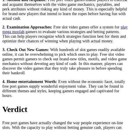
and acquaint themselves with the video game mechanics, paytables, and
perk attributes without risking any kind of money. This is especially helpful
for brand-new players that intend to learn the ropes before having fun with
actual cash.
2. Examination Approaches:
Free slot video games offer a system for
play
mega moolah
gamers to evaluate various strategies and betting patterns.
This can help players recognize which strategies function best for them and
optimize their chances of winning when playing with actual money.
3. Check Out New Games:
With hundreds of slot games readily available
online, it can be overwhelming to pick which ones to play. Free slot video
games permit gamers to check out brand-new titles, motifs, and video game
mechanics without devoting any kind of cash. In this manner, players can
discover the video games that they truly take pleasure in before spending
their bankroll.
4. Home entertainment Worth:
Even without the economic facet, totally
free port games supply wonderful enjoyment value. They can be found in
different themes and styles, keeping gamers engaged and captivated for
hours.
Verdict
Free port games have actually changed the way people experience on-line
slots. With the capacity to play without betting genuine cash, players can