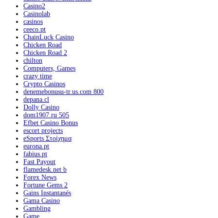
Casino2
Casinolab
casinos
ceeco.pt
ChainLuck Casino
Chicken Road
Chicken Road 2
chilton
Computers, Games
crazy time
Crypto Casinos
denemebonusu-tr.us.com 800
depana.cl
Dolly Casino
dom1907.ru 505
Efbet Casino Bonus
escort projects
eSports Στοίχημα
eurona.pt
fabius.pt
Fast Payout
flamedesk.net b
Forex News
Fortune Gems 2
Gains Instantanés
Gama Casino
Gambling
Game