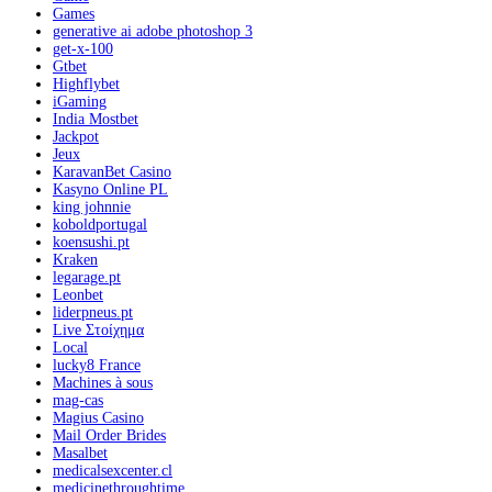
Games
generative ai adobe photoshop 3
get-x-100
Gtbet
Highflybet
iGaming
India Mostbet
Jackpot
Jeux
KaravanBet Casino
Kasyno Online PL
king johnnie
koboldportugal
koensushi.pt
Kraken
legarage.pt
Leonbet
liderpneus.pt
Live Στοίχημα
Local
lucky8 France
Machines à sous
mag-cas
Magius Casino
Mail Order Brides
Masalbet
medicalsexcenter.cl
medicinethroughtime