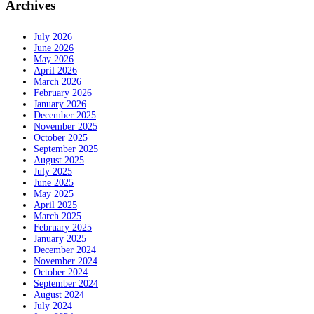
Archives
July 2026
June 2026
May 2026
April 2026
March 2026
February 2026
January 2026
December 2025
November 2025
October 2025
September 2025
August 2025
July 2025
June 2025
May 2025
April 2025
March 2025
February 2025
January 2025
December 2024
November 2024
October 2024
September 2024
August 2024
July 2024