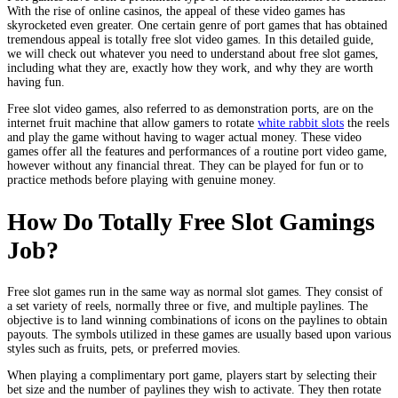
With the rise of online casinos, the appeal of these video games has
skyrocketed even greater. One certain genre of port games that has obtained
tremendous appeal is totally free slot video games. In this detailed guide,
we will check out whatever you need to understand about free slot games,
including what they are, exactly how they work, and why they are worth
having fun.
Free slot video games, also referred to as demonstration ports, are on the
internet fruit machine that allow gamers to rotate
white rabbit slots
the reels
and play the game without having to wager actual money. These video
games offer all the features and performances of a routine port video game,
however without any financial threat. They can be played for fun or to
practice methods before playing with genuine money.
How Do Totally Free Slot Gamings
Job?
Free slot games run in the same way as normal slot games. They consist of
a set variety of reels, normally three or five, and multiple paylines. The
objective is to land winning combinations of icons on the paylines to obtain
payouts. The symbols utilized in these games are usually based upon various
styles such as fruits, pets, or preferred movies.
When playing a complimentary port game, players start by selecting their
bet size and the number of paylines they wish to activate. They then rotate