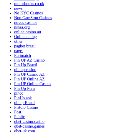
motorbooks.co.uk
news
No KYC Casinos
Non GamStop Casinos
novos-casinos
nshsa.org
online casino au
Online dating
other
pagbet brazil
pages
Parimatch
Pin UP AZ Casino
Pin Up Brazil
pin up casino
Pin UP Casino AZ
Pin UP Online AZ
Pin UP Online Casino
Pin Up Peru
pinco
PinUp apk
pinup Brazil
Pistolo Casino
Post
Public
qbet-casino.casino
qbet-casino.games
qbet-uk.com