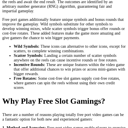
the reels and await the end result. The outcomes are identified by an
arbitrary number generator (RNG) algorithm, guaranteeing fair and
impartial gameplay.
Free port games additionally feature unique symbols and bonus rounds that
improve the gameplay. Wild symbols substitute for other symbols to
develop winning mixes, while scatter symbols trigger bonus offer rounds or
cost-free rotates. These added features make the game more amazing and
give gamers the chance to win bigger payments.
Wild Symbols:
These icons can alternative to other icons, except for
scatters, to complete winning combinations.
Scatter Symbols:
Landing a certain number of scatter symbols
anywhere on the reels can cause incentive rounds or free rotates.
Incentive Rounds:
These are unique features within the video game
that offer additional chances to win prizes or access mini-games with
bigger rewards.
Free Rotates:
Some cost-free slot games supply cost-free rotates,
where gamers can spin the reels without using their own credit
scores.
Why Play Free Slot Gamings?
There are a number of reasons playing totally free port video games can be
a fantastic option for both new and experienced gamers:
1. Method and Acquaint:
Free port video games enable players to exercise